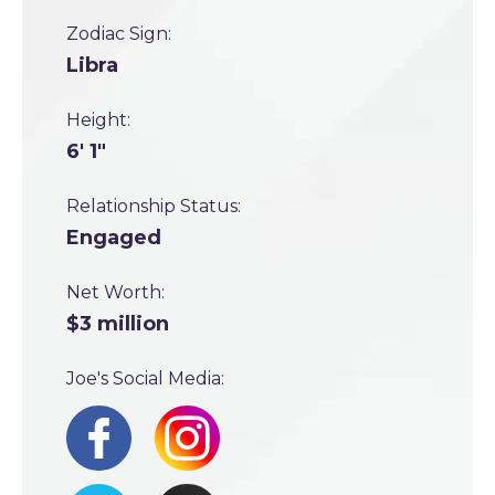
Zodiac Sign:
Libra
Height:
6' 1"
Relationship Status:
Engaged
Net Worth:
$3 million
Joe's Social Media: