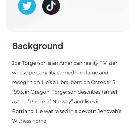
Background
Joe Torgerson is an American reality T.V. star
whose personality earned him fame and
recognition. He’s a Libra, born on October 5,
1993, in Oregon. Torgerson describes himself
as the “Prince of Norway” and lives in
Portland. He was raised in a devout Jehovah’s
Witness home.