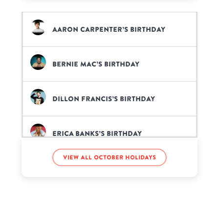
Aaron Carpenter’s birthday
Bernie Mac’s birthday
Dillon Francis’s birthday
Erica Banks’s birthday
View all October holidays
Gerardo Ortiz’s birthday
Jada Symone’s birthday