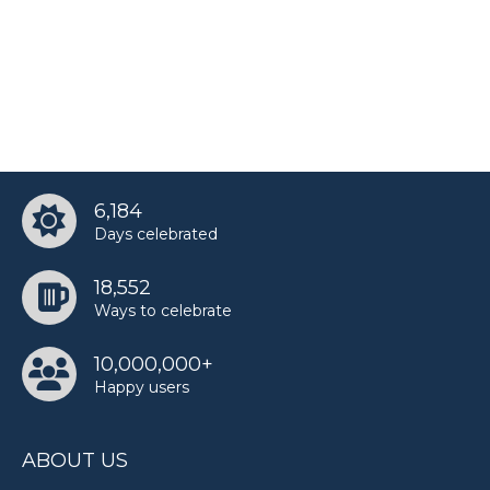
6,184
Days celebrated
18,552
Ways to celebrate
10,000,000+
Happy users
ABOUT US