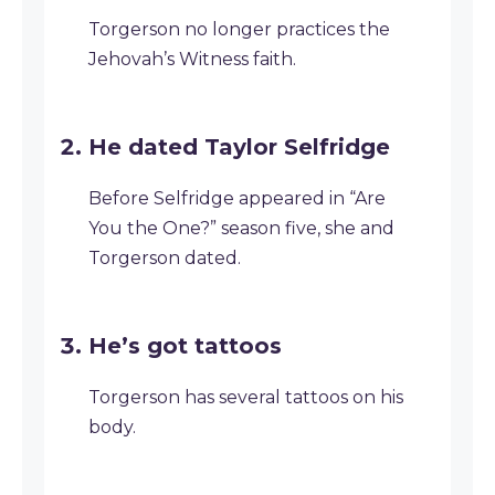
Torgerson no longer practices the
Jehovah’s Witness faith.
He dated Taylor Selfridge
Before Selfridge appeared in “Are
You the One?” season five, she and
Torgerson dated.
He’s got tattoos
Torgerson has several tattoos on his
body.