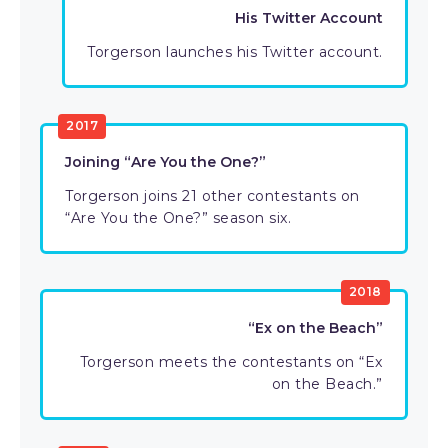
His Twitter Account
Torgerson launches his Twitter account.
2017
Joining “Are You the One?”
Torgerson joins 21 other contestants on
“Are You the One?” season six.
2018
“Ex on the Beach”
Torgerson meets the contestants on “Ex
on the Beach.”