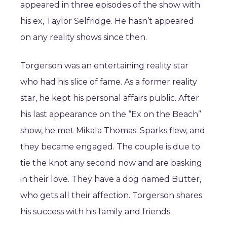
appeared in three episodes of the show with
his ex, Taylor Selfridge. He hasn’t appeared
on any reality shows since then.
Torgerson was an entertaining reality star
who had his slice of fame. As a former reality
star, he kept his personal affairs public. After
his last appearance on the “Ex on the Beach”
show, he met Mikala Thomas. Sparks flew, and
they became engaged. The couple is due to
tie the knot any second now and are basking
in their love. They have a dog named Butter,
who gets all their affection. Torgerson shares
his success with his family and friends.