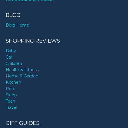
BLOG
Blog Home
SHOPPING REVIEWS
Baby
Car
Children
Health & Fitness
Home & Garden
Kitchen
Pets
Sleep
Tech
Travel
GIFT GUIDES