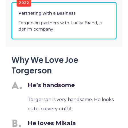
2022
Partnering with a Business
Torgerson partners with Lucky Brand, a
denim company.
Why We Love Joe
Torgerson
He’s handsome
Torgerson is very handsome. He looks
cute in every outfit.
He loves Mikala