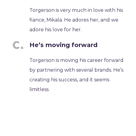
Torgerson is very much in love with his
fiance, Mikala. He adores her, and we
adore his love for her.
He’s moving forward
Torgerson is moving his career forward
by partnering with several brands. He’s
creating his success, and it seems
limitless.