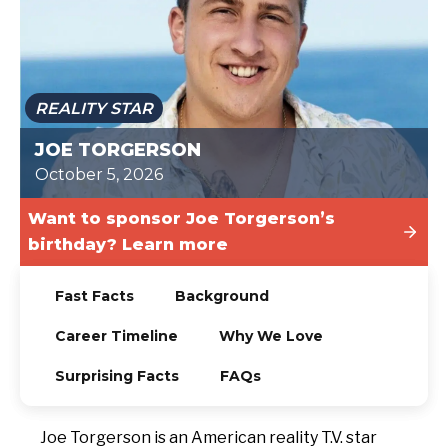
TODAY
REALITY STAR
JOE TORGERSON
October 5, 2026
Want to sponsor Joe Torgerson’s
birthday? Learn more
Fast Facts
Background
Career Timeline
Why We Love
Surprising Facts
FAQs
Joe Torgerson is an American reality T.V. star