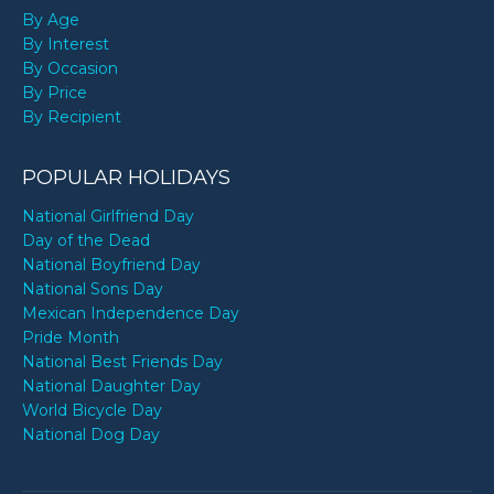
By Age
By Interest
By Occasion
By Price
By Recipient
POPULAR HOLIDAYS
National Girlfriend Day
Day of the Dead
National Boyfriend Day
National Sons Day
Mexican Independence Day
Pride Month
National Best Friends Day
National Daughter Day
World Bicycle Day
National Dog Day