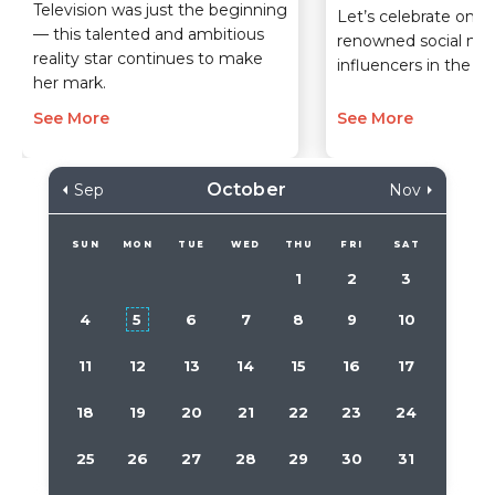
Television was just the beginning
Let’s celebrate one 
— this talented and ambitious
renowned social me
reality star continues to make
influencers in the wo
her mark.
See More
See More
October
Sep
Nov
SUN
MON
TUE
WED
THU
FRI
SAT
1
2
3
4
5
6
7
8
9
10
11
12
13
14
15
16
17
18
19
20
21
22
23
24
25
26
27
28
29
30
31