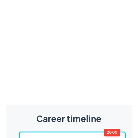
Career timeline
2009