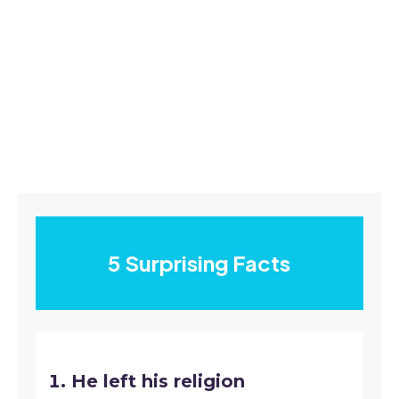
5 Surprising Facts
He left his religion