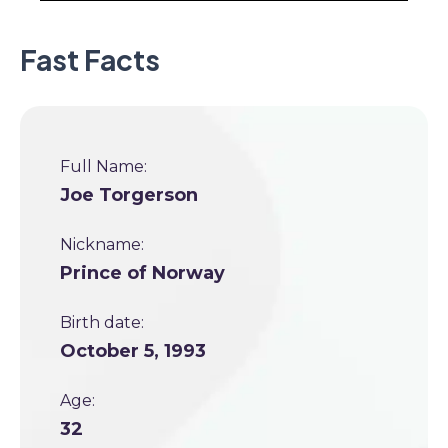
Fast Facts
Full Name:
Joe Torgerson
Nickname:
Prince of Norway
Birth date:
October 5, 1993
Age:
32