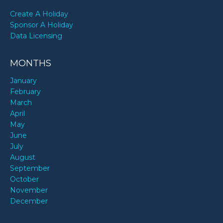
Create A Holiday
Sponsor A Holiday
Data Licensing
MONTHS
January
February
March
April
May
June
July
August
September
October
November
December