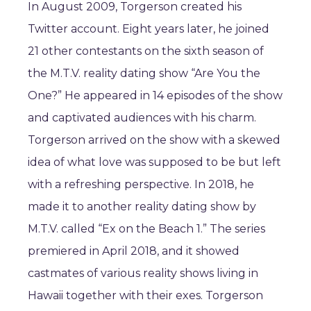
In August 2009, Torgerson created his
Twitter account. Eight years later, he joined
21 other contestants on the sixth season of
the M.T.V. reality dating show “Are You the
One?” He appeared in 14 episodes of the show
and captivated audiences with his charm.
Torgerson arrived on the show with a skewed
idea of what love was supposed to be but left
with a refreshing perspective. In 2018, he
made it to another reality dating show by
M.T.V. called “Ex on the Beach 1.” The series
premiered in April 2018, and it showed
castmates of various reality shows living in
Hawaii together with their exes. Torgerson