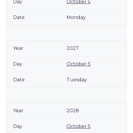
October 5
Monday
2027
October 5
Tuesday
2028
October 5