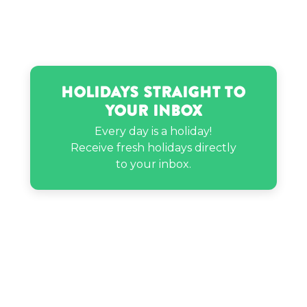
Neil deGrasse Tyson’s birthday
Nicky Hilton’s birthday
Holidays Straight to
Your Inbox
Rachel Brathen’s birthday
Every day is a holiday!
Receive fresh holidays directly
Sarah Schauer’s birthday
to your inbox.
Steve Miller’s birthday
Travis Kelce’s birthday