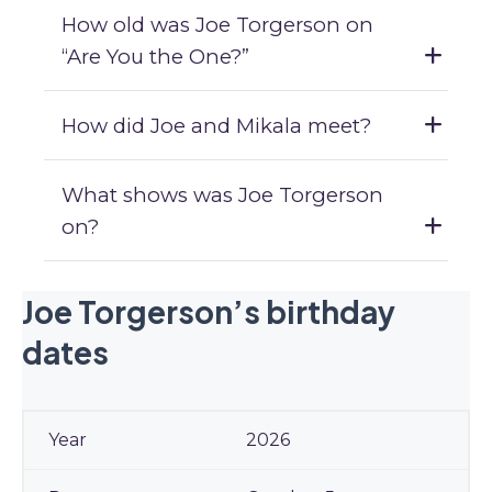
How old was Joe Torgerson on
“Are You the One?”
How did Joe and Mikala meet?
What shows was Joe Torgerson
on?
Joe Torgerson’s birthday
dates
2026