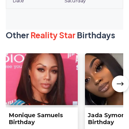
Saturday
Other
Reality Star
Birthdays
Monique Samuels
Jada Symone
Birthday
Birthday