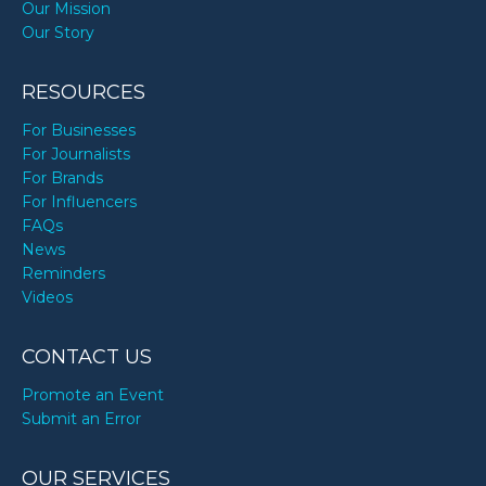
Our Mission
Our Story
RESOURCES
For Businesses
For Journalists
For Brands
For Influencers
FAQs
News
Reminders
Videos
CONTACT US
Promote an Event
Submit an Error
OUR SERVICES