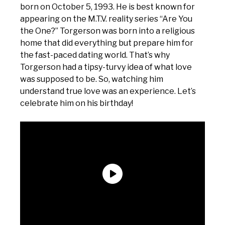
born on October 5, 1993. He is best known for
appearing on the M.T.V. reality series “Are You
the One?” Torgerson was born into a religious
home that did everything but prepare him for
the fast-paced dating world. That’s why
Torgerson had a tipsy-turvy idea of what love
was supposed to be. So, watching him
understand true love was an experience. Let’s
celebrate him on his birthday!