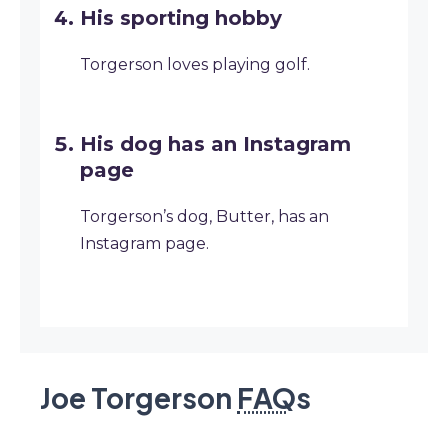
His sporting hobby
Torgerson loves playing golf.
His dog has an Instagram
page
Torgerson’s dog, Butter, has an
Instagram page.
Joe Torgerson
FAQ
s