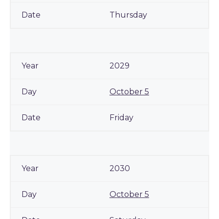
Thursday
2029
October 5
Friday
2030
October 5