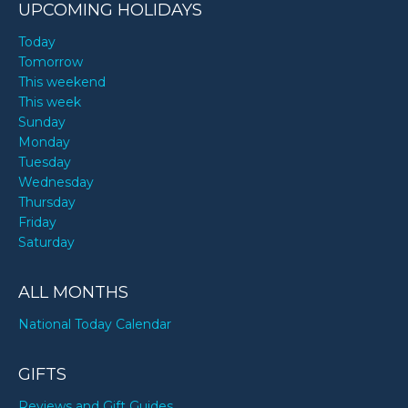
UPCOMING HOLIDAYS
Today
Tomorrow
This weekend
This week
Sunday
Monday
Tuesday
Wednesday
Thursday
Friday
Saturday
ALL MONTHS
National Today Calendar
GIFTS
Reviews and Gift Guides