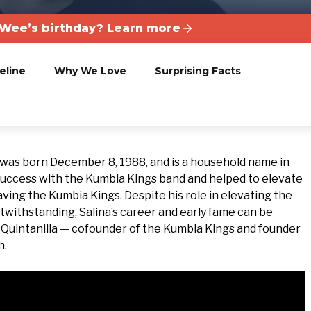
Wee’s birthday? Learn more
eline
Why We Love
Surprising Facts
, was born December 8, 1988, and is a household name in
 success with the Kumbia Kings band and helped to elevate
aving the Kumbia Kings. Despite his role in elevating the
otwithstanding, Salina’s career and early fame can be
.B. Quintanilla — cofounder of the Kumbia Kings and founder
h.