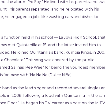
and the album “Yo Soy.” He lived with his parents and tw
until his parents separated, and he relocated with his
e, he engaged in jobs like washing cars and dishes to
t a function held in his school — La Joya High School, tha
nas met Quintanilla at 15, and the latter invited him to
video. He joined Quintanilla’s band, Kumbia Kings, in 200
s a Chocolate.’ This song was cheered by the public.
knamed Salinas ‘Pee Wee,’ for being the youngest membe
is fan base with ‘Na Na Na (Dulce Niña).’
rz band as the lead singer and recorded several singles a
lo in 2008, following a feud with Quintanilla. In the sa
ance Floor.’ He began his T.V. career as a host on the M.T.V