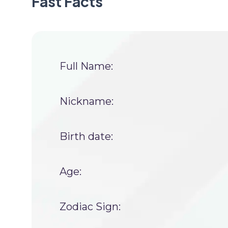
Fast Facts
Full Name:
Nickname:
Birth date:
Age:
Zodiac Sign: