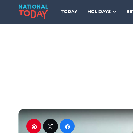
Skip
to
TODAY
HOLIDAYS
BI
content
Pin
Tweet
Share