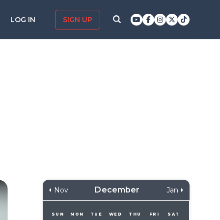
LOG IN
SIGN UP
December
Nov
Jan
SUN
MON
TUE
WED
THU
FRI
SAT