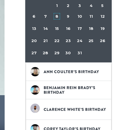
1
2
3
4
5
6
7
8
9
10
11
12
13
14
15
16
17
18
19
20
21
22
23
24
25
26
27
28
29
30
31
Ann Coulter’s birthday
Benjamin Rein Brady’s
birthday
Clarence White’s birthday
Corey Taylor’s birthday