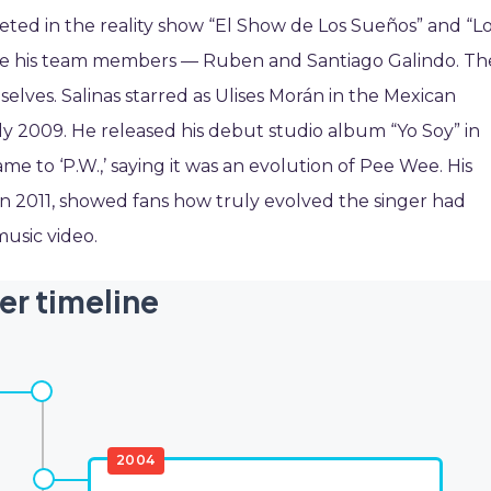
peted in the reality show “El Show de Los Sueños” and “L
ide his team members — Ruben and Santiago Galindo. Th
elves. Salinas starred as Ulises Morán in the Mexican
y 2009. He released his debut studio album “Yo Soy” in
e to ‘P.W.,’ saying it was an evolution of Pee Wee. His
in 2011, showed fans how truly evolved the singer had
music video.
er timeline
2004