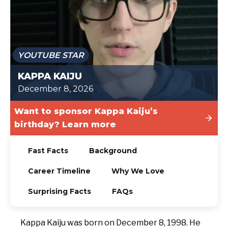
TODAY
YOUTUBE STAR
KAPPA KAIJU
December 8, 2026
Want to sponsor Kappa Kaiju’s
birthday? Learn more
Fast Facts
Background
Career Timeline
Why We Love
Surprising Facts
FAQs
Kappa Kaiju was born on December 8, 1998. He