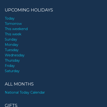
UPCOMING HOLIDAYS
Today
Tomorrow
This weekend
This week
Sunday
Monday
Tuesday
Wednesday
Thursday
Friday
Saturday
ALL MONTHS
National Today Calendar
GIFTS