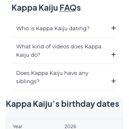
Kappa Kaiju
FAQ
s
Who is Kappa Kaiju dating?
What kind of videos does Kappa
Kaiju do?
Does Kappa Kaiju have any
siblings?
Kappa Kaiju’s birthday dates
2026