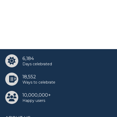
Teri Hatcher’s birthday
6,184
Days celebrated
18,552
Ways to celebrate
10,000,000+
Happy users