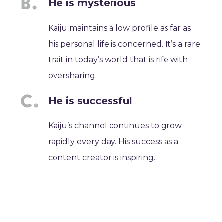
He is mysterious
Kaiju maintains a low profile as far as
his personal life is concerned. It’s a rare
trait in today’s world that is rife with
oversharing.
He is successful
Kaiju’s channel continues to grow
rapidly every day. His success as a
content creator is inspiring.