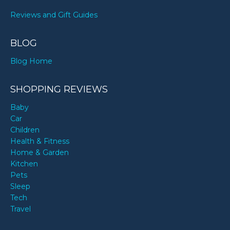
Reviews and Gift Guides
BLOG
Blog Home
SHOPPING REVIEWS
Baby
Car
Children
Health & Fitness
Home & Garden
Kitchen
Pets
Sleep
Tech
Travel