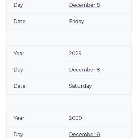
December 8
Friday
2029
December 8
Saturday
2030
December 8