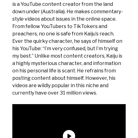
is a YouTube content creator from the land
down under (Australia). He makes commentary-
style videos about issues in the online space.
From fellow YouTubers to TikTokers and
preachers, no one is safe from Kaiju’s reach.
Ever the quirky character, he says of himself on
his YouTube: “I’m very confused, but I’m trying
my best.” Unlike most content creators, Kaiju is
a highly mysterious character, and information
on his personal life is scant. He refrains from
posting content about himself. However, his
videos are wildly popular in this niche and
currently have over 31 million views.