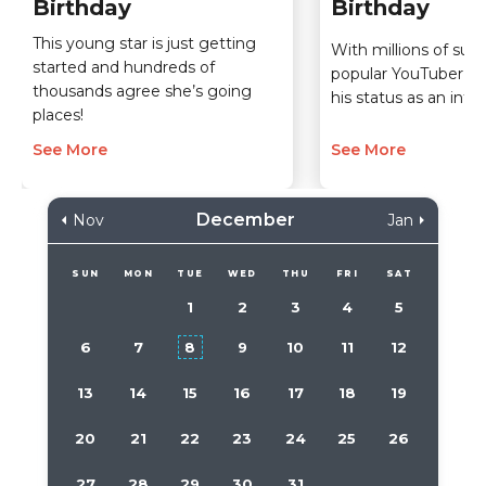
Birthday
Birthday
This young star is just getting
With millions of subs
started and hundreds of
popular YouTuber h
thousands agree she’s going
his status as an inter
places!
See More
See More
December
Nov
Jan
SUN
MON
TUE
WED
THU
FRI
SAT
1
2
3
4
5
6
7
8
9
10
11
12
13
14
15
16
17
18
19
20
21
22
23
24
25
26
27
28
29
30
31