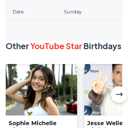
Sunday
Other
YouTube Star
Birthdays
Sophie Michelle
Jesse Wellen