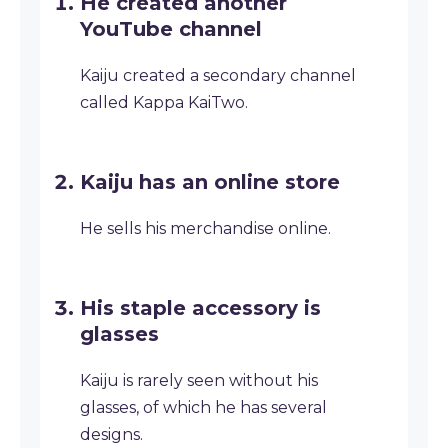
He created another
YouTube channel
Kaiju created a secondary channel
called Kappa KaiTwo.
Kaiju has an online store
He sells his merchandise online.
His staple accessory is
glasses
Kaiju is rarely seen without his
glasses, of which he has several
designs.