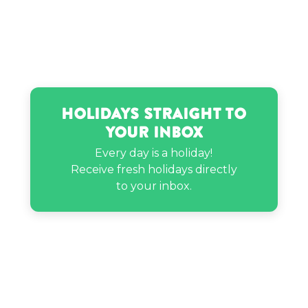
Mary Queen of Scots’s birthday
Nicki Minaj’s birthday
Holidays Straight to
Nicole Laeno’s birthday
Your Inbox
Every day is a holiday!
Pee Wee’s birthday
Receive fresh holidays directly
to your inbox.
Philip Rivers’s birthday
Sam Hunt’s birthday
Tanner Buchanan’s birthday