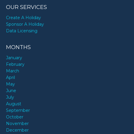
OUR SERVICES
Create A Holiday
Sponsor A Holiday
Data Licensing
MONTHS
January
February
March
April
May
June
July
August
September
October
November
December