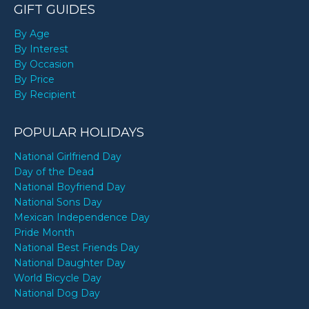
GIFT GUIDES
By Age
By Interest
By Occasion
By Price
By Recipient
POPULAR HOLIDAYS
National Girlfriend Day
Day of the Dead
National Boyfriend Day
National Sons Day
Mexican Independence Day
Pride Month
National Best Friends Day
National Daughter Day
World Bicycle Day
National Dog Day