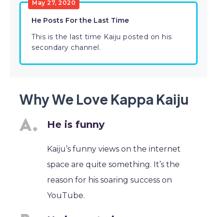
May 27, 2020
He Posts For the Last Time
This is the last time Kaiju posted on his
secondary channel.
Why We Love Kappa Kaiju
He is funny
Kaiju’s funny views on the internet
space are quite something. It’s the
reason for his soaring success on
YouTube.