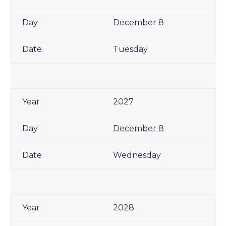
December 8
Tuesday
2027
December 8
Wednesday
2028