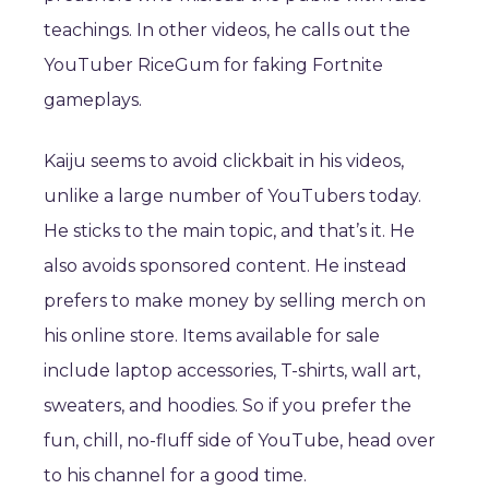
teachings. In other videos, he calls out the
YouTuber RiceGum for faking Fortnite
gameplays.
Kaiju seems to avoid clickbait in his videos,
unlike a large number of YouTubers today.
He sticks to the main topic, and that’s it. He
also avoids sponsored content. He instead
prefers to make money by selling merch on
his online store. Items available for sale
include laptop accessories, T-shirts, wall art,
sweaters, and hoodies. So if you prefer the
fun, chill, no-fluff side of YouTube, head over
to his channel for a good time.