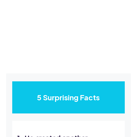
5 Surprising Facts