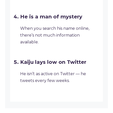
He is a man of mystery
When you search his name online,
there’s not much information
available.
Kaiju lays low on Twitter
He isn’t as active on Twitter — he
tweets every few weeks.