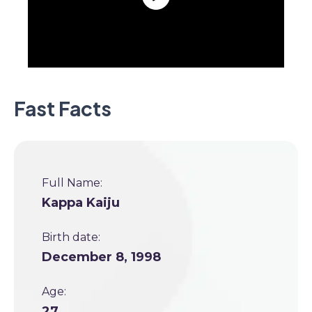
Fast Facts
Full Name:
Kappa Kaiju
Birth date:
December 8, 1998
Age:
27