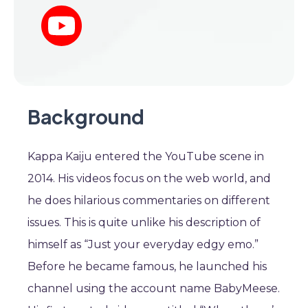
Background
Kappa Kaiju entered the YouTube scene in
2014. His videos focus on the web world, and
he does hilarious commentaries on different
issues. This is quite unlike his description of
himself as “Just your everyday edgy emo.”
Before he became famous, he launched his
channel using the account name BabyMeese.