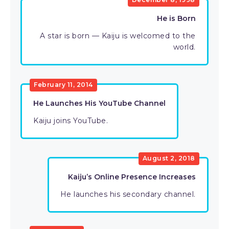
He is Born
A star is born — Kaiju is welcomed to the
world.
February 11, 2014
He Launches His YouTube Channel
Kaiju joins YouTube.
August 2, 2018
Kaiju’s Online Presence Increases
He launches his secondary channel.