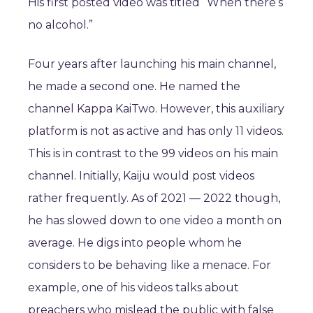
His first posted video was titled “When there’s
no alcohol.”
Four years after launching his main channel,
he made a second one. He named the
channel Kappa KaiTwo. However, this auxiliary
platform is not as active and has only 11 videos.
This is in contrast to the 99 videos on his main
channel. Initially, Kaiju would post videos
rather frequently. As of 2021 — 2022 though,
he has slowed down to one video a month on
average. He digs into people whom he
considers to be behaving like a menace. For
example, one of his videos talks about
preachers who mislead the public with false