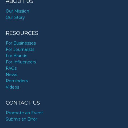
ABOUT US
Our Mission
Our Story
RESOURCES
For Businesses
For Journalists
For Brands
For Influencers
FAQs
News
Reminders
Videos
CONTACT US
Promote an Event
Submit an Error