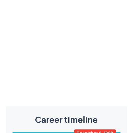
Career timeline
December 8, 1998