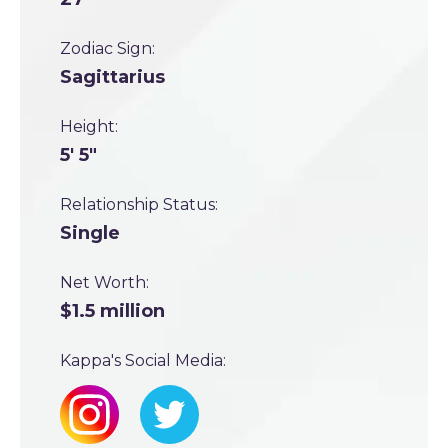
Zodiac Sign:
Sagittarius
Height:
5' 5"
Relationship Status:
Single
Net Worth:
$1.5 million
Kappa's Social Media: