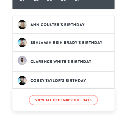
Ann Coulter’s birthday
Benjamin Rein Brady’s birthday
Clarence White’s birthday
Corey Taylor’s birthday
Deveraux Jagger’s birthday
View all December holidays
Dharmendra’s birthday