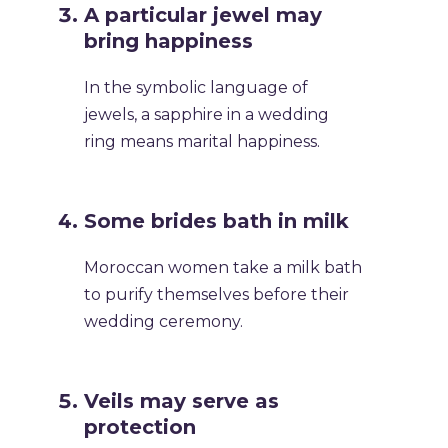
A particular jewel may
bring happiness
In the symbolic language of
jewels, a sapphire in a wedding
ring means marital happiness.
Some brides bath in milk
Moroccan women take a milk bath
to purify themselves before their
wedding ceremony.
Veils may serve as
protection