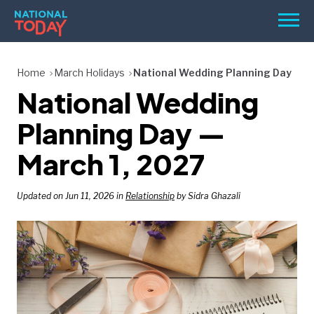
Skip
Men
to
content
TODAY
Home
March Holidays
National Wedding Planning Day
National Wedding
HOLIDAYS
BIRTHDAYS
Planning Day —
REMINDERS
March 1, 2027
Updated on Jun 11, 2026 in
Relationship
by Sidra Ghazali
SEARCH
SEARCH
NATIONAL