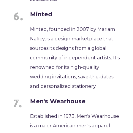
Minted
Minted, founded in 2007 by Mariam
Naficy, is a design marketplace that
sources its designs from a global
community of independent artists. It's
renowned for its high-quality
wedding invitations, save-the-dates,
and personalized stationery.
Men's Wearhouse
Established in 1973, Men's Wearhouse
is a major American men's apparel