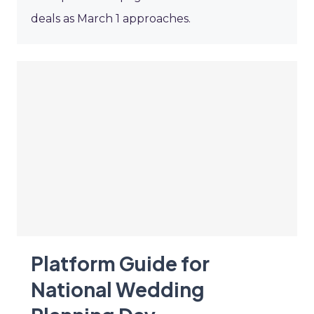
deals as March 1 approaches.
Platform Guide for
National Wedding