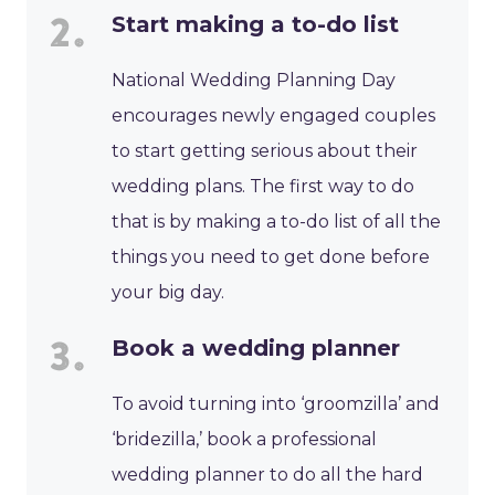
Start making a to-do list
National Wedding Planning Day
encourages newly engaged couples
to start getting serious about their
wedding plans. The first way to do
that is by making a to-do list of all the
things you need to get done before
your big day.
Book a wedding planner
To avoid turning into ‘groomzilla’ and
‘bridezilla,’ book a professional
wedding planner to do all the hard