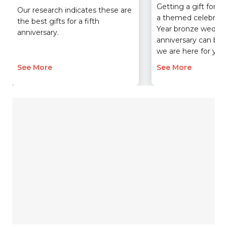
Getting a gift for y
Our research indicates these are
a themed celebratio
the best gifts for a fifth
Year bronze weddi
anniversary.
anniversary can be 
we are here for you.
See More
See More