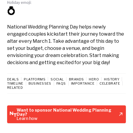
Holiday emoji:
💍
National Wedding Planning Day helps newly
engaged couples kickstart their journey toward the
altar every March 1. Take advantage of this day to
set your budget, choose a venue, and begin
envisioning your dream celebration. Start making
decisions and getting excited for your big day!
DEALS
PLATFORMS
SOCIAL
BRANDS
HERO
HISTORY
TIMELINE
BUSINESSES
FAQS
IMPORTANCE
CELEBRATE
RELATED
Want to sponsor National Wedding Planning
Day?
Learn how