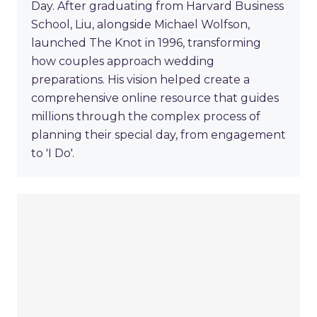
Day. After graduating from Harvard Business
School, Liu, alongside Michael Wolfson,
launched The Knot in 1996, transforming
how couples approach wedding
preparations. His vision helped create a
comprehensive online resource that guides
millions through the complex process of
planning their special day, from engagement
to 'I Do'.