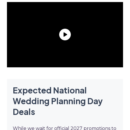
Expected National
Wedding Planning Day
Deals
While we wait for official 2027 promotions to