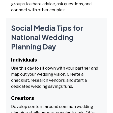
groups to share advice, ask questions, and
connect with other couples.
Social Media Tips for
National Wedding
Planning Day
Individuals
Use this day to sit down with your partner and
map out your wedding vision. Create a
checklist, research vendors, and start a
dedicated wedding savings fund.
Creators
Develop content around common wedding
planning challenges or popular trends. Offer