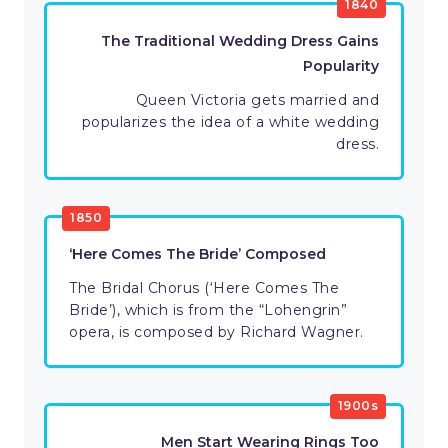
1840
The Traditional Wedding Dress Gains
Popularity
Queen Victoria gets married and
popularizes the idea of a white wedding
dress.
1850
‘Here Comes The Bride’ Composed
The Bridal Chorus (‘Here Comes The
Bride’), which is from the “Lohengrin”
opera, is composed by Richard Wagner.
1900s
Men Start Wearing Rings Too