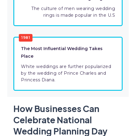
The culture of men wearing wedding
rings is made popular in the U.S
1981
The Most Influential Wedding Takes
Place
White weddings are further popularized
by the wedding of Prince Charles and
Princess Diana.
How Businesses Can
Celebrate National
Wedding Planning Day