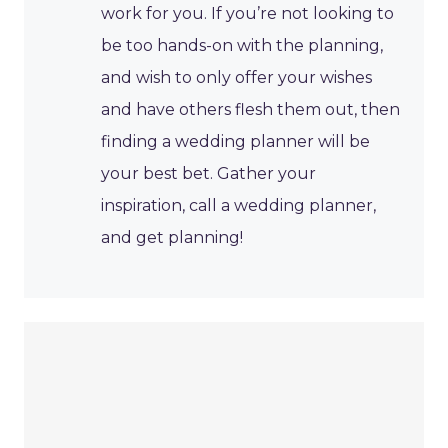
work for you. If you’re not looking to
be too hands-on with the planning,
and wish to only offer your wishes
and have others flesh them out, then
finding a wedding planner will be
your best bet. Gather your
inspiration, call a wedding planner,
and get planning!