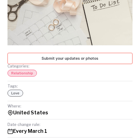
TODAY
Submit your updates or photos
Categories:
Relationship
Tags:
Love
Where:
United States
Date change rule:
Every March 1