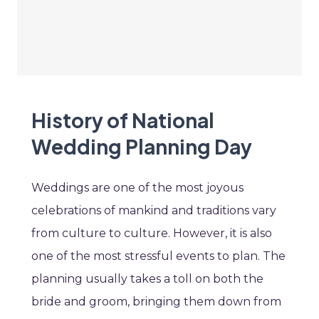
History of National
Wedding Planning Day
Weddings are one of the most joyous
celebrations of mankind and traditions vary
from culture to culture. However, it is also
one of the most stressful events to plan. The
planning usually takes a toll on both the
bride and groom, bringing them down from