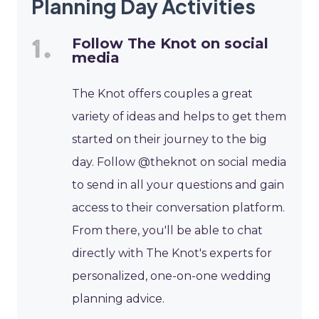
Planning Day Activities
Follow The Knot on social
media
The Knot offers couples a great
variety of ideas and helps to get them
started on their journey to the big
day. Follow @theknot on social media
to send in all your questions and gain
access to their conversation platform.
From there, you'll be able to chat
directly with The Knot's experts for
personalized, one-on-one wedding
planning advice.