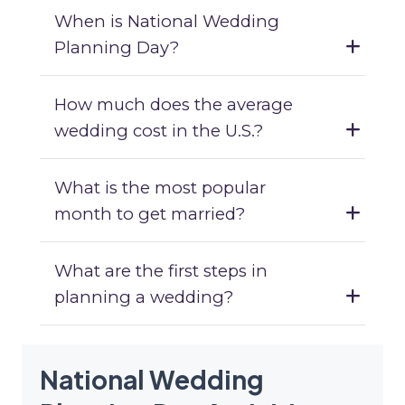
When is National Wedding
Planning Day?
How much does the average
wedding cost in the U.S.?
What is the most popular
month to get married?
What are the first steps in
planning a wedding?
National Wedding