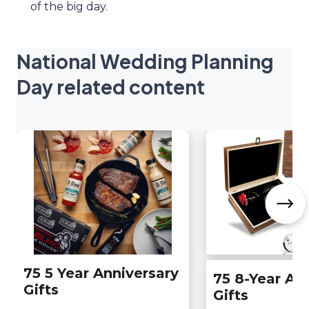
of the big day.
National Wedding Planning
Day related content
75 5 Year Anniversary
75 8-Year An
Gifts
Gifts