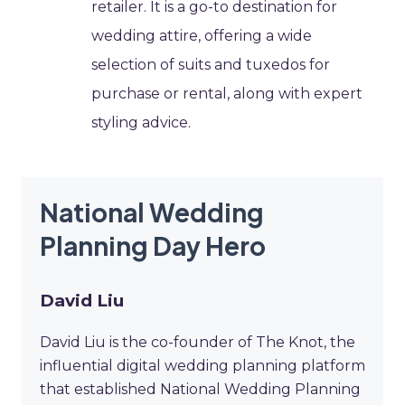
retailer. It is a go-to destination for
wedding attire, offering a wide
selection of suits and tuxedos for
purchase or rental, along with expert
styling advice.
National Wedding
Planning Day Hero
David Liu
David Liu is the co-founder of The Knot, the
influential digital wedding planning platform
that established National Wedding Planning