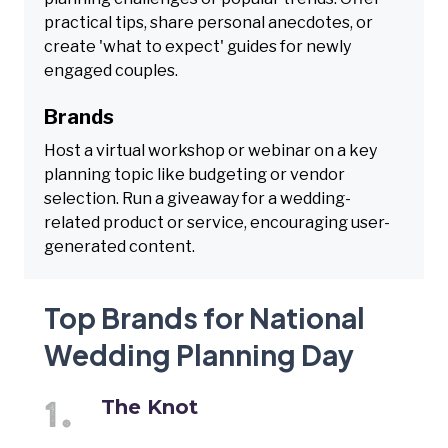
practical tips, share personal anecdotes, or
create 'what to expect' guides for newly
engaged couples.
Brands
Host a virtual workshop or webinar on a key
planning topic like budgeting or vendor
selection. Run a giveaway for a wedding-
related product or service, encouraging user-
generated content.
Top Brands for National
Wedding Planning Day
The Knot