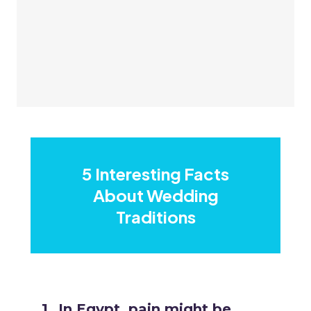
5 Interesting Facts
About Wedding
Traditions
In Egypt, pain might be