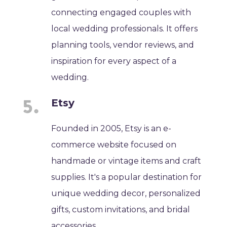
connecting engaged couples with
local wedding professionals. It offers
planning tools, vendor reviews, and
inspiration for every aspect of a
wedding.
Etsy
Founded in 2005, Etsy is an e-
commerce website focused on
handmade or vintage items and craft
supplies. It's a popular destination for
unique wedding decor, personalized
gifts, custom invitations, and bridal
accessories.