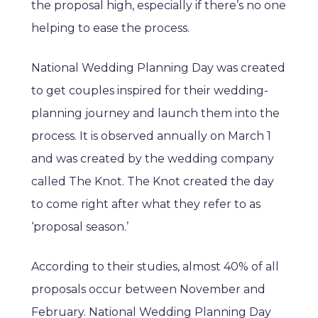
the proposal high, especially if there’s no one
helping to ease the process.
National Wedding Planning Day was created
to get couples inspired for their wedding-
planning journey and launch them into the
process. It is observed annually on March 1
and was created by the wedding company
called The Knot. The Knot created the day
to come right after what they refer to as
‘proposal season.’
According to their studies, almost 40% of all
proposals occur between November and
February. National Wedding Planning Day