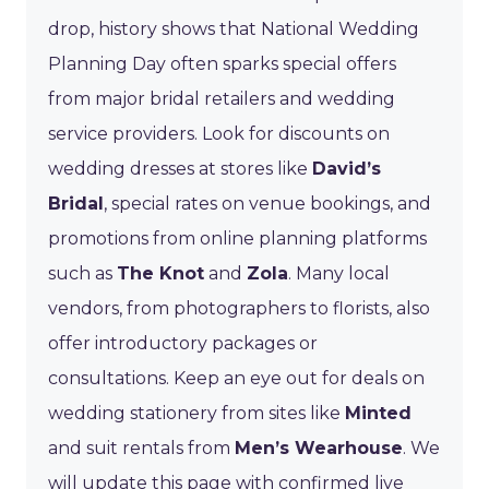
drop, history shows that National Wedding
Planning Day often sparks special offers
from major bridal retailers and wedding
service providers. Look for discounts on
wedding dresses at stores like
David’s
Bridal
, special rates on venue bookings, and
promotions from online planning platforms
such as
The Knot
and
Zola
. Many local
vendors, from photographers to florists, also
offer introductory packages or
consultations. Keep an eye out for deals on
wedding stationery from sites like
Minted
and suit rentals from
Men’s Wearhouse
. We
will update this page with confirmed live