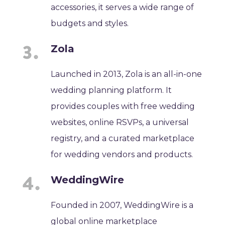
accessories, it serves a wide range of
budgets and styles.
Zola
Launched in 2013, Zola is an all-in-one
wedding planning platform. It
provides couples with free wedding
websites, online RSVPs, a universal
registry, and a curated marketplace
for wedding vendors and products.
WeddingWire
Founded in 2007, WeddingWire is a
global online marketplace