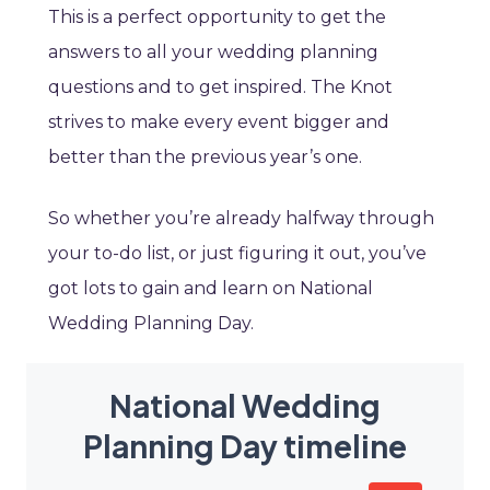
This is a perfect opportunity to get the
answers to all your wedding planning
questions and to get inspired. The Knot
strives to make every event bigger and
better than the previous year’s one.
So whether you’re already halfway through
your to-do list, or just figuring it out, you’ve
got lots to gain and learn on National
Wedding Planning Day.
National Wedding
Planning Day timeline