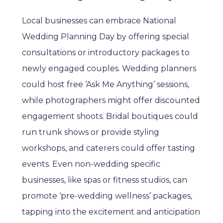
Local businesses can embrace National
Wedding Planning Day by offering special
consultations or introductory packages to
newly engaged couples. Wedding planners
could host free ‘Ask Me Anything’ sessions,
while photographers might offer discounted
engagement shoots. Bridal boutiques could
run trunk shows or provide styling
workshops, and caterers could offer tasting
events. Even non-wedding specific
businesses, like spas or fitness studios, can
promote ‘pre-wedding wellness’ packages,
tapping into the excitement and anticipation