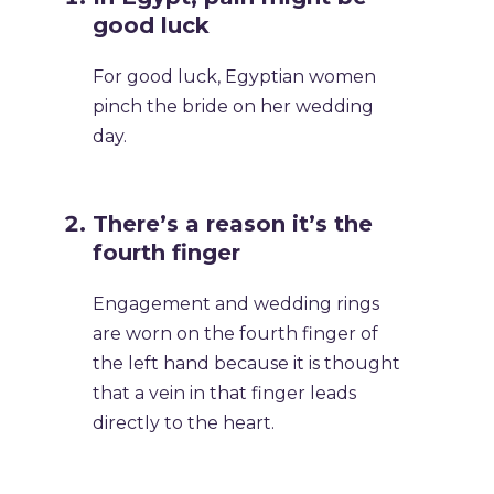
good luck
For good luck, Egyptian women
pinch the bride on her wedding
day.
There’s a reason it’s the
fourth finger
Engagement and wedding rings
are worn on the fourth finger of
the left hand because it is thought
that a vein in that finger leads
directly to the heart.