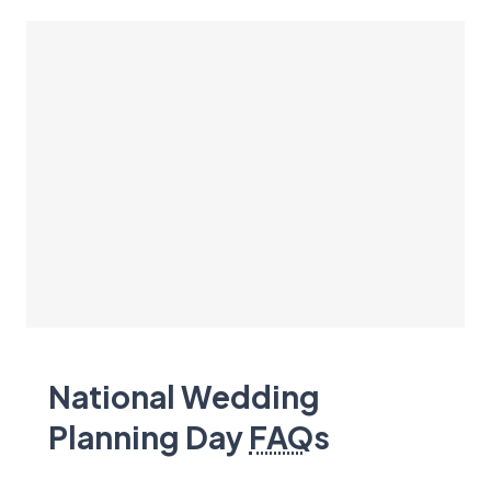
National Wedding
Planning Day
FAQ
s