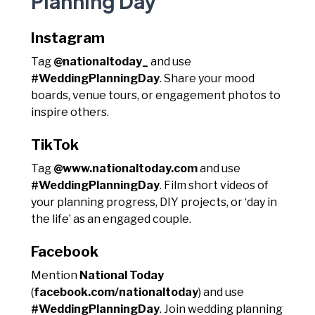
Planning Day
Instagram
Tag
@nationaltoday_
and use
#WeddingPlanningDay
. Share your mood
boards, venue tours, or engagement photos to
inspire others.
TikTok
Tag
@www.nationaltoday.com
and use
#WeddingPlanningDay
. Film short videos of
your planning progress, DIY projects, or ‘day in
the life’ as an engaged couple.
Facebook
Mention
National Today
(
facebook.com/nationaltoday
) and use
#WeddingPlanningDay
. Join wedding planning