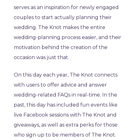
serves as an inspiration for newly engaged
couples to start actually planning their
wedding. The Knot makes the entire
wedding-planning process easier, and their
motivation behind the creation of the
occasion was just that.
On this day each year, The Knot connects
with users to offer advice and answer
wedding-related FAQs in real-time. In the
past, this day has included fun events like
live Facebook sessions with The Knot and
giveaways, as well as extra perks for those
who sign up to be members of The Knot.