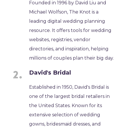
Founded in 1996 by David Liu and
Michael Wolfson, The Knot is a
leading digital wedding planning
resource. It offers tools for wedding
websites, registries, vendor
directories, and inspiration, helping
millions of couples plan their big day.
David's Bridal
Established in 1950, David's Bridal is
one of the largest bridal retailers in
the United States. Known for its
extensive selection of wedding
gowns, bridesmaid dresses, and