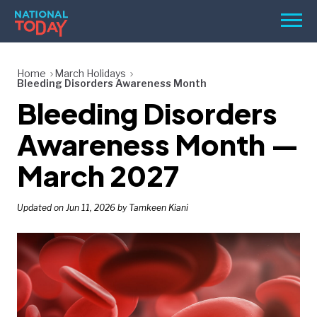
Skip
Men
to
content
TODAY
Home
March Holidays
Bleeding Disorders Awareness Month
HOLIDAYS
Bleeding Disorders
BIRTHDAYS
Awareness Month —
REMINDERS
March 2027
Updated on Jun 11, 2026 by Tamkeen Kiani
SEARCH
SEARCH
NATIONAL