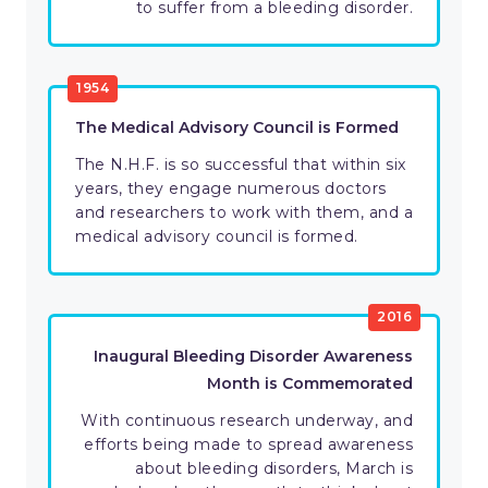
to suffer from a bleeding disorder.
1954
The Medical Advisory Council is Formed
The N.H.F. is so successful that within six
years, they engage numerous doctors
and researchers to work with them, and a
medical advisory council is formed.
2016
Inaugural Bleeding Disorder Awareness
Month is Commemorated
With continuous research underway, and
efforts being made to spread awareness
about bleeding disorders, March is