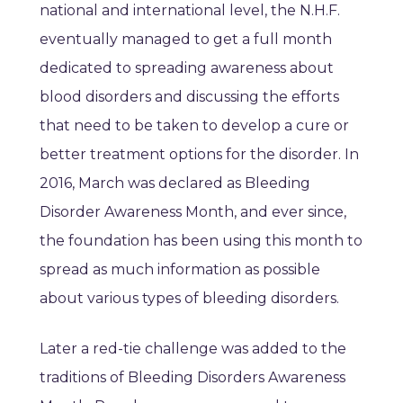
national and international level, the N.H.F.
eventually managed to get a full month
dedicated to spreading awareness about
blood disorders and discussing the efforts
that need to be taken to develop a cure or
better treatment options for the disorder. In
2016, March was declared as Bleeding
Disorder Awareness Month, and ever since,
the foundation has been using this month to
spread as much information as possible
about various types of bleeding disorders.
Later a red-tie challenge was added to the
traditions of Bleeding Disorders Awareness