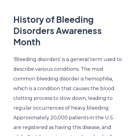
History of Bleeding
Disorders Awareness
Month
‘Bleeding disorders’ is a general term used to
describe various conditions. The most
common bleeding disorder is hemophilia,
which is a condition that causes the blood
clotting process to slow down, leading to
regular occurrences of heavy bleeding.
Approximately 20,000 patients in the U.S.
are registered as having this disease, and