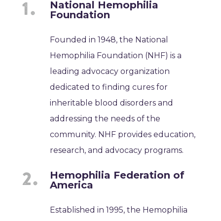
National Hemophilia
Foundation
Founded in 1948, the National
Hemophilia Foundation (NHF) is a
leading advocacy organization
dedicated to finding cures for
inheritable blood disorders and
addressing the needs of the
community. NHF provides education,
research, and advocacy programs.
Hemophilia Federation of
America
Established in 1995, the Hemophilia