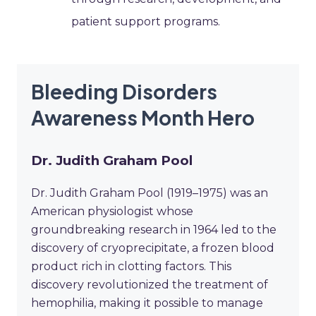
patient support programs.
Bleeding Disorders
Awareness Month Hero
Dr. Judith Graham Pool
Dr. Judith Graham Pool (1919–1975) was an
American physiologist whose
groundbreaking research in 1964 led to the
discovery of cryoprecipitate, a frozen blood
product rich in clotting factors. This
discovery revolutionized the treatment of
hemophilia, making it possible to manage