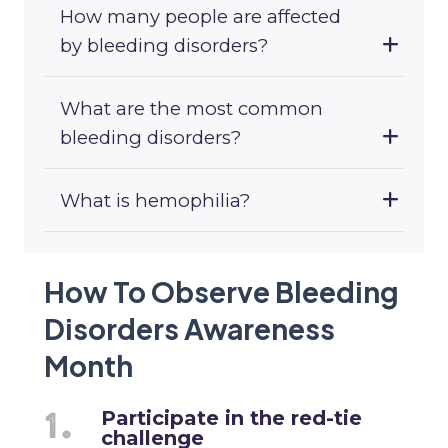
How many people are affected
by bleeding disorders?
What are the most common
bleeding disorders?
What is hemophilia?
How To Observe Bleeding
Disorders Awareness
Month
Participate in the red-tie
challenge