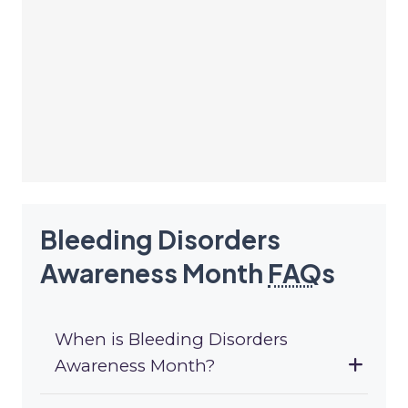
Bleeding Disorders
Awareness Month
FAQ
s
When is Bleeding Disorders
Awareness Month?