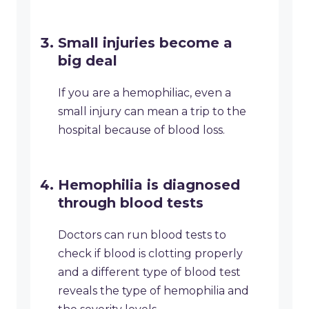
Small injuries become a
big deal
If you are a hemophiliac, even a
small injury can mean a trip to the
hospital because of blood loss.
Hemophilia is diagnosed
through blood tests
Doctors can run blood tests to
check if blood is clotting properly
and a different type of blood test
reveals the type of hemophilia and