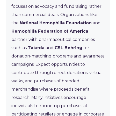
focuses on advocacy and fundraising rather
than commercial deals. Organizations like
the
National Hemophilia Foundation
and
Hemophilia Federation of America
partner with pharmaceutical companies
such as
Takeda
and
CSL Behring
for
donation-matching programs and awareness
campaigns. Expect opportunities to
contribute through direct donations, virtual
walks, and purchases of branded
merchandise where proceeds benefit
research. Many initiatives encourage
individuals to round up purchases at
participating retailers or engage in corporate