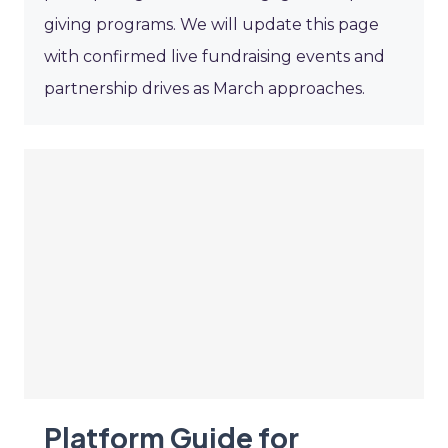
giving programs. We will update this page
with confirmed live fundraising events and
partnership drives as March approaches.
Platform Guide for