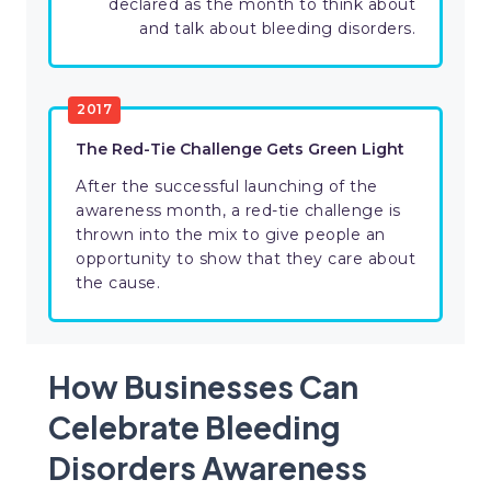
declared as the month to think about
and talk about bleeding disorders.
2017
The Red-Tie Challenge Gets Green Light
After the successful launching of the
awareness month, a red-tie challenge is
thrown into the mix to give people an
opportunity to show that they care about
the cause.
How Businesses Can
Celebrate Bleeding
Disorders Awareness