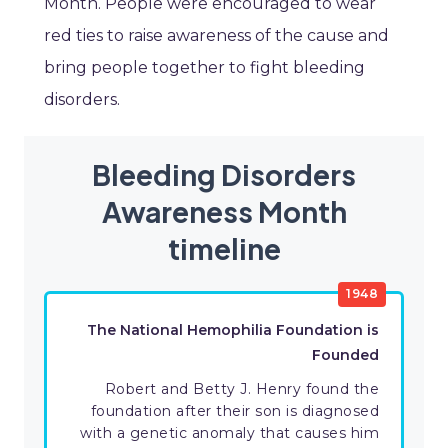
Month. People were encouraged to wear
red ties to raise awareness of the cause and
bring people together to fight bleeding
disorders.
Bleeding Disorders
Awareness Month
timeline
1948
The National Hemophilia Foundation is
Founded
Robert and Betty J. Henry found the
foundation after their son is diagnosed
with a genetic anomaly that causes him