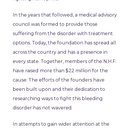
In the years that followed, a medical advisory
council was formed to provide those
suffering from the disorder with treatment
options. Today, the foundation has spread all
across the country and has a presence in
every state. Together, members of the N.H.F.
have raised more than $22 million for the
cause. The efforts of the founders have
been built upon and their dedication to
researching ways to fight this bleeding
disorder has not wavered.
In attempts to gain wider attention at the