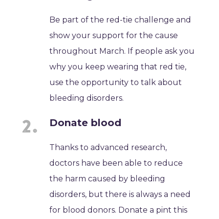
Be part of the red-tie challenge and
show your support for the cause
throughout March. If people ask you
why you keep wearing that red tie,
use the opportunity to talk about
bleeding disorders.
Donate blood
Thanks to advanced research,
doctors have been able to reduce
the harm caused by bleeding
disorders, but there is always a need
for blood donors. Donate a pint this