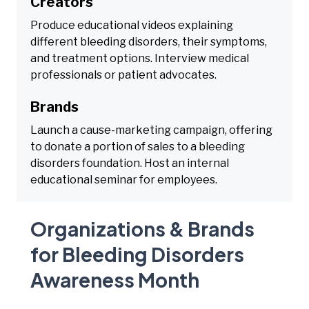
Creators
Produce educational videos explaining
different bleeding disorders, their symptoms,
and treatment options. Interview medical
professionals or patient advocates.
Brands
Launch a cause-marketing campaign, offering
to donate a portion of sales to a bleeding
disorders foundation. Host an internal
educational seminar for employees.
Organizations & Brands
for Bleeding Disorders
Awareness Month