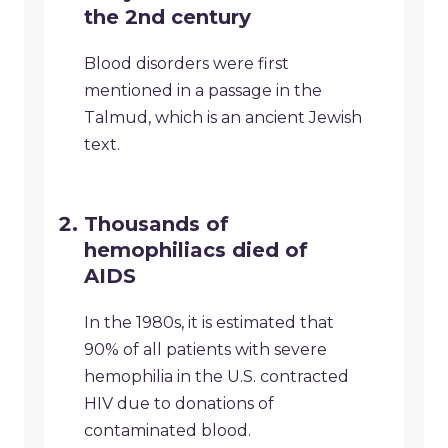
the 2nd century
Blood disorders were first
mentioned in a passage in the
Talmud, which is an ancient Jewish
text.
Thousands of
hemophiliacs died of
AIDS
In the 1980s, it is estimated that
90% of all patients with severe
hemophilia in the U.S. contracted
HIV due to donations of
contaminated blood.