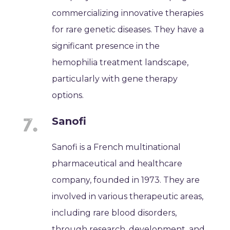
commercializing innovative therapies
for rare genetic diseases. They have a
significant presence in the
hemophilia treatment landscape,
particularly with gene therapy
options.
Sanofi
Sanofi is a French multinational
pharmaceutical and healthcare
company, founded in 1973. They are
involved in various therapeutic areas,
including rare blood disorders,
through research, development, and