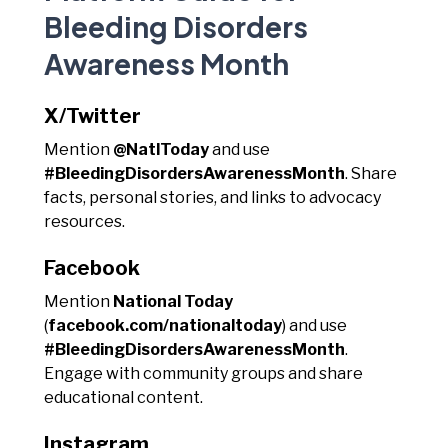
Bleeding Disorders
Awareness Month
X/Twitter
Mention
@NatlToday
and use
#BleedingDisordersAwarenessMonth
. Share
facts, personal stories, and links to advocacy
resources.
Facebook
Mention
National Today
(
facebook.com/nationaltoday
) and use
#BleedingDisordersAwarenessMonth
.
Engage with community groups and share
educational content.
Instagram