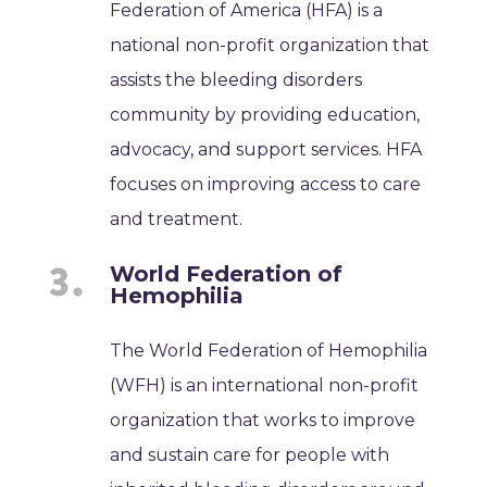
Federation of America (HFA) is a
national non-profit organization that
assists the bleeding disorders
community by providing education,
advocacy, and support services. HFA
focuses on improving access to care
and treatment.
World Federation of
Hemophilia
The World Federation of Hemophilia
(WFH) is an international non-profit
organization that works to improve
and sustain care for people with