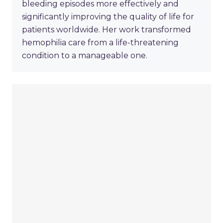
bleeding episodes more effectively and
significantly improving the quality of life for
patients worldwide. Her work transformed
hemophilia care from a life-threatening
condition to a manageable one.