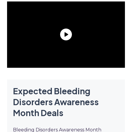
Expected Bleeding
Disorders Awareness
Month Deals
Bleeding Disorders Awareness Month