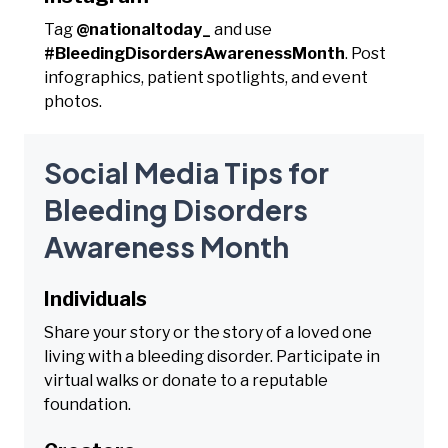
Tag
@nationaltoday_
and use
#BleedingDisordersAwarenessMonth
. Post
infographics, patient spotlights, and event
photos.
Social Media Tips for
Bleeding Disorders
Awareness Month
Individuals
Share your story or the story of a loved one
living with a bleeding disorder. Participate in
virtual walks or donate to a reputable
foundation.