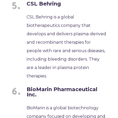
CSL Behring
CSL Behring is a global
biotherapeutics company that
develops and delivers plasma-derived
and recombinant therapies for
people with rare and serious diseases,
including bleeding disorders. They
are a leader in plasma protein
therapies.
BioMarin Pharmaceutical
Inc.
BioMarin is a global biotechnology
company focused on developing and