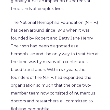
globally, it has an impact on hundreds of
thousands of people’s lives.
The National Hemophilia Foundation (N.H.F.)
has been around since 1948 when it was
founded by Robert and Betty Jane Henry.
Their son had been diagnosed as a
hemophiliac and the only way to treat him at
the time was by means of a continuous
blood transfusion. Within six years, the
founders of the N.H.F. had expanded the
organization so much that the once two-
member team now consisted of numerous
doctors and researchers, all committed to
fighting hemophilia.