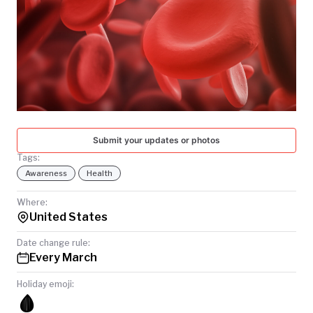
TODAY
Submit your updates or photos
Tags:
Awareness
Health
Where:
United States
Date change rule:
Every March
Holiday emoji:
🩸