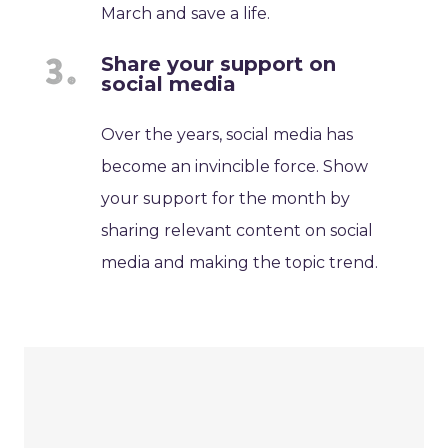
March and save a life.
Share your support on
social media
Over the years, social media has
become an invincible force. Show
your support for the month by
sharing relevant content on social
media and making the topic trend.