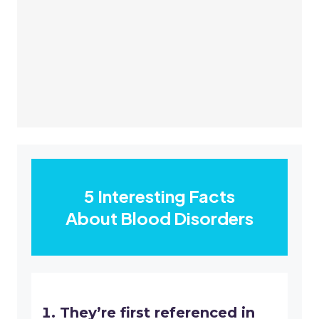
5 Interesting Facts
About Blood Disorders
They’re first referenced in