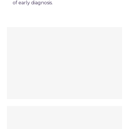
of early diagnosis.