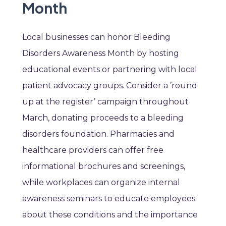
Month
Local businesses can honor Bleeding
Disorders Awareness Month by hosting
educational events or partnering with local
patient advocacy groups. Consider a ’round
up at the register’ campaign throughout
March, donating proceeds to a bleeding
disorders foundation. Pharmacies and
healthcare providers can offer free
informational brochures and screenings,
while workplaces can organize internal
awareness seminars to educate employees
about these conditions and the importance