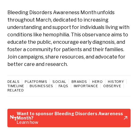
Bleeding Disorders Awareness Month unfolds
throughout March, dedicated to increasing
understanding and support for individuals living with
conditions like hemophilia. This observance aims to
educate the public, encourage early diagnosis, and
foster a community for patients and their families.
Join campaigns, share resources, and advocate for
better care and research.
DEALS
PLATFORMS
SOCIAL
BRANDS
HERO
HISTORY
TIMELINE
BUSINESSES
FAQS
IMPORTANCE
OBSERVE
RELATED
Want to sponsor Bleeding Disorders Awareness
Month?
Learn how