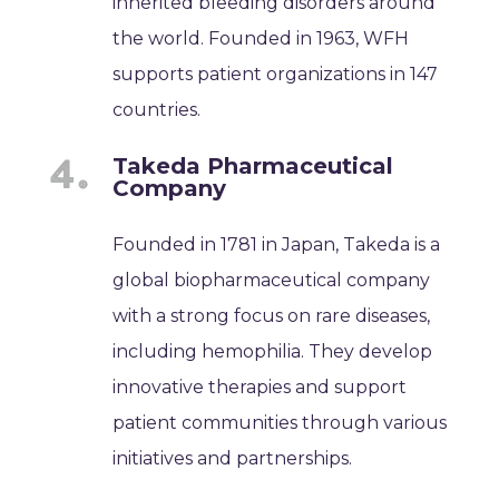
inherited bleeding disorders around
the world. Founded in 1963, WFH
supports patient organizations in 147
countries.
Takeda Pharmaceutical
Company
Founded in 1781 in Japan, Takeda is a
global biopharmaceutical company
with a strong focus on rare diseases,
including hemophilia. They develop
innovative therapies and support
patient communities through various
initiatives and partnerships.