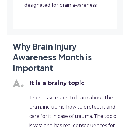
designated for brain awareness.
Why Brain Injury
Awareness Month is
Important
It is a brainy topic
There is so much to learn about the
brain, including how to protect it and
care for it in case of trauma. The topic
is vast and has real consequences for