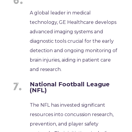
A global leader in medical
technology, GE Healthcare develops
advanced imaging systems and
diagnostic tools crucial for the early
detection and ongoing monitoring of
brain injuries, aiding in patient care
and research.
National Football League
(NFL)
The NFL has invested significant
resources into concussion research,
prevention, and player safety