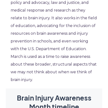
policy and advocacy, law and justice, and
medical response and research as they
relate to brain injury. It also works in the field
of education, advocating for the inclusion of
resources on brain awareness and injury
prevention in schools, and even working
with the U.S. Department of Education.
March is used as a time to raise awareness
about these broader, structural aspects that
we may not think about when we think of
brain injury.
Brain Injury Awareness
Month timeline