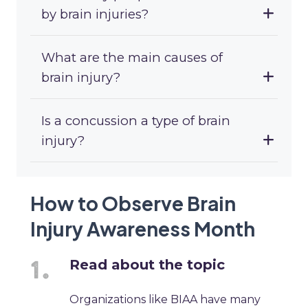
by brain injuries?
What are the main causes of
brain injury?
Is a concussion a type of brain
injury?
How to Observe Brain
Injury Awareness Month
Read about the topic
Organizations like BIAA have many