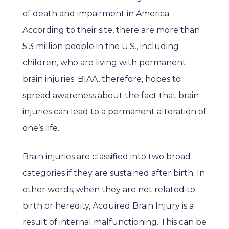
of death and impairment in America.
According to their site, there are more than
5.3 million people in the U.S., including
children, who are living with permanent
brain injuries. BIAA, therefore, hopes to
spread awareness about the fact that brain
injuries can lead to a permanent alteration of
one’s life.
Brain injuries are classified into two broad
categories if they are sustained after birth. In
other words, when they are not related to
birth or heredity, Acquired Brain Injury is a
result of internal malfunctioning. This can be