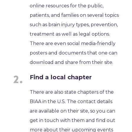
online resources for the public,
patients, and families on several topics
such as brain injury types, prevention,
treatment as well as legal options.
There are even social media-friendly
posters and documents that one can
download and share from their site.
Find a local chapter
There are also state chapters of the
BIAA in the U.S. The contact details
are available on their site, so you can
get in touch with them and find out
more about their upcoming events