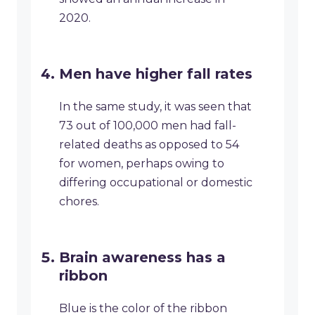
2020.
Men have higher fall rates
In the same study, it was seen that
73 out of 100,000 men had fall-
related deaths as opposed to 54
for women, perhaps owing to
differing occupational or domestic
chores.
Brain awareness has a
ribbon
Blue is the color of the ribbon