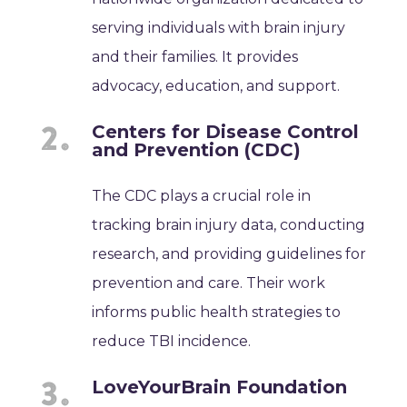
serving individuals with brain injury
and their families. It provides
advocacy, education, and support.
Centers for Disease Control
and Prevention (CDC)
The CDC plays a crucial role in
tracking brain injury data, conducting
research, and providing guidelines for
prevention and care. Their work
informs public health strategies to
reduce TBI incidence.
LoveYourBrain Foundation