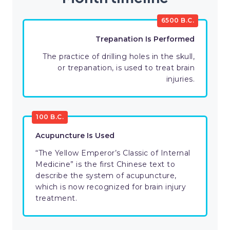
6500 B.C.
Trepanation Is Performed
The practice of drilling holes in the skull,
or trepanation, is used to treat brain
injuries.
100 B.C.
Acupuncture Is Used
“The Yellow Emperor’s Classic of Internal
Medicine” is the first Chinese text to
describe the system of acupuncture,
which is now recognized for brain injury
treatment.