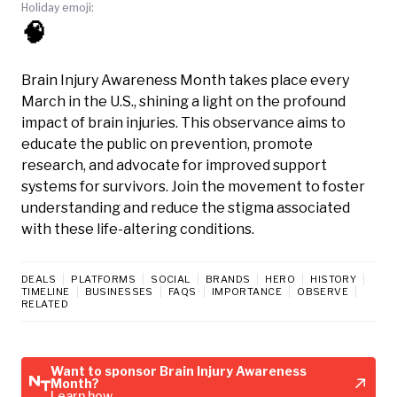
Holiday emoji:
🧠
Brain Injury Awareness Month takes place every
March in the U.S., shining a light on the profound
impact of brain injuries. This observance aims to
educate the public on prevention, promote
research, and advocate for improved support
systems for survivors. Join the movement to foster
understanding and reduce the stigma associated
with these life-altering conditions.
DEALS
PLATFORMS
SOCIAL
BRANDS
HERO
HISTORY
TIMELINE
BUSINESSES
FAQS
IMPORTANCE
OBSERVE
RELATED
Want to sponsor Brain Injury Awareness
Month?
Learn how