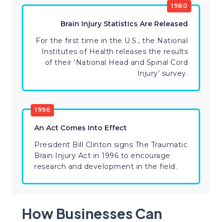
1980
Brain Injury Statistics Are Released
For the first time in the U.S., the National
Institutes of Health releases the results
of their ‘National Head and Spinal Cord
Injury’ survey.
1996
An Act Comes Into Effect
President Bill Clinton signs The Traumatic
Brain Injury Act in 1996 to encourage
research and development in the field.
How Businesses Can