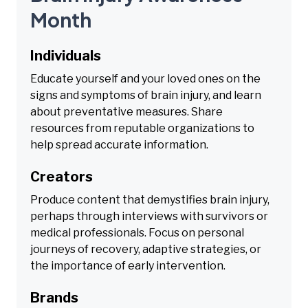
Month
Individuals
Educate yourself and your loved ones on the
signs and symptoms of brain injury, and learn
about preventative measures. Share
resources from reputable organizations to
help spread accurate information.
Creators
Produce content that demystifies brain injury,
perhaps through interviews with survivors or
medical professionals. Focus on personal
journeys of recovery, adaptive strategies, or
the importance of early intervention.
Brands