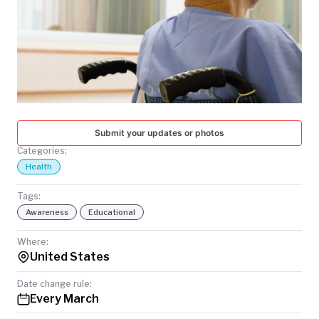
TODAY
Submit your updates or photos
Categories:
Health
Tags:
Awareness
Educational
Where:
United States
Date change rule:
Every March