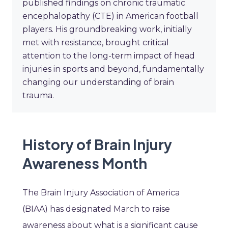
published findings on chronic traumatic
encephalopathy (CTE) in American football
players. His groundbreaking work, initially
met with resistance, brought critical
attention to the long-term impact of head
injuries in sports and beyond, fundamentally
changing our understanding of brain
trauma.
History of Brain Injury
Awareness Month
The Brain Injury Association of America
(BIAA) has designated March to raise
awareness about what is a significant cause