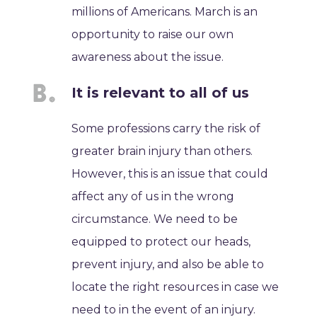
millions of Americans. March is an
opportunity to raise our own
awareness about the issue.
It is relevant to all of us
Some professions carry the risk of
greater brain injury than others.
However, this is an issue that could
affect any of us in the wrong
circumstance. We need to be
equipped to protect our heads,
prevent injury, and also be able to
locate the right resources in case we
need to in the event of an injury.