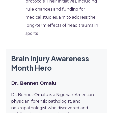
protocols. Their initiatives, including
rule changes and funding for
medical studies, aim to address the
long-term effects of head trauma in
sports.
Brain Injury Awareness
Month Hero
Dr. Bennet Omalu
Dr. Bennet Omalu is a Nigerian-American
physician, forensic pathologist, and
neuropathologist who discovered and