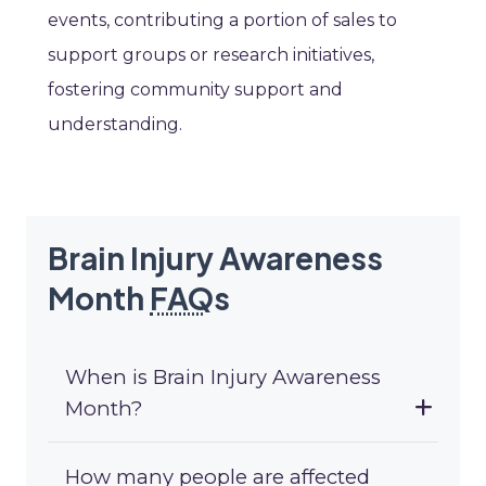
events, contributing a portion of sales to
support groups or research initiatives,
fostering community support and
understanding.
Brain Injury Awareness
Month
FAQ
s
When is Brain Injury Awareness
Month?
How many people are affected