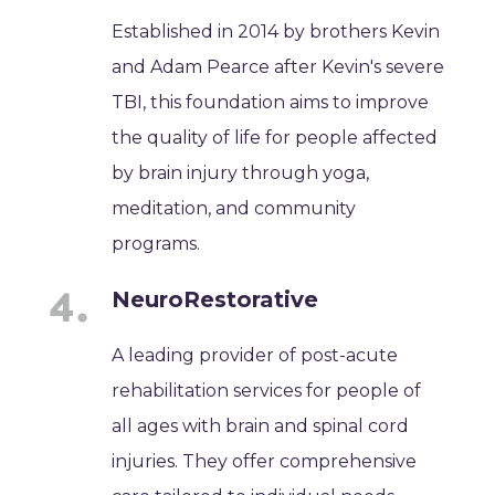
Established in 2014 by brothers Kevin
and Adam Pearce after Kevin's severe
TBI, this foundation aims to improve
the quality of life for people affected
by brain injury through yoga,
meditation, and community
programs.
NeuroRestorative
A leading provider of post-acute
rehabilitation services for people of
all ages with brain and spinal cord
injuries. They offer comprehensive