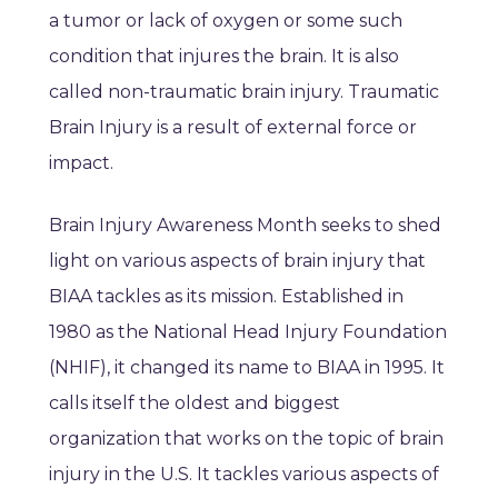
a tumor or lack of oxygen or some such
condition that injures the brain. It is also
called non-traumatic brain injury. Traumatic
Brain Injury is a result of external force or
impact.
Brain Injury Awareness Month seeks to shed
light on various aspects of brain injury that
BIAA tackles as its mission. Established in
1980 as the National Head Injury Foundation
(NHIF), it changed its name to BIAA in 1995. It
calls itself the oldest and biggest
organization that works on the topic of brain
injury in the U.S. It tackles various aspects of