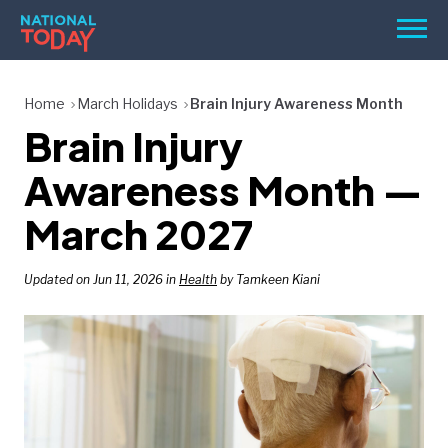
Skip
Men
to
content
TODAY
Home
March Holidays
Brain Injury Awareness Month
Brain Injury
HOLIDAYS
BIRTHDAYS
Awareness Month —
REMINDERS
March 2027
Updated on Jun 11, 2026 in
Health
by Tamkeen Kiani
SEARCH
SEARCH
NATIONAL