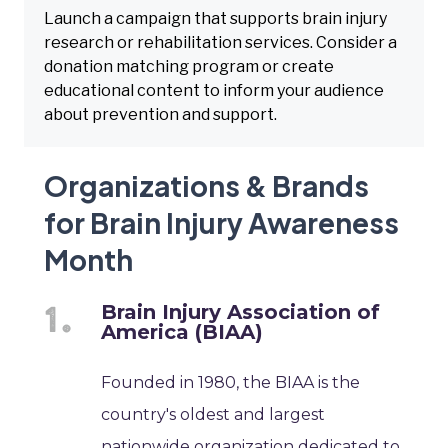
Launch a campaign that supports brain injury
research or rehabilitation services. Consider a
donation matching program or create
educational content to inform your audience
about prevention and support.
Organizations & Brands
for Brain Injury Awareness
Month
Brain Injury Association of
America (BIAA)
Founded in 1980, the BIAA is the
country's oldest and largest
nationwide organization dedicated to