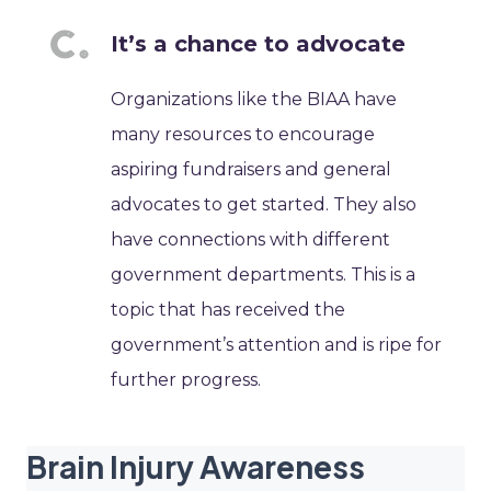
It’s a chance to advocate
Organizations like the BIAA have
many resources to encourage
aspiring fundraisers and general
advocates to get started. They also
have connections with different
government departments. This is a
topic that has received the
government’s attention and is ripe for
further progress.
Brain Injury Awareness