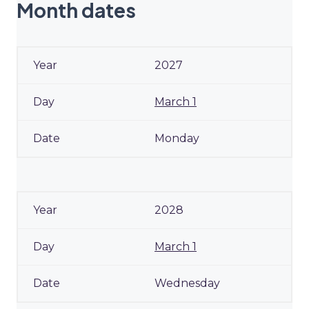
Month dates
2027
March 1
Monday
2028
March 1
Wednesday