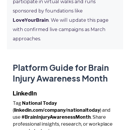
participate in virtual walks and runs
sponsored by foundations like
LoveYourBrain
. We will update this page
with confirmed live campaigns as March
approaches.
Platform Guide for Brain
Injury Awareness Month
LinkedIn
Tag
National Today
(
linkedin.com/company/nationaltoday
) and
use
#BrainInjuryAwarenessMonth
. Share
professional insights, research, or workplace