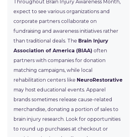
Throughout Brain Injury Awareness Month,
expect to see various organizations and
corporate partners collaborate on
fundraising and awareness initiatives rather
than traditional deals. The
Brain Injury
Association of America (BIAA)
often
partners with companies for donation
matching campaigns, while local
rehabilitation centers like
NeuroRestorative
may host educational events. Apparel
brands sometimes release cause-related
merchandise, donating a portion of sales to
brain injury research. Look for opportunities
to round up purchases at checkout or