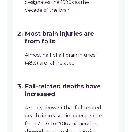
designates the 1990s as the
decade of the brain.
Most brain injuries are
from falls
Almost half of all brain injuries
(48%) are fall-related.
Fall-related deaths have
increased
A study showed that fall-related
deaths increased in older people
from 2007 to 2016 and another
showed an annual increase in