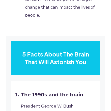
change that can impact the lives of
people.
5 Facts About The Brain
That Will Astonish You
The 1990s and the brain
President George W. Bush