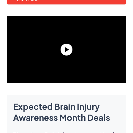
Expected Brain Injury
Awareness Month Deals