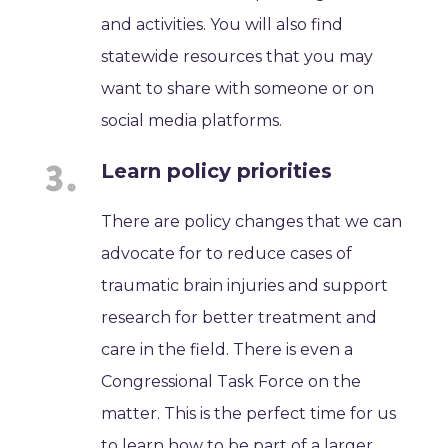
and activities. You will also find
statewide resources that you may
want to share with someone or on
social media platforms.
Learn policy priorities
There are policy changes that we can
advocate for to reduce cases of
traumatic brain injuries and support
research for better treatment and
care in the field. There is even a
Congressional Task Force on the
matter. This is the perfect time for us
to learn how to be part of a larger