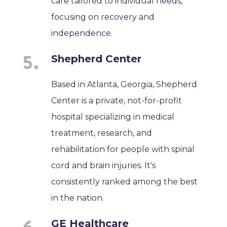
care tailored to individual needs,
focusing on recovery and
independence.
Shepherd Center
Based in Atlanta, Georgia, Shepherd
Center is a private, not-for-profit
hospital specializing in medical
treatment, research, and
rehabilitation for people with spinal
cord and brain injuries. It's
consistently ranked among the best
in the nation.
GE Healthcare