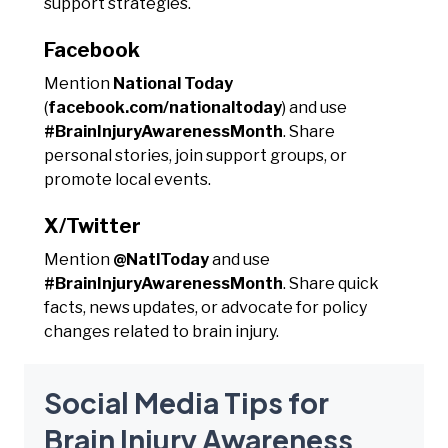
support strategies.
Facebook
Mention
National Today
(
facebook.com/nationaltoday
) and use
#BrainInjuryAwarenessMonth
. Share
personal stories, join support groups, or
promote local events.
X/Twitter
Mention
@NatlToday
and use
#BrainInjuryAwarenessMonth
. Share quick
facts, news updates, or advocate for policy
changes related to brain injury.
Social Media Tips for
Brain Injury Awareness