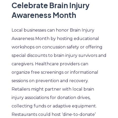
Celebrate Brain Injury
Awareness Month
Local businesses can honor Brain Injury
Awareness Month by hosting educational
workshops on concussion safety or offering
special discounts to brain injury survivors and
caregivers. Healthcare providers can
organize free screenings or informational
sessions on prevention and recovery.
Retailers might partner with local brain
injury associations for donation drives,
collecting funds or adaptive equipment.
Restaurants could host ‘dine-to-donate’