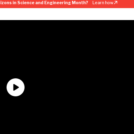
rizons in Science and Engineering Month?
Learn how