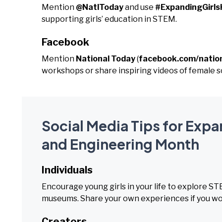
Mention
@NatlToday
and use
#ExpandingGirls
supporting girls’ education in STEM.
Facebook
Mention
National Today
(
facebook.com/natio
workshops or share inspiring videos of female sc
Social Media Tips for Expa
and Engineering Month
Individuals
Encourage young girls in your life to explore S
museums. Share your own experiences if you wor
Creators