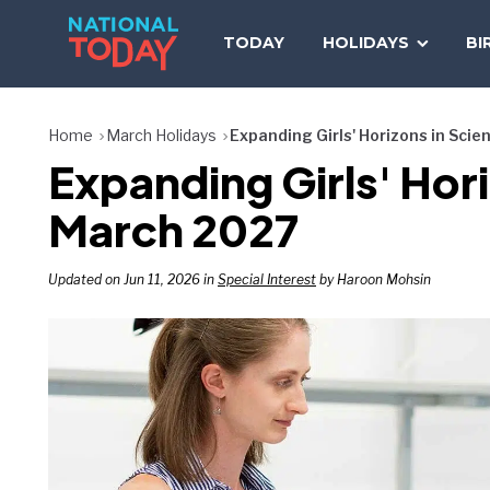
Skip
to
TODAY
HOLIDAYS
BI
content
Home
March Holidays
Expanding Girls' Horizons in Sci
Expanding Girls' Hor
March 2027
Updated on Jun 11, 2026 in
Special Interest
by Haroon Mohsin