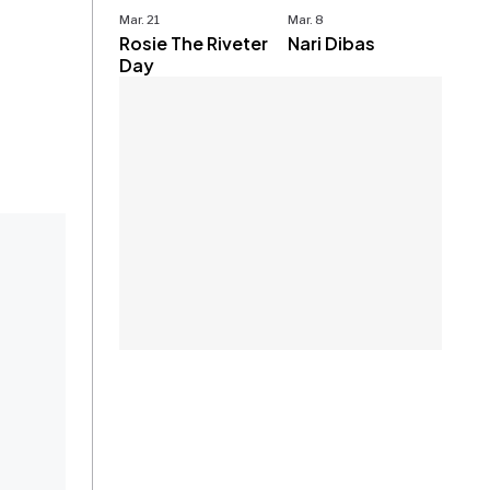
Mar. 21
Mar. 8
Rosie The Riveter
Nari Dibas
Day