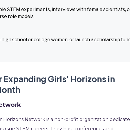
e STEM experiments, interviews with female scientists, o
erse role models.
 high school or college women, or launch a scholarship fund
 Expanding Girls' Horizons in
Month
Network
 Horizons Network is a non-profit organization dedicat
pursue STEM careers. They host conferences and