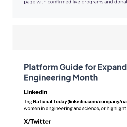
page with confirmed live programs and donat
Platform Guide for Expandi
Engineering Month
LinkedIn
Tag
National Today
(
linkedin.com/company/na
women in engineering and science, or highligh
X/Twitter