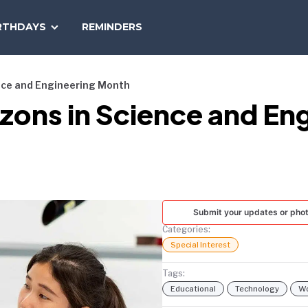
SEARCH
RTHDAYS
REMINDERS
NATIONAL
TODAY
ence and Engineering Month
izons in Science and E
Submit your updates or pho
Categories:
Special Interest
Tags:
Educational
Technology
W