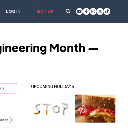
LOG IN
SIGN UP
ngineering Month —
UPCOMING HOLIDAYS
tos
omen