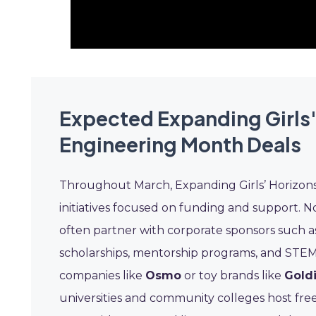
Expected Expanding Girls'
Engineering Month Deals
Throughout March, Expanding Girls’ Horizons
initiatives focused on funding and support. N
often partner with corporate sponsors such 
scholarships, mentorship programs, and STEM
companies like
Osmo
or toy brands like
Gold
universities and community colleges host fre