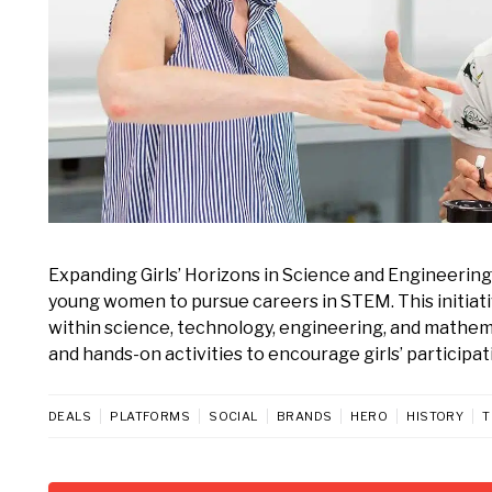
Expanding Girls’ Horizons in Science and Engineerin
young women to pursue careers in STEM. This initiativ
within science, technology, engineering, and mathem
and hands-on activities to encourage girls’ participatio
DEALS
PLATFORMS
SOCIAL
BRANDS
HERO
HISTORY
T