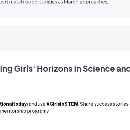
ion match opportunities as March approaches.
ng Girls' Horizons in Science an
tionaltoday
) and use
#GirlsInSTEM
. Share success stories 
t mentorship programs.