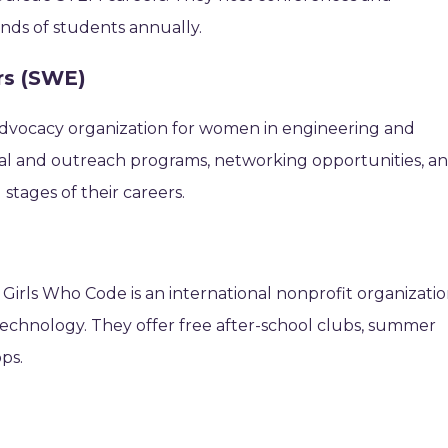
nds of students annually.
rs (SWE)
l advocacy organization for women in engineering and
al and outreach programs, networking opportunities, a
stages of their careers.
Girls Who Code is an international nonprofit organizati
technology. They offer free after-school clubs, summer
ps.