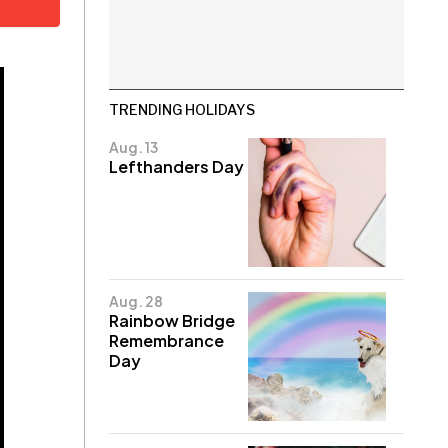
TRENDING HOLIDAYS
Aug. 13
Lefthanders Day
Aug. 28
Rainbow Bridge
Remembrance
Day