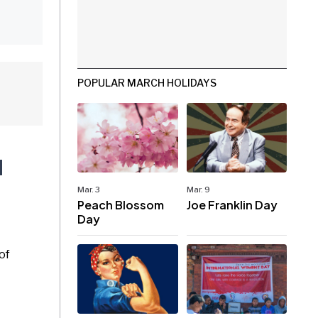
POPULAR MARCH HOLIDAYS
d
Mar. 3
Mar. 9
Peach Blossom
Joe Franklin Day
Day
of