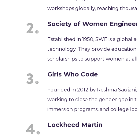
workshops globally, reaching thousa
Society of Women Enginee
Established in 1950, SWE is a globa
technology. They provide education
scholarships to support women at all 
Girls Who Code
Founded in 2012 by Reshma Saujani, 
working to close the gender gap in 
immersion programs, and college loo
Lockheed Martin