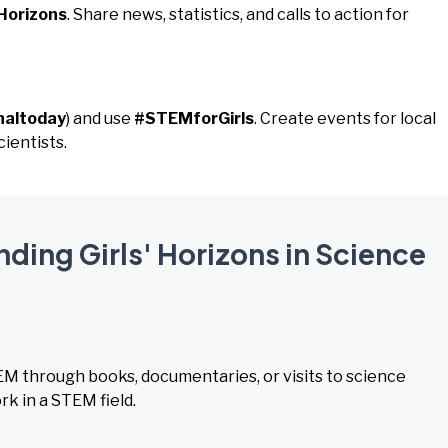
Horizons
. Share news, statistics, and calls to action for
naltoday
) and use
#STEMforGirls
. Create events for local
ientists.
nding Girls' Horizons in Science
TEM through books, documentaries, or visits to science
k in a STEM field.