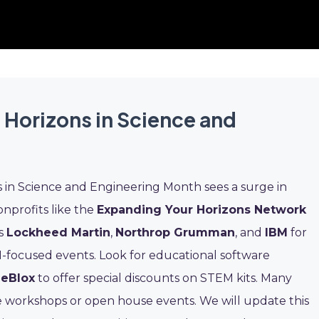
 Horizons in Science and
 in Science and Engineering Month sees a surge in
onprofits like the
Expanding Your Horizons Network
as
Lockheed Martin
,
Northrop Grumman
, and
IBM
for
-focused events. Look for educational software
ieBlox
to offer special discounts on STEM kits. Many
e workshops or open house events. We will update this