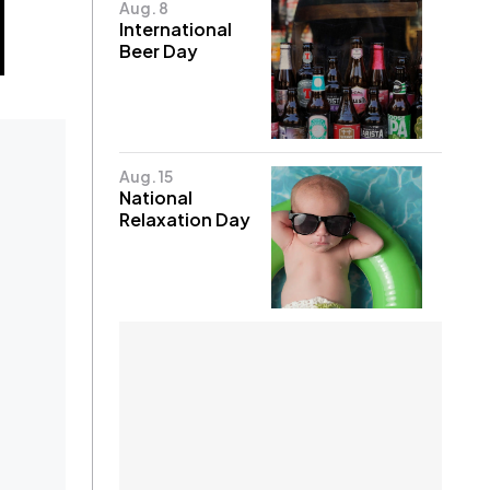
Aug. 8
International
Beer Day
Aug. 15
National
Relaxation Day