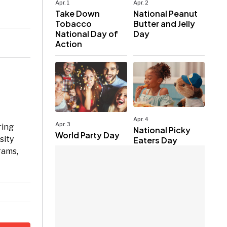
Apr. 1
Apr. 2
Take Down
National Peanut
Tobacco
Butter and Jelly
National Day of
Day
Action
Apr. 4
Apr. 3
ring
National Picky
World Party Day
sity
Eaters Day
rams,