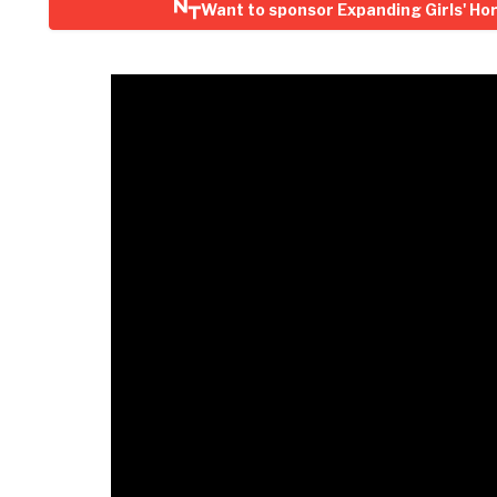
Want to sponsor Expanding Girls' Ho