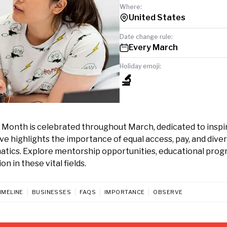
Where:
United States
Date change rule:
Every March
Holiday emoji:
🔬
g Month is celebrated throughout March, dedicated to inspi
e highlights the importance of equal access, pay, and diver
atics. Explore mentorship opportunities, educational prog
n in these vital fields.
IMELINE
BUSINESSES
FAQS
IMPORTANCE
OBSERVE