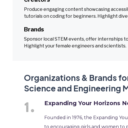
Produce engaging content showcasing accessibl
tutorials on coding for beginners. Highlight div
Brands
Sponsor local STEM events, offer internships to
Highlight your female engineers and scientists.
Organizations & Brands for
Science and Engineering 
Expanding Your Horizons 
Founded in 1976, the Expanding Your
to encouraging girls and women to 