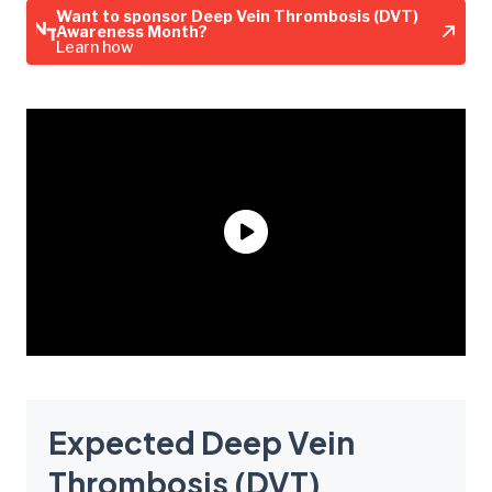
Want to sponsor Deep Vein Thrombosis (DVT)
Awareness Month?
Learn how
Expected Deep Vein
Thrombosis (DVT)