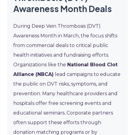
Awareness Month Deals
During Deep Vein Thrombosis (DVT)
Awareness Month in March, the focus shifts
from commercial deals to critical public
health initiatives and fundraising efforts.
Organizations like the
National Blood Clot
Alliance (NBCA)
lead campaigns to educate
the public on DVT risks, symptoms, and
prevention. Many healthcare providers and
hospitals offer free screening events and
educational seminars. Corporate partners
often support these efforts through
donation matching programs or by