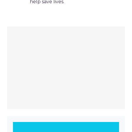
help save lives.