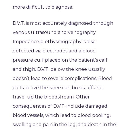
more difficult to diagnose.
D.V.T. is most accurately diagnosed through
venous ultrasound and venography.
Impedance plethysmography is also
detected via electrodes and a blood
pressure cuff placed on the patient’s calf
and thigh. D.V.T. below the knee usually
doesn’t lead to severe complications. Blood
clots above the knee can break off and
travel up the bloodstream. Other
consequences of D.V.T. include damaged
blood vessels, which lead to blood pooling,
swelling and pain in the leg, and death in the