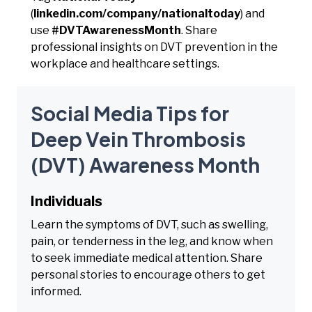
(
linkedin.com/company/nationaltoday
) and
use
#DVTAwarenessMonth
. Share
professional insights on DVT prevention in the
workplace and healthcare settings.
Social Media Tips for
Deep Vein Thrombosis
(DVT) Awareness Month
Individuals
Learn the symptoms of DVT, such as swelling,
pain, or tenderness in the leg, and know when
to seek immediate medical attention. Share
personal stories to encourage others to get
informed.