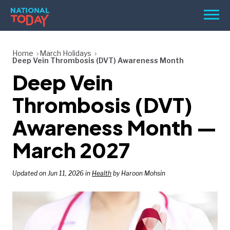
Skip
Men
to
content
TODAY
Home
March Holidays
Deep Vein Thrombosis (DVT) Awareness Month
HOLIDAYS
Deep Vein
BIRTHDAYS
Thrombosis (DVT)
REMINDERS
Awareness Month —
March 2027
Updated on Jun 11, 2026 in
Health
by Haroon Mohsin
SEARCH
SEARCH
NATIONAL