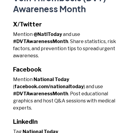
Awareness Month
X/Twitter
Mention
@NatlToday
and use
#DVTAwarenessMonth
. Share statistics, risk
factors, and prevention tips to spread urgent
awareness.
Facebook
Mention
National Today
(
facebook.com/nationaltoday
) and use
#DVTAwarenessMonth
. Post educational
graphics and host Q&A sessions with medical
experts.
LinkedIn
Tag
National Today