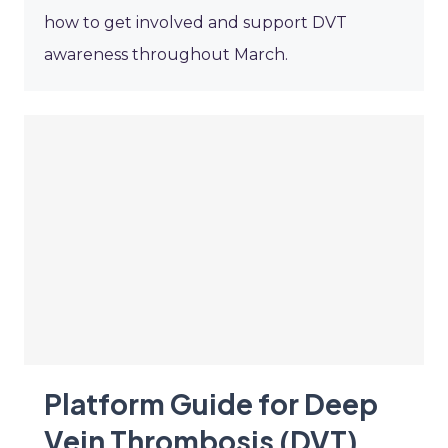
how to get involved and support DVT
awareness throughout March.
Platform Guide for Deep
Vein Thrombosis (DVT)