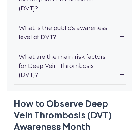
(DVT)?
What is the public's awareness
level of DVT?
What are the main risk factors
for Deep Vein Thrombosis
(DVT)?
How to Observe Deep
Vein Thrombosis (DVT)
Awareness Month