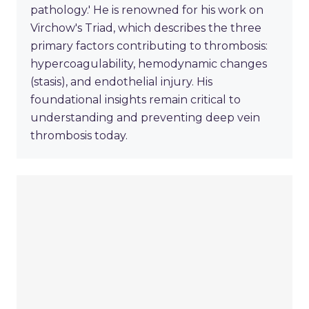
pathology.' He is renowned for his work on
Virchow's Triad, which describes the three
primary factors contributing to thrombosis:
hypercoagulability, hemodynamic changes
(stasis), and endothelial injury. His
foundational insights remain critical to
understanding and preventing deep vein
thrombosis today.