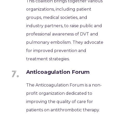
This coalition brings together various
organizations, including patient
groups, medical societies, and
industry partners, to raise public and
professional awareness of DVT and
pulmonary embolism. They advocate
for improved prevention and
treatment strategies.
Anticoagulation Forum
The Anticoagulation Forum is a non-
profit organization dedicated to
improving the quality of care for
patients on antithrombotic therapy.