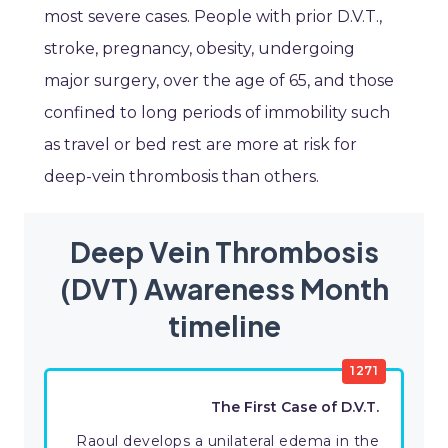
most severe cases. People with prior D.V.T.,
stroke, pregnancy, obesity, undergoing
major surgery, over the age of 65, and those
confined to long periods of immobility such
as travel or bed rest are more at risk for
deep-vein thrombosis than others.
Deep Vein Thrombosis
(DVT) Awareness Month
timeline
1271
The First Case of D.V.T.
Raoul develops a unilateral edema in the