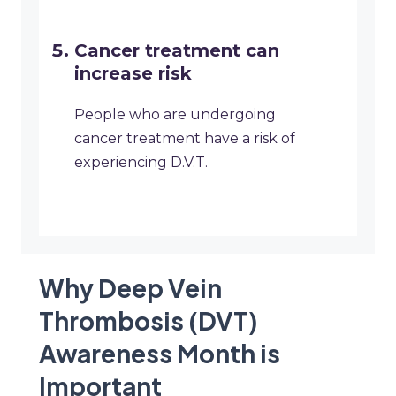
Cancer treatment can
increase risk
People who are undergoing
cancer treatment have a risk of
experiencing D.V.T.
Why Deep Vein
Thrombosis (DVT)
Awareness Month is
Important