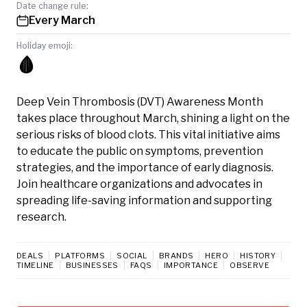
Date change rule:
Every March
Holiday emoji:
🩸
Deep Vein Thrombosis (DVT) Awareness Month
takes place throughout March, shining a light on the
serious risks of blood clots. This vital initiative aims
to educate the public on symptoms, prevention
strategies, and the importance of early diagnosis.
Join healthcare organizations and advocates in
spreading life-saving information and supporting
research.
DEALS
PLATFORMS
SOCIAL
BRANDS
HERO
HISTORY
TIMELINE
BUSINESSES
FAQS
IMPORTANCE
OBSERVE