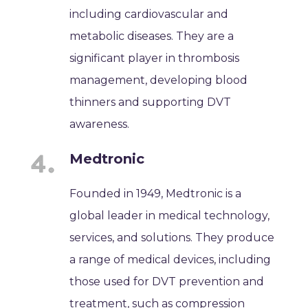
including cardiovascular and
metabolic diseases. They are a
significant player in thrombosis
management, developing blood
thinners and supporting DVT
awareness.
Medtronic
Founded in 1949, Medtronic is a
global leader in medical technology,
services, and solutions. They produce
a range of medical devices, including
those used for DVT prevention and
treatment, such as compression