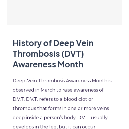
History of Deep Vein
Thrombosis (DVT)
Awareness Month
Deep-Vein Thrombosis Awareness Month is
observed in March to raise awareness of
D.V.T. D.V.T. refers to a blood clot or
thrombus that forms in one or more veins
deep inside a person’s body. D.V.T. usually
develops in the leg, but it can occur