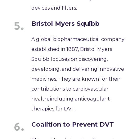
devices and filters.
Bristol Myers Squibb
A global biopharmaceutical company
established in 1887, Bristol Myers
Squibb focuses on discovering,
developing, and delivering innovative
medicines. They are known for their
contributions to cardiovascular
health, including anticoagulant
therapies for DVT.
Coalition to Prevent DVT