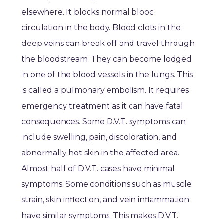
elsewhere. It blocks normal blood
circulation in the body. Blood clots in the
deep veins can break off and travel through
the bloodstream. They can become lodged
in one of the blood vessels in the lungs. This
is called a pulmonary embolism. It requires
emergency treatment as it can have fatal
consequences. Some D.V.T. symptoms can
include swelling, pain, discoloration, and
abnormally hot skin in the affected area.
Almost half of D.V.T. cases have minimal
symptoms. Some conditions such as muscle
strain, skin inflection, and vein inflammation
have similar symptoms. This makes D.V.T.