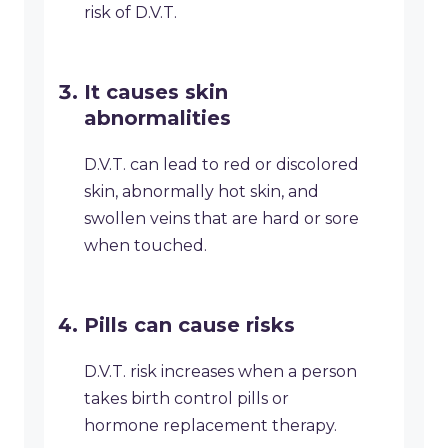
risk of D.V.T.
It causes skin
abnormalities
D.V.T. can lead to red or discolored
skin, abnormally hot skin, and
swollen veins that are hard or sore
when touched.
Pills can cause risks
D.V.T. risk increases when a person
takes birth control pills or
hormone replacement therapy.