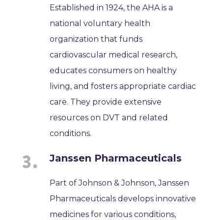
Established in 1924, the AHA is a
national voluntary health
organization that funds
cardiovascular medical research,
educates consumers on healthy
living, and fosters appropriate cardiac
care. They provide extensive
resources on DVT and related
conditions.
Janssen Pharmaceuticals
Part of Johnson & Johnson, Janssen
Pharmaceuticals develops innovative
medicines for various conditions,