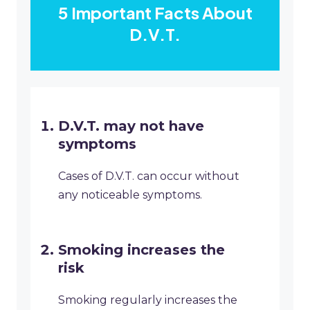
5 Important Facts About
D.V.T.
D.V.T. may not have
symptoms
Cases of D.V.T. can occur without
any noticeable symptoms.
Smoking increases the
risk
Smoking regularly increases the