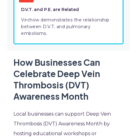
D.V.T. and P.E. are Related
Virchow demonstrates the relationship
between D.V.T. and pulmonary
embolisms.
How Businesses Can
Celebrate Deep Vein
Thrombosis (DVT)
Awareness Month
Local businesses can support Deep Vein
Thrombosis (DVT) Awareness Month by
hosting educational workshops or