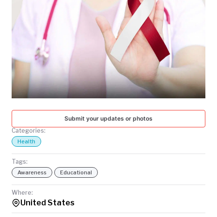
TODAY
Submit your updates or photos
Categories:
Health
Tags:
Awareness
Educational
Where:
United States