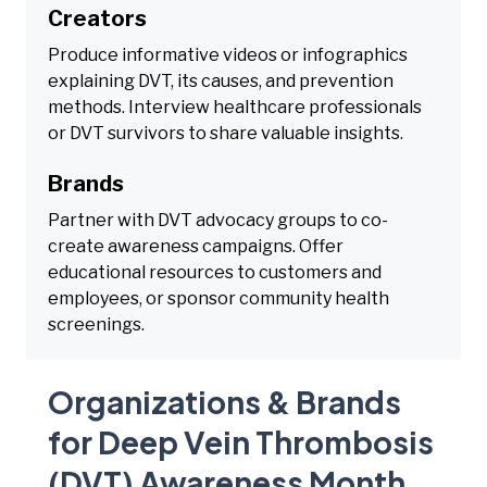
Creators
Produce informative videos or infographics
explaining DVT, its causes, and prevention
methods. Interview healthcare professionals
or DVT survivors to share valuable insights.
Brands
Partner with DVT advocacy groups to co-
create awareness campaigns. Offer
educational resources to customers and
employees, or sponsor community health
screenings.
Organizations & Brands
for Deep Vein Thrombosis
(DVT) Awareness Month