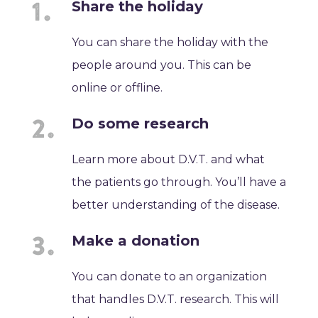
Share the holiday
You can share the holiday with the
people around you. This can be
online or offline.
Do some research
Learn more about D.V.T. and what
the patients go through. You’ll have a
better understanding of the disease.
Make a donation
You can donate to an organization
that handles D.V.T. research. This will