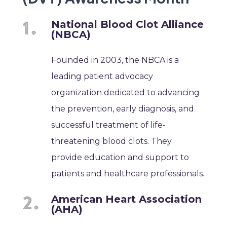
National Blood Clot Alliance
(NBCA)
Founded in 2003, the NBCA is a
leading patient advocacy
organization dedicated to advancing
the prevention, early diagnosis, and
successful treatment of life-
threatening blood clots. They
provide education and support to
patients and healthcare professionals.
American Heart Association
(AHA)