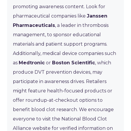
promoting awareness content. Look for
pharmaceutical companies like
Janssen
Pharmaceuticals
, a leader in thrombosis
management, to sponsor educational
materials and patient support programs.
Additionally, medical device companies such
as
Medtronic
or
Boston Scientific
, which
produce DVT prevention devices, may
participate in awareness drives. Retailers
might feature health-focused products or
offer roundup-at-checkout options to
benefit blood clot research. We encourage
everyone to visit the National Blood Clot
Alliance website for verified information on