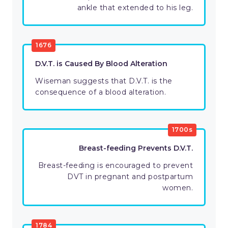
ankle that extended to his leg.
1676
D.V.T. is Caused By Blood Alteration
Wiseman suggests that D.V.T. is the
consequence of a blood alteration.
1700s
Breast-feeding Prevents D.V.T.
Breast-feeding is encouraged to prevent
DVT in pregnant and postpartum
women.
1784