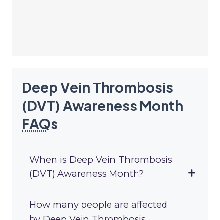
Deep Vein Thrombosis
(DVT) Awareness Month
FAQ
s
When is Deep Vein Thrombosis
(DVT) Awareness Month?
How many people are affected
by Deep Vein Thrombosis