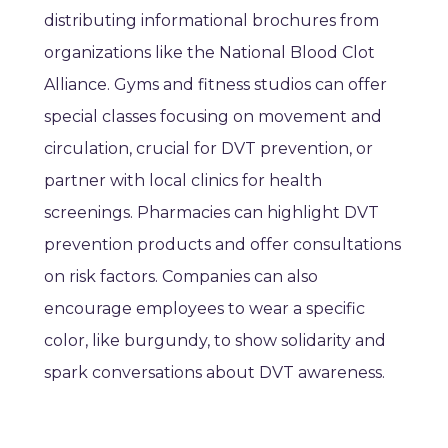
distributing informational brochures from
organizations like the National Blood Clot
Alliance. Gyms and fitness studios can offer
special classes focusing on movement and
circulation, crucial for DVT prevention, or
partner with local clinics for health
screenings. Pharmacies can highlight DVT
prevention products and offer consultations
on risk factors. Companies can also
encourage employees to wear a specific
color, like burgundy, to show solidarity and
spark conversations about DVT awareness.