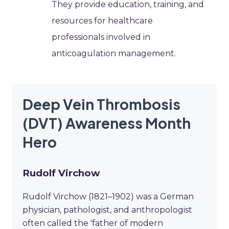
They provide education, training, and
resources for healthcare
professionals involved in
anticoagulation management.
Deep Vein Thrombosis
(DVT) Awareness Month
Hero
Rudolf Virchow
Rudolf Virchow (1821–1902) was a German
physician, pathologist, and anthropologist
often called the 'father of modern