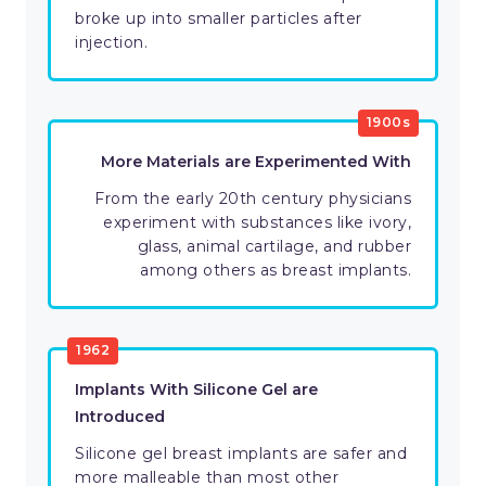
broke up into smaller particles after
injection.
1900s
More Materials are Experimented With
From the early 20th century physicians
experiment with substances like ivory,
glass, animal cartilage, and rubber
among others as breast implants.
1962
Implants With Silicone Gel are
Introduced
Silicone gel breast implants are safer and
more malleable than most other