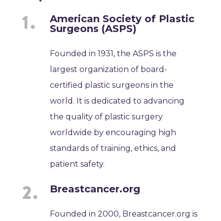
American Society of Plastic
Surgeons (ASPS)
Founded in 1931, the ASPS is the
largest organization of board-
certified plastic surgeons in the
world. It is dedicated to advancing
the quality of plastic surgery
worldwide by encouraging high
standards of training, ethics, and
patient safety.
Breastcancer.org
Founded in 2000, Breastcancer.org is