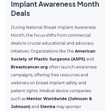
Implant Awareness Month
Deals
During National Breast Implant Awareness
Month, the focus shifts from commercial
deals to crucial educational and advocacy
initiatives. Organizations like the
American
Society of Plastic Surgeons (ASPS)
and
Breastcancer.org
often launch awareness
campaigns, offering free resources and
webinars on breast implant safety and
patient rights. Medical device companies
such as
Mentor Worldwide (Johnson &
Johnson)
and
Sientra
may sponsor