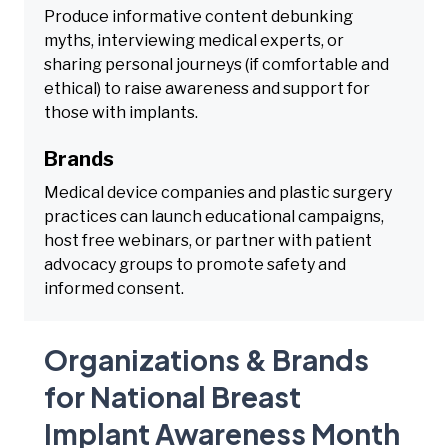
Produce informative content debunking
myths, interviewing medical experts, or
sharing personal journeys (if comfortable and
ethical) to raise awareness and support for
those with implants.
Brands
Medical device companies and plastic surgery
practices can launch educational campaigns,
host free webinars, or partner with patient
advocacy groups to promote safety and
informed consent.
Organizations & Brands
for National Breast
Implant Awareness Month