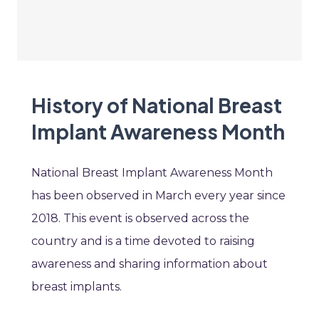
History of National Breast
Implant Awareness Month
National Breast Implant Awareness Month
has been observed in March every year since
2018. This event is observed across the
country and is a time devoted to raising
awareness and sharing information about
breast implants.