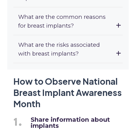
What are the common reasons
for breast implants?
What are the risks associated
with breast implants?
How to Observe National
Breast Implant Awareness
Month
Share information about
implants