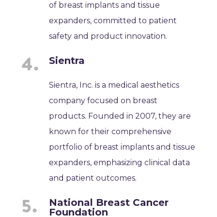
of breast implants and tissue
expanders, committed to patient
safety and product innovation.
Sientra
Sientra, Inc. is a medical aesthetics
company focused on breast
products. Founded in 2007, they are
known for their comprehensive
portfolio of breast implants and tissue
expanders, emphasizing clinical data
and patient outcomes.
National Breast Cancer
Foundation