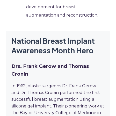
development for breast
augmentation and reconstruction.
National Breast Implant
Awareness Month Hero
Drs. Frank Gerow and Thomas
Cronin
In 1962, plastic surgeons Dr. Frank Gerow
and Dr. Thomas Cronin performed the first
successful breast augmentation using a
silicone gel implant. Their pioneering work at
the Baylor University College of Medicine in