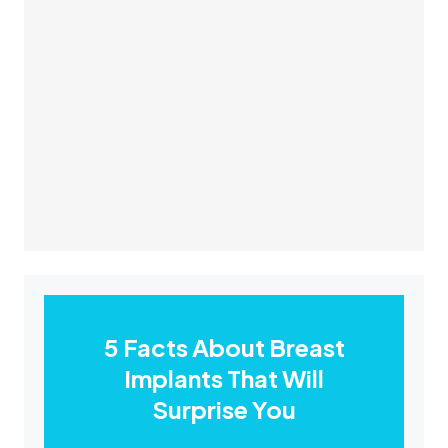
5 Facts About Breast
Implants That Will
Surprise You