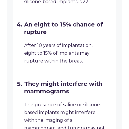
silicone-based implants is 22.
An eight to 15% chance of
rupture
After 10 years of implantation,
eight to 15% of implants may
rupture within the breast.
They might interfere with
mammograms
The presence of saline or silicone-
based implants might interfere
with the imaging of a
mammogram, and tumors may not