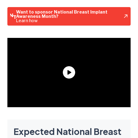
Want to sponsor National Breast Implant
Awareness Month?
Learn how
Expected National Breast