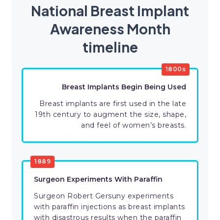
National Breast Implant
Awareness Month
timeline
1800s
Breast Implants Begin Being Used
Breast implants are first used in the late
19th century to augment the size, shape,
and feel of women’s breasts.
1889
Surgeon Experiments With Paraffin
Surgeon Robert Gersuny experiments
with paraffin injections as breast implants
with disastrous results when the paraffin