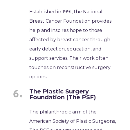
Established in 1991, the National
Breast Cancer Foundation provides
help and inspires hope to those
affected by breast cancer through
early detection, education, and
support services. Their work often
touches on reconstructive surgery
options.
The Plastic Surgery
Foundation (The PSF)
The philanthropic arm of the
American Society of Plastic Surgeons,