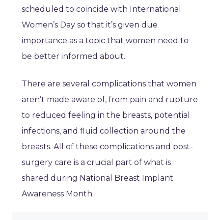
scheduled to coincide with International
Women’s Day so that it’s given due
importance as a topic that women need to
be better informed about.
There are several complications that women
aren’t made aware of, from pain and rupture
to reduced feeling in the breasts, potential
infections, and fluid collection around the
breasts. All of these complications and post-
surgery care is a crucial part of what is
shared during National Breast Implant
Awareness Month.