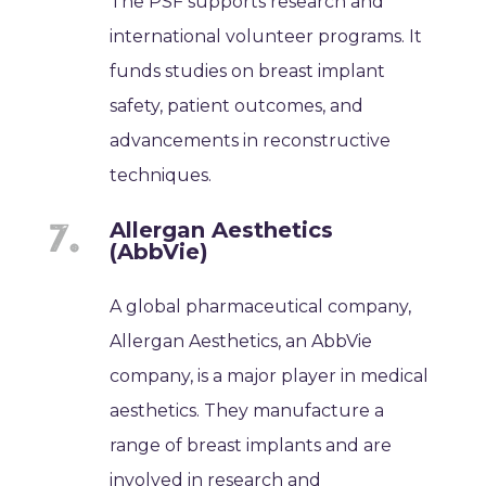
The PSF supports research and
international volunteer programs. It
funds studies on breast implant
safety, patient outcomes, and
advancements in reconstructive
techniques.
Allergan Aesthetics
(AbbVie)
A global pharmaceutical company,
Allergan Aesthetics, an AbbVie
company, is a major player in medical
aesthetics. They manufacture a
range of breast implants and are
involved in research and