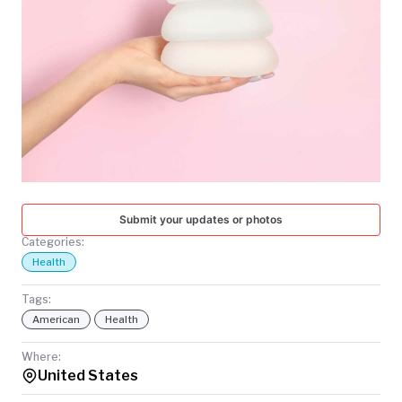
TODAY
Submit your updates or photos
Categories:
Health
Tags:
American
Health
Where:
United States