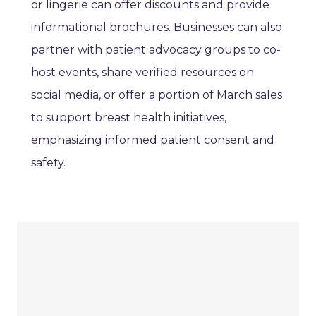
or lingerie can offer discounts and provide
informational brochures. Businesses can also
partner with patient advocacy groups to co-
host events, share verified resources on
social media, or offer a portion of March sales
to support breast health initiatives,
emphasizing informed patient consent and
safety.