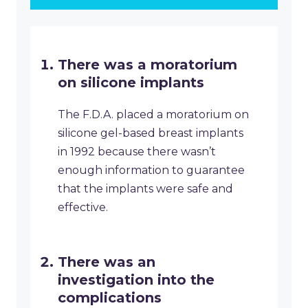
There was a moratorium
on silicone implants
The F.D.A. placed a moratorium on
silicone gel-based breast implants
in 1992 because there wasn’t
enough information to guarantee
that the implants were safe and
effective.
There was an
investigation into the
complications