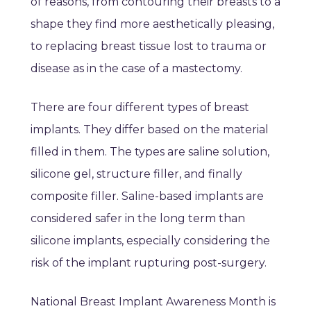
of reasons, from contouring their breasts to a
shape they find more aesthetically pleasing,
to replacing breast tissue lost to trauma or
disease as in the case of a mastectomy.
There are four different types of breast
implants. They differ based on the material
filled in them. The types are saline solution,
silicone gel, structure filler, and finally
composite filler. Saline-based implants are
considered safer in the long term than
silicone implants, especially considering the
risk of the implant rupturing post-surgery.
National Breast Implant Awareness Month is