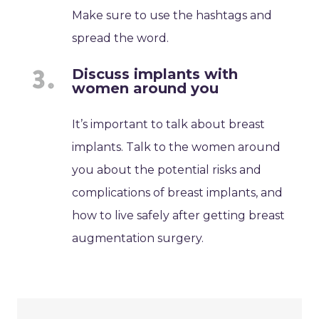
Make sure to use the hashtags and
spread the word.
Discuss implants with
women around you
It’s important to talk about breast
implants. Talk to the women around
you about the potential risks and
complications of breast implants, and
how to live safely after getting breast
augmentation surgery.