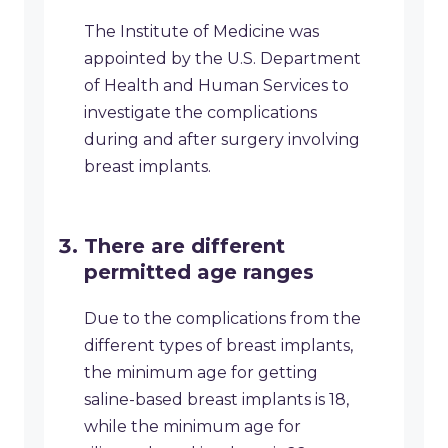
The Institute of Medicine was
appointed by the U.S. Department
of Health and Human Services to
investigate the complications
during and after surgery involving
breast implants.
There are different
permitted age ranges
Due to the complications from the
different types of breast implants,
the minimum age for getting
saline-based breast implants is 18,
while the minimum age for