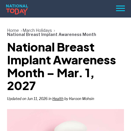
Skip
Men
to
content
TODAY
Home
March Holidays
National Breast Implant Awareness Month
HOLIDAYS
National Breast
BIRTHDAYS
Implant Awareness
REMINDERS
Month – Mar. 1,
2027
Updated on Jun 11, 2026 in
Health
by Haroon Mohsin
SEARCH
SEARCH
NATIONAL