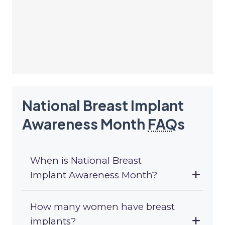
National Breast Implant
Awareness Month
FAQ
s
When is National Breast
Implant Awareness Month?
How many women have breast
implants?