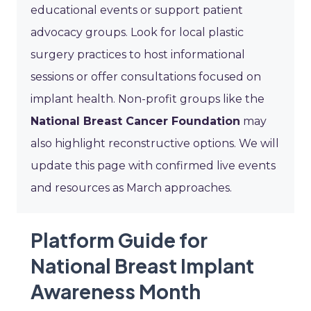
educational events or support patient
advocacy groups. Look for local plastic
surgery practices to host informational
sessions or offer consultations focused on
implant health. Non-profit groups like the
National Breast Cancer Foundation
may
also highlight reconstructive options. We will
update this page with confirmed live events
and resources as March approaches.
Platform Guide for
National Breast Implant
Awareness Month