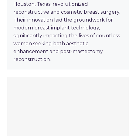
Houston, Texas, revolutionized
reconstructive and cosmetic breast surgery.
Their innovation laid the groundwork for
modern breast implant technology,
significantly impacting the lives of countless
women seeking both aesthetic
enhancement and post-mastectomy
reconstruction.