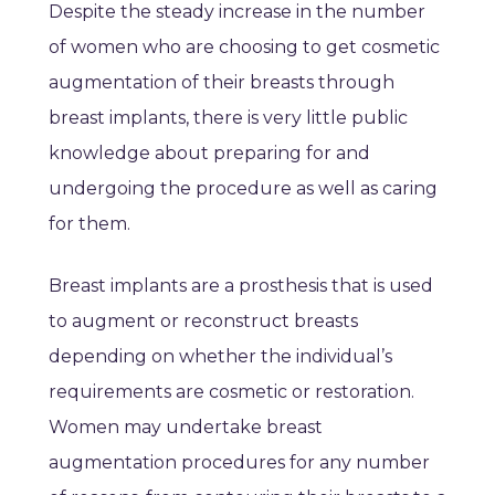
Despite the steady increase in the number
of women who are choosing to get cosmetic
augmentation of their breasts through
breast implants, there is very little public
knowledge about preparing for and
undergoing the procedure as well as caring
for them.
Breast implants are a prosthesis that is used
to augment or reconstruct breasts
depending on whether the individual’s
requirements are cosmetic or restoration.
Women may undertake breast
augmentation procedures for any number