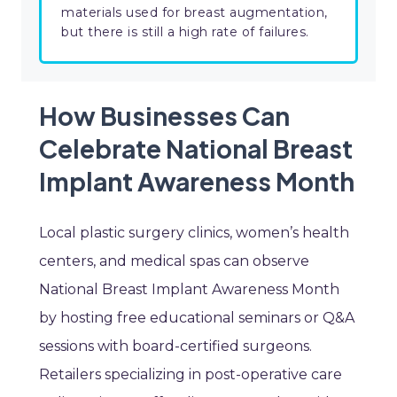
materials used for breast augmentation,
but there is still a high rate of failures.
How Businesses Can
Celebrate National Breast
Implant Awareness Month
Local plastic surgery clinics, women’s health
centers, and medical spas can observe
National Breast Implant Awareness Month
by hosting free educational seminars or Q&A
sessions with board-certified surgeons.
Retailers specializing in post-operative care