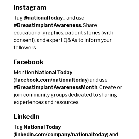
Instagram
Tag
@nationaltoday_
and use
#BreastImplantAwareness
. Share
educational graphics, patient stories (with
consent), and expert Q&As to inform your
followers.
Facebook
Mention
National Today
(
facebook.com/nationaltoday
) and use
#BreastImplantAwarenessMonth
. Create or
join community groups dedicated to sharing
experiences and resources.
LinkedIn
Tag
National Today
(
linkedin.com/company/nationaltoday
) and