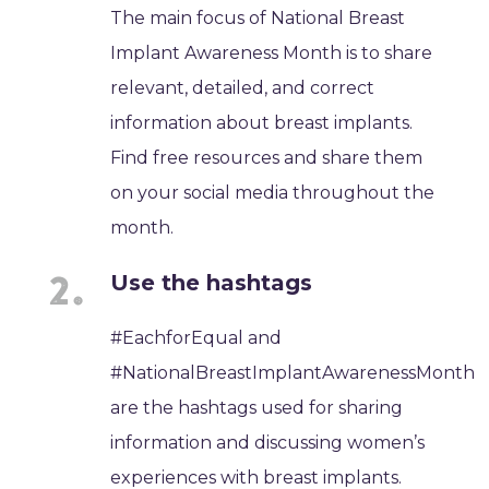
The main focus of National Breast
Implant Awareness Month is to share
relevant, detailed, and correct
information about breast implants.
Find free resources and share them
on your social media throughout the
month.
Use the hashtags
#EachforEqual and
#NationalBreastImplantAwarenessMonth
are the hashtags used for sharing
information and discussing women’s
experiences with breast implants.