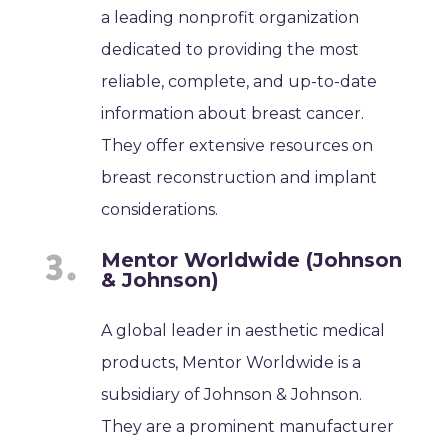
a leading nonprofit organization
dedicated to providing the most
reliable, complete, and up-to-date
information about breast cancer.
They offer extensive resources on
breast reconstruction and implant
considerations.
Mentor Worldwide (Johnson
& Johnson)
A global leader in aesthetic medical
products, Mentor Worldwide is a
subsidiary of Johnson & Johnson.
They are a prominent manufacturer