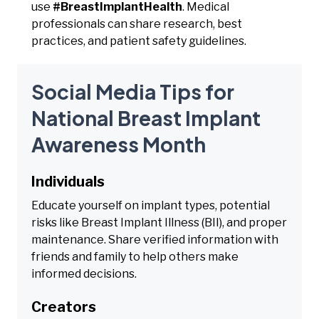
use
#BreastImplantHealth
. Medical
professionals can share research, best
practices, and patient safety guidelines.
Social Media Tips for
National Breast Implant
Awareness Month
Individuals
Educate yourself on implant types, potential
risks like Breast Implant Illness (BII), and proper
maintenance. Share verified information with
friends and family to help others make
informed decisions.
Creators