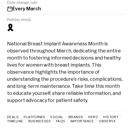
Date change rule:
Every March
Holiday emoji:
🎗️
National Breast Implant Awareness Month is
observed throughout March, dedicating the entire
month to fostering informed decisions and healthy
lives for women with breast implants. This
observance highlights the importance of
understanding the procedure’s risks, complications,
and long-term maintenance. Take time this month
to educate yourself, share reliable information, and
support advocacy for patient safety.
DEALS
PLATFORMS
SOCIAL
BRANDS
HERO
HISTORY
TIMELINE
BUSINESSES
FAQS
IMPORTANCE
OBSERVE