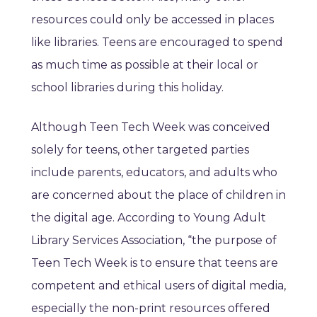
resources could only be accessed in places
like libraries. Teens are encouraged to spend
as much time as possible at their local or
school libraries during this holiday.
Although Teen Tech Week was conceived
solely for teens, other targeted parties
include parents, educators, and adults who
are concerned about the place of children in
the digital age. According to Young Adult
Library Services Association, “the purpose of
Teen Tech Week is to ensure that teens are
competent and ethical users of digital media,
especially the non-print resources offered