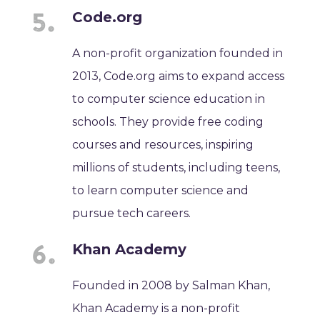
Code.org
A non-profit organization founded in
2013, Code.org aims to expand access
to computer science education in
schools. They provide free coding
courses and resources, inspiring
millions of students, including teens,
to learn computer science and
pursue tech careers.
Khan Academy
Founded in 2008 by Salman Khan,
Khan Academy is a non-profit