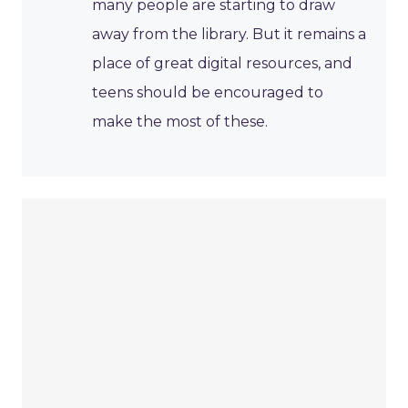
many people are starting to draw
away from the library. But it remains a
place of great digital resources, and
teens should be encouraged to
make the most of these.