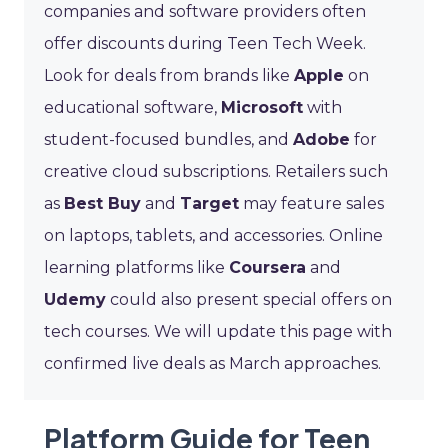
companies and software providers often
offer discounts during Teen Tech Week.
Look for deals from brands like
Apple
on
educational software,
Microsoft
with
student-focused bundles, and
Adobe
for
creative cloud subscriptions. Retailers such
as
Best Buy
and
Target
may feature sales
on laptops, tablets, and accessories. Online
learning platforms like
Coursera
and
Udemy
could also present special offers on
tech courses. We will update this page with
confirmed live deals as March approaches.
Platform Guide for Teen