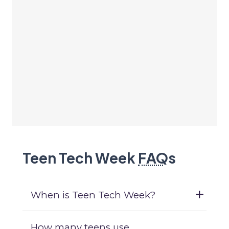
Teen Tech Week
FAQ
s
When is Teen Tech Week?
How many teens use