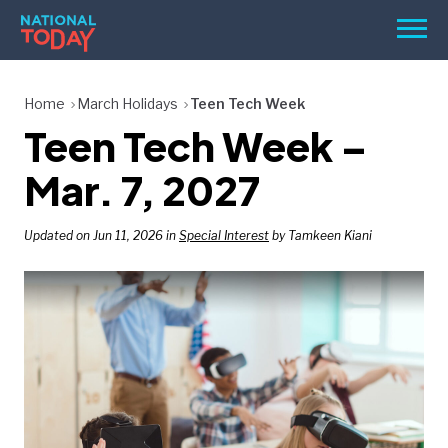
Skip
Men
to
content
TODAY
Home
March Holidays
Teen Tech Week
Teen Tech Week –
HOLIDAYS
BIRTHDAYS
Mar. 7, 2027
REMINDERS
Updated on Jun 11, 2026 in
Special Interest
by Tamkeen Kiani
SEARCH
SEARCH
NATIONAL