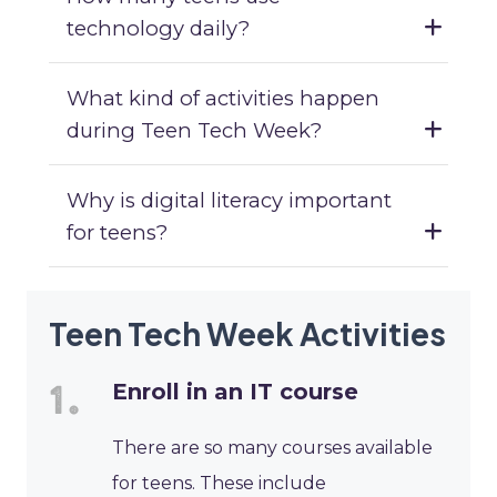
technology daily?
What kind of activities happen
during Teen Tech Week?
Why is digital literacy important
for teens?
Teen Tech Week Activities
Enroll in an IT course
There are so many courses available
for teens. These include