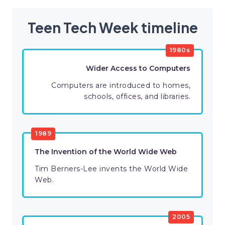
Teen Tech Week timeline
1980s
Wider Access to Computers
Computers are introduced to homes,
schools, offices, and libraries.
1989
The Invention of the World Wide Web
Tim Berners-Lee invents the World Wide
Web.
2005