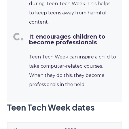
during Teen Tech Week. This helps
to keep teens away from harmful
content.
It encourages children to
become professionals
Teen Tech Week can inspire a child to
take computer-related courses.
When they do this, they become
professionals in the field.
Teen Tech Week dates