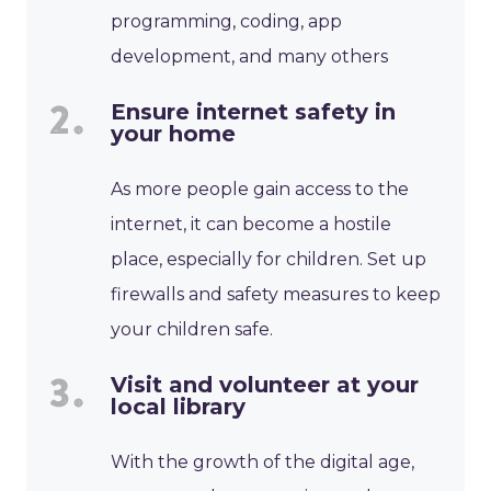
programming, coding, app
development, and many others
Ensure internet safety in
your home
As more people gain access to the
internet, it can become a hostile
place, especially for children. Set up
firewalls and safety measures to keep
your children safe.
Visit and volunteer at your
local library
With the growth of the digital age,