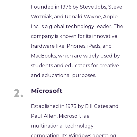
Founded in 1976 by Steve Jobs, Steve
Wozniak, and Ronald Wayne, Apple
Inc. is a global technology leader. The
company is known for its innovative
hardware like iPhones, iPads, and
MacBooks, which are widely used by
students and educators for creative
and educational purposes.
Microsoft
Established in 1975 by Bill Gates and
Paul Allen, Microsoft is a
multinational technology
corporation. Its Windows operating