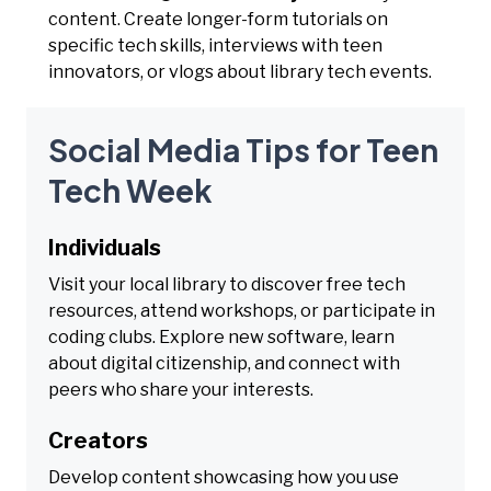
content. Create longer-form tutorials on
specific tech skills, interviews with teen
innovators, or vlogs about library tech events.
Social Media Tips for Teen
Tech Week
Individuals
Visit your local library to discover free tech
resources, attend workshops, or participate in
coding clubs. Explore new software, learn
about digital citizenship, and connect with
peers who share your interests.
Creators
Develop content showcasing how you use