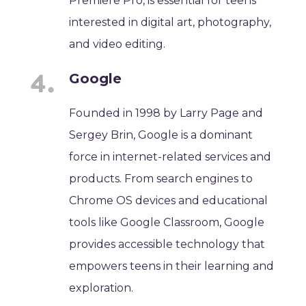
Premiere Pro, is essential for teens
interested in digital art, photography,
and video editing.
Google
Founded in 1998 by Larry Page and
Sergey Brin, Google is a dominant
force in internet-related services and
products. From search engines to
Chrome OS devices and educational
tools like Google Classroom, Google
provides accessible technology that
empowers teens in their learning and
exploration.