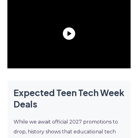
Expected Teen Tech Week
Deals
While we await official 2027 promotions to
drop, history shows that educational tech