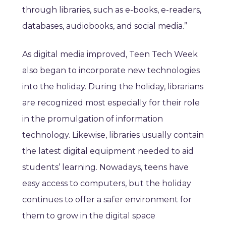
through libraries, such as e-books, e-readers,
databases, audiobooks, and social media.”
As digital media improved, Teen Tech Week
also began to incorporate new technologies
into the holiday. During the holiday, librarians
are recognized most especially for their role
in the promulgation of information
technology. Likewise, libraries usually contain
the latest digital equipment needed to aid
students’ learning. Nowadays, teens have
easy access to computers, but the holiday
continues to offer a safer environment for
them to grow in the digital space