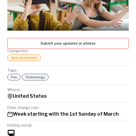
TODAY
Submit your updates or photos
Categories:
Special Interest
Tags:
Fun
Technology
Where:
United States
Date change rule:
Week starting with the 1st Sunday of March
Holiday emoji:
💻