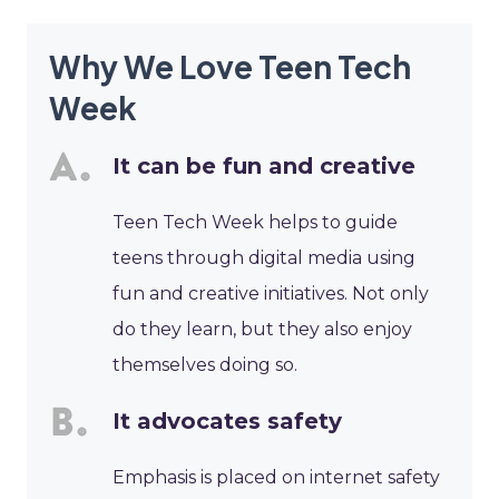
Why We Love Teen Tech
Week
It can be fun and creative
Teen Tech Week helps to guide
teens through digital media using
fun and creative initiatives. Not only
do they learn, but they also enjoy
themselves doing so.
It advocates safety
Emphasis is placed on internet safety