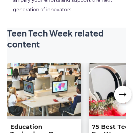
amplify your efforts and support the next
generation of innovators.
Teen Tech Week related
content
Education
75 Best Tech