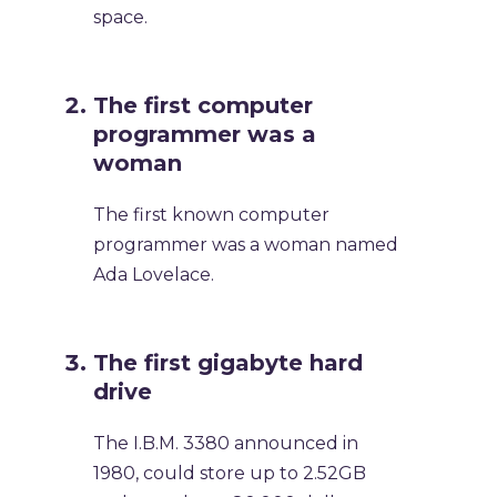
space.
The first computer
programmer was a
woman
The first known computer
programmer was a woman named
Ada Lovelace.
The first gigabyte hard
drive
The I.B.M. 3380 announced in
1980, could store up to 2.52GB