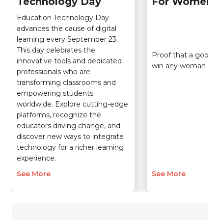
Technology Day
For Women
Education Technology Day
advances the cause of digital
learning every September 23.
This day celebrates the
Proof that a good t
innovative tools and dedicated
win any woman ove
professionals who are
transforming classrooms and
empowering students
worldwide. Explore cutting-edge
platforms, recognize the
educators driving change, and
discover new ways to integrate
technology for a richer learning
experience.
See More
See More