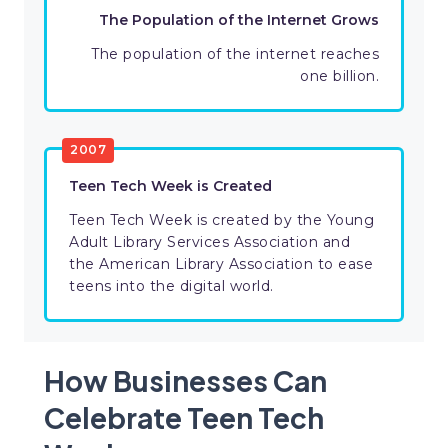
The Population of the Internet Grows
The population of the internet reaches
one billion.
2007
Teen Tech Week is Created
Teen Tech Week is created by the Young
Adult Library Services Association and
the American Library Association to ease
teens into the digital world.
How Businesses Can
Celebrate Teen Tech