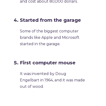
and cost about 80,000 dollars.
Started from the garage
Some of the biggest computer
brands like Apple and Microsoft
started in the garage.
First computer mouse
It was invented by Doug
Engelbart in 1964, and it was made
out of wood.