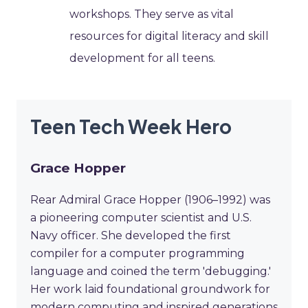
workshops. They serve as vital
resources for digital literacy and skill
development for all teens.
Teen Tech Week Hero
Grace Hopper
Rear Admiral Grace Hopper (1906–1992) was
a pioneering computer scientist and U.S.
Navy officer. She developed the first
compiler for a computer programming
language and coined the term 'debugging.'
Her work laid foundational groundwork for
modern computing and inspired generations