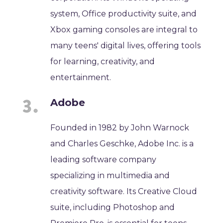
system, Office productivity suite, and
Xbox gaming consoles are integral to
many teens' digital lives, offering tools
for learning, creativity, and
entertainment.
Adobe
Founded in 1982 by John Warnock
and Charles Geschke, Adobe Inc. is a
leading software company
specializing in multimedia and
creativity software. Its Creative Cloud
suite, including Photoshop and