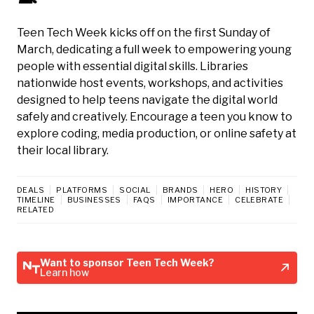
Teen Tech Week kicks off on the first Sunday of
March, dedicating a full week to empowering young
people with essential digital skills. Libraries
nationwide host events, workshops, and activities
designed to help teens navigate the digital world
safely and creatively. Encourage a teen you know to
explore coding, media production, or online safety at
their local library.
DEALS
PLATFORMS
SOCIAL
BRANDS
HERO
HISTORY
TIMELINE
BUSINESSES
FAQS
IMPORTANCE
CELEBRATE
RELATED
Want to sponsor Teen Tech Week?
Learn how