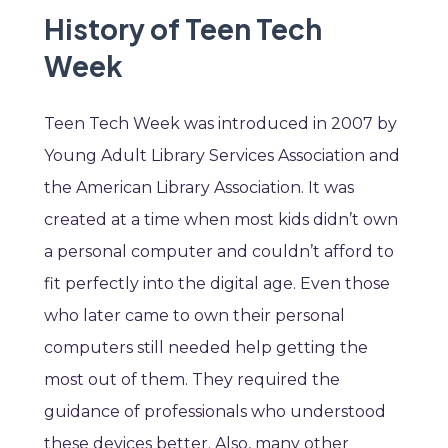
History of Teen Tech
Week
Teen Tech Week was introduced in 2007 by
Young Adult Library Services Association and
the American Library Association. It was
created at a time when most kids didn’t own
a personal computer and couldn’t afford to
fit perfectly into the digital age. Even those
who later came to own their personal
computers still needed help getting the
most out of them. They required the
guidance of professionals who understood
these devices better. Also, many other