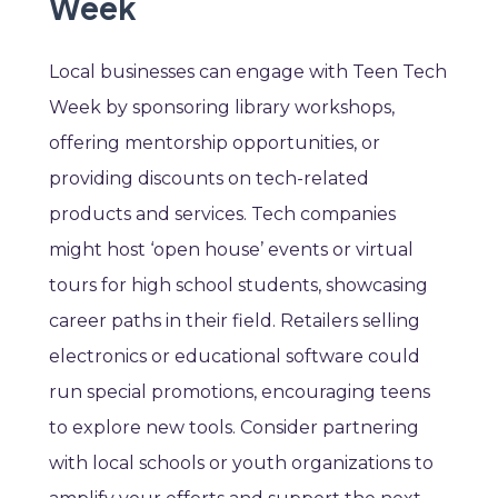
Week
Local businesses can engage with Teen Tech
Week by sponsoring library workshops,
offering mentorship opportunities, or
providing discounts on tech-related
products and services. Tech companies
might host ‘open house’ events or virtual
tours for high school students, showcasing
career paths in their field. Retailers selling
electronics or educational software could
run special promotions, encouraging teens
to explore new tools. Consider partnering
with local schools or youth organizations to