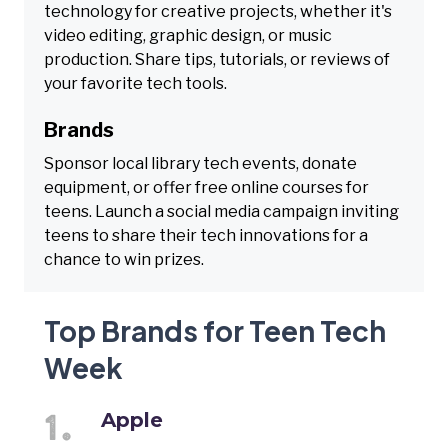
technology for creative projects, whether it's
video editing, graphic design, or music
production. Share tips, tutorials, or reviews of
your favorite tech tools.
Brands
Sponsor local library tech events, donate
equipment, or offer free online courses for
teens. Launch a social media campaign inviting
teens to share their tech innovations for a
chance to win prizes.
Top Brands for Teen Tech
Week
Apple