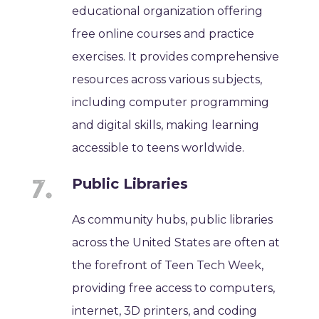
educational organization offering
free online courses and practice
exercises. It provides comprehensive
resources across various subjects,
including computer programming
and digital skills, making learning
accessible to teens worldwide.
Public Libraries
As community hubs, public libraries
across the United States are often at
the forefront of Teen Tech Week,
providing free access to computers,
internet, 3D printers, and coding