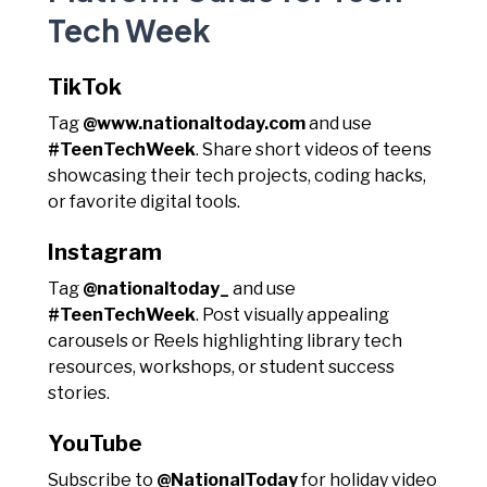
Tech Week
TikTok
Tag
@www.nationaltoday.com
and use
#TeenTechWeek
. Share short videos of teens
showcasing their tech projects, coding hacks,
or favorite digital tools.
Instagram
Tag
@nationaltoday_
and use
#TeenTechWeek
. Post visually appealing
carousels or Reels highlighting library tech
resources, workshops, or student success
stories.
YouTube
Subscribe to
@NationalToday
for holiday video