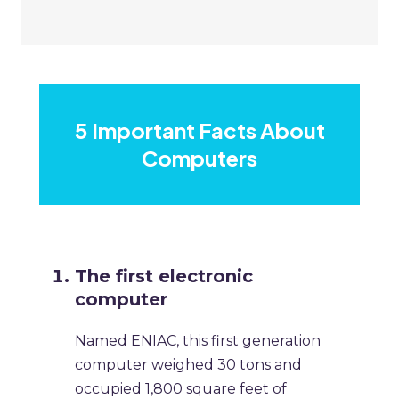
5 Important Facts About
Computers
The first electronic
computer
Named ENIAC, this first generation
computer weighed 30 tons and
occupied 1,800 square feet of