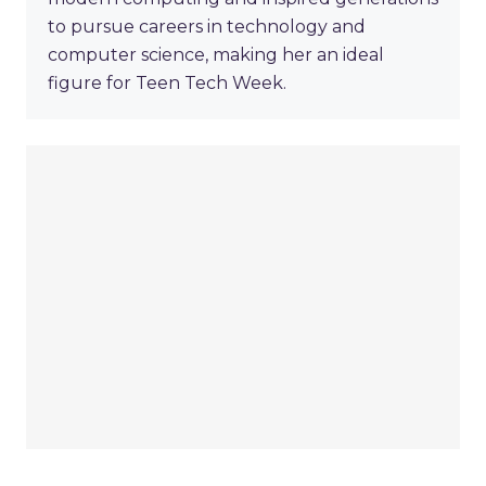
to pursue careers in technology and
computer science, making her an ideal
figure for Teen Tech Week.