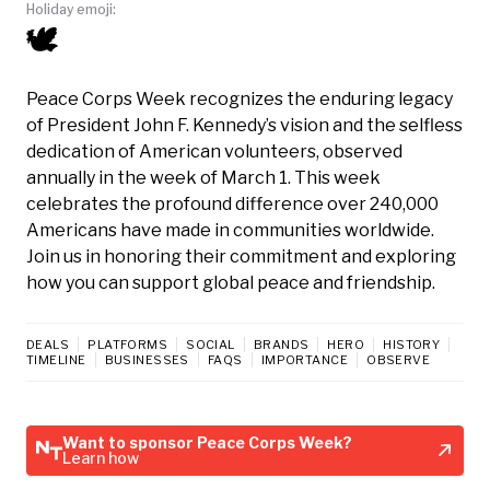
Holiday emoji:
🕊️
Peace Corps Week recognizes the enduring legacy
of President John F. Kennedy’s vision and the selfless
dedication of American volunteers, observed
annually in the week of March 1. This week
celebrates the profound difference over 240,000
Americans have made in communities worldwide.
Join us in honoring their commitment and exploring
how you can support global peace and friendship.
DEALS
PLATFORMS
SOCIAL
BRANDS
HERO
HISTORY
TIMELINE
BUSINESSES
FAQS
IMPORTANCE
OBSERVE
Want to sponsor Peace Corps Week?
Learn how