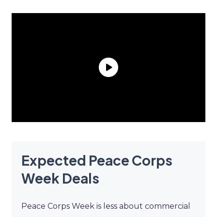
Expected Peace Corps
Week Deals
Peace Corps Week is less about commercial