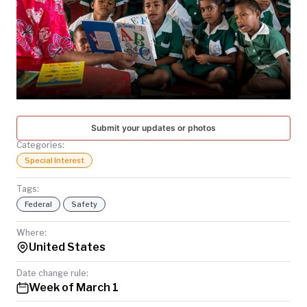
TODAY
Submit your updates or photos
Categories:
Special Interest
Tags:
Federal
Safety
Where:
United States
Date change rule:
Week of March 1