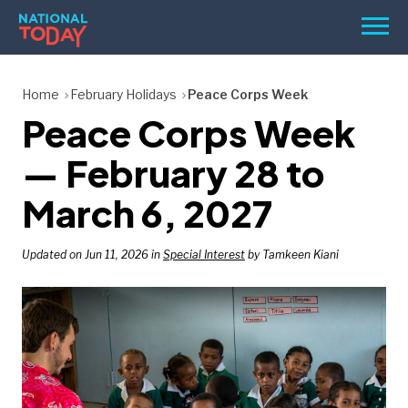
Skip
Men
to
content
TODAY
Home
February Holidays
Peace Corps Week
Peace Corps Week
HOLIDAYS
BIRTHDAYS
— February 28 to
REMINDERS
March 6, 2027
Updated on Jun 11, 2026 in
Special Interest
by Tamkeen Kiani
SEARCH
SEARCH
NATIONAL