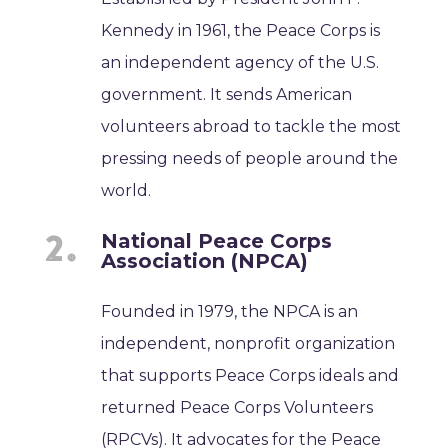
Kennedy in 1961, the Peace Corps is
an independent agency of the U.S.
government. It sends American
volunteers abroad to tackle the most
pressing needs of people around the
world.
National Peace Corps
Association (NPCA)
Founded in 1979, the NPCA is an
independent, nonprofit organization
that supports Peace Corps ideals and
returned Peace Corps Volunteers
(RPCVs). It advocates for the Peace