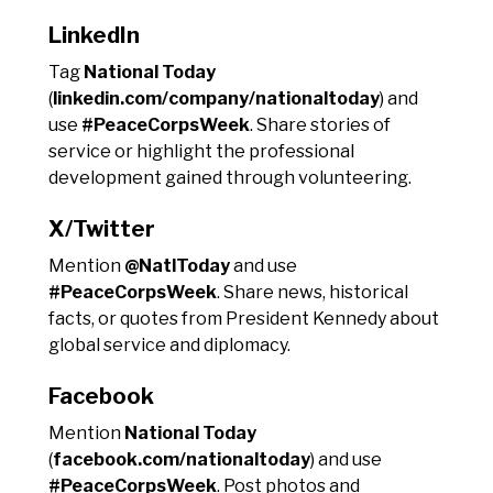
LinkedIn
Tag
National Today
(
linkedin.com/company/nationaltoday
) and
use
#PeaceCorpsWeek
. Share stories of
service or highlight the professional
development gained through volunteering.
X/Twitter
Mention
@NatlToday
and use
#PeaceCorpsWeek
. Share news, historical
facts, or quotes from President Kennedy about
global service and diplomacy.
Facebook
Mention
National Today
(
facebook.com/nationaltoday
) and use
#PeaceCorpsWeek
. Post photos and