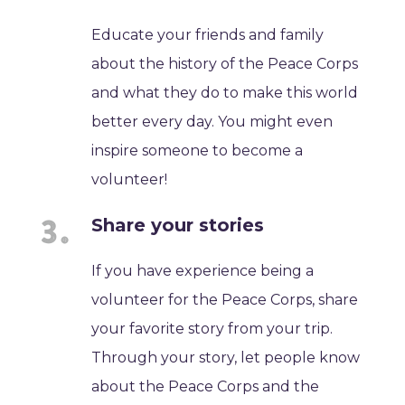
Educate your friends and family
about the history of the Peace Corps
and what they do to make this world
better every day. You might even
inspire someone to become a
volunteer!
Share your stories
If you have experience being a
volunteer for the Peace Corps, share
your favorite story from your trip.
Through your story, let people know
about the Peace Corps and the