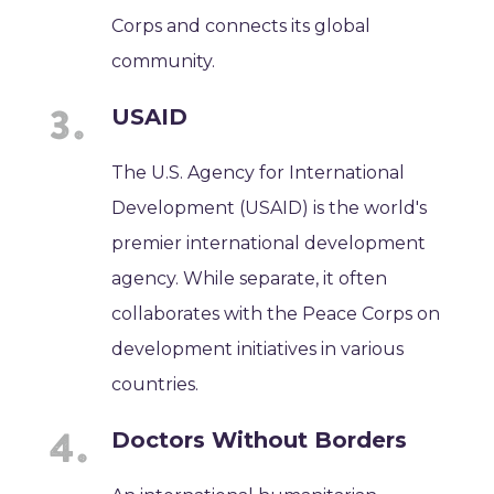
Corps and connects its global
community.
USAID
The U.S. Agency for International
Development (USAID) is the world's
premier international development
agency. While separate, it often
collaborates with the Peace Corps on
development initiatives in various
countries.
Doctors Without Borders