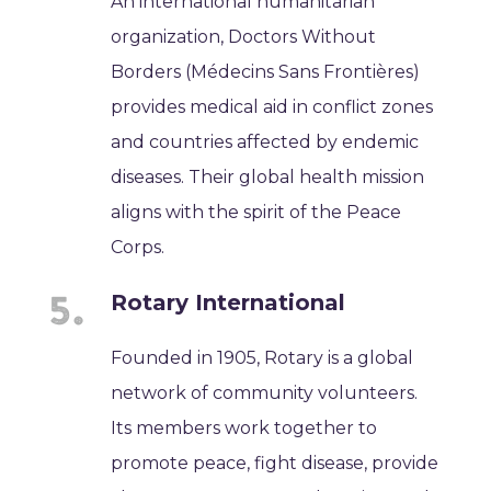
An international humanitarian
organization, Doctors Without
Borders (Médecins Sans Frontières)
provides medical aid in conflict zones
and countries affected by endemic
diseases. Their global health mission
aligns with the spirit of the Peace
Corps.
Rotary International
Founded in 1905, Rotary is a global
network of community volunteers.
Its members work together to
promote peace, fight disease, provide