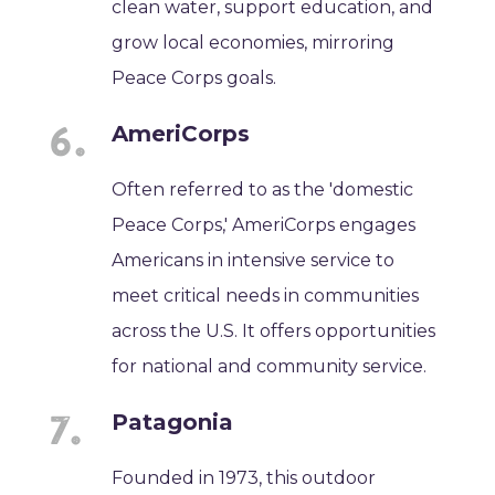
clean water, support education, and
grow local economies, mirroring
Peace Corps goals.
AmeriCorps
Often referred to as the 'domestic
Peace Corps,' AmeriCorps engages
Americans in intensive service to
meet critical needs in communities
across the U.S. It offers opportunities
for national and community service.
Patagonia
Founded in 1973, this outdoor