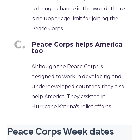
to bring a change in the world. There
is no upper age limit for joining the
Peace Corps.
Peace Corps helps America
too
Although the Peace Corps is
designed to work in developing and
underdeveloped countries, they also
help America. They assisted in
Hurricane Katrina's relief efforts.
Peace Corps Week dates