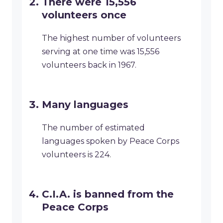
There were 15,556
volunteers once
The highest number of volunteers
serving at one time was 15,556
volunteers back in 1967.
Many languages
The number of estimated
languages spoken by Peace Corps
volunteers is 224.
C.I.A. is banned from the
Peace Corps