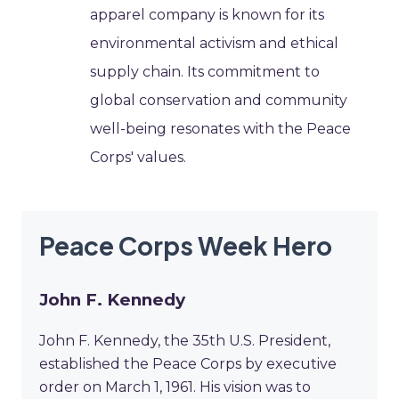
apparel company is known for its
environmental activism and ethical
supply chain. Its commitment to
global conservation and community
well-being resonates with the Peace
Corps' values.
Peace Corps Week Hero
John F. Kennedy
John F. Kennedy, the 35th U.S. President,
established the Peace Corps by executive
order on March 1, 1961. His vision was to