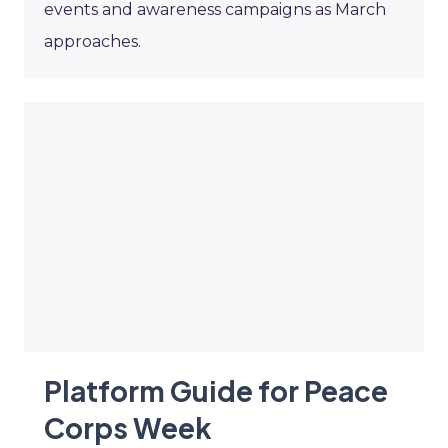
events and awareness campaigns as March
approaches.
Platform Guide for Peace
Corps Week