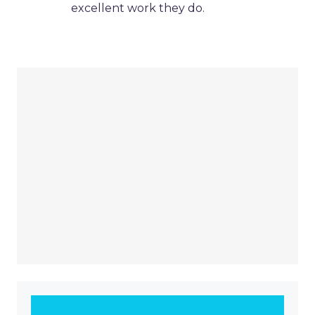
excellent work they do.