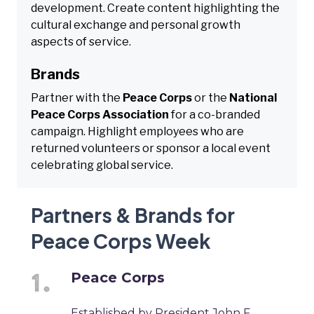
development. Create content highlighting the
cultural exchange and personal growth
aspects of service.
Brands
Partner with the
Peace Corps
or the
National
Peace Corps Association
for a co-branded
campaign. Highlight employees who are
returned volunteers or sponsor a local event
celebrating global service.
Partners & Brands for
Peace Corps Week
Peace Corps
Established by President John F.