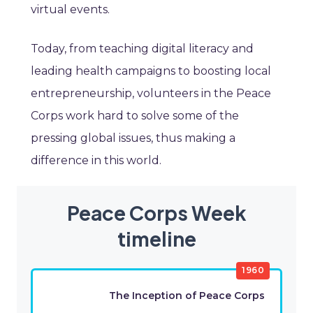
virtual events.
Today, from teaching digital literacy and
leading health campaigns to boosting local
entrepreneurship, volunteers in the Peace
Corps work hard to solve some of the
pressing global issues, thus making a
difference in this world.
Peace Corps Week
timeline
1960
The Inception of Peace Corps