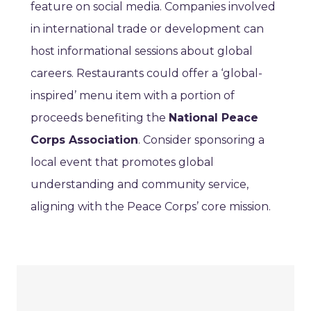
feature on social media. Companies involved
in international trade or development can
host informational sessions about global
careers. Restaurants could offer a ‘global-
inspired’ menu item with a portion of
proceeds benefiting the
National Peace
Corps Association
. Consider sponsoring a
local event that promotes global
understanding and community service,
aligning with the Peace Corps’ core mission.