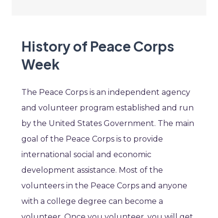
History of Peace Corps
Week
The Peace Corps is an independent agency
and volunteer program established and run
by the United States Government. The main
goal of the Peace Corps is to provide
international social and economic
development assistance. Most of the
volunteers in the Peace Corps and anyone
with a college degree can become a
volunteer. Once you volunteer, you will get