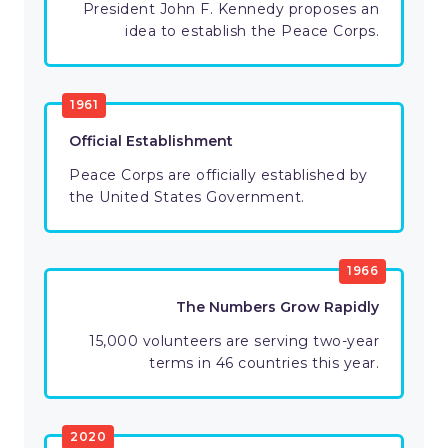
President John F. Kennedy proposes an
idea to establish the Peace Corps.
1961
Official Establishment
Peace Corps are officially established by
the United States Government.
1966
The Numbers Grow Rapidly
15,000 volunteers are serving two-year
terms in 46 countries this year.
2020