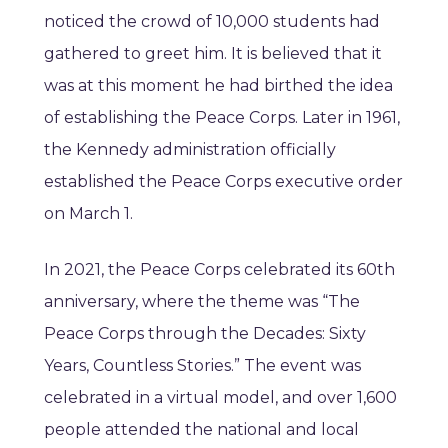
noticed the crowd of 10,000 students had
gathered to greet him. It is believed that it
was at this moment he had birthed the idea
of establishing the Peace Corps. Later in 1961,
the Kennedy administration officially
established the Peace Corps executive order
on March 1.
In 2021, the Peace Corps celebrated its 60th
anniversary, where the theme was “The
Peace Corps through the Decades: Sixty
Years, Countless Stories.” The event was
celebrated in a virtual model, and over 1,600
people attended the national and local