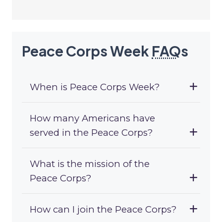
Peace Corps Week
FAQ
s
When is Peace Corps Week?
How many Americans have
served in the Peace Corps?
What is the mission of the
Peace Corps?
How can I join the Peace Corps?