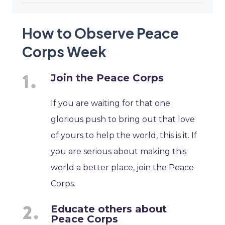
How to Observe Peace
Corps Week
Join the Peace Corps
If you are waiting for that one
glorious push to bring out that love
of yours to help the world, this is it. If
you are serious about making this
world a better place, join the Peace
Corps.
Educate others about
Peace Corps