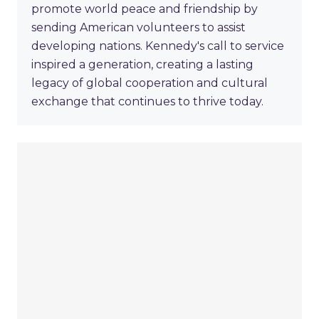
promote world peace and friendship by
sending American volunteers to assist
developing nations. Kennedy's call to service
inspired a generation, creating a lasting
legacy of global cooperation and cultural
exchange that continues to thrive today.