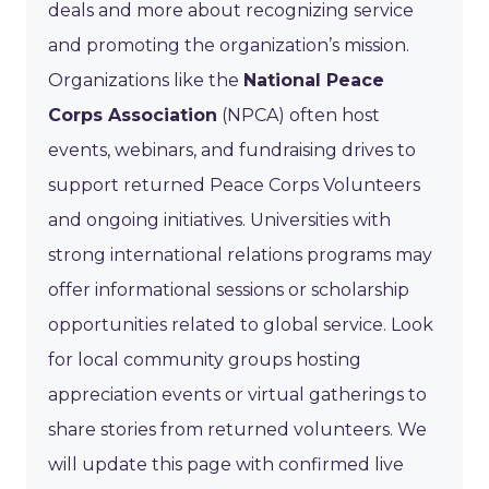
deals and more about recognizing service
and promoting the organization’s mission.
Organizations like the
National Peace
Corps Association
(NPCA) often host
events, webinars, and fundraising drives to
support returned Peace Corps Volunteers
and ongoing initiatives. Universities with
strong international relations programs may
offer informational sessions or scholarship
opportunities related to global service. Look
for local community groups hosting
appreciation events or virtual gatherings to
share stories from returned volunteers. We
will update this page with confirmed live