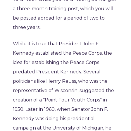
a three-month training post, which you will
be posted abroad for a period of two to
three years..
While it is true that President John F.
Kennedy established the Peace Corps, the
idea for establishing the Peace Corps
predated President Kennedy. Several
politicians like Henry Reuss, who was the
representative of Wisconsin, suggested the
creation of a “Point Four Youth Corps” in
1950. Later in 1960, when Senator John F.
Kennedy was doing his presidential
campaign at the University of Michigan, he