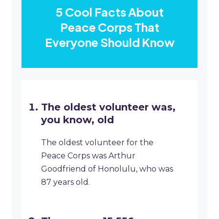
5 Cool Facts About
Peace Corps That
Everyone Should Know
The oldest volunteer was,
you know, old
The oldest volunteer for the
Peace Corps was Arthur
Goodfriend of Honolulu, who was
87 years old.