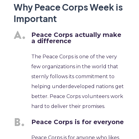
Why Peace Corps Week is
Important
Peace Corps actually make
a difference
The Peace Corps is one of the very
few organizations in the world that
sternly follows its commitment to
helping underdeveloped nations get
better. Peace Corps volunteers work
hard to deliver their promises.
Peace Corps is for everyone
Peace Corps is for anyone who likes