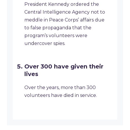
President Kennedy ordered the
Central Intelligence Agency not to
meddle in Peace Corps’ affairs due
to false propaganda that the
program’s volunteers were
undercover spies.
Over 300 have given their
lives
Over the years, more than 300
volunteers have died in service.