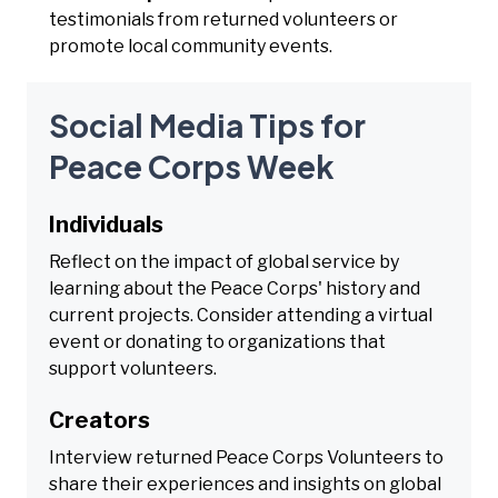
testimonials from returned volunteers or
promote local community events.
Social Media Tips for
Peace Corps Week
Individuals
Reflect on the impact of global service by
learning about the Peace Corps' history and
current projects. Consider attending a virtual
event or donating to organizations that
support volunteers.
Creators
Interview returned Peace Corps Volunteers to
share their experiences and insights on global