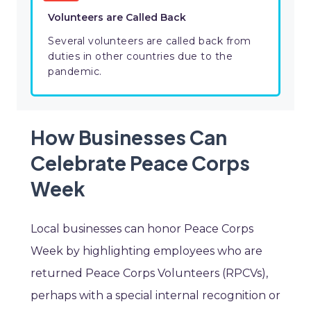
Volunteers are Called Back
Several volunteers are called back from
duties in other countries due to the
pandemic.
How Businesses Can
Celebrate Peace Corps
Week
Local businesses can honor Peace Corps
Week by highlighting employees who are
returned Peace Corps Volunteers (RPCVs),
perhaps with a special internal recognition or