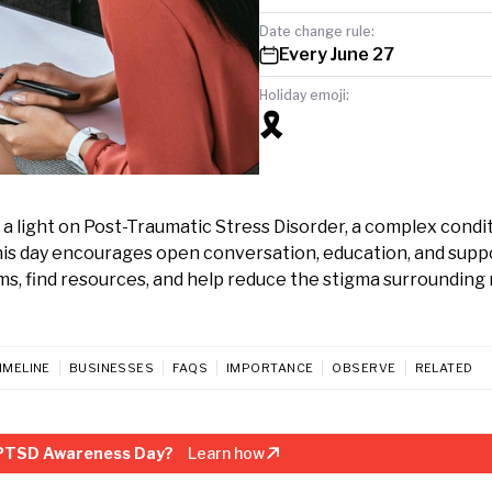
Date change rule:
Every June 27
Holiday emoji:
🎗️
a light on Post-Traumatic Stress Disorder, a complex condi
his day encourages open conversation, education, and supp
ms, find resources, and help reduce the stigma surrounding
IMELINE
BUSINESSES
FAQS
IMPORTANCE
OBSERVE
RELATED
 PTSD Awareness Day?
Learn how