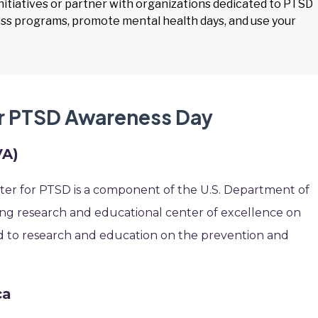
itiatives or partner with organizations dedicated to PTSD
ss programs, promote mental health days, and use your
or PTSD Awareness Day
VA)
nter for PTSD is a component of the U.S. Department of
eading research and educational center of excellence on
d to research and education on the prevention and
ca