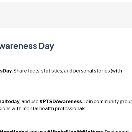
Awareness Day
sDay
. Share facts, statistics, and personal stories (with
naltoday
) and use
#PTSDAwareness
. Join community group
ions with mental health professionals.