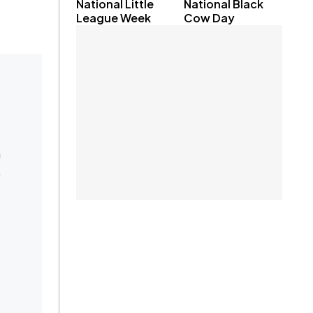
National Little
National Black
League Week
Cow Day
m
.