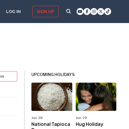
LOG IN
SIGN UP
UPCOMING HOLIDAYS
tos
Jun. 28
Jun. 29
National Tapioca
Hug Holiday