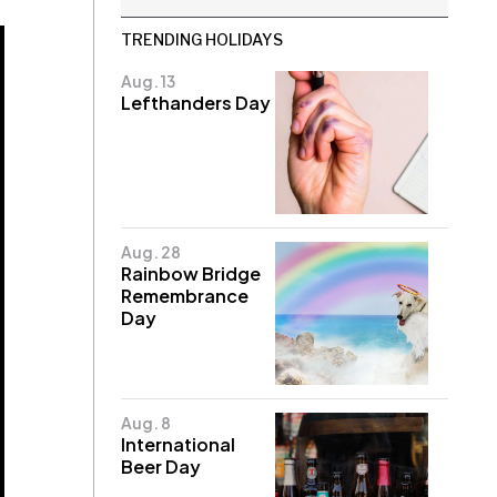
TRENDING HOLIDAYS
Aug. 13
Lefthanders Day
Aug. 28
Rainbow Bridge
Remembrance
Day
Aug. 8
International
Beer Day