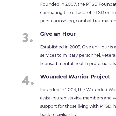
Founded in 2007, the PTSD Foundatio
combating the effects of PTSD on mil
peer counseling, combat trauma recov
Give an Hour
Established in 2005, Give an Hour is 
services to military personnel, veter
licensed mental health professionals
Wounded Warrior Project
Founded in 2003, the Wounded Warrio
assist injured service members and v
support for those living with PTSD, 
back to civilian life.