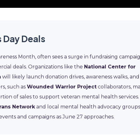
 Day Deals
reness Month, often sees a surge in fundraising campai
cial deals. Organizations like the
National Center for
a
will likely launch donation drives, awareness walks, and
rs, such as
Wounded Warrior Project
collaborators, m
rtion of sales to support veteran mental health services.
rans Network
and local mental health advocacy groups
e events and campaigns as June 27 approaches.