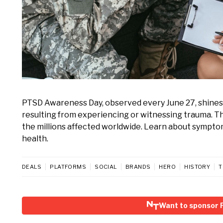
PTSD Awareness Day, observed every June 27, shines 
resulting from experiencing or witnessing trauma. T
the millions affected worldwide. Learn about sympto
health.
DEALS
PLATFORMS
SOCIAL
BRANDS
HERO
HISTORY
T
Want to sponsor