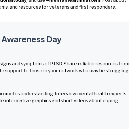
tionaltoday
) and use
#MentalHealthMatters
. Post about
s, and resources for veterans and first responders.
D Awareness Day
 signs and symptoms of PTSD. Share reliable resources fro
e support to those in your network who may be struggling
romotes understanding. Interview mental health experts,
eate informative graphics and short videos about coping