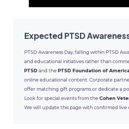
Expected PTSD Awareness
PTSD Awareness Day, falling within PTSD Awa
and educational initiatives rather than commer
PTSD
and the
PTSD Foundation of Americ
online educational content. Corporate partne
offer matching gift programs or dedicate a po
Look for special events from the
Cohen Vete
We will update this page with confirmed liv