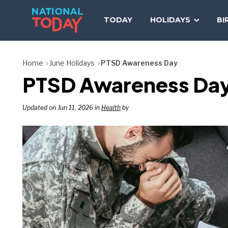
Skip
to
TODAY
HOLIDAYS
BI
content
Home
June Holidays
PTSD Awareness Day
PTSD Awareness Day
Updated on Jun 11, 2026 in
Health
by