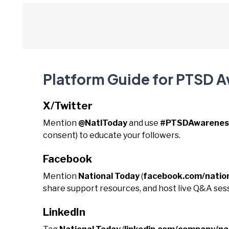
Platform Guide for PTSD 
X/Twitter
Mention
@NatlToday
and use
#PTSDAwarenes
consent) to educate your followers.
Facebook
Mention
National Today
(
facebook.com/natio
share support resources, and host live Q&A sess
LinkedIn