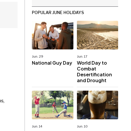
POPULAR JUNE HOLIDAYS
Jun. 29
Jun. 17
National Guy Day
World Day to
Combat
Desertification
and Drought
s,
Jun. 14
Jun. 10