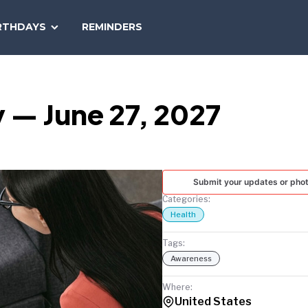
SEARCH
RTHDAYS
REMINDERS
NATIONAL
TODAY
 — June 27, 2027
Submit your updates or pho
Categories:
Health
Tags:
Awareness
Where:
United States