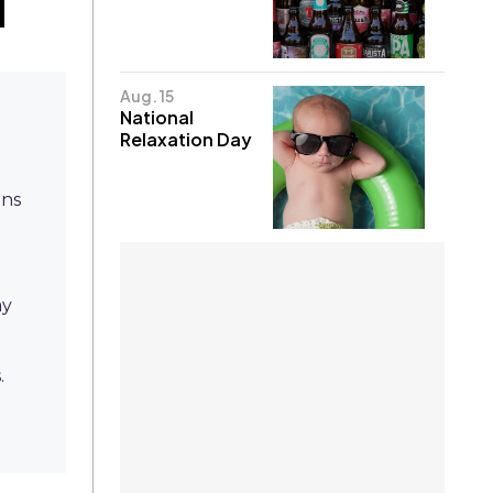
Aug. 15
National
Relaxation Day
gns
ay
.