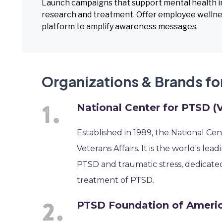
Launch campaigns that support mental health in
research and treatment. Offer employee wellne
platform to amplify awareness messages.
Organizations & Brands f
National Center for PTSD (
Established in 1989, the National Ce
Veterans Affairs. It is the world's l
PTSD and traumatic stress, dedicate
treatment of PTSD.
PTSD Foundation of Ameri