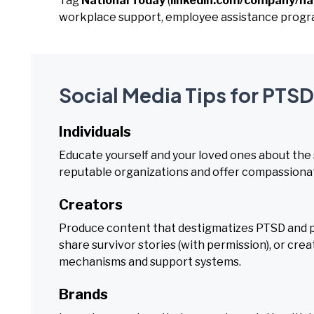
Tag
National Today
(
linkedin.com/company/na
workplace support, employee assistance program
Social Media Tips for PTS
Individuals
Educate yourself and your loved ones about the
reputable organizations and offer compassionat
Creators
Produce content that destigmatizes PTSD and p
share survivor stories (with permission), or cr
mechanisms and support systems.
Brands