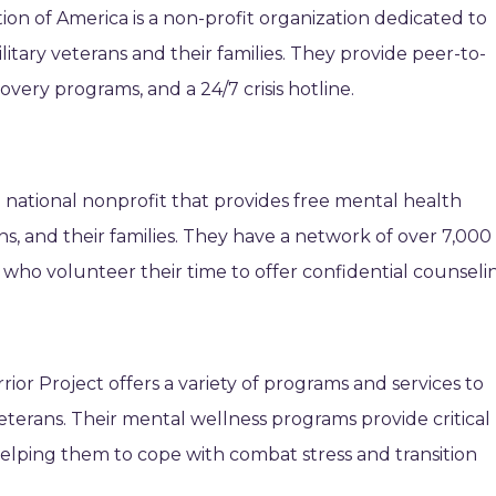
n of America is a non-profit organization dedicated to
itary veterans and their families. They provide peer-to-
ery programs, and a 24/7 crisis hotline.
a national nonprofit that provides free mental health
ans, and their families. They have a network of over 7,000
 who volunteer their time to offer confidential counseli
r Project offers a variety of programs and services to
eterans. Their mental wellness programs provide critical
helping them to cope with combat stress and transition