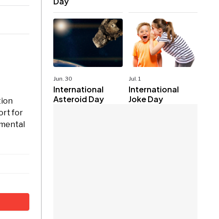
Day
Jun. 30
Jul. 1
International
International
Asteroid Day
Joke Day
tion
ort for
 mental