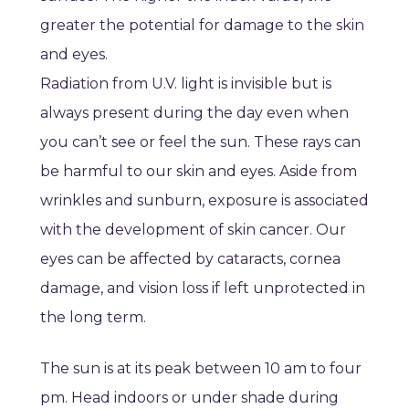
greater the potential for damage to the skin
and eyes.
Radiation from U.V. light is invisible but is
always present during the day even when
you can’t see or feel the sun. These rays can
be harmful to our skin and eyes. Aside from
wrinkles and sunburn, exposure is associated
with the development of skin cancer. Our
eyes can be affected by cataracts, cornea
damage, and vision loss if left unprotected in
the long term.
The sun is at its peak between 10 am to four
pm. Head indoors or under shade during