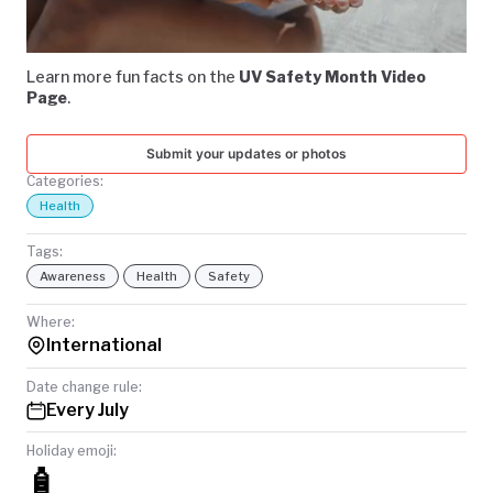
Video
TODAY
Learn more fun facts on the
UV Safety Month Video
Page
.
Submit your updates or photos
Categories:
Health
Tags:
Awareness
Health
Safety
Where:
International
Date change rule:
Every July
Holiday emoji:
🧴