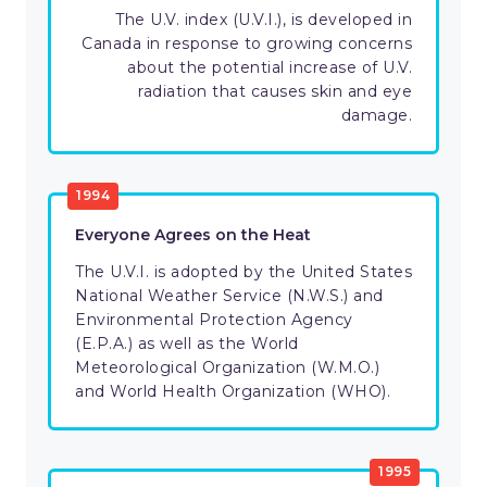
The U.V. index (U.V.I.), is developed in
Canada in response to growing concerns
about the potential increase of U.V.
radiation that causes skin and eye
damage.
1994
Everyone Agrees on the Heat
The U.V.I. is adopted by the United States
National Weather Service (N.W.S.) and
Environmental Protection Agency
(E.P.A.) as well as the World
Meteorological Organization (W.M.O.)
and World Health Organization (WHO).
1995