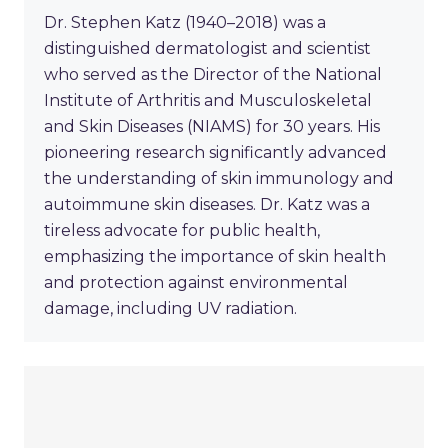
Dr. Stephen Katz (1940–2018) was a
distinguished dermatologist and scientist
who served as the Director of the National
Institute of Arthritis and Musculoskeletal
and Skin Diseases (NIAMS) for 30 years. His
pioneering research significantly advanced
the understanding of skin immunology and
autoimmune skin diseases. Dr. Katz was a
tireless advocate for public health,
emphasizing the importance of skin health
and protection against environmental
damage, including UV radiation.