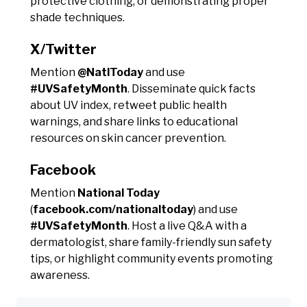
protective clothing, or demonstrating proper
shade techniques.
X/Twitter
Mention
@NatlToday
and use
#UVSafetyMonth
. Disseminate quick facts
about UV index, retweet public health
warnings, and share links to educational
resources on skin cancer prevention.
Facebook
Mention
National Today
(
facebook.com/nationaltoday
) and use
#UVSafetyMonth
. Host a live Q&A with a
dermatologist, share family-friendly sun safety
tips, or highlight community events promoting
awareness.