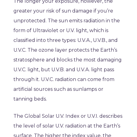
The longer your exposure, however, the
greater your risk of sun damage if you’re
unprotected. The sun emits radiation in the
form of Ultraviolet or U.V. light, which is
classified into three types: U.V.A., U.V.B., and
U.V.C. The ozone layer protects the Earth’s
stratosphere and blocks the most damaging
U.V.C. light, but U.V.B. and U.V.A. light pass
through it. U.V.C. radiation can come from
artificial sources such as sunlamps or
tanning beds.
The Global Solar U.V. Index or U.V.I. describes
the level of solar U.V. radiation at the Earth’s
surface. The higher the index value, the