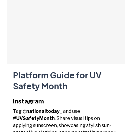
Platform Guide for UV
Safety Month
Instagram
Tag
@nationaltoday_
and use
#UVSafetyMonth
. Share visual tips on
applying sunscreen, showcasing stylish sun-