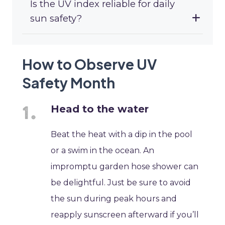
Is the UV index reliable for daily
sun safety?
How to Observe UV
Safety Month
Head to the water
Beat the heat with a dip in the pool
or a swim in the ocean. An
impromptu garden hose shower can
be delightful. Just be sure to avoid
the sun during peak hours and
reapply sunscreen afterward if you’ll