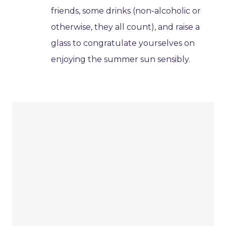
friends, some drinks (non-alcoholic or
otherwise, they all count), and raise a
glass to congratulate yourselves on
enjoying the summer sun sensibly.