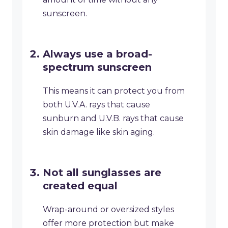
sunscreen.
Always use a broad-
spectrum sunscreen
This means it can protect you from
both U.V.A. rays that cause
sunburn and U.V.B. rays that cause
skin damage like skin aging.
Not all sunglasses are
created equal
Wrap-around or oversized styles
offer more protection but make