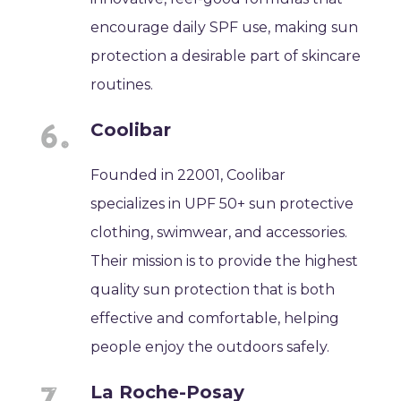
encourage daily SPF use, making sun
protection a desirable part of skincare
routines.
Coolibar
Founded in 22001, Coolibar
specializes in UPF 50+ sun protective
clothing, swimwear, and accessories.
Their mission is to provide the highest
quality sun protection that is both
effective and comfortable, helping
people enjoy the outdoors safely.
La Roche-Posay