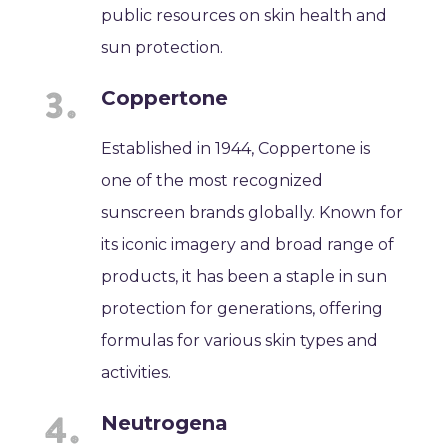
public resources on skin health and
sun protection.
Coppertone
Established in 1944, Coppertone is
one of the most recognized
sunscreen brands globally. Known for
its iconic imagery and broad range of
products, it has been a staple in sun
protection for generations, offering
formulas for various skin types and
activities.
Neutrogena