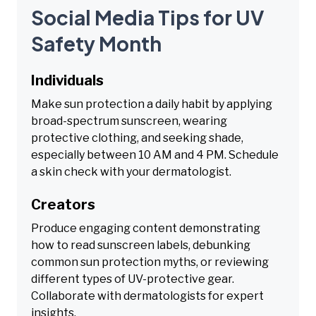
Social Media Tips for UV
Safety Month
Individuals
Make sun protection a daily habit by applying
broad-spectrum sunscreen, wearing
protective clothing, and seeking shade,
especially between 10 AM and 4 PM. Schedule
a skin check with your dermatologist.
Creators
Produce engaging content demonstrating
how to read sunscreen labels, debunking
common sun protection myths, or reviewing
different types of UV-protective gear.
Collaborate with dermatologists for expert
insights.