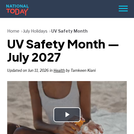
Skip
Men
to
content
TODAY
Home
July Holidays
UV Safety Month
UV Safety Month —
HOLIDAYS
BIRTHDAYS
July 2027
REMINDERS
Updated on Jun 11, 2026 in
Health
by Tamkeen Kiani
Play
SEARCH
SEARCH
NATIONAL