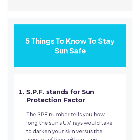
5 Things To Know To Stay
Sun Safe
S.P.F. stands for Sun
Protection Factor
The SPF number tells you how
long the sun’s U.V. rays would take
to darken your skin versus the
amount of time without any