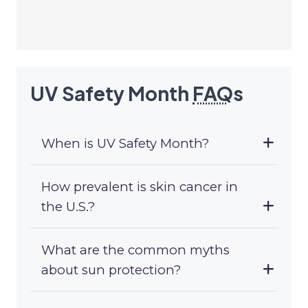
UV Safety Month
FAQ
s
When is UV Safety Month?
How prevalent is skin cancer in
the U.S.?
What are the common myths
about sun protection?