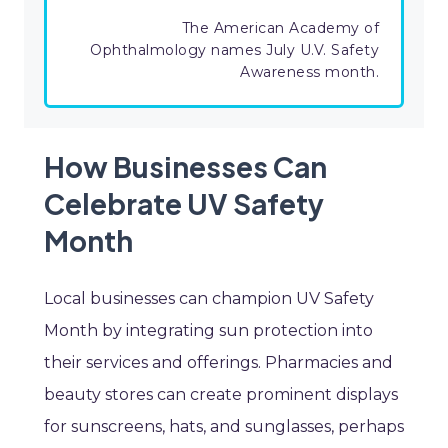
The American Academy of
Ophthalmology names July U.V. Safety
Awareness month.
How Businesses Can
Celebrate UV Safety
Month
Local businesses can champion UV Safety
Month by integrating sun protection into
their services and offerings. Pharmacies and
beauty stores can create prominent displays
for sunscreens, hats, and sunglasses, perhaps