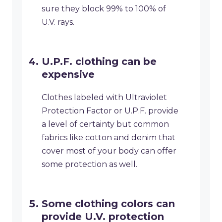
sure they block 99% to 100% of
U.V. rays.
U.P.F. clothing can be
expensive
Clothes labeled with Ultraviolet
Protection Factor or U.P.F. provide
a level of certainty but common
fabrics like cotton and denim that
cover most of your body can offer
some protection as well.
Some clothing colors can
provide U.V. protection