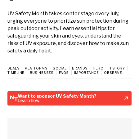
UV Safety Month takes center stage every July,
urging everyone to prioritize sun protection during
peak outdoor activity. Learn essential tips for
safeguarding your skin and eyes, understand the
risks of UV exposure, and discover how to make sun
safety a daily habit.
DEALS
PLATFORMS
SOCIAL
BRANDS
HERO
HISTORY
TIMELINE
BUSINESSES
FAQS
IMPORTANCE
OBSERVE
Want to sponsor UV Safety Month?
Learn how