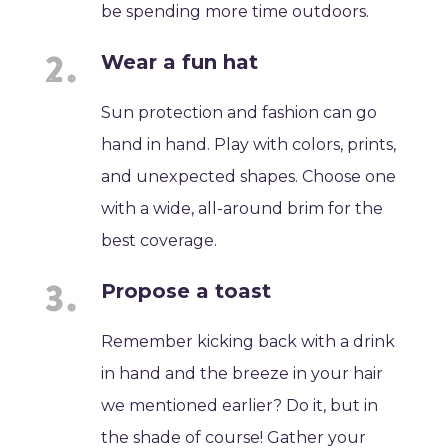
be spending more time outdoors.
Wear a fun hat
Sun protection and fashion can go
hand in hand. Play with colors, prints,
and unexpected shapes. Choose one
with a wide, all-around brim for the
best coverage.
Propose a toast
Remember kicking back with a drink
in hand and the breeze in your hair
we mentioned earlier? Do it, but in
the shade of course! Gather your