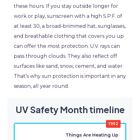
these hours. If you stay outside longer for
work or play, sunscreen with a high S.P.F. of
at least 30, a broad-brimmed hat, sunglasses,
and breathable clothing that covers you up
can offer the most protection. U.V. rays can
pass through clouds. They also reflect off
surfaces like sand, snow, cement, and water.
That’s why sun protection is important in any
season, all year round.
UV Safety Month timeline
1992
Things Are Heating Up