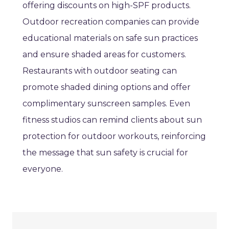
offering discounts on high-SPF products.
Outdoor recreation companies can provide
educational materials on safe sun practices
and ensure shaded areas for customers.
Restaurants with outdoor seating can
promote shaded dining options and offer
complimentary sunscreen samples. Even
fitness studios can remind clients about sun
protection for outdoor workouts, reinforcing
the message that sun safety is crucial for
everyone.