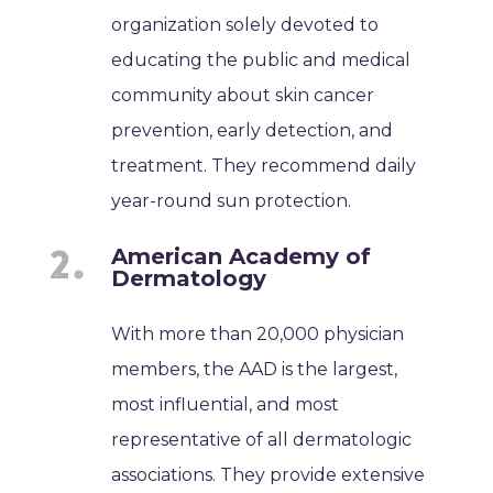
organization solely devoted to
educating the public and medical
community about skin cancer
prevention, early detection, and
treatment. They recommend daily
year-round sun protection.
American Academy of
Dermatology
With more than 20,000 physician
members, the AAD is the largest,
most influential, and most
representative of all dermatologic
associations. They provide extensive