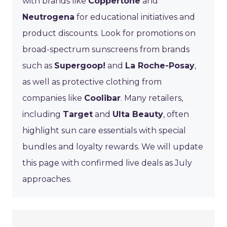
with brands like
Coppertone
and
Neutrogena
for educational initiatives and
product discounts. Look for promotions on
broad-spectrum sunscreens from brands
such as
Supergoop!
and
La Roche-Posay
,
as well as protective clothing from
companies like
Coolibar
. Many retailers,
including
Target
and
Ulta Beauty
, often
highlight sun care essentials with special
bundles and loyalty rewards. We will update
this page with confirmed live deals as July
approaches.