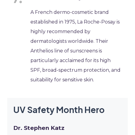
A French dermo-cosmetic brand
established in 1975, La Roche-Posay is
highly recommended by
dermatologists worldwide. Their
Anthelios line of sunscreens is
particularly acclaimed for its high
SPF, broad-spectrum protection, and
suitability for sensitive skin.
UV Safety Month Hero
Dr. Stephen Katz