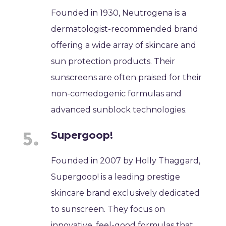
Founded in 1930, Neutrogena is a
dermatologist-recommended brand
offering a wide array of skincare and
sun protection products. Their
sunscreens are often praised for their
non-comedogenic formulas and
advanced sunblock technologies.
Supergoop!
Founded in 2007 by Holly Thaggard,
Supergoop! is a leading prestige
skincare brand exclusively dedicated
to sunscreen. They focus on
innovative, feel-good formulas that