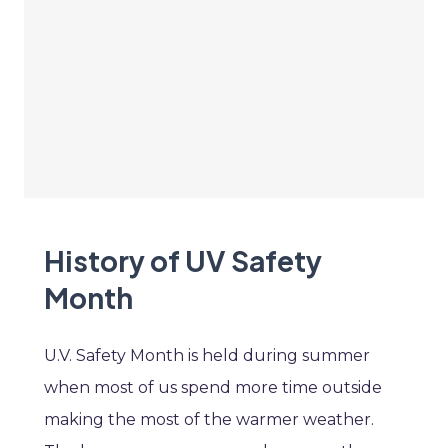
History of UV Safety
Month
U.V. Safety Month is held during summer
when most of us spend more time outside
making the most of the warmer weather.