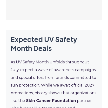
Expected UV Safety
Month Deals
As UV Safety Month unfolds throughout
July, expect a wave of awareness campaigns
and special offers from brands committed to
sun protection. While we await official 2027
promotions, history shows that organizations
like the
Skin Cancer Foundation
partner