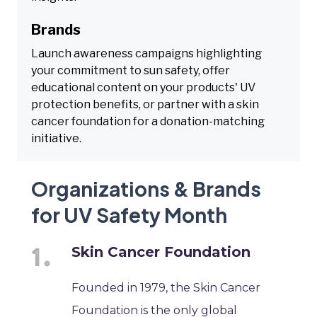
Brands
Launch awareness campaigns highlighting
your commitment to sun safety, offer
educational content on your products' UV
protection benefits, or partner with a skin
cancer foundation for a donation-matching
initiative.
Organizations & Brands
for UV Safety Month
Skin Cancer Foundation
Founded in 1979, the Skin Cancer
Foundation is the only global