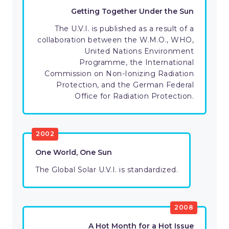
Getting Together Under the Sun
The U.V.I. is published as a result of a
collaboration between the W.M.O., WHO,
United Nations Environment
Programme, the International
Commission on Non-Ionizing Radiation
Protection, and the German Federal
Office for Radiation Protection.
2002
One World, One Sun
The Global Solar U.V.I. is standardized.
2008
A Hot Month for a Hot Issue