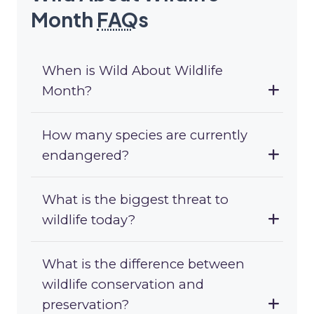
Month
FAQ
s
When is Wild About Wildlife
Month?
How many species are currently
endangered?
What is the biggest threat to
wildlife today?
What is the difference between
wildlife conservation and
preservation?