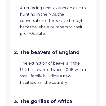
After facing near-extinction due to
hunting in the ‘70s, the
conversation efforts have brought
back the whale numbers to their
pre-70s state.
The beavers of England
The extinction of beavers in the
U.K. has reversed since 2008 with a
small family building a new
habitation in the country.
The gorillas of Africa