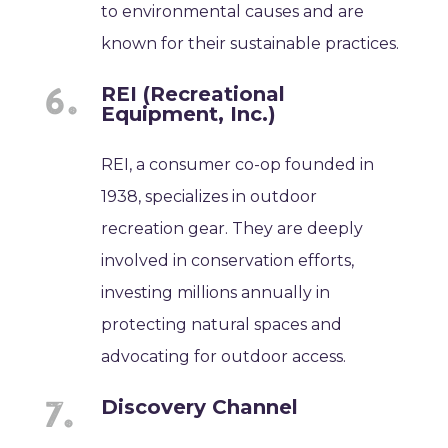
to environmental causes and are
known for their sustainable practices.
REI (Recreational
Equipment, Inc.)
REI, a consumer co-op founded in
1938, specializes in outdoor
recreation gear. They are deeply
involved in conservation efforts,
investing millions annually in
protecting natural spaces and
advocating for outdoor access.
Discovery Channel