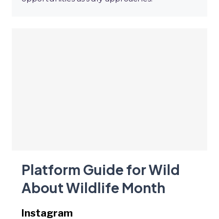
Platform Guide for Wild
About Wildlife Month
Instagram