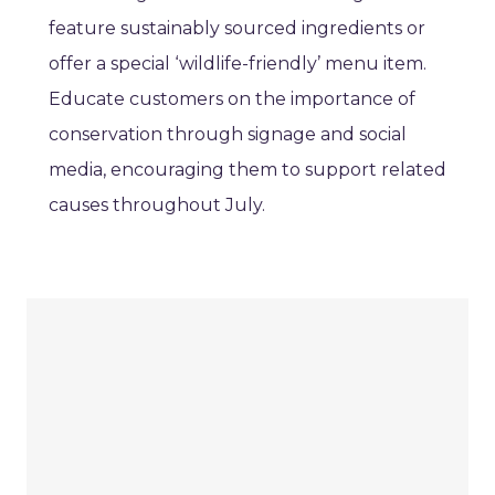
feature sustainably sourced ingredients or
offer a special ‘wildlife-friendly’ menu item.
Educate customers on the importance of
conservation through signage and social
media, encouraging them to support related
causes throughout July.