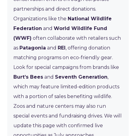
partnerships and direct donations.
Organizations like the
National Wildlife
Federation
and
World Wildlife Fund
(WWF)
often collaborate with retailers such
as
Patagonia
and
REI
, offering donation
matching programs on eco-friendly gear.
Look for special campaigns from brands like
Burt’s Bees
and
Seventh Generation
,
which may feature limited-edition products
with a portion of sales benefiting wildlife.
Zoos and nature centers may also run
special events and fundraising drives. We will
update this page with confirmed live
opportunities as July approaches.