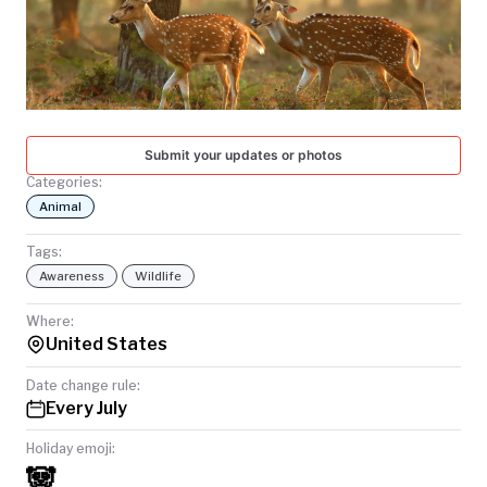
TODAY
Submit your updates or photos
Categories:
Animal
Tags:
Awareness
Wildlife
Where:
United States
Date change rule:
Every July
Holiday emoji:
🐼