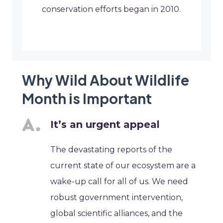
conservation efforts began in 2010.
Why Wild About Wildlife
Month is Important
It’s an urgent appeal
The devastating reports of the
current state of our ecosystem are a
wake-up call for all of us. We need
robust government intervention,
global scientific alliances, and the