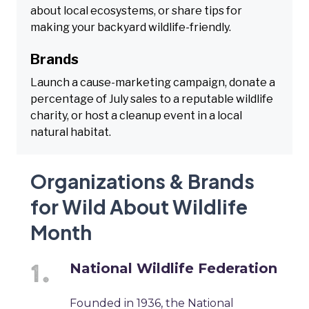
about local ecosystems, or share tips for
making your backyard wildlife-friendly.
Brands
Launch a cause-marketing campaign, donate a
percentage of July sales to a reputable wildlife
charity, or host a cleanup event in a local
natural habitat.
Organizations & Brands
for Wild About Wildlife
Month
National Wildlife Federation
Founded in 1936, the National