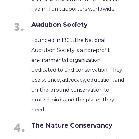
five million supporters worldwide.
Audubon Society
Founded in 1905, the National
Audubon Society is a non-profit
environmental organization
dedicated to bird conservation. They
use science, advocacy, education, and
on-the-ground conservation to
protect birds and the places they
need.
The Nature Conservancy