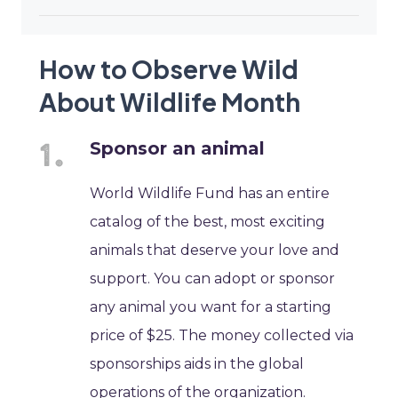
How to Observe Wild
About Wildlife Month
Sponsor an animal
World Wildlife Fund has an entire
catalog of the best, most exciting
animals that deserve your love and
support. You can adopt or sponsor
any animal you want for a starting
price of $25. The money collected via
sponsorships aids in the global
operations of the organization.