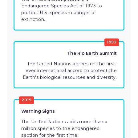
Endangered Species Act of 1973 to
protect U.S. species in danger of
extinction.
1992
The Rio Earth Summit
The United Nations agrees on the first-
ever international accord to protect the
Earth's biological resources and diversity.
2019
Warning Signs
The United Nations adds more than a
million species to the endangered
section for the first time.