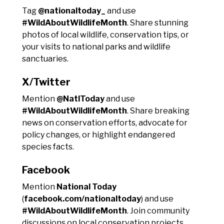
Tag
@nationaltoday_
and use
#WildAboutWildlifeMonth
. Share stunning
photos of local wildlife, conservation tips, or
your visits to national parks and wildlife
sanctuaries.
X/Twitter
Mention
@NatlToday
and use
#WildAboutWildlifeMonth
. Share breaking
news on conservation efforts, advocate for
policy changes, or highlight endangered
species facts.
Facebook
Mention
National Today
(
facebook.com/nationaltoday
) and use
#WildAboutWildlifeMonth
. Join community
discussions on local conservation projects,