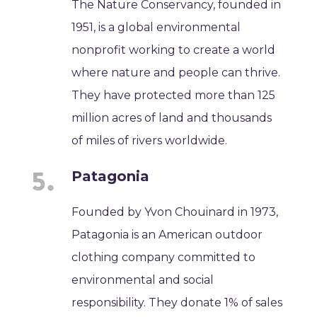
The Nature Conservancy, founded in
1951, is a global environmental
nonprofit working to create a world
where nature and people can thrive.
They have protected more than 125
million acres of land and thousands
of miles of rivers worldwide.
Patagonia
Founded by Yvon Chouinard in 1973,
Patagonia is an American outdoor
clothing company committed to
environmental and social
responsibility. They donate 1% of sales