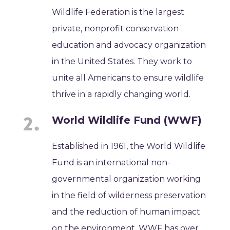
Wildlife Federation is the largest
private, nonprofit conservation
education and advocacy organization
in the United States. They work to
unite all Americans to ensure wildlife
thrive in a rapidly changing world.
World Wildlife Fund (WWF)
Established in 1961, the World Wildlife
Fund is an international non-
governmental organization working
in the field of wilderness preservation
and the reduction of human impact
on the environment. WWF has over