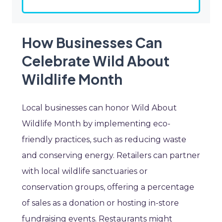
How Businesses Can
Celebrate Wild About
Wildlife Month
Local businesses can honor Wild About
Wildlife Month by implementing eco-
friendly practices, such as reducing waste
and conserving energy. Retailers can partner
with local wildlife sanctuaries or
conservation groups, offering a percentage
of sales as a donation or hosting in-store
fundraising events. Restaurants might