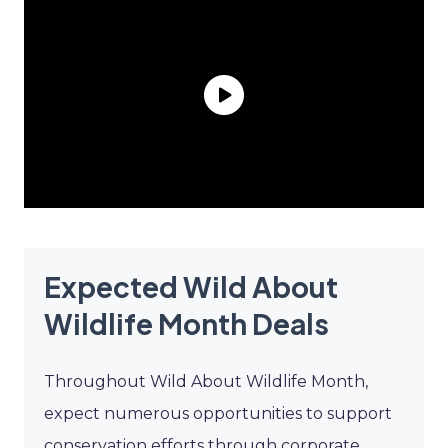
Expected Wild About
Wildlife Month Deals
Throughout Wild About Wildlife Month,
expect numerous opportunities to support
conservation efforts through corporate