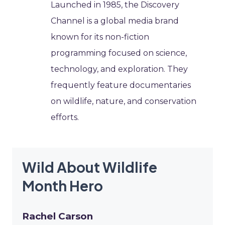
Launched in 1985, the Discovery
Channel is a global media brand
known for its non-fiction
programming focused on science,
technology, and exploration. They
frequently feature documentaries
on wildlife, nature, and conservation
efforts.
Wild About Wildlife
Month Hero
Rachel Carson