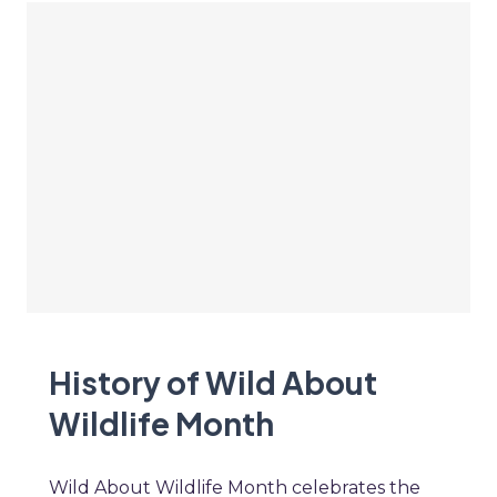
History of Wild About
Wildlife Month
Wild About Wildlife Month celebrates the