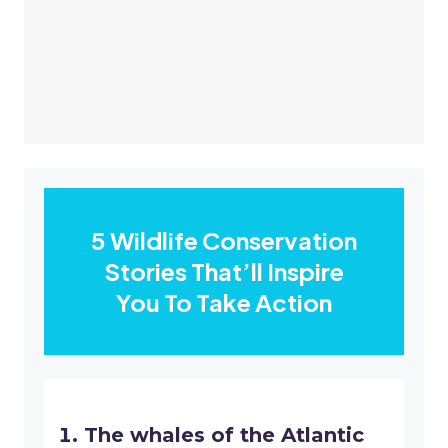
5 Wildlife Conservation
Stories That’ll Inspire
You To Take Action
The whales of the Atlantic