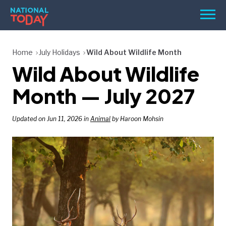
Skip
Men
to
content
TODAY
Home
July Holidays
Wild About Wildlife Month
Wild About Wildlife
HOLIDAYS
BIRTHDAYS
Month — July 2027
REMINDERS
Updated on Jun 11, 2026 in
Animal
by Haroon Mohsin
SEARCH
SEARCH
NATIONAL