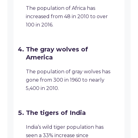
The population of Africa has
increased from 48 in 2010 to over
100 in 2016.
The gray wolves of
America
The population of gray wolves has
gone from 300 in 1960 to nearly
5,400 in 2010.
The tigers of India
India’s wild tiger population has
seen a 33% increase since