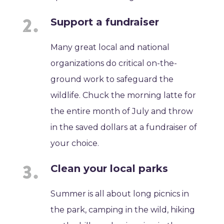
Support a fundraiser
Many great local and national
organizations do critical on-the-
ground work to safeguard the
wildlife. Chuck the morning latte for
the entire month of July and throw
in the saved dollars at a fundraiser of
your choice.
Clean your local parks
Summer is all about long picnics in
the park, camping in the wild, hiking