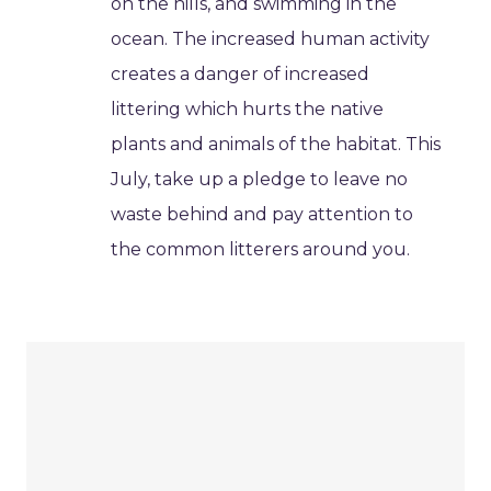
on the hills, and swimming in the
ocean. The increased human activity
creates a danger of increased
littering which hurts the native
plants and animals of the habitat. This
July, take up a pledge to leave no
waste behind and pay attention to
the common litterers around you.