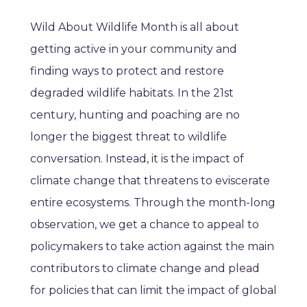
Wild About Wildlife Month is all about
getting active in your community and
finding ways to protect and restore
degraded wildlife habitats. In the 21st
century, hunting and poaching are no
longer the biggest threat to wildlife
conversation. Instead, it is the impact of
climate change that threatens to eviscerate
entire ecosystems. Through the month-long
observation, we get a chance to appeal to
policymakers to take action against the main
contributors to climate change and plead
for policies that can limit the impact of global