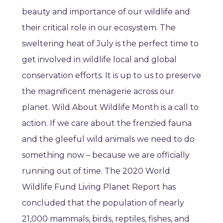
beauty and importance of our wildlife and
their critical role in our ecosystem. The
sweltering heat of July is the perfect time to
get involved in wildlife local and global
conservation efforts. It is up to us to preserve
the magnificent menagerie across our
planet. Wild About Wildlife Month is a call to
action. If we care about the frenzied fauna
and the gleeful wild animals we need to do
something now – because we are officially
running out of time. The 2020 World
Wildlife Fund Living Planet Report has
concluded that the population of nearly
21,000 mammals, birds, reptiles, fishes, and