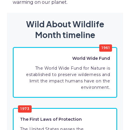
warming on our planet.
Wild About Wildlife
Month timeline
1961
World Wide Fund
The World Wide Fund for Nature is
established to preserve wilderness and
limit the impact humans have on the
environment.
1973
The First Laws of Protection
The United States passes the