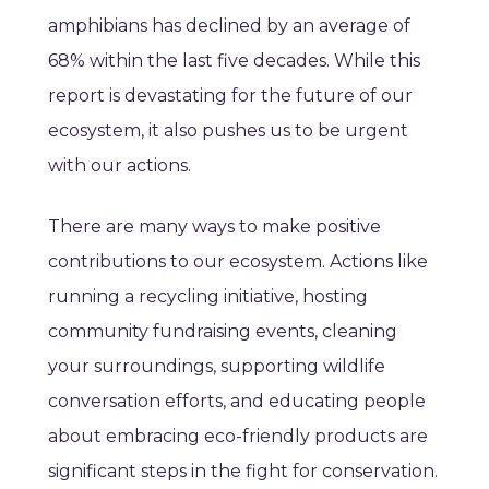
amphibians has declined by an average of
68% within the last five decades. While this
report is devastating for the future of our
ecosystem, it also pushes us to be urgent
with our actions.
There are many ways to make positive
contributions to our ecosystem. Actions like
running a recycling initiative, hosting
community fundraising events, cleaning
your surroundings, supporting wildlife
conversation efforts, and educating people
about embracing eco-friendly products are
significant steps in the fight for conservation.