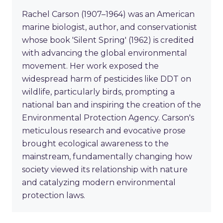
Rachel Carson (1907–1964) was an American
marine biologist, author, and conservationist
whose book 'Silent Spring' (1962) is credited
with advancing the global environmental
movement. Her work exposed the
widespread harm of pesticides like DDT on
wildlife, particularly birds, prompting a
national ban and inspiring the creation of the
Environmental Protection Agency. Carson's
meticulous research and evocative prose
brought ecological awareness to the
mainstream, fundamentally changing how
society viewed its relationship with nature
and catalyzing modern environmental
protection laws.