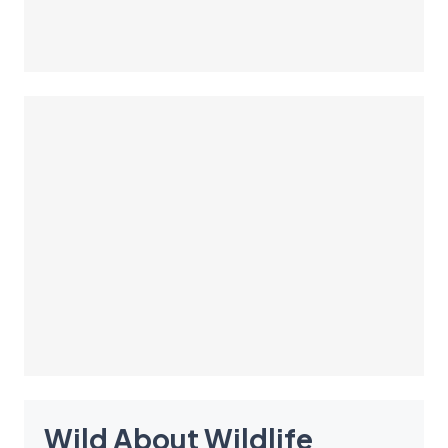
Wild About Wildlife