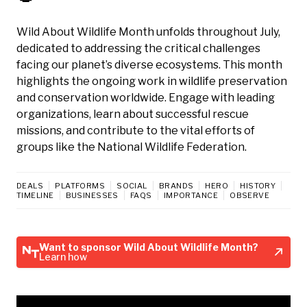
Wild About Wildlife Month unfolds throughout July,
dedicated to addressing the critical challenges
facing our planet’s diverse ecosystems. This month
highlights the ongoing work in wildlife preservation
and conservation worldwide. Engage with leading
organizations, learn about successful rescue
missions, and contribute to the vital efforts of
groups like the National Wildlife Federation.
DEALS
PLATFORMS
SOCIAL
BRANDS
HERO
HISTORY
TIMELINE
BUSINESSES
FAQS
IMPORTANCE
OBSERVE
Want to sponsor Wild About Wildlife Month?
Learn how