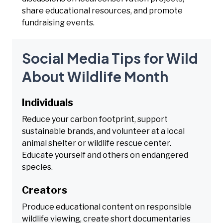
share educational resources, and promote
fundraising events.
Social Media Tips for Wild
About Wildlife Month
Individuals
Reduce your carbon footprint, support
sustainable brands, and volunteer at a local
animal shelter or wildlife rescue center.
Educate yourself and others on endangered
species.
Creators
Produce educational content on responsible
wildlife viewing, create short documentaries