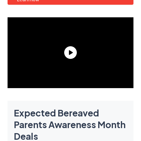
Expected Bereaved
Parents Awareness Month
Deals