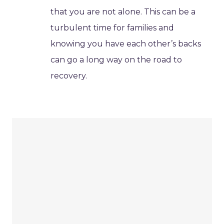
that you are not alone. This can be a
turbulent time for families and
knowing you have each other’s backs
can go a long way on the road to
recovery.