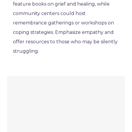
feature books on grief and healing, while
community centers could host
remembrance gatherings or workshops on
coping strategies. Emphasize empathy and
offer resources to those who may be silently
struggling.