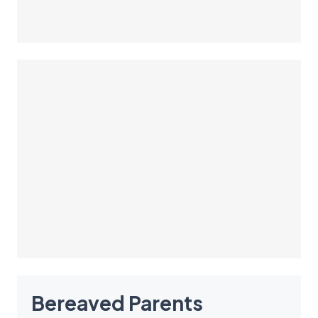
Bereaved Parents