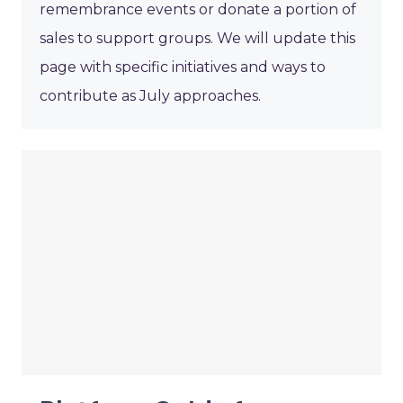
remembrance events or donate a portion of
sales to support groups. We will update this
page with specific initiatives and ways to
contribute as July approaches.