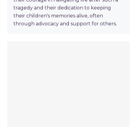
tragedy and their dedication to keeping
their children's memories alive, often
through advocacy and support for others.