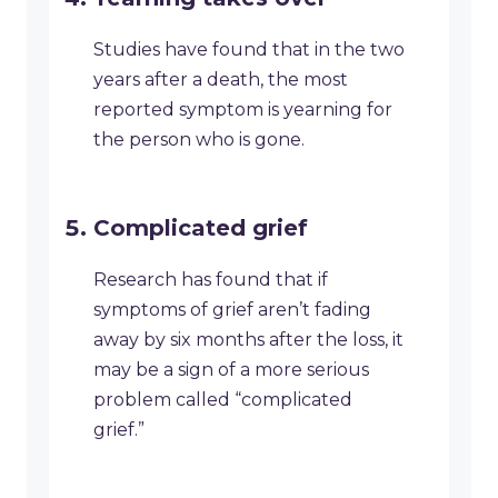
Studies have found that in the two
years after a death, the most
reported symptom is yearning for
the person who is gone.
Complicated grief
Research has found that if
symptoms of grief aren’t fading
away by six months after the loss, it
may be a sign of a more serious
problem called “complicated
grief.”