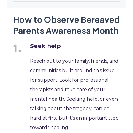
How to Observe Bereaved
Parents Awareness Month
Seek help
Reach out to your family, friends, and
communities built around this issue
for support. Look for professional
therapists and take care of your
mental health. Seeking help, or even
talking about the tragedy, can be
hard at first but it’s an important step
towards healing.