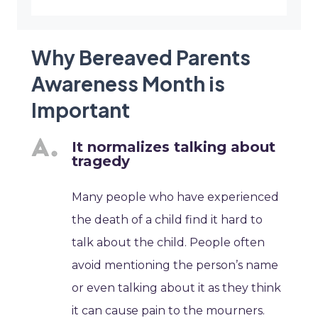
Why Bereaved Parents
Awareness Month is
Important
It normalizes talking about
tragedy
Many people who have experienced
the death of a child find it hard to
talk about the child. People often
avoid mentioning the person’s name
or even talking about it as they think
it can cause pain to the mourners.