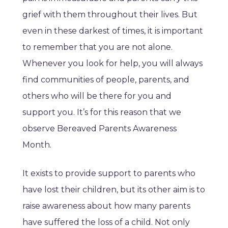
grief with them throughout their lives. But
even in these darkest of times, it is important
to remember that you are not alone.
Whenever you look for help, you will always
find communities of people, parents, and
others who will be there for you and
support you. It’s for this reason that we
observe Bereaved Parents Awareness
Month.
It exists to provide support to parents who
have lost their children, but its other aim is to
raise awareness about how many parents
have suffered the loss of a child. Not only