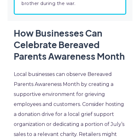
brother during the war.
How Businesses Can
Celebrate Bereaved
Parents Awareness Month
Local businesses can observe Bereaved
Parents Awareness Month by creating a
supportive environment for grieving
employees and customers. Consider hosting
a donation drive for a local grief support
organization or dedicating a portion of July’s
sales to a relevant charity. Retailers might