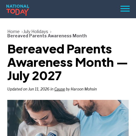
Skip
Men
to
content
TODAY
Home
July Holidays
Bereaved Parents Awareness Month
HOLIDAYS
Bereaved Parents
BIRTHDAYS
Awareness Month —
REMINDERS
July 2027
Updated on Jun 11, 2026 in
Cause
by Haroon Mohsin
SEARCH
SEARCH
NATIONAL