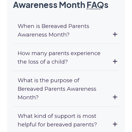
Awareness Month
FAQ
s
When is Bereaved Parents
Awareness Month?
How many parents experience
the loss of a child?
What is the purpose of
Bereaved Parents Awareness
Month?
What kind of support is most
helpful for bereaved parents?