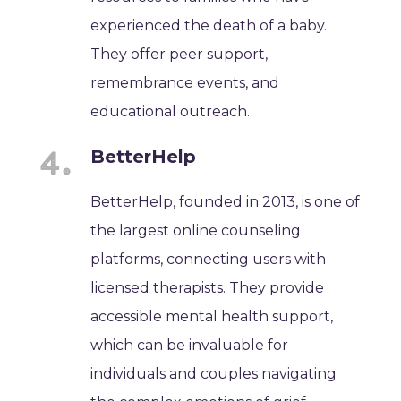
experienced the death of a baby.
They offer peer support,
remembrance events, and
educational outreach.
BetterHelp
BetterHelp, founded in 2013, is one of
the largest online counseling
platforms, connecting users with
licensed therapists. They provide
accessible mental health support,
which can be invaluable for
individuals and couples navigating