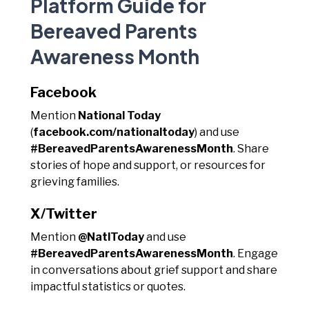
Platform Guide for
Bereaved Parents
Awareness Month
Facebook
Mention
National Today
(
facebook.com/nationaltoday
) and use
#BereavedParentsAwarenessMonth
. Share
stories of hope and support, or resources for
grieving families.
X/Twitter
Mention
@NatlToday
and use
#BereavedParentsAwarenessMonth
. Engage
in conversations about grief support and share
impactful statistics or quotes.