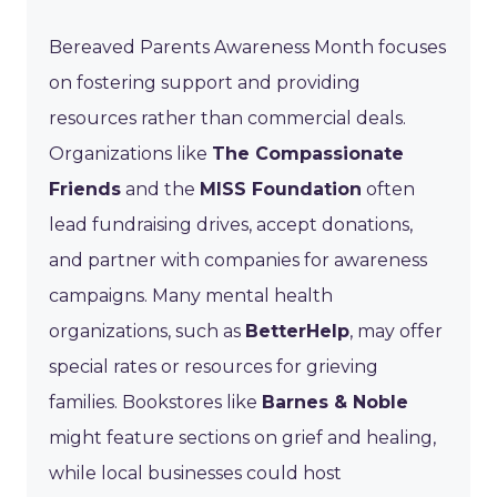
Bereaved Parents Awareness Month focuses
on fostering support and providing
resources rather than commercial deals.
Organizations like
The Compassionate
Friends
and the
MISS Foundation
often
lead fundraising drives, accept donations,
and partner with companies for awareness
campaigns. Many mental health
organizations, such as
BetterHelp
, may offer
special rates or resources for grieving
families. Bookstores like
Barnes & Noble
might feature sections on grief and healing,
while local businesses could host