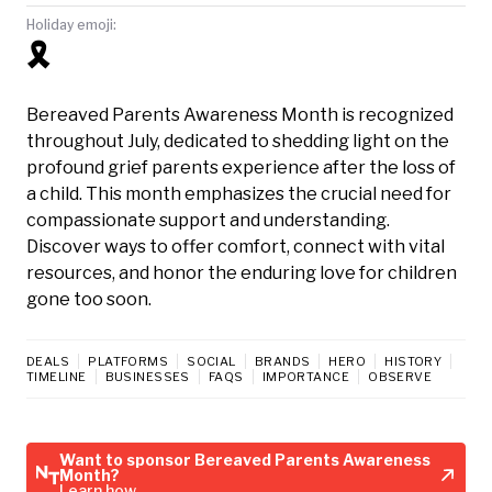
Holiday emoji:
🎗️
Bereaved Parents Awareness Month is recognized
throughout July, dedicated to shedding light on the
profound grief parents experience after the loss of
a child. This month emphasizes the crucial need for
compassionate support and understanding.
Discover ways to offer comfort, connect with vital
resources, and honor the enduring love for children
gone too soon.
DEALS
PLATFORMS
SOCIAL
BRANDS
HERO
HISTORY
TIMELINE
BUSINESSES
FAQS
IMPORTANCE
OBSERVE
Want to sponsor Bereaved Parents Awareness
Month?
Learn how