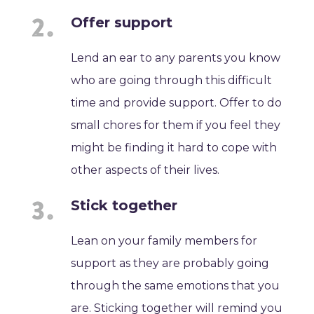
Offer support
Lend an ear to any parents you know
who are going through this difficult
time and provide support. Offer to do
small chores for them if you feel they
might be finding it hard to cope with
other aspects of their lives.
Stick together
Lean on your family members for
support as they are probably going
through the same emotions that you
are. Sticking together will remind you