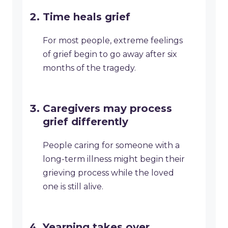
Time heals grief
For most people, extreme feelings
of grief begin to go away after six
months of the tragedy.
Caregivers may process
grief differently
People caring for someone with a
long-term illness might begin their
grieving process while the loved
one is still alive.
Yearning takes over