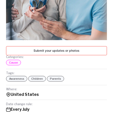
TODAY
Submit your updates or photos
Categories:
Cause
Tags:
Awareness
Children
Parents
Where:
United States
Date change rule:
Every July