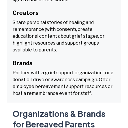
Creators
Share personal stories of healing and
remembrance (with consent), create
educational content about grief stages, or
highlight resources and support groups
available to parents.
Brands
Partner with a grief support organization for a
donation drive or awareness campaign. Offer
employee bereavement support resources or
host a remembrance event for staff.
Organizations & Brands
for Bereaved Parents