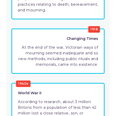
practices relating to death, bereavement,
and mourning.
1918
Changing Times
At the end of the war, Victorian ways of
mourning seemed inadequate and so
new methods, including public rituals and
memorials, came into existence.
1940s
World War II
According to research, about 3 million
Britons from a population of less than 42
million lost a close relative, son, or