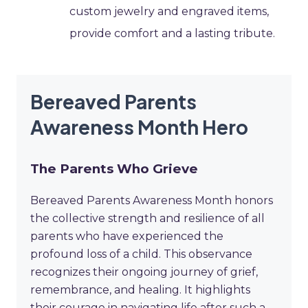
custom jewelry and engraved items,
provide comfort and a lasting tribute.
Bereaved Parents
Awareness Month Hero
The Parents Who Grieve
Bereaved Parents Awareness Month honors
the collective strength and resilience of all
parents who have experienced the
profound loss of a child. This observance
recognizes their ongoing journey of grief,
remembrance, and healing. It highlights
their courage in navigating life after such a