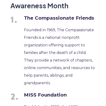
Awareness Month
The Compassionate Friends
Founded in 1969, The Compassionate
Friends is a national nonprofit
organization offering support to
families after the death of a child.
They provide a network of chapters,
online communities, and resources to
help parents, siblings, and
grandparents.
MISS Foundation