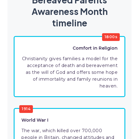
Awareness Month
timeline
1800s
Comfort in Religion
Christianity gives families a model for the
acceptance of death and bereavement
as the will of God and offers some hope
of immortality and family reunions in
heaven.
1914
World War I
The war, which killed over 700,000
people in Britain, changed attitudes and