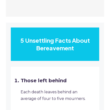
5 Unsettling Facts About
Bereavement
Those left behind
Each death leaves behind an
average of four to five mourners.