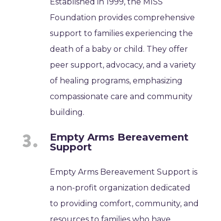
Established in 1999, the MISS
Foundation provides comprehensive
support to families experiencing the
death of a baby or child. They offer
peer support, advocacy, and a variety
of healing programs, emphasizing
compassionate care and community
building.
Empty Arms Bereavement
Support
Empty Arms Bereavement Support is
a non-profit organization dedicated
to providing comfort, community, and
resources to families who have