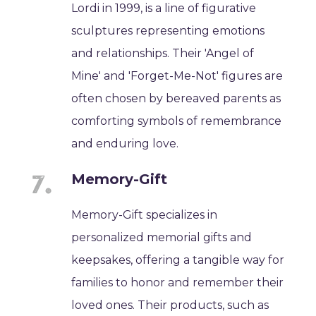
Lordi in 1999, is a line of figurative
sculptures representing emotions
and relationships. Their 'Angel of
Mine' and 'Forget-Me-Not' figures are
often chosen by bereaved parents as
comforting symbols of remembrance
and enduring love.
Memory-Gift
Memory-Gift specializes in
personalized memorial gifts and
keepsakes, offering a tangible way for
families to honor and remember their
loved ones. Their products, such as