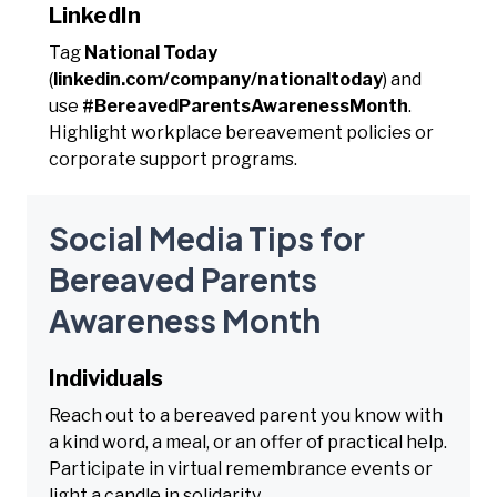
LinkedIn
Tag
National Today
(
linkedin.com/company/nationaltoday
) and
use
#BereavedParentsAwarenessMonth
.
Highlight workplace bereavement policies or
corporate support programs.
Social Media Tips for
Bereaved Parents
Awareness Month
Individuals
Reach out to a bereaved parent you know with
a kind word, a meal, or an offer of practical help.
Participate in virtual remembrance events or
light a candle in solidarity.