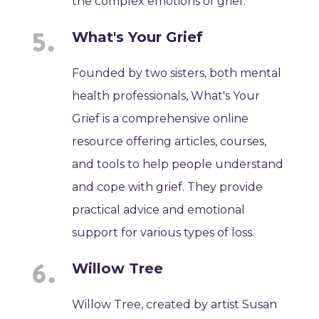
the complex emotions of grief.
What's Your Grief
Founded by two sisters, both mental
health professionals, What's Your
Grief is a comprehensive online
resource offering articles, courses,
and tools to help people understand
and cope with grief. They provide
practical advice and emotional
support for various types of loss.
Willow Tree
Willow Tree, created by artist Susan