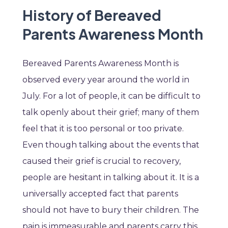
History of Bereaved
Parents Awareness Month
Bereaved Parents Awareness Month is
observed every year around the world in
July. For a lot of people, it can be difficult to
talk openly about their grief; many of them
feel that it is too personal or too private.
Even though talking about the events that
caused their grief is crucial to recovery,
people are hesitant in talking about it. It is a
universally accepted fact that parents
should not have to bury their children. The
pain is immeasurable and parents carry this