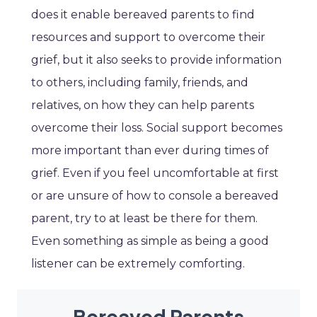
does it enable bereaved parents to find
resources and support to overcome their
grief, but it also seeks to provide information
to others, including family, friends, and
relatives, on how they can help parents
overcome their loss. Social support becomes
more important than ever during times of
grief. Even if you feel uncomfortable at first
or are unsure of how to console a bereaved
parent, try to at least be there for them.
Even something as simple as being a good
listener can be extremely comforting.
Bereaved Parents