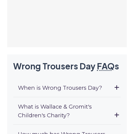
Wrong Trousers Day
FAQ
s
When is Wrong Trousers Day?
What is Wallace & Gromit's
Children's Charity?