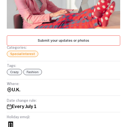
TODAY
Submit your updates or photos
Categories:
Special Interest
Tags:
Crazy
Fashion
Where:
U.K.
Date change rule:
Every July 1
Holiday emoji:
👖