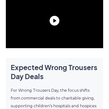
Expected Wrong Trousers
Day Deals
For Wrong Trousers Day, the focus shifts
from commercial deals to charitable giving,
supporting children’s hospitals and hospices