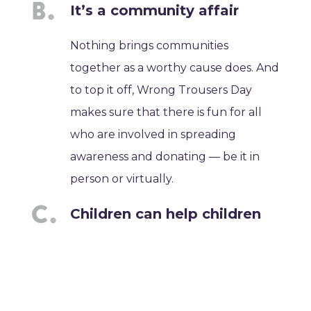
It’s a community affair
Nothing brings communities
together as a worthy cause does. And
to top it off, Wrong Trousers Day
makes sure that there is fun for all
who are involved in spreading
awareness and donating — be it in
person or virtually.
Children can help children
The great thing about this event is
that children can participate and
help spread awareness about the