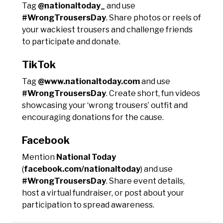
Tag
@nationaltoday_
and use
#WrongTrousersDay
. Share photos or reels of
your wackiest trousers and challenge friends
to participate and donate.
TikTok
Tag
@www.nationaltoday.com
and use
#WrongTrousersDay
. Create short, fun videos
showcasing your ‘wrong trousers’ outfit and
encouraging donations for the cause.
Facebook
Mention
National Today
(
facebook.com/nationaltoday
) and use
#WrongTrousersDay
. Share event details,
host a virtual fundraiser, or post about your
participation to spread awareness.