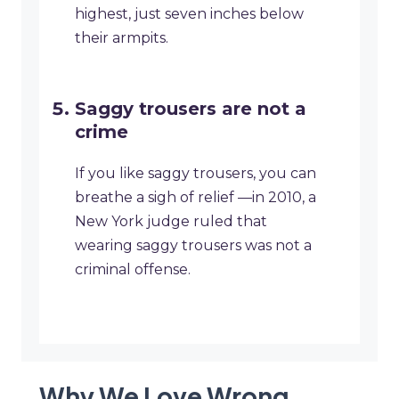
highest, just seven inches below
their armpits.
Saggy trousers are not a
crime
If you like saggy trousers, you can
breathe a sigh of relief —in 2010, a
New York judge ruled that
wearing saggy trousers was not a
criminal offense.
Why We Love Wrong