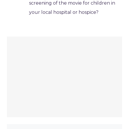
screening of the movie for children in
your local hospital or hospice?