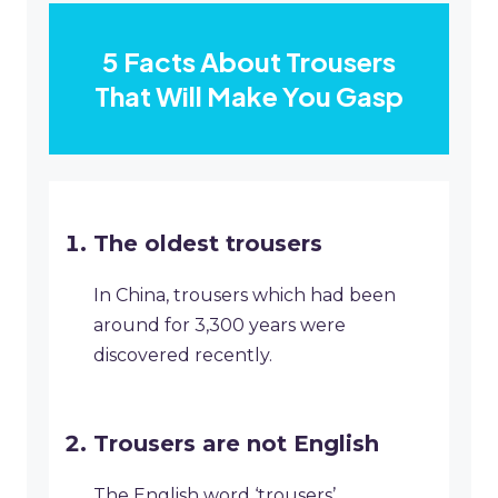
5 Facts About Trousers
That Will Make You Gasp
The oldest trousers
In China, trousers which had been
around for 3,300 years were
discovered recently.
Trousers are not English
The English word ‘trousers’