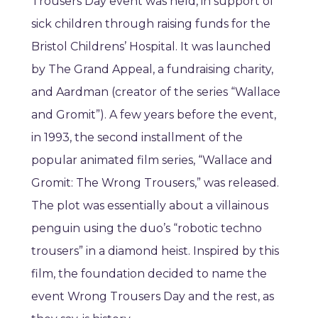
Trousers Day event was held, in support of
sick children through raising funds for the
Bristol Childrens’ Hospital. It was launched
by The Grand Appeal, a fundraising charity,
and Aardman (creator of the series “Wallace
and Gromit”). A few years before the event,
in 1993, the second installment of the
popular animated film series, “Wallace and
Gromit: The Wrong Trousers,” was released.
The plot was essentially about a villainous
penguin using the duo’s “robotic techno
trousers” in a diamond heist. Inspired by this
film, the foundation decided to name the
event Wrong Trousers Day and the rest, as