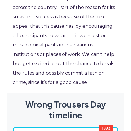
across the country. Part of the reason for its
smashing success is because of the fun
appeal that this cause has, by encouraging
all participants to wear their weirdest or
most comical pants in their various
institutions or places of work. We can’t help
but get excited about the chance to break
the rules and possibly commit a fashion
crime, since it’s for a good cause!
Wrong Trousers Day
timeline
1993