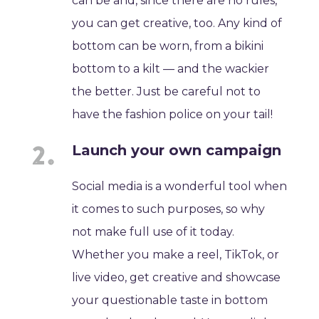
can be and, since there are no rules,
you can get creative, too. Any kind of
bottom can be worn, from a bikini
bottom to a kilt — and the wackier
the better. Just be careful not to
have the fashion police on your tail!
Launch your own campaign
Social media is a wonderful tool when
it comes to such purposes, so why
not make full use of it today.
Whether you make a reel, TikTok, or
live video, get creative and showcase
your questionable taste in bottom