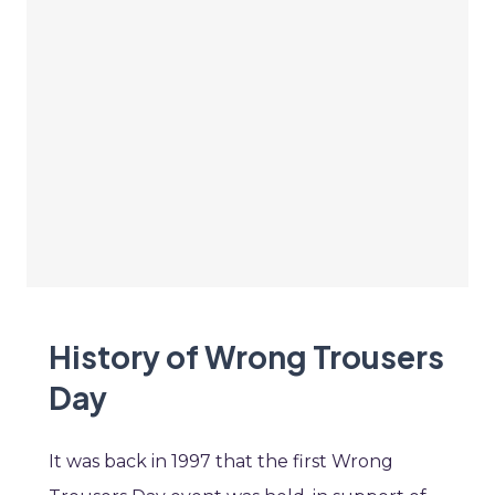
History of Wrong Trousers
Day
It was back in 1997 that the first Wrong