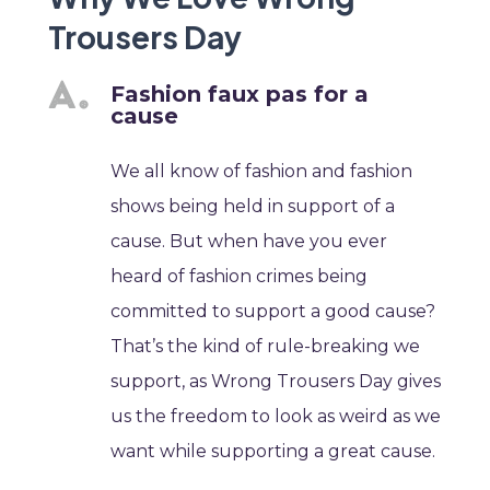
Trousers Day
Fashion faux pas for a
cause
We all know of fashion and fashion
shows being held in support of a
cause. But when have you ever
heard of fashion crimes being
committed to support a good cause?
That’s the kind of rule-breaking we
support, as Wrong Trousers Day gives
us the freedom to look as weird as we
want while supporting a great cause.