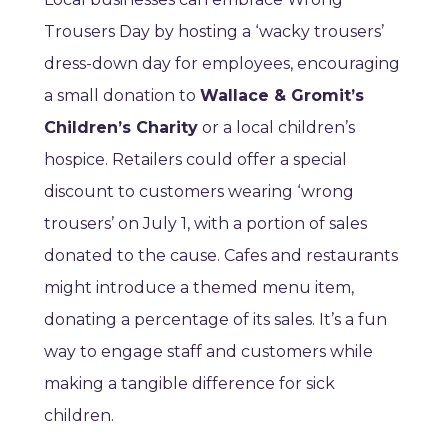
Trousers Day by hosting a ‘wacky trousers’
dress-down day for employees, encouraging
a small donation to
Wallace & Gromit’s
Children’s Charity
or a local children’s
hospice. Retailers could offer a special
discount to customers wearing ‘wrong
trousers’ on July 1, with a portion of sales
donated to the cause. Cafes and restaurants
might introduce a themed menu item,
donating a percentage of its sales. It’s a fun
way to engage staff and customers while
making a tangible difference for sick
children.