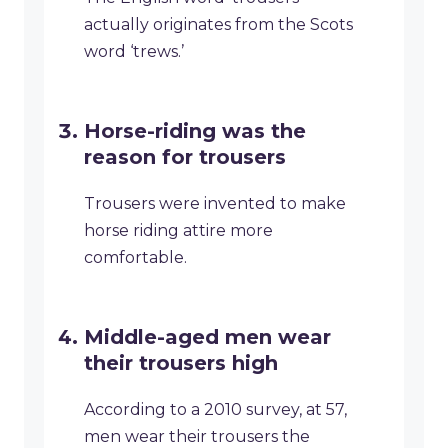
actually originates from the Scots
word ‘trews.’
Horse-riding was the
reason for trousers
Trousers were invented to make
horse riding attire more
comfortable.
Middle-aged men wear
their trousers high
According to a 2010 survey, at 57,
men wear their trousers the