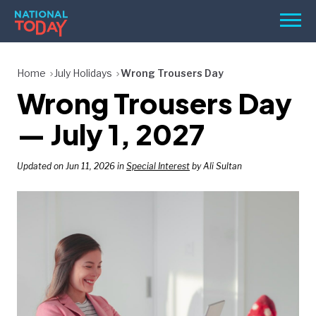
Skip
Men
to
content
TODAY
Home
July Holidays
Wrong Trousers Day
Wrong Trousers Day
HOLIDAYS
BIRTHDAYS
— July 1, 2027
REMINDERS
Updated on Jun 11, 2026 in
Special Interest
by Ali Sultan
SEARCH
SEARCH
NATIONAL