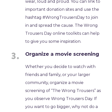
wear, loud and proud. You can link to
important donation sites and use the
hashtag #WrongTrousersDay to join
in and spread the cause. The Wrong
Trousers Day online toolkits can help
to give you some inspiration.
Organize a movie screening
Whether you decide to watch with
friends and family, or your larger
community, organize a movie
screening of “The Wrong Trousers” as
you observe Wrong Trousers Day. If
you want to go bigger, why not do a