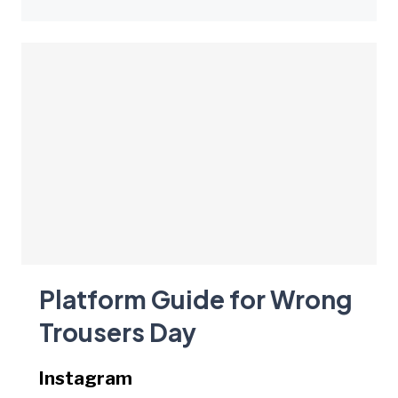
Platform Guide for Wrong
Trousers Day
Instagram