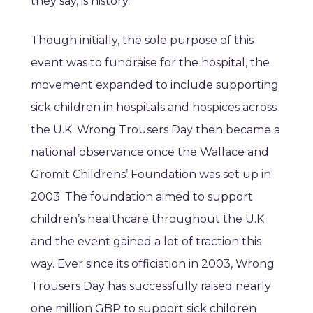
they say, is history.
Though initially, the sole purpose of this
event was to fundraise for the hospital, the
movement expanded to include supporting
sick children in hospitals and hospices across
the U.K. Wrong Trousers Day then became a
national observance once the Wallace and
Gromit Childrens’ Foundation was set up in
2003. The foundation aimed to support
children’s healthcare throughout the U.K.
and the event gained a lot of traction this
way. Ever since its officiation in 2003, Wrong
Trousers Day has successfully raised nearly
one million GBP to support sick children