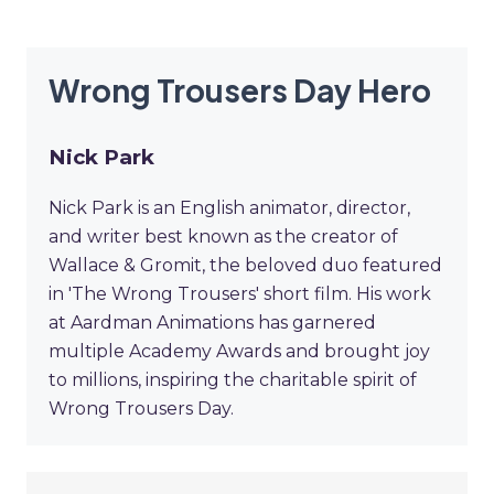
Wrong Trousers Day Hero
Nick Park
Nick Park is an English animator, director,
and writer best known as the creator of
Wallace & Gromit, the beloved duo featured
in 'The Wrong Trousers' short film. His work
at Aardman Animations has garnered
multiple Academy Awards and brought joy
to millions, inspiring the charitable spirit of
Wrong Trousers Day.