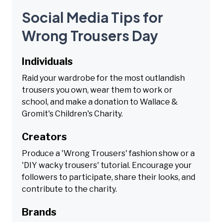
Social Media Tips for
Wrong Trousers Day
Individuals
Raid your wardrobe for the most outlandish
trousers you own, wear them to work or
school, and make a donation to Wallace &
Gromit's Children's Charity.
Creators
Produce a 'Wrong Trousers' fashion show or a
'DIY wacky trousers' tutorial. Encourage your
followers to participate, share their looks, and
contribute to the charity.
Brands