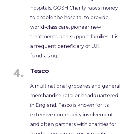
hospitals, GOSH Charity raises money
to enable the hospital to provide
world-class care, pioneer new
treatments, and support families. It is
a frequent beneficiary of U.K.
fundraising.
Tesco
A multinational groceries and general
merchandise retailer headquartered
in England. Tesco is known for its
extensive community involvement
and often partners with charities for
fundraising campaigns across its