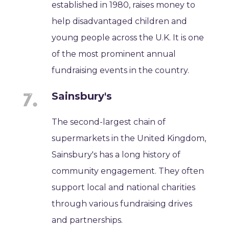
established in 1980, raises money to
help disadvantaged children and
young people across the U.K. It is one
of the most prominent annual
fundraising events in the country.
Sainsbury's
The second-largest chain of
supermarkets in the United Kingdom,
Sainsbury's has a long history of
community engagement. They often
support local and national charities
through various fundraising drives
and partnerships.