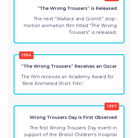
“The Wrong Trousers” is Released
The next “Wallace and Gromit” stop-
motion animation film titled “The Wrong
Trousers” is released.
1994
“The Wrong Trousers” Receives an Oscar
The film receives an Academy Award for
‘Best Animated Short Film.’
1997
Wrong Trousers Day is First Observed
The first Wrong Trousers Day event in
support of the Bristol Children’s Hospital