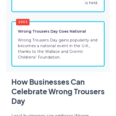
is held.
2003
Wrong Trousers Day Goes National
Wrong Trousers Day gains popularity and
becomes a national event in the U.K.,
thanks to the Wallace and Gromit
Childrens’ Foundation.
How Businesses Can
Celebrate Wrong Trousers
Day
Local businesses can embrace Wrong