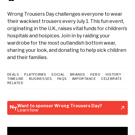
Wrong Trousers Day challenges everyone to wear
their wackiest trousers every July 1. This fun event,
originating in the U.K., raises vital funds for children’s
hospitals and hospices. Join in by raiding your
wardrobe for the most outlandish bottom wear,
sharing your look, and donating to help sick children
and their families.
DEALS
PLATFORMS
SOCIAL
BRANDS
HERO
HISTORY
TIMELINE
BUSINESSES
FAQS
IMPORTANCE
CELEBRATE
RELATED
Want to sponsor Wrong Trousers Day?
Learn how