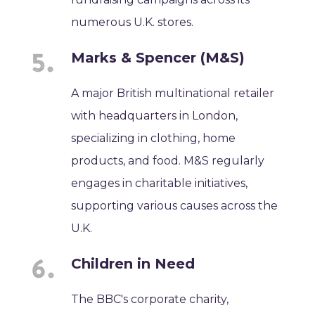
numerous U.K. stores.
Marks & Spencer (M&S)
A major British multinational retailer
with headquarters in London,
specializing in clothing, home
products, and food. M&S regularly
engages in charitable initiatives,
supporting various causes across the
U.K.
Children in Need
The BBC's corporate charity,