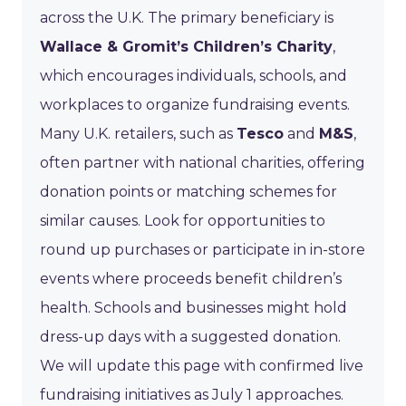
across the U.K. The primary beneficiary is
Wallace & Gromit’s Children’s Charity
,
which encourages individuals, schools, and
workplaces to organize fundraising events.
Many U.K. retailers, such as
Tesco
and
M&S
,
often partner with national charities, offering
donation points or matching schemes for
similar causes. Look for opportunities to
round up purchases or participate in in-store
events where proceeds benefit children’s
health. Schools and businesses might hold
dress-up days with a suggested donation.
We will update this page with confirmed live
fundraising initiatives as July 1 approaches.