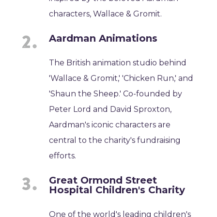
characters, Wallace & Gromit.
Aardman Animations
The British animation studio behind
'Wallace & Gromit,' 'Chicken Run,' and
'Shaun the Sheep.' Co-founded by
Peter Lord and David Sproxton,
Aardman's iconic characters are
central to the charity's fundraising
efforts.
Great Ormond Street
Hospital Children's Charity
One of the world's leading children's