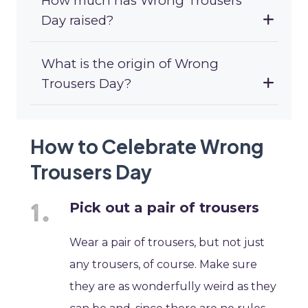
How much has Wrong Trousers
Day raised?
What is the origin of Wrong
Trousers Day?
How to Celebrate Wrong
Trousers Day
Pick out a pair of trousers
Wear a pair of trousers, but not just
any trousers, of course. Make sure
they are as wonderfully weird as they