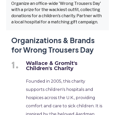
Organize an office-wide 'Wrong Trousers Day'
with a prize for the wackiest outfit, collecting
donations for a children's charity. Partner with
a local hospital for a matching gift campaign.
Organizations & Brands
for Wrong Trousers Day
Wallace & Gromit's
Children's Charity
Founded in 2005, this charity
supports children's hospitals and
hospices across the U.K., providing
comfort and care to sick children. It is
inspired by the beloved Aardman