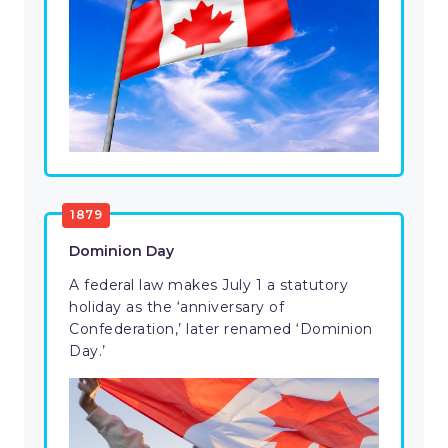
1879
Dominion Day
A federal law makes July 1 a statutory
holiday as the ‘anniversary of
Confederation,’ later renamed ‘Dominion
Day.’