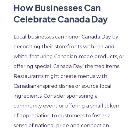
How Businesses Can
Celebrate Canada Day
Local businesses can honor Canada Day by
decorating their storefronts with red and
white, featuring Canadian-made products, or
offering special ‘Canada Day’ themed items.
Restaurants might create menus with
Canadian-inspired dishes or source local
ingredients. Consider sponsoring a
community event or offering a small token
of appreciation to customers to foster a
sense of national pride and connection.