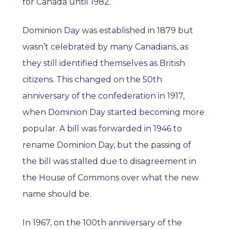
for Canada until 1982.
Dominion Day was established in 1879 but
wasn’t celebrated by many Canadians, as
they still identified themselves as British
citizens. This changed on the 50th
anniversary of the confederation in 1917,
when Dominion Day started becoming more
popular. A bill was forwarded in 1946 to
rename Dominion Day, but the passing of
the bill was stalled due to disagreement in
the House of Commons over what the new
name should be.
In 1967, on the 100th anniversary of the