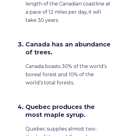
length of the Canadian coastline at
a pace of 12 miles per day, it will
take 30 years.
Canada has an abundance
of trees.
Canada boasts 30% of the world’s
boreal forest and 10% of the
world’s total forests.
Quebec produces the
most maple syrup.
Quebec supplies almost two-