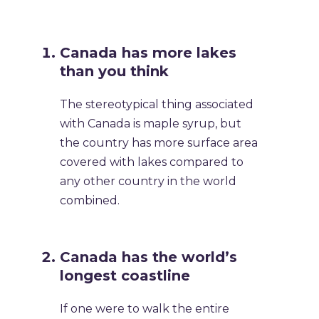
Canada has more lakes
than you think
The stereotypical thing associated
with Canada is maple syrup, but
the country has more surface area
covered with lakes compared to
any other country in the world
combined.
Canada has the world’s
longest coastline
If one were to walk the entire