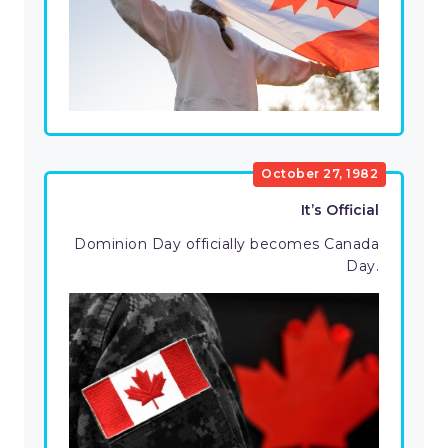
October 27, 1982
It’s Official
Dominion Day officially becomes Canada
Day.