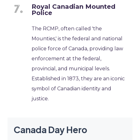
Royal Canadian Mounted
Police
The RCMP, often called 'the
Mounties,' is the federal and national
police force of Canada, providing law
enforcement at the federal,
provincial, and municipal levels.
Established in 1873, they are an iconic
symbol of Canadian identity and
justice.
Canada Day Hero