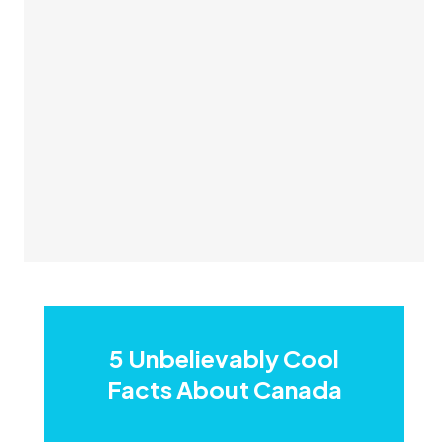
5 Unbelievably Cool
Facts About Canada