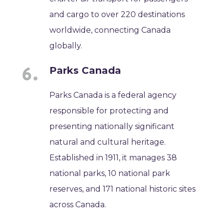
and cargo to over 220 destinations
worldwide, connecting Canada
globally.
Parks Canada
Parks Canada is a federal agency
responsible for protecting and
presenting nationally significant
natural and cultural heritage.
Established in 1911, it manages 38
national parks, 10 national park
reserves, and 171 national historic sites
across Canada.