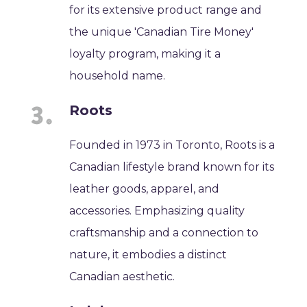
for its extensive product range and
the unique 'Canadian Tire Money'
loyalty program, making it a
household name.
Roots
Founded in 1973 in Toronto, Roots is a
Canadian lifestyle brand known for its
leather goods, apparel, and
accessories. Emphasizing quality
craftsmanship and a connection to
nature, it embodies a distinct
Canadian aesthetic.