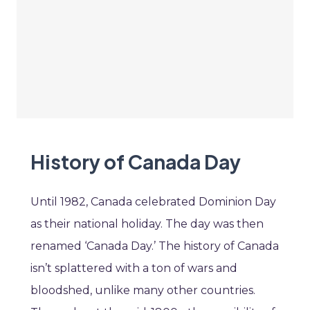
History of Canada Day
Until 1982, Canada celebrated Dominion Day
as their national holiday. The day was then
renamed ‘Canada Day.’ The history of Canada
isn’t splattered with a ton of wars and
bloodshed, unlike many other countries.