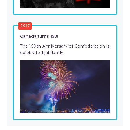
2017
Canada turns 150!
The 150th Anniversary of Confederation is
celebrated jubilantly.