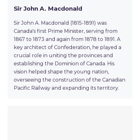
Sir John A. Macdonald
Sir John A. Macdonald (1815-1891) was
Canada's first Prime Minister, serving from
1867 to 1873 and again from 1878 to 1891. A
key architect of Confederation, he played a
crucial role in uniting the provinces and
establishing the Dominion of Canada. His
vision helped shape the young nation,
overseeing the construction of the Canadian
Pacific Railway and expanding its territory.