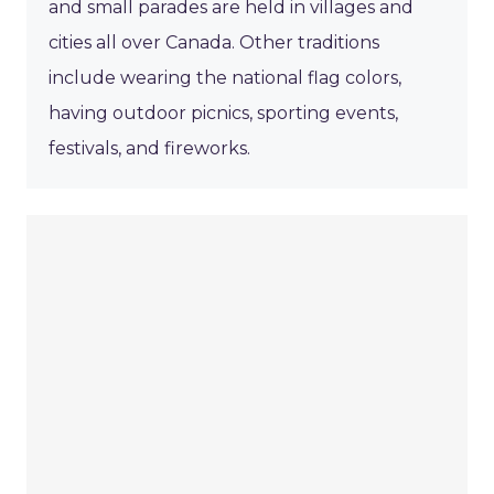
and small parades are held in villages and
cities all over Canada. Other traditions
include wearing the national flag colors,
having outdoor picnics, sporting events,
festivals, and fireworks.