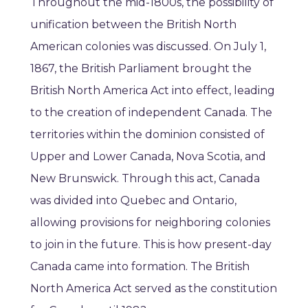
Throughout the mid-1800s, the possibility of
unification between the British North
American colonies was discussed. On July 1,
1867, the British Parliament brought the
British North America Act into effect, leading
to the creation of independent Canada. The
territories within the dominion consisted of
Upper and Lower Canada, Nova Scotia, and
New Brunswick. Through this act, Canada
was divided into Quebec and Ontario,
allowing provisions for neighboring colonies
to join in the future. This is how present-day
Canada came into formation. The British
North America Act served as the constitution