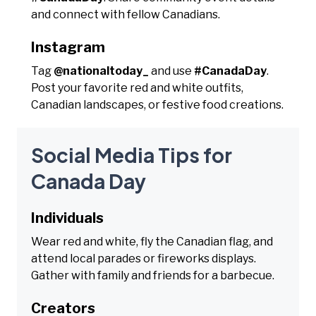
and connect with fellow Canadians.
Instagram
Tag
@nationaltoday_
and use
#CanadaDay
.
Post your favorite red and white outfits,
Canadian landscapes, or festive food creations.
Social Media Tips for
Canada Day
Individuals
Wear red and white, fly the Canadian flag, and
attend local parades or fireworks displays.
Gather with family and friends for a barbecue.
Creators