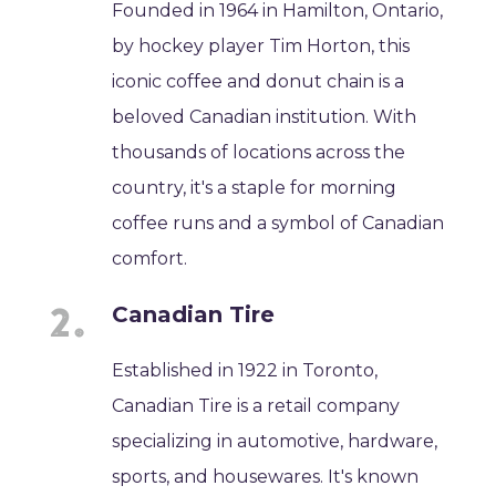
Founded in 1964 in Hamilton, Ontario,
by hockey player Tim Horton, this
iconic coffee and donut chain is a
beloved Canadian institution. With
thousands of locations across the
country, it's a staple for morning
coffee runs and a symbol of Canadian
comfort.
Canadian Tire
Established in 1922 in Toronto,
Canadian Tire is a retail company
specializing in automotive, hardware,
sports, and housewares. It's known