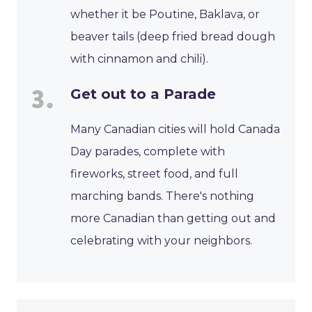
whether it be Poutine, Baklava, or
beaver tails (deep fried bread dough
with cinnamon and chili).
Get out to a Parade
Many Canadian cities will hold Canada
Day parades, complete with
fireworks, street food, and full
marching bands. There's nothing
more Canadian than getting out and
celebrating with your neighbors.