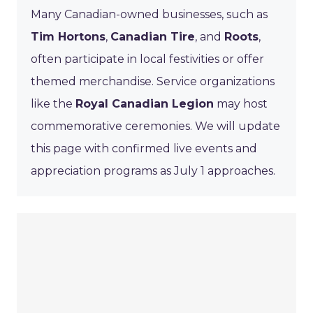
Many Canadian-owned businesses, such as
Tim Hortons
,
Canadian Tire
, and
Roots
,
often participate in local festivities or offer
themed merchandise. Service organizations
like the
Royal Canadian Legion
may host
commemorative ceremonies. We will update
this page with confirmed live events and
appreciation programs as July 1 approaches.