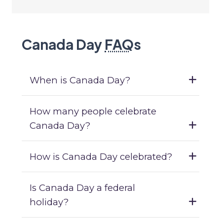
Canada Day
FAQ
s
When is Canada Day?
How many people celebrate
Canada Day?
How is Canada Day celebrated?
Is Canada Day a federal
holiday?