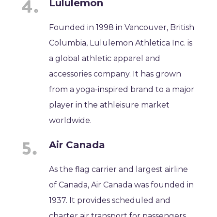
Lululemon
Founded in 1998 in Vancouver, British
Columbia, Lululemon Athletica Inc. is
a global athletic apparel and
accessories company. It has grown
from a yoga-inspired brand to a major
player in the athleisure market
worldwide.
Air Canada
As the flag carrier and largest airline
of Canada, Air Canada was founded in
1937. It provides scheduled and
charter air transport for passengers