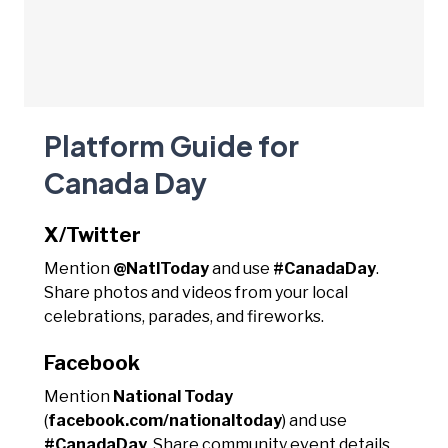
Platform Guide for
Canada Day
X/Twitter
Mention
@NatlToday
and use
#CanadaDay
.
Share photos and videos from your local
celebrations, parades, and fireworks.
Facebook
Mention
National Today
(
facebook.com/nationaltoday
) and use
#CanadaDay
. Share community event details