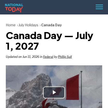
Skip
Men
to
content
TODAY
Home
July Holidays
Canada Day
Canada Day — July
HOLIDAYS
BIRTHDAYS
1, 2027
REMINDERS
Updated on Jun 11, 2026 in
Federal
by
Phillip Sull
Play
SEARCH
SEARCH
NATIONAL