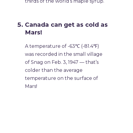
thirds of the world’s maple syrup.
Canada can get as cold as
Mars!
A temperature of -63℃ (-81.4℉)
was recorded in the small village
of Snag on Feb. 3, 1947 — that’s
colder than the average
temperature on the surface of
Mars!
Why We Love Canada Day