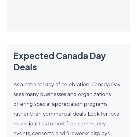
Expected Canada Day
Deals
As a national day of celebration, Canada Day
sees many businesses and organizations
offering special appreciation programs
rather than commercial deals. Look for local
municipalities to host free community
events, concerts, and fireworks displays.