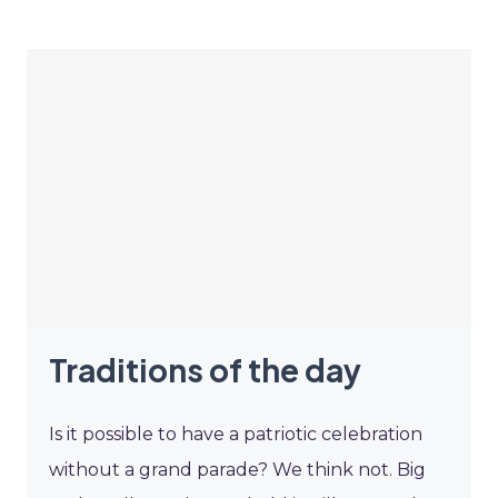
Traditions of the day
Is it possible to have a patriotic celebration
without a grand parade? We think not. Big