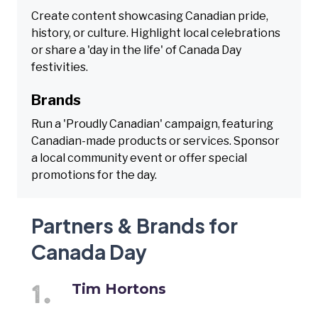
Create content showcasing Canadian pride,
history, or culture. Highlight local celebrations
or share a 'day in the life' of Canada Day
festivities.
Brands
Run a 'Proudly Canadian' campaign, featuring
Canadian-made products or services. Sponsor
a local community event or offer special
promotions for the day.
Partners & Brands for
Canada Day
Tim Hortons