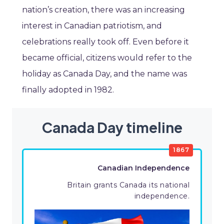
nation’s creation, there was an increasing
interest in Canadian patriotism, and
celebrations really took off. Even before it
became official, citizens would refer to the
holiday as Canada Day, and the name was
finally adopted in 1982.
Canada Day timeline
1867
Canadian Independence
Britain grants Canada its national
independence.