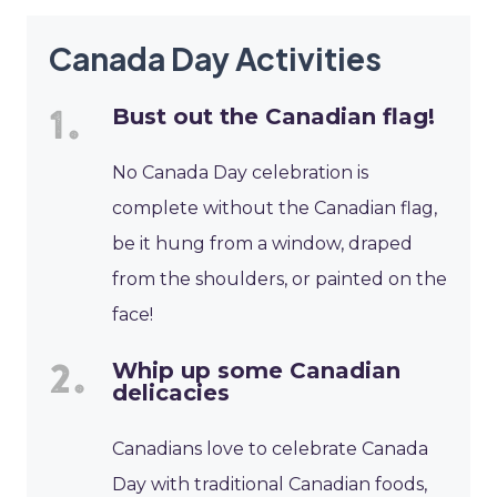
Canada Day Activities
Bust out the Canadian flag!
No Canada Day celebration is
complete without the Canadian flag,
be it hung from a window, draped
from the shoulders, or painted on the
face!
Whip up some Canadian
delicacies
Canadians love to celebrate Canada
Day with traditional Canadian foods,