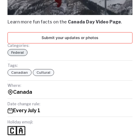
Video
TODAY
Learn more fun facts on the
Canada Day Video Page
.
Submit your updates or photos
Categories:
Federal
Tags:
Canadian
Cultural
Where:
Canada
Date change rule:
Every July 1
Holiday emoji:
🇨🇦