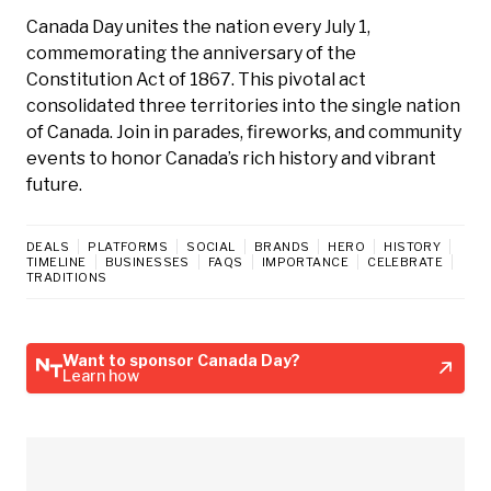
Canada Day unites the nation every July 1,
commemorating the anniversary of the
Constitution Act of 1867. This pivotal act
consolidated three territories into the single nation
of Canada. Join in parades, fireworks, and community
events to honor Canada’s rich history and vibrant
future.
DEALS
PLATFORMS
SOCIAL
BRANDS
HERO
HISTORY
TIMELINE
BUSINESSES
FAQS
IMPORTANCE
CELEBRATE
TRADITIONS
Want to sponsor Canada Day?
Learn how