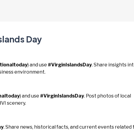
Islands Day
tionaltoday
) and use
#VirginIslandsDay
. Share insights in
usiness environment.
naltoday
) and use
#VirginIslandsDay
. Post photos of local
BVI scenery.
ay
. Share news, historical facts, and current events related 