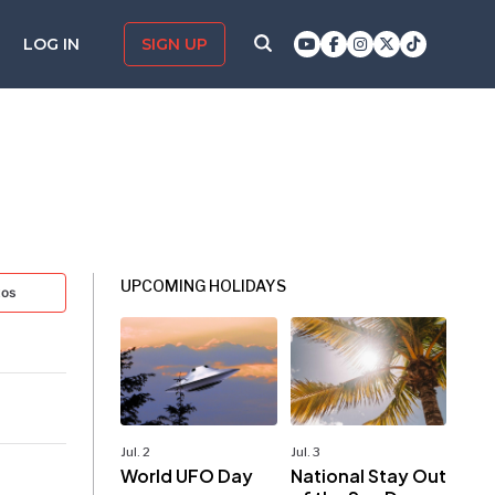
LOG IN
SIGN UP
UPCOMING HOLIDAYS
tos
Jul. 2
Jul. 3
World UFO Day
National Stay Out