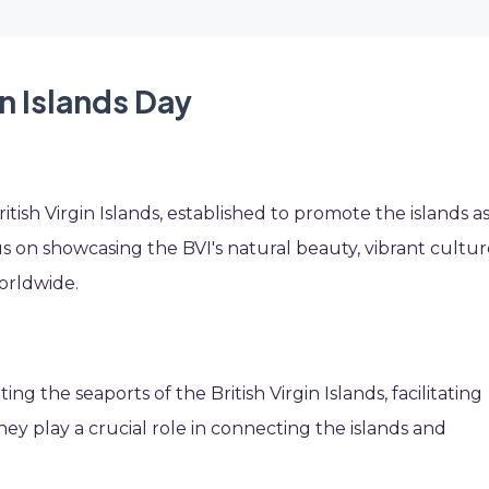
in Islands Day
itish Virgin Islands, established to promote the islands as
us on showcasing the BVI's natural beauty, vibrant cultur
orldwide.
g the seaports of the British Virgin Islands, facilitating
They play a crucial role in connecting the islands and