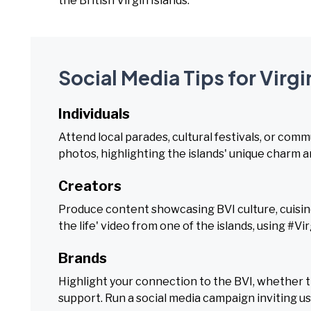
the British Virgin Islands.
Social Media Tips for Virgi
Individuals
Attend local parades, cultural festivals, or com
photos, highlighting the islands' unique charm a
Creators
Produce content showcasing BVI culture, cuisine, 
the life' video from one of the islands, using #Vi
Brands
Highlight your connection to the BVI, whether t
support. Run a social media campaign inviting us