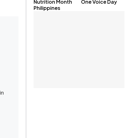
Nutrition Month
One Voice Day
Philippines
in