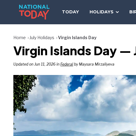
Skip
to
TODAY
HOLIDAYS
BI
content
Home
July Holidays
Virgin Islands Day
Virgin Islands Day — 
Updated on Jun 11, 2026 in
Federal
by Maysara Mirzaliyeva