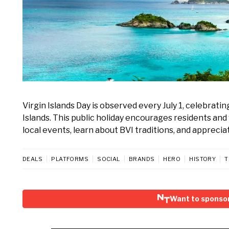
Virgin Islands Day is observed every July 1, celebratin
Islands. This public holiday encourages residents and v
local events, learn about BVI traditions, and appreci
DEALS
PLATFORMS
SOCIAL
BRANDS
HERO
HISTORY
T
Want to sponsor