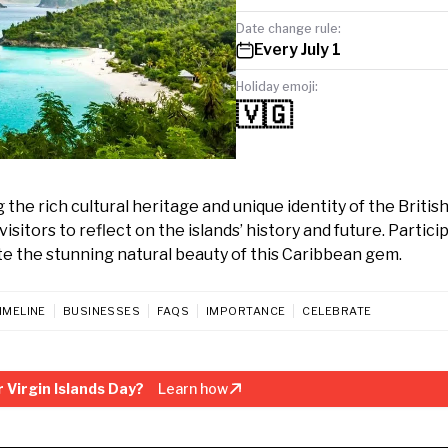
Date change rule:
Every July 1
Holiday emoji:
🇻🇬
g the rich cultural heritage and unique identity of the British
isitors to reflect on the islands’ history and future. Partici
ate the stunning natural beauty of this Caribbean gem.
IMELINE
BUSINESSES
FAQS
IMPORTANCE
CELEBRATE
 Virgin Islands Day?
Learn how