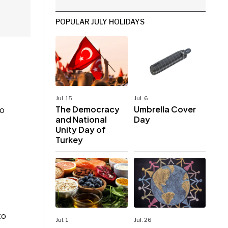
POPULAR JULY HOLIDAYS
Jul. 15
Jul. 6
The Democracy
Umbrella Cover
to
and National
Day
Unity Day of
Turkey
to
Jul. 1
Jul. 26