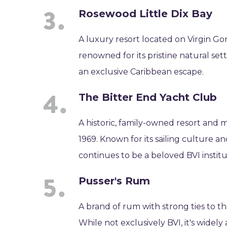
Rosewood Little Dix Bay
A luxury resort located on Virgin Gor
renowned for its pristine natural sett
an exclusive Caribbean escape.
The Bitter End Yacht Club
A historic, family-owned resort and m
1969. Known for its sailing culture a
continues to be a beloved BVI institu
Pusser's Rum
A brand of rum with strong ties to t
While not exclusively BVI, it's widely