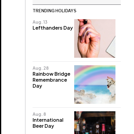
TRENDING HOLIDAYS
Aug. 13
Lefthanders Day
Aug. 28
Rainbow Bridge
Remembrance
Day
Aug. 8
International
Beer Day