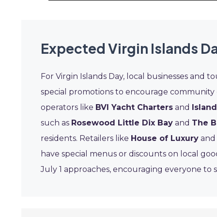
Expected Virgin Islands D
For Virgin Islands Day, local businesses and to
special promotions to encourage community 
operators like
BVI Yacht Charters
and
Islan
such as
Rosewood Little Dix Bay
and
The B
residents. Retailers like
House of Luxury
and 
have special menus or discounts on local good
July 1 approaches, encouraging everyone to s