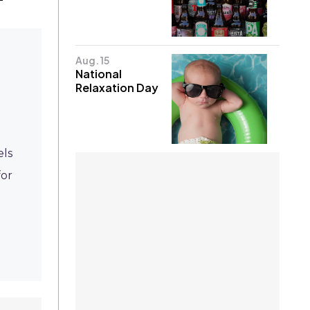
Aug. 15
National
Relaxation Day
els
for