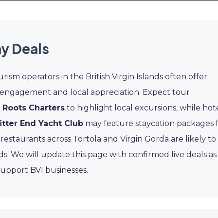
ay Deals
urism operators in the British Virgin Islands often offer
engagement and local appreciation. Expect tour
d Roots Charters
to highlight local excursions, while hot
itter End Yacht Club
may feature staycation packages 
restaurants across Tortola and Virgin Gorda are likely to
s. We will update this page with confirmed live deals as
upport BVI businesses.