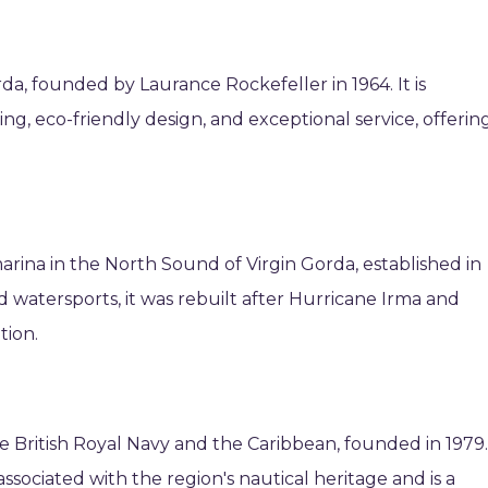
da, founded by Laurance Rockefeller in 1964. It is
ing, eco-friendly design, and exceptional service, offerin
arina in the North Sound of Virgin Gorda, established in
nd watersports, it was rebuilt after Hurricane Irma and
tion.
he British Royal Navy and the Caribbean, founded in 1979
 associated with the region's nautical heritage and is a