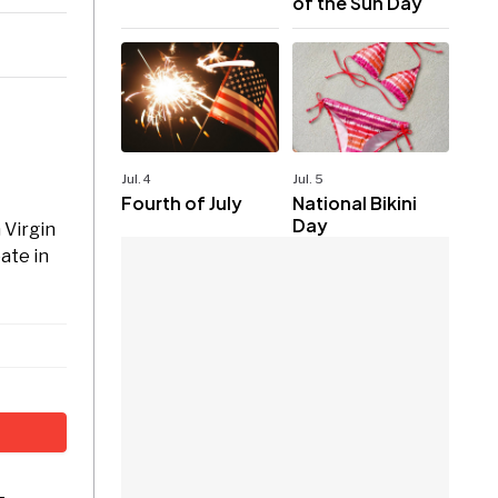
of the Sun Day
Jul. 4
Jul. 5
Fourth of July
National Bikini
Day
 Virgin
pate in