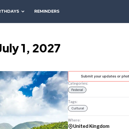
SEARCH
RTHDAYS
REMINDERS
NATIONAL
TODAY
July 1, 2027
Submit your updates or pho
Categories:
Federal
Tags:
Cultural
Where:
United Kingdom