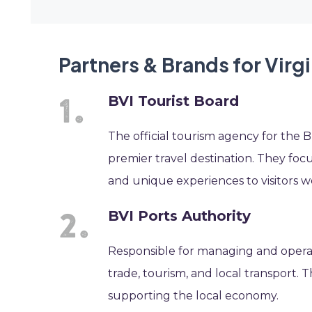
Partners & Brands for Virg
BVI Tourist Board
The official tourism agency for the Br
premier travel destination. They foc
and unique experiences to visitors w
BVI Ports Authority
Responsible for managing and operatin
trade, tourism, and local transport. 
supporting the local economy.