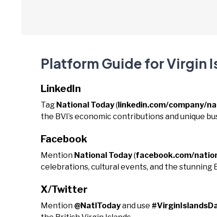
Platform Guide for Virgin 
LinkedIn
Tag
National Today
(
linkedin.com/company/na
the BVI’s economic contributions and unique b
Facebook
Mention
National Today
(
facebook.com/natio
celebrations, cultural events, and the stunning 
X/Twitter
Mention
@NatlToday
and use
#VirginIslandsD