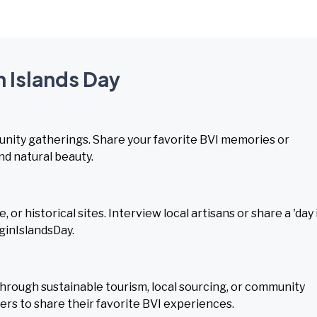
n Islands Day
munity gatherings. Share your favorite BVI memories or
nd natural beauty.
or historical sites. Interview local artisans or share a 'day 
rginIslandsDay.
hrough sustainable tourism, local sourcing, or community
ers to share their favorite BVI experiences.