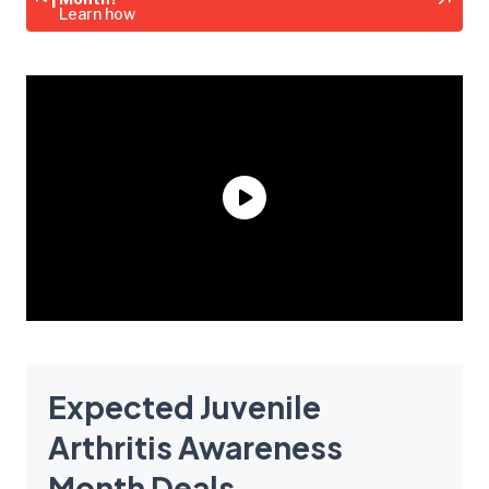
Learn how
Expected Juvenile
Arthritis Awareness
Month Deals