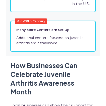
in the U.S.
Mid-20th Century
Many More Centers are Set Up
Additional centers focused on juvenile
arthritis are established.
How Businesses Can
Celebrate Juvenile
Arthritis Awareness
Month
Local businesses can show their support for