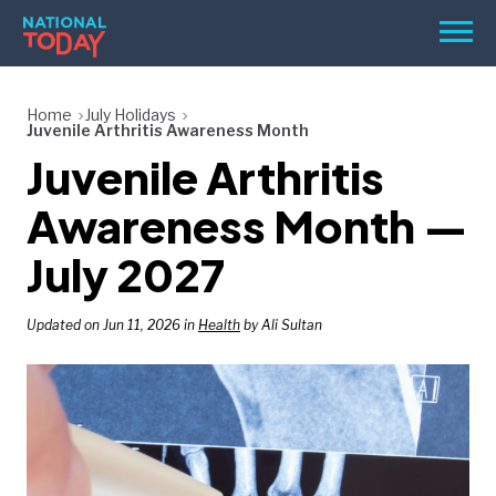
Skip
Men
to
content
TODAY
Home
July Holidays
Juvenile Arthritis Awareness Month
HOLIDAYS
Juvenile Arthritis
BIRTHDAYS
Awareness Month —
REMINDERS
July 2027
Updated on Jun 11, 2026 in
Health
by Ali Sultan
SEARCH
SEARCH
NATIONAL