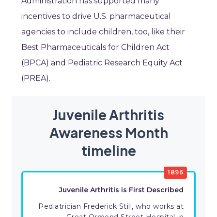
Administration has supported many
incentives to drive U.S. pharmaceutical
agencies to include children, too, like their
Best Pharmaceuticals for Children Act
(BPCA) and Pediatric Research Equity Act
(PREA).
Juvenile Arthritis
Awareness Month
timeline
1896
Juvenile Arthritis is First Described
Pediatrician Frederick Still, who works at