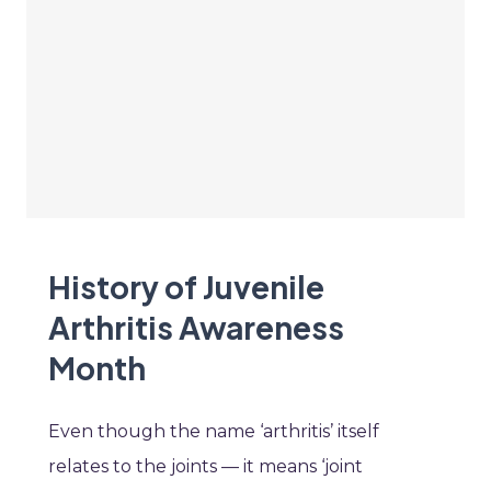
History of Juvenile
Arthritis Awareness
Month
Even though the name ‘arthritis’ itself
relates to the joints — it means ‘joint