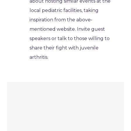
about hosting similar events at the
local pediatric facilities, taking
inspiration from the above-
mentioned website. Invite guest
speakers or talk to those willing to
share their fight with juvenile
arthritis.