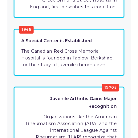
Great Ormond Street Hospital in
England, first describes this condition.
1946
A Special Center is Established
The Canadian Red Cross Memorial
Hospital is founded in Taplow, Berkshire,
for the study of juvenile rheumatism.
1970s
Juvenile Arthritis Gains Major
Recognition
Organizations like the American
Rheumatism Association (ARA) and the
International League Against
Rheumatism (ILAR) recognize that