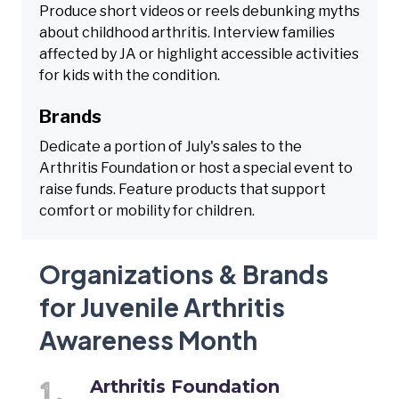
Produce short videos or reels debunking myths
about childhood arthritis. Interview families
affected by JA or highlight accessible activities
for kids with the condition.
Brands
Dedicate a portion of July's sales to the
Arthritis Foundation or host a special event to
raise funds. Feature products that support
comfort or mobility for children.
Organizations & Brands
for Juvenile Arthritis
Awareness Month
Arthritis Foundation