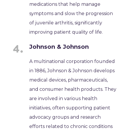
medications that help manage
symptoms and slow the progression
of juvenile arthritis, significantly
improving patient quality of life.
Johnson & Johnson
A multinational corporation founded
in 1886, Johnson & Johnson develops
medical devices, pharmaceuticals,
and consumer health products. They
are involved in various health
initiatives, often supporting patient
advocacy groups and research
efforts related to chronic conditions