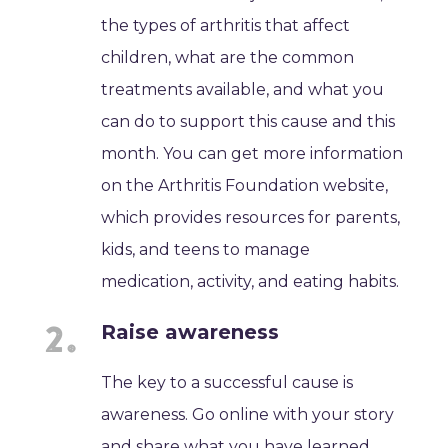
the types of arthritis that affect
children, what are the common
treatments available, and what you
can do to support this cause and this
month. You can get more information
on the Arthritis Foundation website,
which provides resources for parents,
kids, and teens to manage
medication, activity, and eating habits.
Raise awareness
The key to a successful cause is
awareness. Go online with your story
and share what you have learned