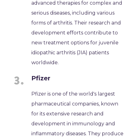
advanced therapies for complex and
serious diseases, including various
forms of arthritis. Their research and
development efforts contribute to
new treatment options for juvenile
idiopathic arthritis (JIA) patients
worldwide.
Pfizer
Pfizer is one of the world's largest
pharmaceutical companies, known
for its extensive research and
development in immunology and
inflammatory diseases. They produce