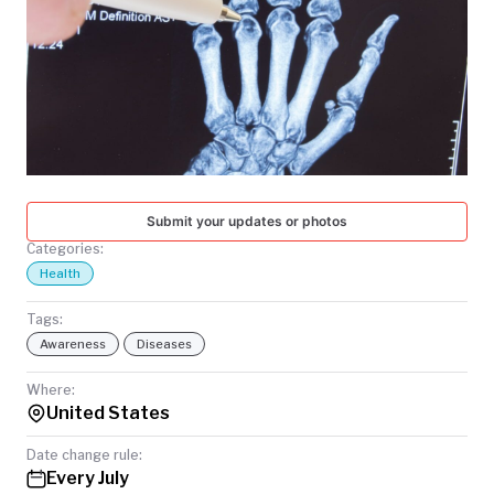
TODAY
Submit your updates or photos
Categories:
Health
Tags:
Awareness
Diseases
Where:
United States
Date change rule:
Every July