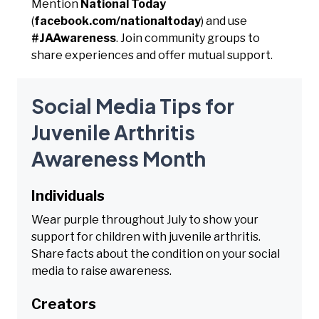
Mention
National Today
(
facebook.com/nationaltoday
) and use
#JAAwareness
. Join community groups to
share experiences and offer mutual support.
Social Media Tips for
Juvenile Arthritis
Awareness Month
Individuals
Wear purple throughout July to show your
support for children with juvenile arthritis.
Share facts about the condition on your social
media to raise awareness.
Creators