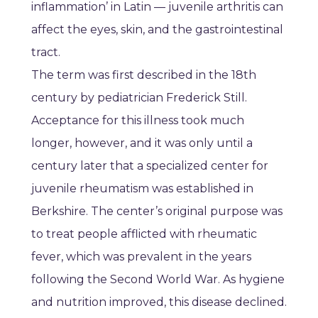
inflammation’ in Latin — juvenile arthritis can
affect the eyes, skin, and the gastrointestinal
tract.
The term was first described in the 18th
century by pediatrician Frederick Still.
Acceptance for this illness took much
longer, however, and it was only until a
century later that a specialized center for
juvenile rheumatism was established in
Berkshire. The center’s original purpose was
to treat people afflicted with rheumatic
fever, which was prevalent in the years
following the Second World War. As hygiene
and nutrition improved, this disease declined.