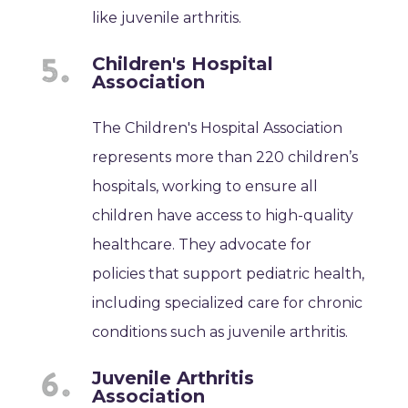
like juvenile arthritis.
Children's Hospital
Association
The Children's Hospital Association
represents more than 220 children’s
hospitals, working to ensure all
children have access to high-quality
healthcare. They advocate for
policies that support pediatric health,
including specialized care for chronic
conditions such as juvenile arthritis.
Juvenile Arthritis
Association