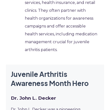
services, health insurance, and retail
clinics. They often partner with
health organizations for awareness
campaigns and offer accessible
health services, including medication
management crucial for juvenile
arthritis patients.
Juvenile Arthritis
Awareness Month Hero
Dr. John L. Decker
Dr. John L. Decker was a pioneering