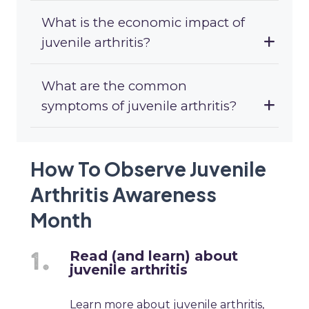
What is the economic impact of
juvenile arthritis?
What are the common
symptoms of juvenile arthritis?
How To Observe Juvenile
Arthritis Awareness
Month
Read (and learn) about
juvenile arthritis
Learn more about juvenile arthritis,