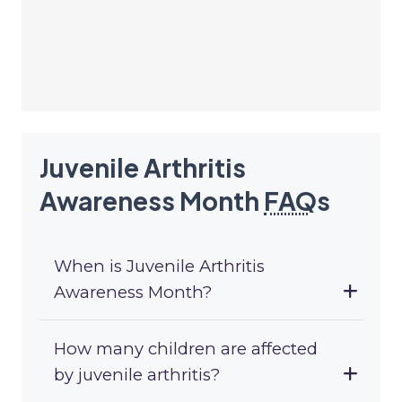
Juvenile Arthritis
Awareness Month
FAQ
s
When is Juvenile Arthritis
Awareness Month?
How many children are affected
by juvenile arthritis?