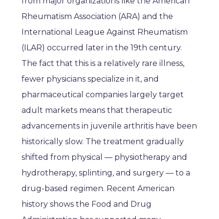
from major organizations like the American
Rheumatism Association (ARA) and the
International League Against Rheumatism
(ILAR) occurred later in the 19th century.
The fact that this is a relatively rare illness,
fewer physicians specialize in it, and
pharmaceutical companies largely target
adult markets means that therapeutic
advancements in juvenile arthritis have been
historically slow. The treatment gradually
shifted from physical — physiotherapy and
hydrotherapy, splinting, and surgery — to a
drug-based regimen. Recent American
history shows the Food and Drug