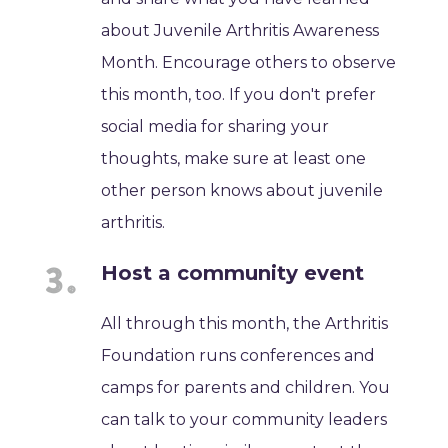
about Juvenile Arthritis Awareness
Month. Encourage others to observe
this month, too. If you don't prefer
social media for sharing your
thoughts, make sure at least one
other person knows about juvenile
arthritis.
Host a community event
All through this month, the Arthritis
Foundation runs conferences and
camps for parents and children. You
can talk to your community leaders