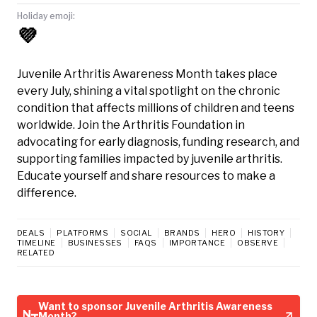
Holiday emoji:
💜
Juvenile Arthritis Awareness Month takes place
every July, shining a vital spotlight on the chronic
condition that affects millions of children and teens
worldwide. Join the Arthritis Foundation in
advocating for early diagnosis, funding research, and
supporting families impacted by juvenile arthritis.
Educate yourself and share resources to make a
difference.
DEALS
PLATFORMS
SOCIAL
BRANDS
HERO
HISTORY
TIMELINE
BUSINESSES
FAQS
IMPORTANCE
OBSERVE
RELATED
Want to sponsor Juvenile Arthritis Awareness
Month?