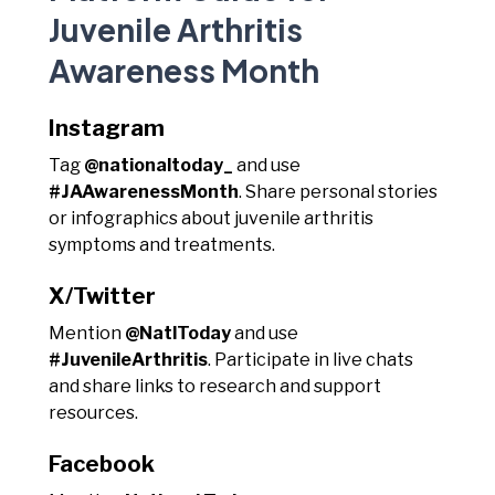
Juvenile Arthritis
Awareness Month
Instagram
Tag
@nationaltoday_
and use
#JAAwarenessMonth
. Share personal stories
or infographics about juvenile arthritis
symptoms and treatments.
X/Twitter
Mention
@NatlToday
and use
#JuvenileArthritis
. Participate in live chats
and share links to research and support
resources.
Facebook