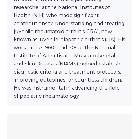
researcher at the National Institutes of
Health (NIH) who made significant
contributions to understanding and treating
juvenile rheumatoid arthritis (JRA), now
known as juvenile idiopathic arthritis (JIA). His
work in the 1960s and 70s at the National
Institute of Arthritis and Musculoskeletal
and Skin Diseases (NIAMS) helped establish
diagnostic criteria and treatment protocols,
improving outcomes for countless children.
He was instrumental in advancing the field
of pediatric rheumatology.