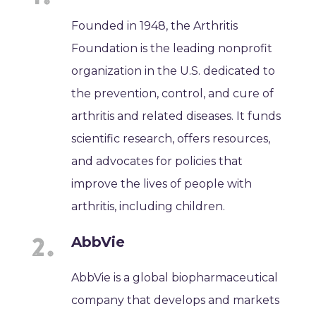
Founded in 1948, the Arthritis
Foundation is the leading nonprofit
organization in the U.S. dedicated to
the prevention, control, and cure of
arthritis and related diseases. It funds
scientific research, offers resources,
and advocates for policies that
improve the lives of people with
arthritis, including children.
AbbVie
AbbVie is a global biopharmaceutical
company that develops and markets