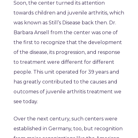
Soon, the center turned its attention
towards children and juvenile arthritis, which
was known as Still’s Disease back then. Dr.
Barbara Ansell from the center was one of
the first to recognize that the development
of the disease, its progression, and response
to treatment were different for different
people. This unit operated for 39 years and
has greatly contributed to the causes and
outcomes of juvenile arthritis treatment we
see today.
Over the next century, such centers were
established in Germany, too, but recognition