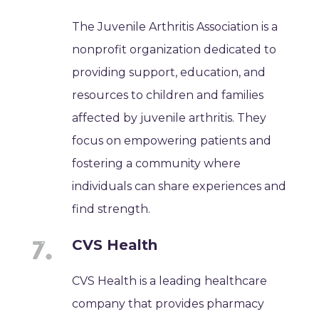
The Juvenile Arthritis Association is a
nonprofit organization dedicated to
providing support, education, and
resources to children and families
affected by juvenile arthritis. They
focus on empowering patients and
fostering a community where
individuals can share experiences and
find strength.
CVS Health
CVS Health is a leading healthcare
company that provides pharmacy