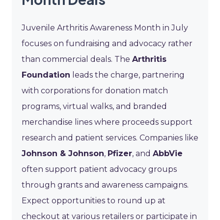
Juvenile Arthritis Awareness Month in July
focuses on fundraising and advocacy rather
than commercial deals. The
Arthritis
Foundation
leads the charge, partnering
with corporations for donation match
programs, virtual walks, and branded
merchandise lines where proceeds support
research and patient services. Companies like
Johnson & Johnson
,
Pfizer
, and
AbbVie
often support patient advocacy groups
through grants and awareness campaigns.
Expect opportunities to round up at
checkout at various retailers or participate in