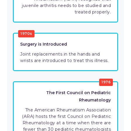
juvenile arthritis needs to be studied and
treated properly.
1970s
Surgery is Introduced
Joint replacements in the hands and
wrists are introduced to treat this illness.
1976
The First Council on Pediatric
Rheumatology
The American Rheumatism Association
(ARA) hosts the first Council on Pediatric
Rheumatology at a time when there are
fewer than 30 pediatric rheumatologists