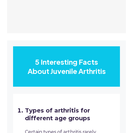
5 Interesting Facts
About Juvenile Arthritis
Types of arthritis for
different age groups
Certain types of arthritis rarely