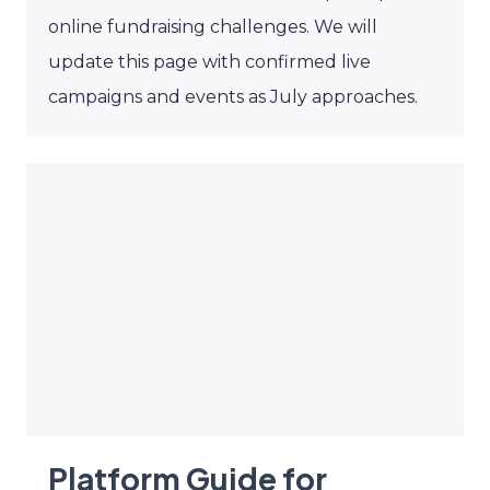
online fundraising challenges. We will
update this page with confirmed live
campaigns and events as July approaches.
Platform Guide for