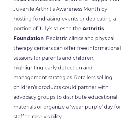
Juvenile Arthritis Awareness Month by
hosting fundraising events or dedicating a
portion of July’s sales to the
Arthritis
Foundation
. Pediatric clinics and physical
therapy centers can offer free informational
sessions for parents and children,
highlighting early detection and
management strategies. Retailers selling
children’s products could partner with
advocacy groups to distribute educational
materials or organize a ‘wear purple’ day for
staff to raise visibility.