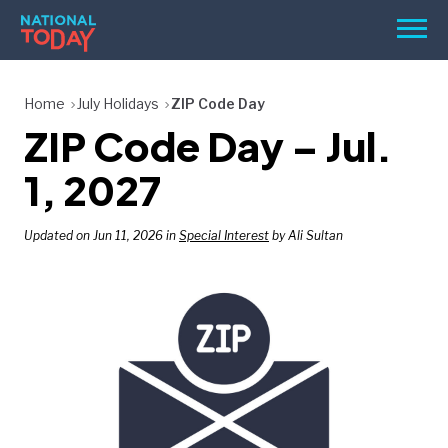
Skip
Men
to
content
TODAY
Home
July Holidays
ZIP Code Day
ZIP Code Day – Jul.
HOLIDAYS
BIRTHDAYS
1, 2027
REMINDERS
Updated on Jun 11, 2026 in
Special Interest
by Ali Sultan
SEARCH
SEARCH
NATIONAL