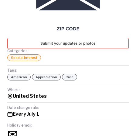
TODAY
Submit your updates or photos
Categories:
Special Interest
Tags:
American
Appreciation
Civic
Where:
United States
Date change rule:
Every July 1
Holiday emoji:
✉️