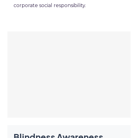
corporate social responsibility.
Blindness Awareness