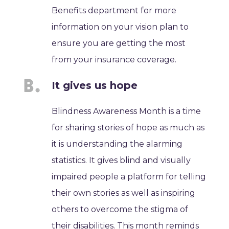
Benefits department for more
information on your vision plan to
ensure you are getting the most
from your insurance coverage.
It gives us hope
Blindness Awareness Month is a time
for sharing stories of hope as much as
it is understanding the alarming
statistics. It gives blind and visually
impaired people a platform for telling
their own stories as well as inspiring
others to overcome the stigma of
their disabilities. This month reminds