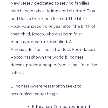
New Jersey, dedicated to serving families
with blind or visually impaired children. Tina
and Rocco Fiorentino formed The Little
Rock Foundation one year after the birth of
their child, Rocco, who was born four
months premature and blind. As
Ambassador for The Little Rock Foundation,
Rocco has shown the world blindness
doesn’t prevent people from living life to the
fullest.
Blindness Awareness Month seeks to
accomplish many things:
Education: Companies around