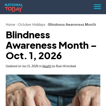
Skip
Men
to
content
TODAY
Home
October Holidays
Blindness Awareness Month
Blindness
HOLIDAYS
BIRTHDAYS
Awareness Month –
REMINDERS
Oct. 1, 2026
Updated on Jun 11, 2026 in
Health
by Ryan Kristobak
SEARCH
SEARCH
NATIONAL