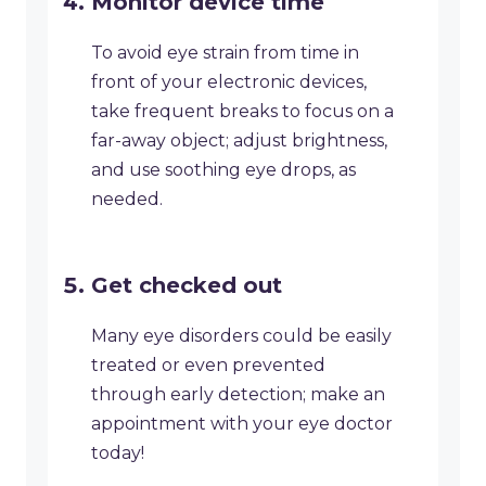
​Monitor device time
To avoid eye strain from time in
front of your electronic devices,
take frequent breaks to focus on a
far-away object; adjust brightness,
and use soothing eye drops, as
needed.
Get checked out
​Many eye disorders could be easily
treated or even prevented
through early detection; make an
appointment with your eye doctor
today!