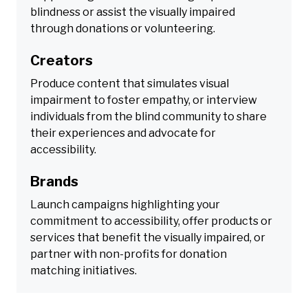
blindness or assist the visually impaired
through donations or volunteering.
Creators
Produce content that simulates visual
impairment to foster empathy, or interview
individuals from the blind community to share
their experiences and advocate for
accessibility.
Brands
Launch campaigns highlighting your
commitment to accessibility, offer products or
services that benefit the visually impaired, or
partner with non-profits for donation
matching initiatives.