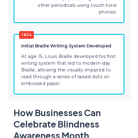
other periodicals using touch-tone
phones.
1824
​Initial Braille Writing System Developed
​​At age 15, Louis Braille developed his first
writing system that led to modern-day
Braille, allowing the visually impaired to
read through a series of raised dots on
embossed paper.
How Businesses Can
Celebrate Blindness
Awareness Month