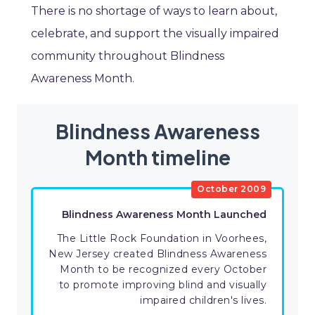
There is no shortage of ways to learn about,
celebrate, and support the visually impaired
community throughout Blindness
Awareness Month.
Blindness Awareness
Month timeline
October 2009
​Blindness Awareness Month Launched
The Little Rock Foundation in Voorhees,
New Jersey created Blindness Awareness
Month to be recognized every October
to promote improving blind and visually
impaired children's lives.