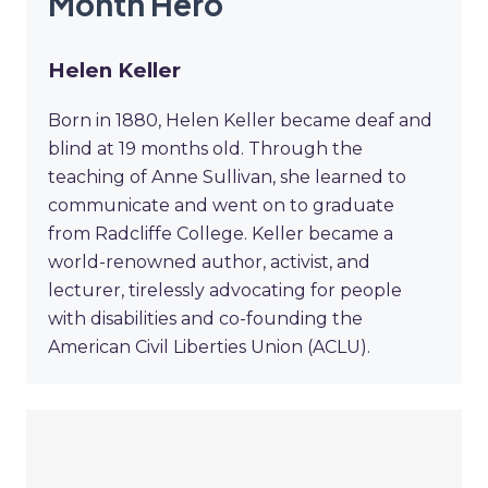
Month Hero
Helen Keller
Born in 1880, Helen Keller became deaf and
blind at 19 months old. Through the
teaching of Anne Sullivan, she learned to
communicate and went on to graduate
from Radcliffe College. Keller became a
world-renowned author, activist, and
lecturer, tirelessly advocating for people
with disabilities and co-founding the
American Civil Liberties Union (ACLU).