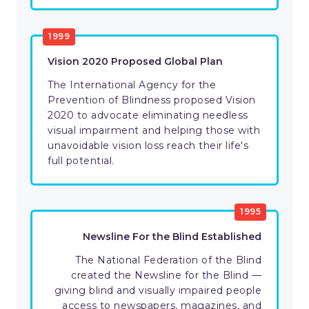
1999
​Vision 2020 Proposed Global Plan
​The International Agency for the
Prevention of Blindness proposed Vision
2020 to advocate eliminating needless
visual impairment and helping those with
unavoidable vision loss reach their life's
full potential.
1995
​​Newsline For the Blind Established
​​The National Federation of the Blind
created the Newsline for the Blind —
giving blind and visually impaired people
access to newspapers, magazines, and