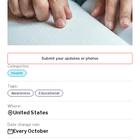
TODAY
Submit your updates or photos
Categories:
Health
Tags:
Awareness
Educational
Where:
United States
Date change rule:
Every October