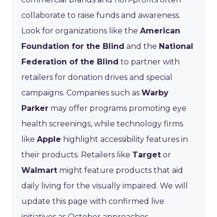
collaborate to raise funds and awareness.
Look for organizations like the
American
Foundation for the Blind
and the
National
Federation of the Blind
to partner with
retailers for donation drives and special
campaigns. Companies such as
Warby
Parker
may offer programs promoting eye
health screenings, while technology firms
like
Apple
highlight accessibility features in
their products. Retailers like
Target
or
Walmart
might feature products that aid
daily living for the visually impaired. We will
update this page with confirmed live
initiatives as October approaches.