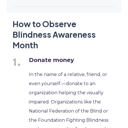
How to Observe
Blindness Awareness
Month
Donate money
In the name of a relative, friend, or
even yourself —donate to an
organization helping the visually
impaired. Organizations like the
National Federation of the Blind or
the Foundation Fighting Blindness