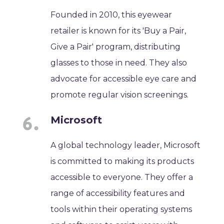
Founded in 2010, this eyewear
retailer is known for its 'Buy a Pair,
Give a Pair' program, distributing
glasses to those in need. They also
advocate for accessible eye care and
promote regular vision screenings.
Microsoft
A global technology leader, Microsoft
is committed to making its products
accessible to everyone. They offer a
range of accessibility features and
tools within their operating systems