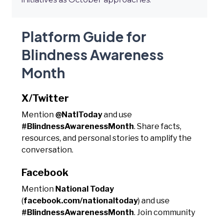
Platform Guide for
Blindness Awareness
Month
X/Twitter
Mention
@NatlToday
and use
#BlindnessAwarenessMonth
. Share facts,
resources, and personal stories to amplify the
conversation.
Facebook
Mention
National Today
(
facebook.com/nationaltoday
) and use
#BlindnessAwarenessMonth
. Join community