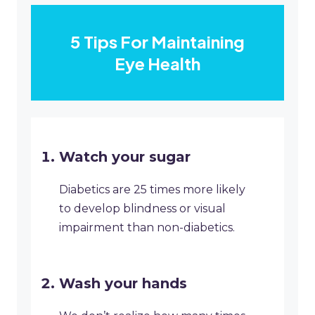
5 Tips For Maintaining
Eye Health
​Watch your sugar
​Diabetics are 25 times more likely
to develop blindness or visual
impairment than non-diabetics.
​Wash your hands