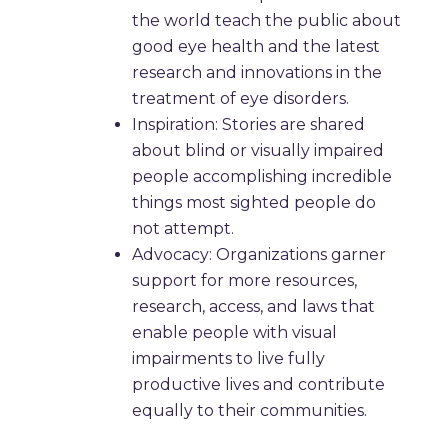
the world teach the public about
good eye health and the latest
research and innovations in the
treatment of eye disorders.
Inspiration: Stories are shared
about blind or visually impaired
people accomplishing incredible
things most sighted people do
not attempt.
Advocacy: Organizations garner
support for more resources,
research, access, and laws that
enable people with visual
impairments to live fully
productive lives and contribute
equally to their communities.