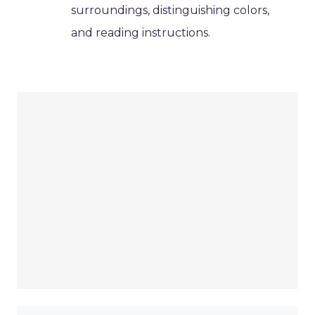
surroundings, distinguishing colors,
and reading instructions.