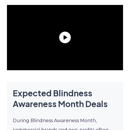
Expected Blindness
Awareness Month Deals
During Blindness Awareness Month,
commercial brands and non-profits often