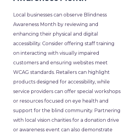
Local businesses can observe Blindness
Awareness Month by reviewing and
enhancing their physical and digital
accessibility. Consider offering staff training
on interacting with visually impaired
customers and ensuring websites meet
WCAG standards. Retailers can highlight
products designed for accessibility, while
service providers can offer special workshops
or resources focused on eye health and
support for the blind community. Partnering
with local vision charities for a donation drive
or awareness event can also demonstrate