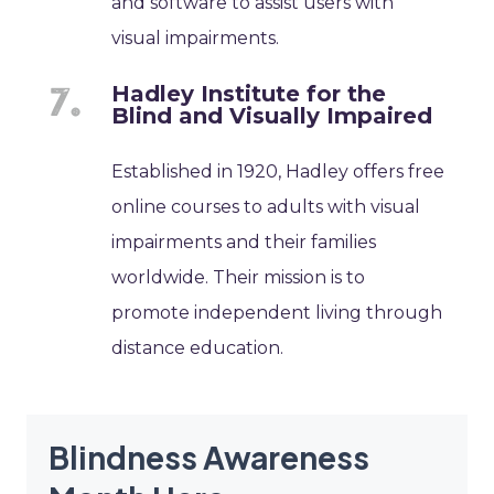
and software to assist users with
visual impairments.
Hadley Institute for the
Blind and Visually Impaired
Established in 1920, Hadley offers free
online courses to adults with visual
impairments and their families
worldwide. Their mission is to
promote independent living through
distance education.
Blindness Awareness