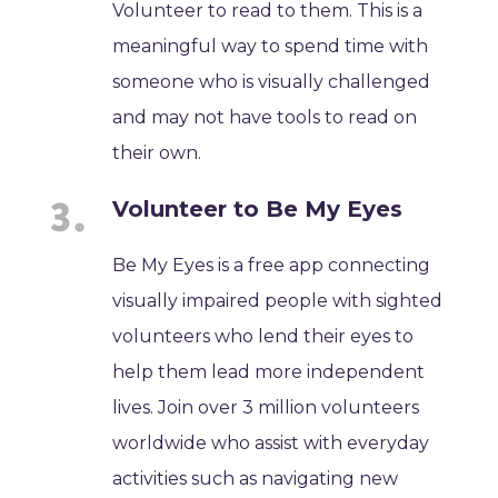
Volunteer to read to them. This is a
meaningful way to spend time with
someone who is visually challenged
and may not have tools to read on
their own.
Volunteer to Be My Eyes
Be My Eyes is a free app connecting
visually impaired people with sighted
volunteers who lend their eyes to
help them lead more independent
lives. Join over 3 million volunteers
worldwide who assist with everyday
activities such as navigating new