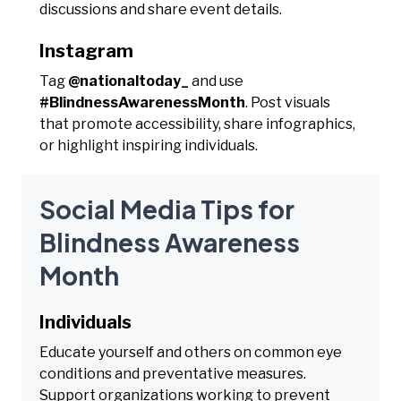
discussions and share event details.
Instagram
Tag
@nationaltoday_
and use
#BlindnessAwarenessMonth
. Post visuals
that promote accessibility, share infographics,
or highlight inspiring individuals.
Social Media Tips for
Blindness Awareness
Month
Individuals
Educate yourself and others on common eye
conditions and preventative measures.
Support organizations working to prevent