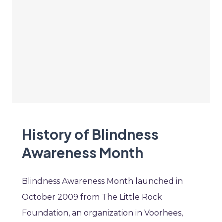
History of Blindness
Awareness Month
Blindness Awareness Month launched in
October 2009 from The Little Rock
Foundation, an organization in Voorhees,