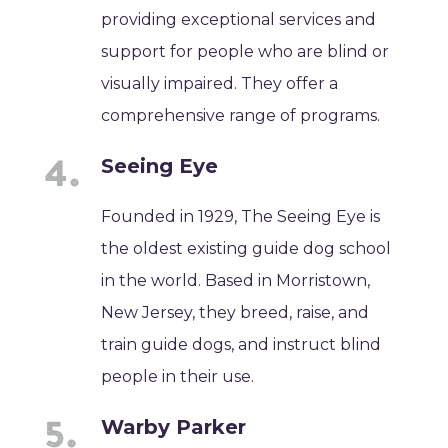
providing exceptional services and
support for people who are blind or
visually impaired. They offer a
comprehensive range of programs.
Seeing Eye
Founded in 1929, The Seeing Eye is
the oldest existing guide dog school
in the world. Based in Morristown,
New Jersey, they breed, raise, and
train guide dogs, and instruct blind
people in their use.
Warby Parker