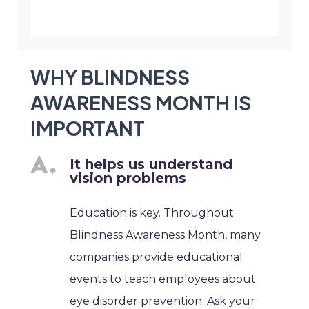
WHY BLINDNESS
AWARENESS MONTH IS
IMPORTANT
It helps us understand
vision problems
Education is key. Throughout
Blindness Awareness Month, many
companies provide educational
events to teach employees about
eye disorder prevention. Ask your