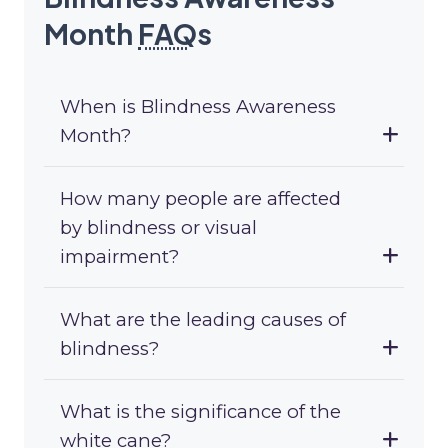
Month
FAQ
s
When is Blindness Awareness
Month?
How many people are affected
by blindness or visual
impairment?
What are the leading causes of
blindness?
What is the significance of the
white cane?