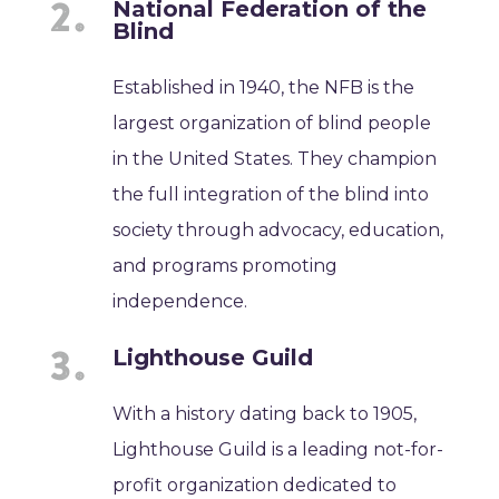
National Federation of the
Blind
Established in 1940, the NFB is the
largest organization of blind people
in the United States. They champion
the full integration of the blind into
society through advocacy, education,
and programs promoting
independence.
Lighthouse Guild
With a history dating back to 1905,
Lighthouse Guild is a leading not-for-
profit organization dedicated to