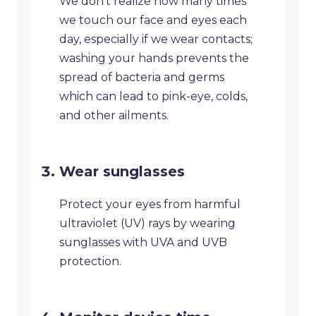
​We don’t realize how many times
we touch our face and eyes each
day, especially if we wear contacts;
washing your hands prevents the
spread of bacteria and germs
which can lead to pink-eye, colds,
and other ailments.
​Wear sunglasses
Protect your eyes from harmful
ultraviolet (UV) rays by wearing
sunglasses with UVA and UVB
protection.