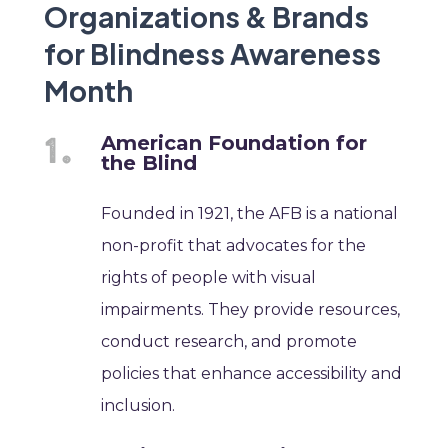
Organizations & Brands
for Blindness Awareness
Month
American Foundation for
the Blind
Founded in 1921, the AFB is a national
non-profit that advocates for the
rights of people with visual
impairments. They provide resources,
conduct research, and promote
policies that enhance accessibility and
inclusion.