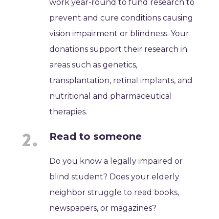
work year-round to fund research to
prevent and cure conditions causing
vision impairment or blindness. Your
donations support their research in
areas such as genetics,
transplantation, retinal implants, and
nutritional and pharmaceutical
therapies.
Read to someone
Do you know a legally impaired or
blind student? Does your elderly
neighbor struggle to read books,
newspapers, or magazines?