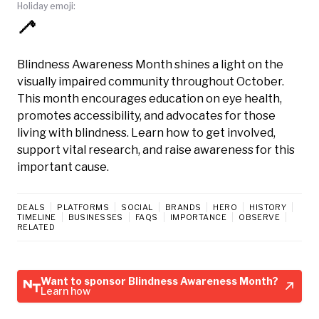
Holiday emoji:
🦯
Blindness Awareness Month shines a light on the
visually impaired community throughout October.
This month encourages education on eye health,
promotes accessibility, and advocates for those
living with blindness. Learn how to get involved,
support vital research, and raise awareness for this
important cause.
DEALS
PLATFORMS
SOCIAL
BRANDS
HERO
HISTORY
TIMELINE
BUSINESSES
FAQS
IMPORTANCE
OBSERVE
RELATED
Want to sponsor Blindness Awareness Month?
Learn how