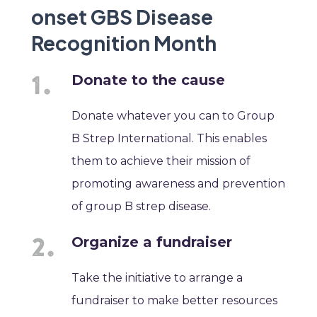
onset GBS Disease
Recognition Month
Donate to the cause
Donate whatever you can to Group
B Strep International. This enables
them to achieve their mission of
promoting awareness and prevention
of group B strep disease. ​
Organize a fundraiser
Take the initiative to arrange a
fundraiser to make better resources