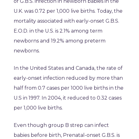
of G.B.S. infection in newborn babies in the
U.K. was 0.72 per 1,000 live births. Today, the
mortality associated with early-onset G.B.S.
E.O.D. in the U.S. is 2.1% among term
newborns and 19.2% among preterm
newborns.
In the United States and Canada, the rate of
early-onset infection reduced by more than
half from 0.7 cases per 1000 live births in the
U.S in 1997. In 2004, it reduced to 0.32 cases
per 1,000 live births.
Even though group B strep can infect
babies before birth, Prenatal-onset G.B.S. is