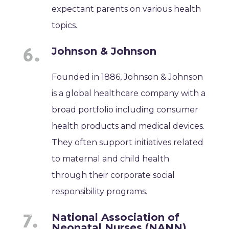
expectant parents on various health
topics.
Johnson & Johnson
Founded in 1886, Johnson & Johnson
is a global healthcare company with a
broad portfolio including consumer
health products and medical devices.
They often support initiatives related
to maternal and child health
through their corporate social
responsibility programs.
National Association of
Neonatal Nurses (NANN)