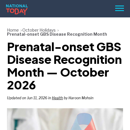
Skip
Men
to
content
TODAY
Home
October Holidays
Prenatal-onset GBS Disease Recognition Month
HOLIDAYS
Prenatal-onset GBS
BIRTHDAYS
Disease Recognition
REMINDERS
Month — October
2026
Updated on Jun 11, 2026 in
Health
by Haroon Mohsin
SEARCH
SEARCH
NATIONAL