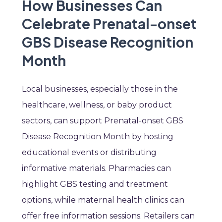
How Businesses Can
Celebrate Prenatal-onset
GBS Disease Recognition
Month
Local businesses, especially those in the
healthcare, wellness, or baby product
sectors, can support Prenatal-onset GBS
Disease Recognition Month by hosting
educational events or distributing
informative materials. Pharmacies can
highlight GBS testing and treatment
options, while maternal health clinics can
offer free information sessions. Retailers can