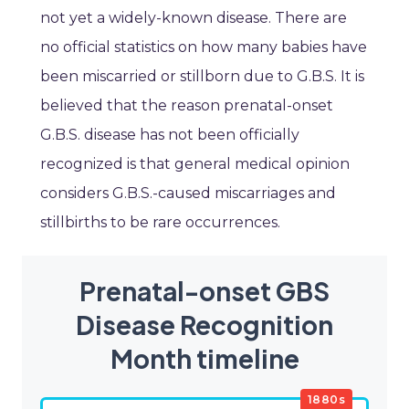
not yet a widely-known disease. There are
no official statistics on how many babies have
been miscarried or stillborn due to G.B.S. It is
believed that the reason prenatal-onset
G.B.S. disease has not been officially
recognized is that general medical opinion
considers G.B.S.-caused miscarriages and
stillbirths to be rare occurrences.
Prenatal-onset GBS
Disease Recognition
Month timeline
1880s