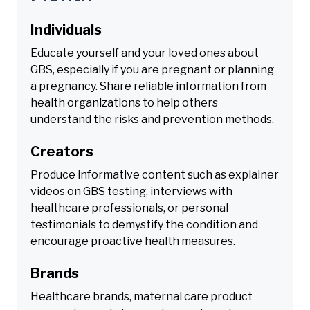
Individuals
Educate yourself and your loved ones about
GBS, especially if you are pregnant or planning
a pregnancy. Share reliable information from
health organizations to help others
understand the risks and prevention methods.
Creators
Produce informative content such as explainer
videos on GBS testing, interviews with
healthcare professionals, or personal
testimonials to demystify the condition and
encourage proactive health measures.
Brands
Healthcare brands, maternal care product