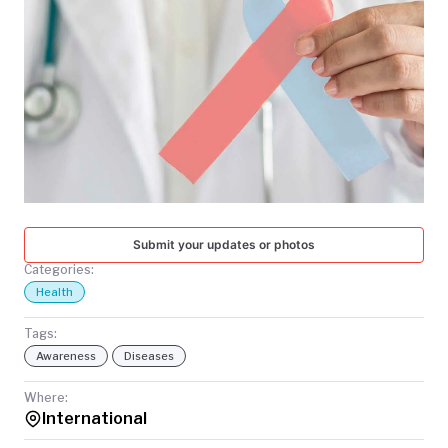
TODAY
Submit your updates or photos
Categories:
Health
Tags:
Awareness
Diseases
Where:
International