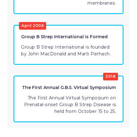
membranes.
April 2006
Group B Strep International is Formed
Group B Strep International is founded
by John MacDonald and Marti Perhach.
2018
The First Annual G.B.S. Virtual Symposium
The First Annual Virtual Symposium on
Prenatal-onset Group B Strep Disease is
held from October 15 to 25.