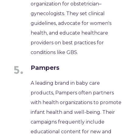
organization for obstetrician–
gynecologists. They set clinical
guidelines, advocate for women's
health, and educate healthcare
providers on best practices for
conditions like GBS.
Pampers
A leading brand in baby care
products, Pampers often partners
with health organizations to promote
infant health and well-being. Their
campaigns frequently include
educational content for new and