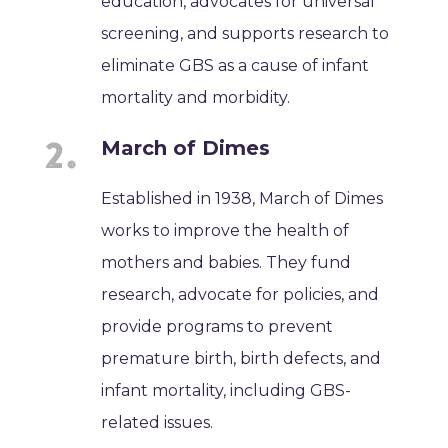
education, advocates for universal
screening, and supports research to
eliminate GBS as a cause of infant
mortality and morbidity.
March of Dimes
Established in 1938, March of Dimes
works to improve the health of
mothers and babies. They fund
research, advocate for policies, and
provide programs to prevent
premature birth, birth defects, and
infant mortality, including GBS-
related issues.