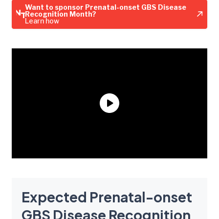
Want to sponsor Prenatal-onset GBS Disease
Recognition Month?
Learn how
Expected Prenatal-onset
GBS Disease Recognition