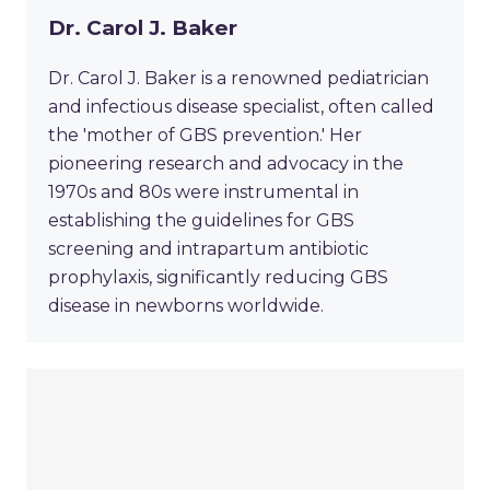
Dr. Carol J. Baker
Dr. Carol J. Baker is a renowned pediatrician
and infectious disease specialist, often called
the 'mother of GBS prevention.' Her
pioneering research and advocacy in the
1970s and 80s were instrumental in
establishing the guidelines for GBS
screening and intrapartum antibiotic
prophylaxis, significantly reducing GBS
disease in newborns worldwide.