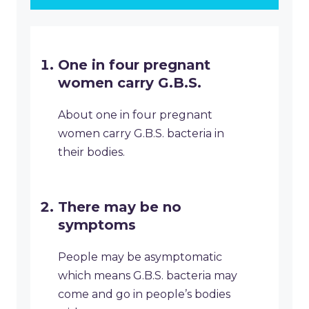
One in four pregnant
women carry G.B.S.
About one in four pregnant
women carry G.B.S. bacteria in
their bodies.
There may be no
symptoms
People may be asymptomatic
which means G.B.S. bacteria may
come and go in people’s bodies