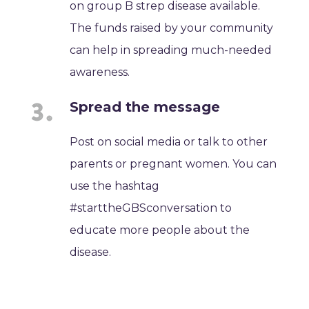
on group B strep disease available.
The funds raised by your community
can help in spreading much-needed
awareness.
Spread the message
Post on social media or talk to other
parents or pregnant women. You can
use the hashtag
#starttheGBSconversation to
educate more people about the
disease.