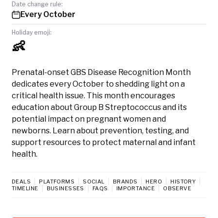
Date change rule:
Every October
Holiday emoji:
👶
Prenatal-onset GBS Disease Recognition Month
dedicates every October to shedding light on a
critical health issue. This month encourages
education about Group B Streptococcus and its
potential impact on pregnant women and
newborns. Learn about prevention, testing, and
support resources to protect maternal and infant
health.
DEALS
PLATFORMS
SOCIAL
BRANDS
HERO
HISTORY
TIMELINE
BUSINESSES
FAQS
IMPORTANCE
OBSERVE