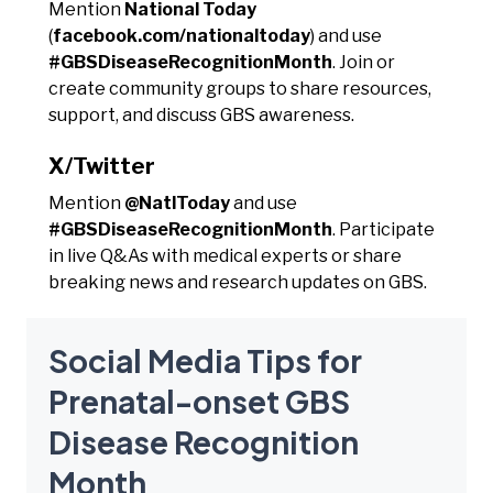
Mention
National Today
(
facebook.com/nationaltoday
) and use
#GBSDiseaseRecognitionMonth
. Join or
create community groups to share resources,
support, and discuss GBS awareness.
X/Twitter
Mention
@NatlToday
and use
#GBSDiseaseRecognitionMonth
. Participate
in live Q&As with medical experts or share
breaking news and research updates on GBS.
Social Media Tips for
Prenatal-onset GBS
Disease Recognition
Month