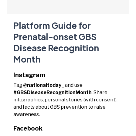
Platform Guide for
Prenatal-onset GBS
Disease Recognition
Month
Instagram
Tag
@nationaltoday_
and use
#GBSDiseaseRecognitionMonth
. Share
infographics, personal stories (with consent),
and facts about GBS prevention to raise
awareness.
Facebook