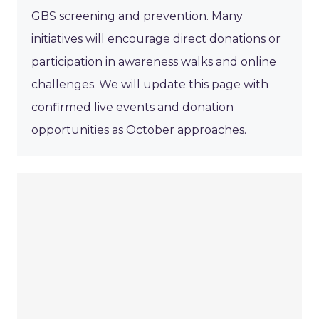
GBS screening and prevention. Many
initiatives will encourage direct donations or
participation in awareness walks and online
challenges. We will update this page with
confirmed live events and donation
opportunities as October approaches.