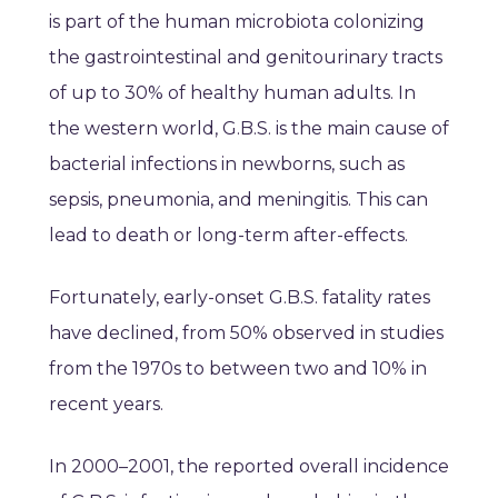
is part of the human microbiota colonizing
the gastrointestinal and genitourinary tracts
of up to 30% of healthy human adults. In
the western world, G.B.S. is the main cause of
bacterial infections in newborns, such as
sepsis, pneumonia, and meningitis. This can
lead to death or long-term after-effects.
Fortunately, early-onset G.B.S. fatality rates
have declined, from 50% observed in studies
from the 1970s to between two and 10% in
recent years.
In 2000–2001, the reported overall incidence