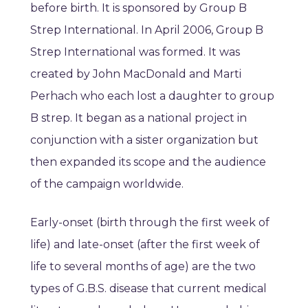
before birth. It is sponsored by Group B
Strep International. In April 2006, Group B
Strep International was formed. It was
created by John MacDonald and Marti
Perhach who each lost a daughter to group
B strep. It began as a national project in
conjunction with a sister organization but
then expanded its scope and the audience
of the campaign worldwide.
Early-onset (birth through the first week of
life) and late-onset (after the first week of
life to several months of age) are the two
types of G.B.S. disease that current medical