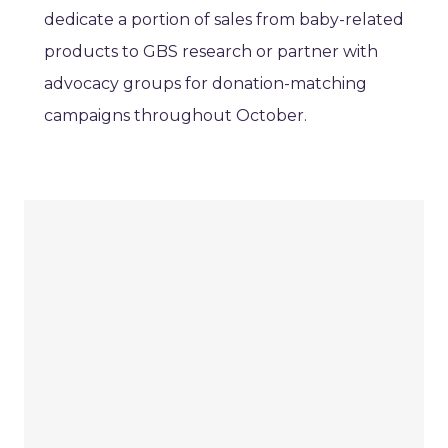
dedicate a portion of sales from baby-related
products to GBS research or partner with
advocacy groups for donation-matching
campaigns throughout October.