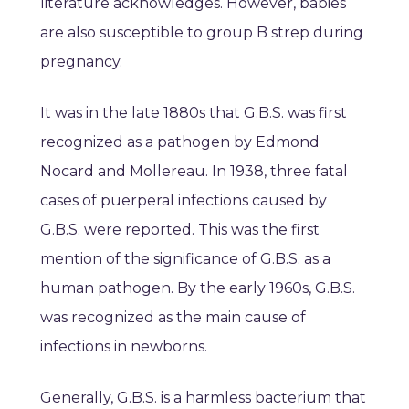
literature acknowledges. However, babies
are also susceptible to group B strep during
pregnancy.
It was in the late 1880s that G.B.S. was first
recognized as a pathogen by Edmond
Nocard and Mollereau. In 1938, three fatal
cases of puerperal infections caused by
G.B.S. were reported. This was the first
mention of the significance of G.B.S. as a
human pathogen. By the early 1960s, G.B.S.
was recognized as the main cause of
infections in newborns.
Generally, G.B.S. is a harmless bacterium that