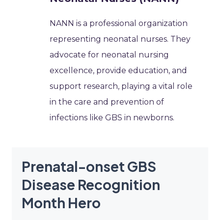
NANN is a professional organization
representing neonatal nurses. They
advocate for neonatal nursing
excellence, provide education, and
support research, playing a vital role
in the care and prevention of
infections like GBS in newborns.
Prenatal-onset GBS
Disease Recognition
Month Hero