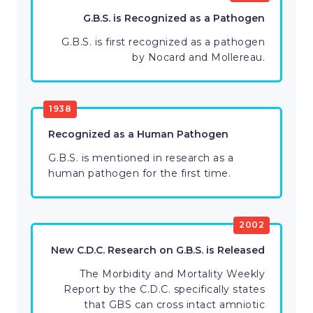
G.B.S. is Recognized as a Pathogen
G.B.S. is first recognized as a pathogen
by Nocard and Mollereau.
1938
Recognized as a Human Pathogen
G.B.S. is mentioned in research as a
human pathogen for the first time.
2002
New C.D.C. Research on G.B.S. is Released
The Morbidity and Mortality Weekly
Report by the C.D.C. specifically states
that GBS can cross intact amniotic