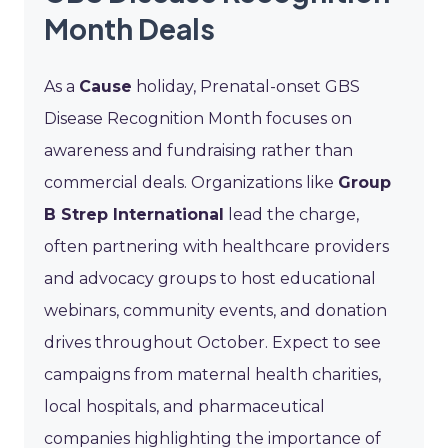
Month Deals
As a
Cause
holiday, Prenatal-onset GBS
Disease Recognition Month focuses on
awareness and fundraising rather than
commercial deals. Organizations like
Group
B Strep International
lead the charge,
often partnering with healthcare providers
and advocacy groups to host educational
webinars, community events, and donation
drives throughout October. Expect to see
campaigns from maternal health charities,
local hospitals, and pharmaceutical
companies highlighting the importance of