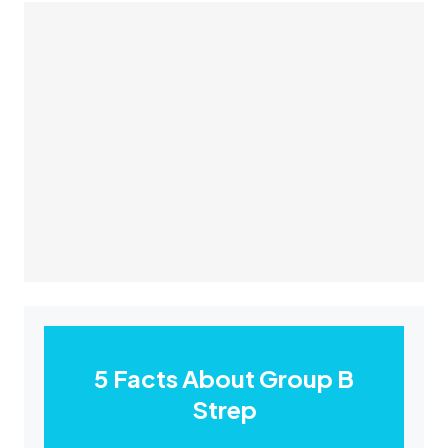
5 Facts About Group B
Strep