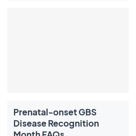
Prenatal-onset GBS
Disease Recognition
Month
FAQ
s