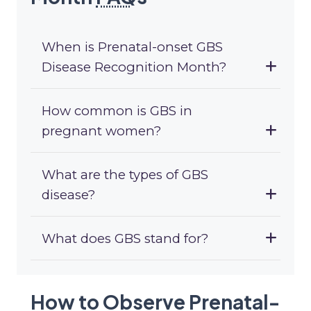
When is Prenatal-onset GBS
Disease Recognition Month?
How common is GBS in
pregnant women?
What are the types of GBS
disease?
What does GBS stand for?
How to Observe Prenatal-