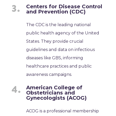
Centers for Disease Control
and Prevention (CDC)
The CDC is the leading national
public health agency of the United
States. They provide crucial
guidelines and data on infectious
diseases like GBS, informing
healthcare practices and public
awareness campaigns.
American College of
Obstetricians and
Gynecologists (ACOG)
ACOG is a professional membership