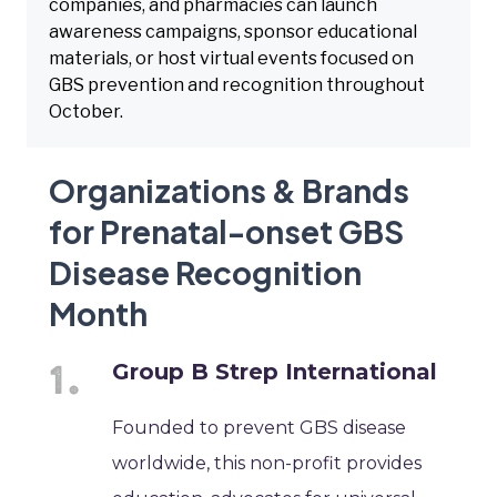
companies, and pharmacies can launch
awareness campaigns, sponsor educational
materials, or host virtual events focused on
GBS prevention and recognition throughout
October.
Organizations & Brands
for Prenatal-onset GBS
Disease Recognition
Month
Group B Strep International
Founded to prevent GBS disease
worldwide, this non-profit provides