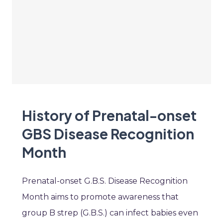
History of Prenatal-onset
GBS Disease Recognition
Month
Prenatal-onset G.B.S. Disease Recognition
Month aims to promote awareness that
group B strep (G.B.S.) can infect babies even