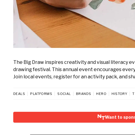
The Big Draw inspires creativity and visual literacy 
drawing festival. This annual event encourages everyo
Join local events, register for an activity pack, and s
DEALS
PLATFORMS
SOCIAL
BRANDS
HERO
HISTORY
T
Want to spon