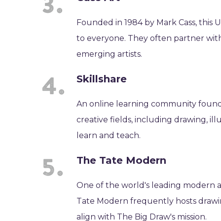
Founded in 1984 by Mark Cass, this UK
to everyone. They often partner with 
emerging artists.
Skillshare
An online learning community founded
creative fields, including drawing, illu
learn and teach.
The Tate Modern
One of the world's leading modern 
Tate Modern frequently hosts drawin
align with The Big Draw's mission.