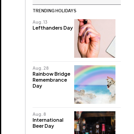
TRENDING HOLIDAYS
Aug. 13
Lefthanders Day
Aug. 28
Rainbow Bridge
Remembrance
Day
Aug. 8
International
Beer Day