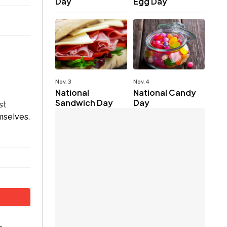
Day
Egg Day
Nov. 3
Nov. 4
National
National Candy
Sandwich Day
Day
st
mselves.