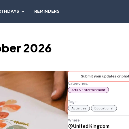
SEARCH
RTHDAYS
REMINDERS
NATIONAL
TODAY
ober 2026
Submit your updates or pho
Categories:
Arts & Entertainment
Tags:
Activities
Educational
Where:
United Kingdom