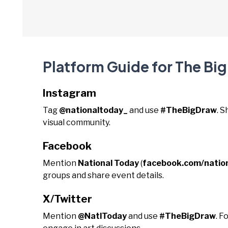
Platform Guide for The Bi
Instagram
Tag
@nationaltoday_
and use
#TheBigDraw
. 
visual community.
Facebook
Mention
National Today
(
facebook.com/natio
groups and share event details.
X/Twitter
Mention
@NatlToday
and use
#TheBigDraw
. F