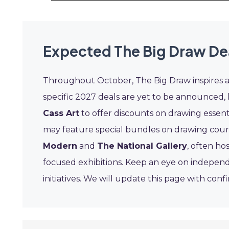
Expected The Big Draw De
Throughout October, The Big Draw inspires a s
specific 2027 deals are yet to be announced, l
Cass Art
to offer discounts on drawing essent
may feature special bundles on drawing course
Modern
and
The National Gallery
, often ho
focused exhibitions. Keep an eye on indepen
initiatives. We will update this page with con