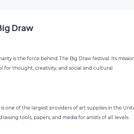
Big Draw
ity is the force behind The Big Draw festival. Its mission
ol for thought, creativity, and social and cultural
s is one of the largest providers of art supplies in the Uni
drawing tools, papers, and media for artists of all levels.