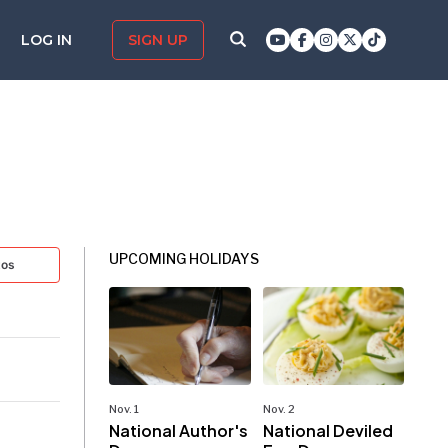
LOG IN
SIGN UP
UPCOMING HOLIDAYS
tos
Nov. 1
Nov. 2
National Author's
National Deviled