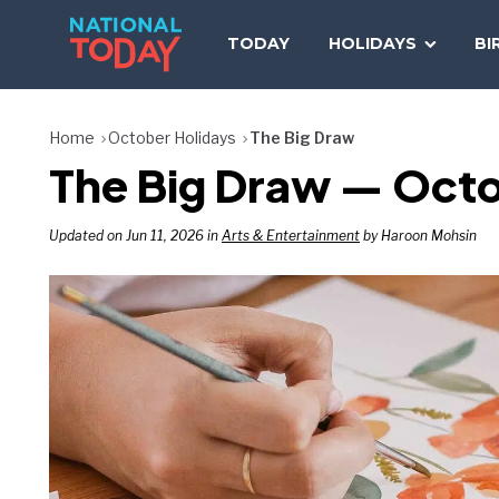
Skip
to
TODAY
HOLIDAYS
BI
content
Home
October Holidays
The Big Draw
The Big Draw — Oct
Updated on Jun 11, 2026 in
Arts & Entertainment
by Haroon Mohsin