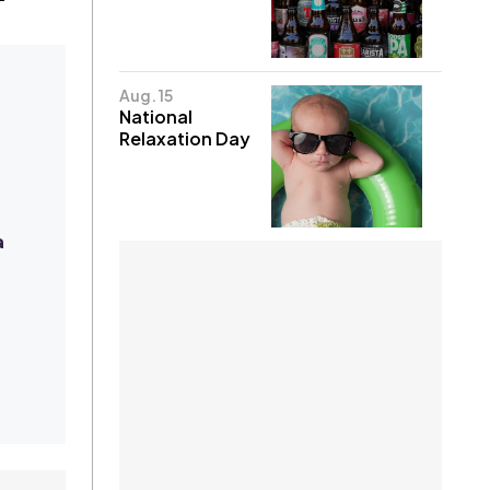
Aug. 15
National
Relaxation Day
a