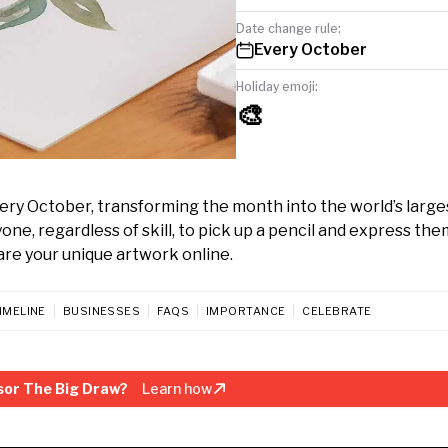
Date change rule:
Every October
Holiday emoji:
🎨
every October, transforming the month into the world’s large
ne, regardless of skill, to pick up a pencil and express the
hare your unique artwork online.
IMELINE
BUSINESSES
FAQS
IMPORTANCE
CELEBRATE
sor The Big Draw?
Learn how