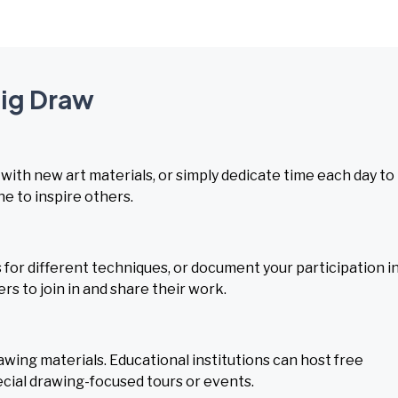
Big Draw
with new art materials, or simply dedicate time each day to
ne to inspire others.
 for different techniques, or document your participation i
s to join in and share their work.
ing materials. Educational institutions can host free
cial drawing-focused tours or events.