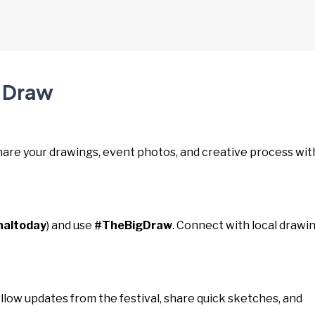
g Draw
Share your drawings, event photos, and creative process wit
naltoday
) and use
#TheBigDraw
. Connect with local drawi
ollow updates from the festival, share quick sketches, and