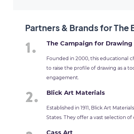
Partners & Brands for The 
The Campaign for Drawing
Founded in 2000, this educational char
to raise the profile of drawing as a to
engagement.
Blick Art Materials
Established in 1911, Blick Art Material
States. They offer a vast selection of 
Cass Art