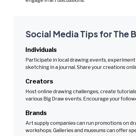
engage in art discussions.
Social Media Tips for The 
Individuals
Participate in local drawing events, experiment 
sketching in a journal. Share your creations onli
Creators
Host online drawing challenges, create tutorials
various Big Draw events. Encourage your follower
Brands
Art supply companies can run promotions on draw
workshops. Galleries and museums can offer spe