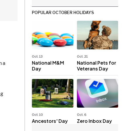
POPULAR OCTOBER HOLIDAYS
Oct. 13
Oct. 21
National M&M
National Pets for
h a
Day
Veterans Day
ng
Oct. 10
Oct. 6
Ancestors' Day
Zero Inbox Day