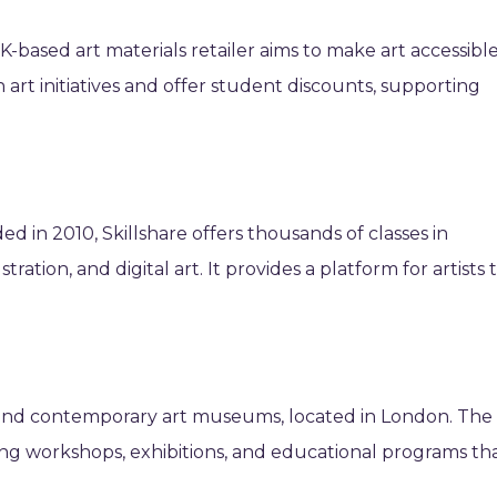
-based art materials retailer aims to make art accessibl
art initiatives and offer student discounts, supporting
 in 2010, Skillshare offers thousands of classes in
stration, and digital art. It provides a platform for artists 
and contemporary art museums, located in London. The
g workshops, exhibitions, and educational programs th