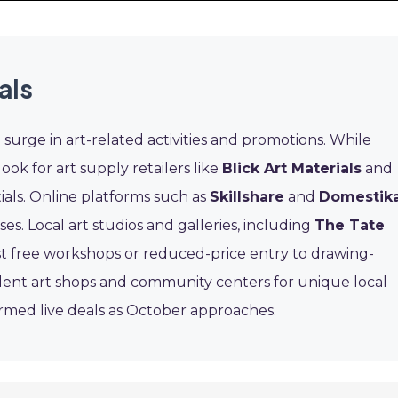
als
urge in art-related activities and promotions. While
ook for art supply retailers like
Blick Art Materials
and
ials. Online platforms such as
Skillshare
and
Domestik
s. Local art studios and galleries, including
The Tate
st free workshops or reduced-price entry to drawing-
dent art shops and community centers for unique local
firmed live deals as October approaches.