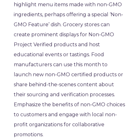
highlight menu items made with non-GMO
ingredients, perhaps offering a special ‘Non-
GMO Feature’ dish. Grocery stores can
create prominent displays for Non-GMO
Project Verified products and host
educational events or tastings. Food
manufacturers can use this month to
launch new non-GMO certified products or
share behind-the-scenes content about
their sourcing and verification processes.
Emphasize the benefits of non-GMO choices
to customers and engage with local non-
profit organizations for collaborative
promotions.