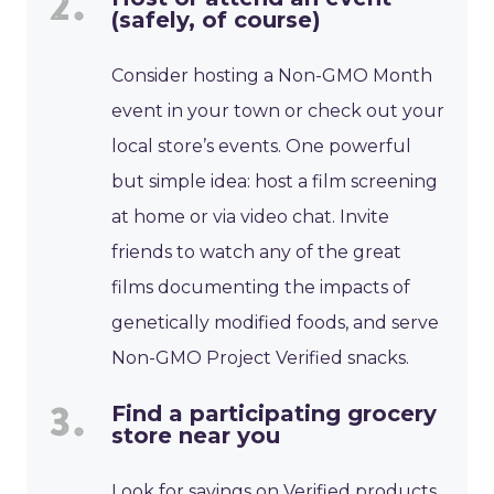
(safely, of course)
Consider hosting a Non-GMO Month
event in your town or check out your
local store’s events. One powerful
but simple idea: host a film screening
at home or via video chat. Invite
friends to watch any of the great
films documenting the impacts of
genetically modified foods, and serve
Non-GMO Project Verified snacks.
Find a participating grocery
store near you
Look for savings on Verified products,