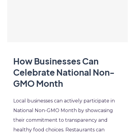
How Businesses Can
Celebrate National Non-
GMO Month
Local businesses can actively participate in
National Non-GMO Month by showcasing
their commitment to transparency and
healthy food choices. Restaurants can