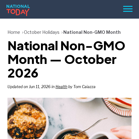
Skip
Men
to
content
TODAY
Home
October Holidays
National Non-GMO Month
National Non-GMO
HOLIDAYS
BIRTHDAYS
Month — October
REMINDERS
2026
Updated on Jun 11, 2026 in
Health
by Tom Caiazza
SEARCH
SEARCH
NATIONAL