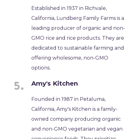
Established in 1937 in Richvale,
California, Lundberg Family Farms is a
leading producer of organic and non-
GMO rice and rice products. They are
dedicated to sustainable farming and
offering wholesome, non-GMO
options.
Amy's Kitchen
Founded in 1987 in Petaluma,
California, Amy's Kitchen is a family-
owned company producing organic
and non-GMO vegetarian and vegan
convenience foods. They prioritize