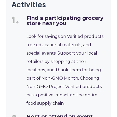
Activities
Find a participating grocery
store near you
Look for savings on Verified products,
free educational materials, and
special events. Support your local
retailers by shopping at their
locations, and thank them for being
part of Non-GMO Month. Choosing
Non-GMO Project Verified products
has a positive impact on the entire
food supply chain.
Host or attend an event