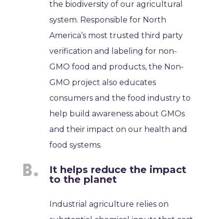
the biodiversity of our agricultural
system. Responsible for North
America’s most trusted third party
verification and labeling for non-
GMO food and products, the Non-
GMO project also educates
consumers and the food industry to
help build awareness about GMOs
and their impact on our health and
food systems.
It helps reduce the impact
to the planet
Industrial agriculture relies on