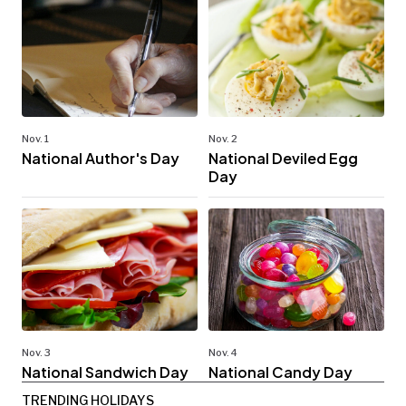
Nov. 1
Nov. 2
National Author's Day
National Deviled Egg
Day
Nov. 3
Nov. 4
National Sandwich Day
National Candy Day
TRENDING HOLIDAYS