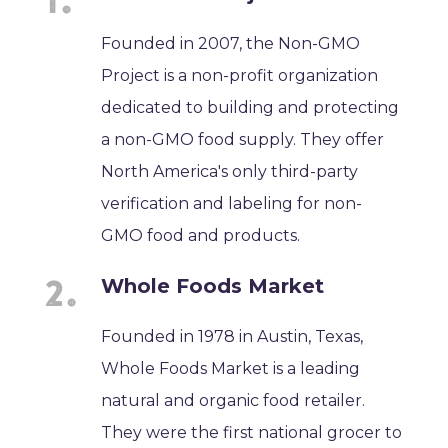
Founded in 2007, the Non-GMO
Project is a non-profit organization
dedicated to building and protecting
a non-GMO food supply. They offer
North America's only third-party
verification and labeling for non-
GMO food and products.
Whole Foods Market
Founded in 1978 in Austin, Texas,
Whole Foods Market is a leading
natural and organic food retailer.
They were the first national grocer to