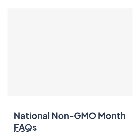
National Non-GMO Month
FAQ
s