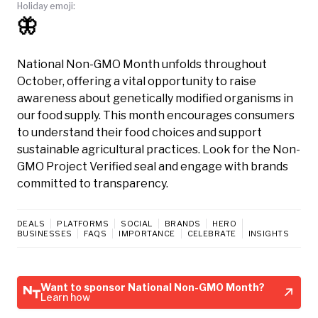
Holiday emoji:
🦋
National Non-GMO Month unfolds throughout
October, offering a vital opportunity to raise
awareness about genetically modified organisms in
our food supply. This month encourages consumers
to understand their food choices and support
sustainable agricultural practices. Look for the Non-
GMO Project Verified seal and engage with brands
committed to transparency.
DEALS
PLATFORMS
SOCIAL
BRANDS
HERO
BUSINESSES
FAQS
IMPORTANCE
CELEBRATE
INSIGHTS
Want to sponsor National Non-GMO Month?
Learn how