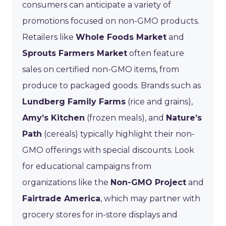
consumers can anticipate a variety of
promotions focused on non-GMO products.
Retailers like
Whole Foods Market
and
Sprouts Farmers Market
often feature
sales on certified non-GMO items, from
produce to packaged goods. Brands such as
Lundberg Family Farms
(rice and grains),
Amy’s Kitchen
(frozen meals), and
Nature’s
Path
(cereals) typically highlight their non-
GMO offerings with special discounts. Look
for educational campaigns from
organizations like the
Non-GMO Project
and
Fairtrade America
, which may partner with
grocery stores for in-store displays and