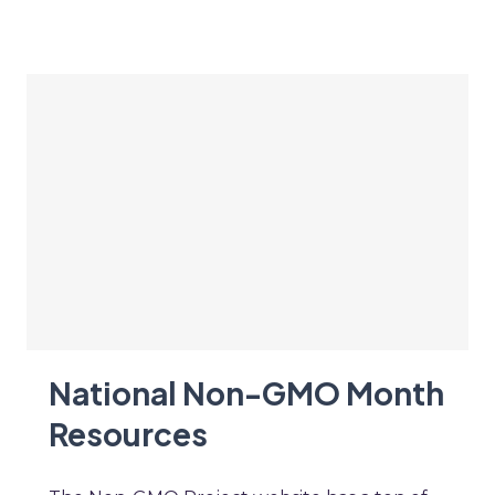
National Non-GMO Month
Resources