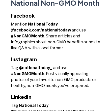
National Non-GMO Month
Facebook
Mention
National Today
(
facebook.com/nationaltoday
) and use
#NonGMOMonth
. Share articles and
infographics about non-GMO benefits or host a
live Q&A with a local farmer.
Instagram
Tag
@nationaltoday_
and use
#NonGMOMonth
. Post visually appealing
photos of your favorite non-GMO products or
healthy, non-GMO meals you’ve prepared.
LinkedIn
Tag
National Today