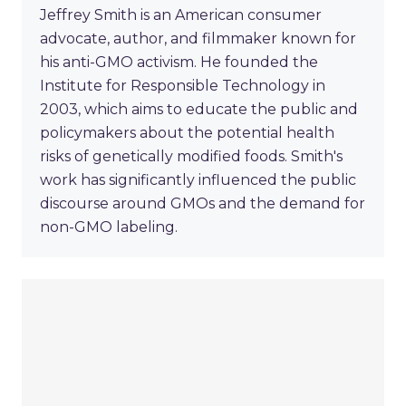
Jeffrey Smith is an American consumer
advocate, author, and filmmaker known for
his anti-GMO activism. He founded the
Institute for Responsible Technology in
2003, which aims to educate the public and
policymakers about the potential health
risks of genetically modified foods. Smith's
work has significantly influenced the public
discourse around GMOs and the demand for
non-GMO labeling.