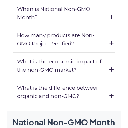
When is National Non-GMO
Month?
How many products are Non-
GMO Project Verified?
What is the economic impact of
the non-GMO market?
What is the difference between
organic and non-GMO?
National Non-GMO Month