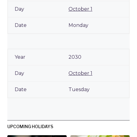
October 1
Monday
2030
October 1
Tuesday
UPCOMING HOLIDAYS