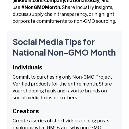
(
linkedin.com/company/nationaltoday
) and
use
#NonGMOMonth
. Share industry insights,
discuss supply chain transparency, or highlight
corporate commitments to non-GMO sourcing.
Social Media Tips for
National Non-GMO Month
Individuals
Commit to purchasing only Non-GMO Project
Verified products for the entire month. Share
your shopping hauls and favorite brands on
social media to inspire others.
Creators
Create a series of short videos or blog posts
exploring what GMOs are, why non-GMO