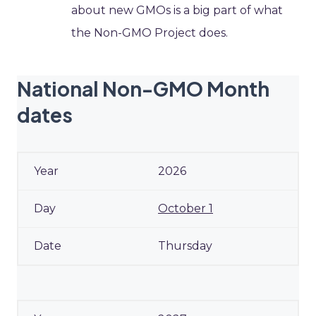
about new GMOs is a big part of what
the Non-GMO Project does.
National Non-GMO Month
dates
2026
October 1
Thursday