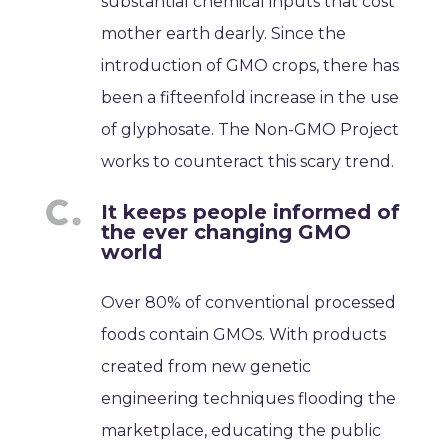
substantial chemical inputs that cost
mother earth dearly. Since the
introduction of GMO crops, there has
been a fifteenfold increase in the use
of glyphosate. The Non-GMO Project
works to counteract this scary trend.
It keeps people informed of
the ever changing GMO
world
Over 80% of conventional processed
foods contain GMOs. With products
created from new genetic
engineering techniques flooding the
marketplace, educating the public