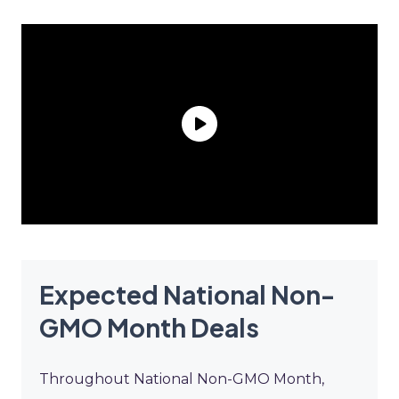
Expected National Non-
GMO Month Deals
Throughout National Non-GMO Month,