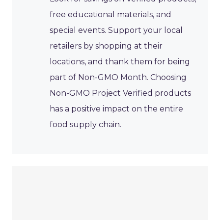
free educational materials, and
special events. Support your local
retailers by shopping at their
locations, and thank them for being
part of Non-GMO Month. Choosing
Non-GMO Project Verified products
has a positive impact on the entire
food supply chain.