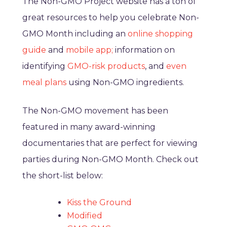
The Non-GMO Project website has a ton of
great resources to help you celebrate Non-
GMO Month including an
online shopping
guide
and
mobile app;
information on
identifying
GMO-risk products
, and
even
meal plans
using Non-GMO ingredients.
The Non-GMO movement has been
featured in many award-winning
documentaries that are perfect for viewing
parties during Non-GMO Month. Check out
the short-list below:
Kiss the Ground
Modified