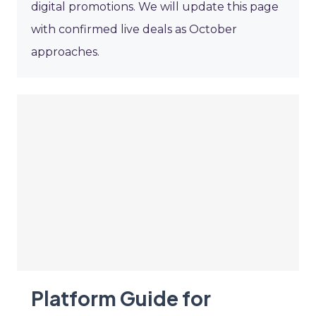
digital promotions. We will update this page
with confirmed live deals as October
approaches.
Platform Guide for