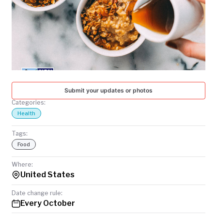
TODAY
Submit your updates or photos
Categories:
Health
Tags:
Food
Where:
United States
Date change rule:
Every October