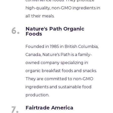
high-quality, non-GMO ingredients in
all their meals.
Nature's Path Organic
Foods
Founded in 1985 in British Columbia,
Canada, Nature's Path is a family-
owned company specializing in
organic breakfast foods and snacks.
They are committed to non-GMO
ingredients and sustainable food
production.
Fairtrade America