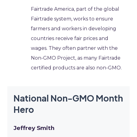
Fairtrade America, part of the global
Fairtrade system, works to ensure
farmers and workers in developing
countries receive fair prices and
wages. They often partner with the
Non-GMO Project, as many Fairtrade
certified products are also non-GMO.
National Non-GMO Month
Hero
Jeffrey Smith