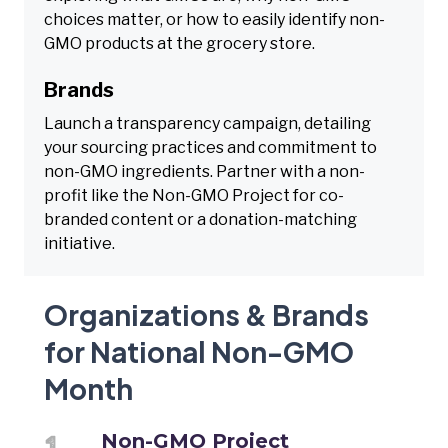
choices matter, or how to easily identify non-
GMO products at the grocery store.
Brands
Launch a transparency campaign, detailing
your sourcing practices and commitment to
non-GMO ingredients. Partner with a non-
profit like the Non-GMO Project for co-
branded content or a donation-matching
initiative.
Organizations & Brands
for National Non-GMO
Month
Non-GMO Project