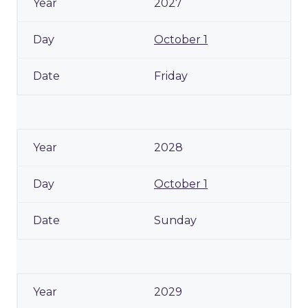
2027
October 1
Friday
2028
October 1
Sunday
2029