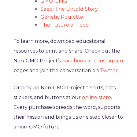
GMO OMG
Seed: The Untold Story
Genetic Roulette
The Future of Food
To learn more, download educational
resources to print and share. Check out the
Non-GMO Project’s
Facebook
and
Instagram
pages and join the conversation on
Twitter
.
Or pick up Non-GMO Project t-shirts, hats,
stickers, and buttons at our
online store
.
Every purchase spreads the word, supports
their mission and brings us one step closer to
a non-GMO future.