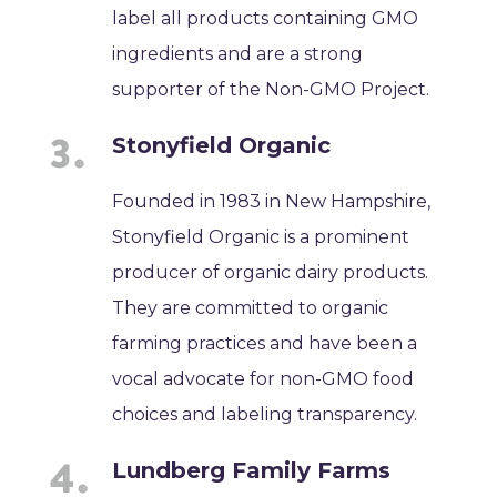
label all products containing GMO
ingredients and are a strong
supporter of the Non-GMO Project.
Stonyfield Organic
Founded in 1983 in New Hampshire,
Stonyfield Organic is a prominent
producer of organic dairy products.
They are committed to organic
farming practices and have been a
vocal advocate for non-GMO food
choices and labeling transparency.
Lundberg Family Farms