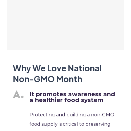
Why We Love National
Non-GMO Month
It promotes awareness and
a healthier food system
Protecting and building a non-GMO
food supply is critical to preserving