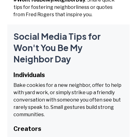
tips for fostering neighborliness or quotes
from Fred Rogers that inspire you.
Social Media Tips for
Won't You Be My
Neighbor Day
Individuals
Bake cookies for a new neighbor, offer to help
with yard work, or simply strike up a friendly
conversation with someone you often see but
rarely speak to. Small gestures build strong
communities.
Creators