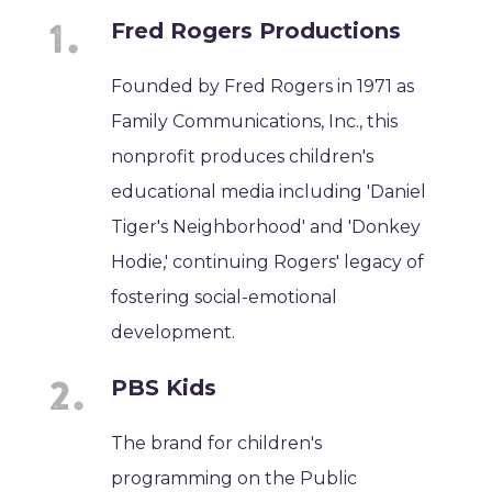
Fred Rogers Productions
Founded by Fred Rogers in 1971 as
Family Communications, Inc., this
nonprofit produces children's
educational media including 'Daniel
Tiger's Neighborhood' and 'Donkey
Hodie,' continuing Rogers' legacy of
fostering social-emotional
development.
PBS Kids
The brand for children's
programming on the Public