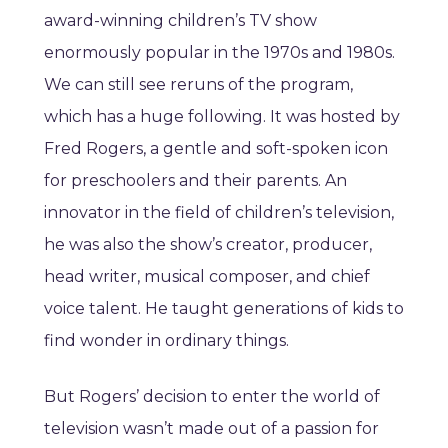
award-winning children’s TV show
enormously popular in the 1970s and 1980s.
We can still see reruns of the program,
which has a huge following. It was hosted by
Fred Rogers, a gentle and soft-spoken icon
for preschoolers and their parents. An
innovator in the field of children’s television,
he was also the show’s creator, producer,
head writer, musical composer, and chief
voice talent. He taught generations of kids to
find wonder in ordinary things.
But Rogers’ decision to enter the world of
television wasn’t made out of a passion for