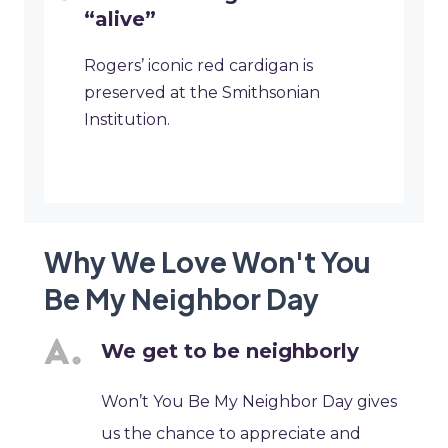
“alive”
Rogers’ iconic red cardigan is
preserved at the Smithsonian
Institution.
Why We Love Won't You
Be My Neighbor Day
We get to be neighborly
Won’t You Be My Neighbor Day gives
us the chance to appreciate and