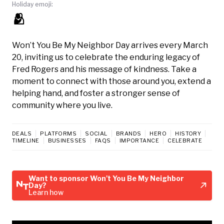
Holiday emoji:
🫂
Won’t You Be My Neighbor Day arrives every March
20, inviting us to celebrate the enduring legacy of
Fred Rogers and his message of kindness. Take a
moment to connect with those around you, extend a
helping hand, and foster a stronger sense of
community where you live.
DEALS
PLATFORMS
SOCIAL
BRANDS
HERO
HISTORY
TIMELINE
BUSINESSES
FAQS
IMPORTANCE
CELEBRATE
Want to sponsor Won't You Be My Neighbor
Day?
Learn how