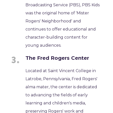
Broadcasting Service (PBS), PBS Kids
was the original home of 'Mister
Rogers' Neighborhood' and
continues to offer educational and
character-building content for
young audiences.
The Fred Rogers Center
Located at Saint Vincent College in
Latrobe, Pennsylvania, Fred Rogers'
alma mater, the center is dedicated
to advancing the fields of early
learning and children's media,
preserving Rogers' work and