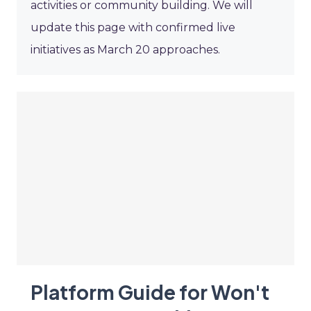
activities or community building. We will
update this page with confirmed live
initiatives as March 20 approaches.
Platform Guide for Won't