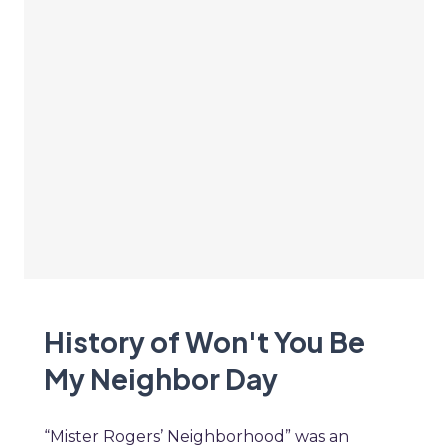
History of Won't You Be
My Neighbor Day
“Mister Rogers’ Neighborhood” was an