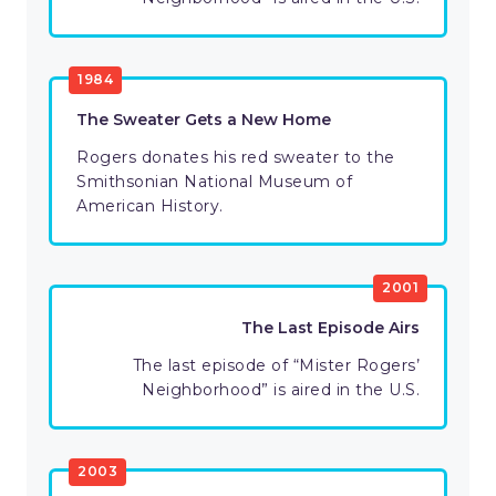
1984
The Sweater Gets a New Home
Rogers donates his red sweater to the
Smithsonian National Museum of
American History.
2001
The Last Episode Airs
The last episode of “Mister Rogers’
Neighborhood” is aired in the U.S.
2003