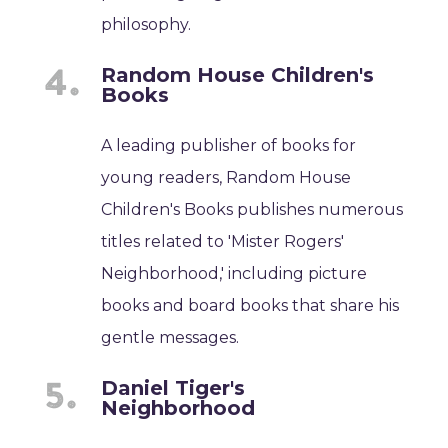
philosophy.
Random House Children's
Books
A leading publisher of books for
young readers, Random House
Children's Books publishes numerous
titles related to 'Mister Rogers'
Neighborhood,' including picture
books and board books that share his
gentle messages.
Daniel Tiger's
Neighborhood