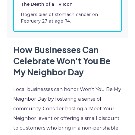
The Death of a TV Icon
Rogers dies of stomach cancer on
February 27 at age 74.
How Businesses Can
Celebrate Won't You Be
My Neighbor Day
Local businesses can honor Won’t You Be My
Neighbor Day by fostering a sense of
community. Consider hosting a ‘Meet Your
Neighbor’ event or offering a small discount
to customers who bring in a non-perishable