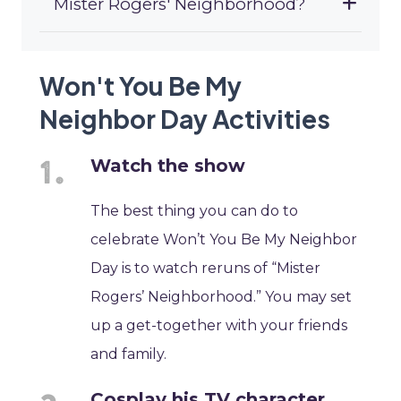
Mister Rogers' Neighborhood?
Won't You Be My
Neighbor Day Activities
Watch the show
The best thing you can do to
celebrate Won’t You Be My Neighbor
Day is to watch reruns of “Mister
Rogers’ Neighborhood.” You may set
up a get-together with your friends
and family.
Cosplay his TV character