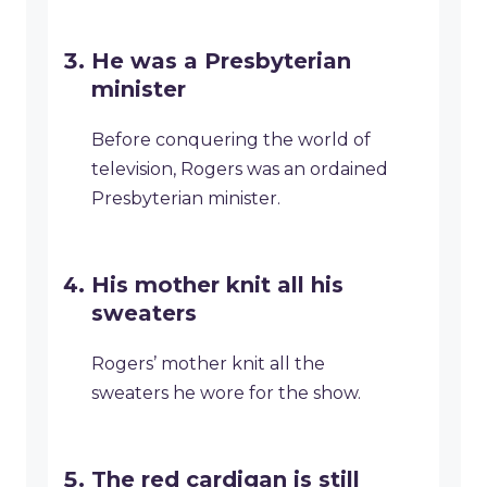
He was a Presbyterian
minister
Before conquering the world of
television, Rogers was an ordained
Presbyterian minister.
His mother knit all his
sweaters
Rogers’ mother knit all the
sweaters he wore for the show.
The red cardigan is still