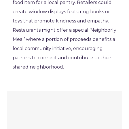
food item for a local pantry. Retailers could
create window displays featuring books or
toys that promote kindness and empathy.
Restaurants might offer a special ‘Neighborly
Meal’ where a portion of proceeds benefits a
local community initiative, encouraging
patrons to connect and contribute to their
shared neighborhood.