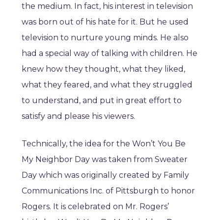
the medium. In fact, his interest in television
was born out of his hate for it. But he used
television to nurture young minds. He also
had a special way of talking with children. He
knew how they thought, what they liked,
what they feared, and what they struggled
to understand, and put in great effort to
satisfy and please his viewers.
Technically, the idea for the Won’t You Be
My Neighbor Day was taken from Sweater
Day which was originally created by Family
Communications Inc. of Pittsburgh to honor
Rogers. It is celebrated on Mr. Rogers’