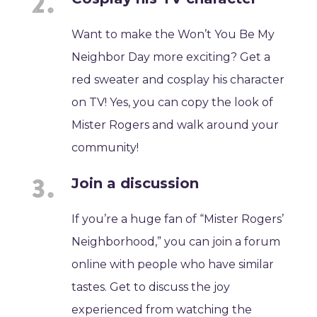
Want to make the Won’t You Be My
Neighbor Day more exciting? Get a
red sweater and cosplay his character
on TV! Yes, you can copy the look of
Mister Rogers and walk around your
community!
Join a discussion
If you’re a huge fan of “Mister Rogers’
Neighborhood,” you can join a forum
online with people who have similar
tastes. Get to discuss the joy
experienced from watching the