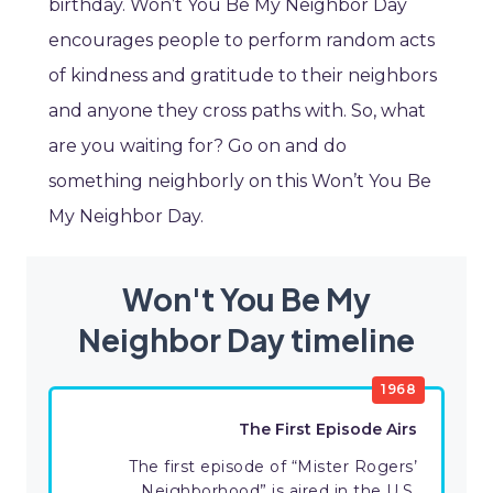
birthday. Won’t You Be My Neighbor Day
encourages people to perform random acts
of kindness and gratitude to their neighbors
and anyone they cross paths with. So, what
are you waiting for? Go on and do
something neighborly on this Won’t You Be
My Neighbor Day.
Won't You Be My
Neighbor Day timeline
1968
The First Episode Airs
The first episode of “Mister Rogers’
Neighborhood” is aired in the U.S.