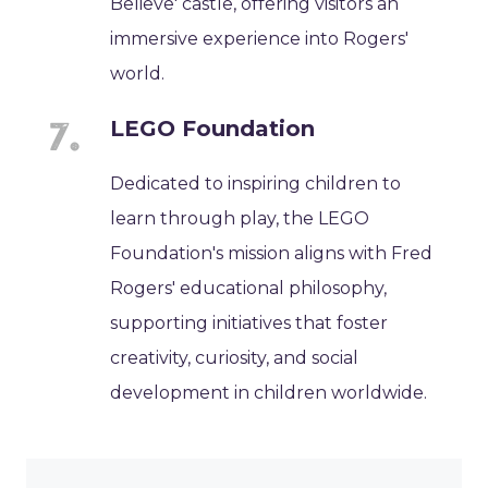
Believe' castle, offering visitors an
immersive experience into Rogers'
world.
LEGO Foundation
Dedicated to inspiring children to
learn through play, the LEGO
Foundation's mission aligns with Fred
Rogers' educational philosophy,
supporting initiatives that foster
creativity, curiosity, and social
development in children worldwide.