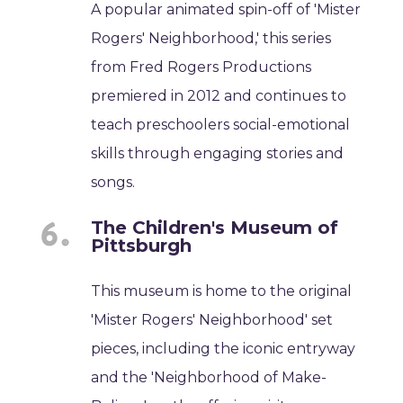
A popular animated spin-off of 'Mister
Rogers' Neighborhood,' this series
from Fred Rogers Productions
premiered in 2012 and continues to
teach preschoolers social-emotional
skills through engaging stories and
songs.
The Children's Museum of
Pittsburgh
This museum is home to the original
'Mister Rogers' Neighborhood' set
pieces, including the iconic entryway
and the 'Neighborhood of Make-