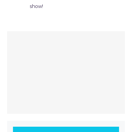
show!