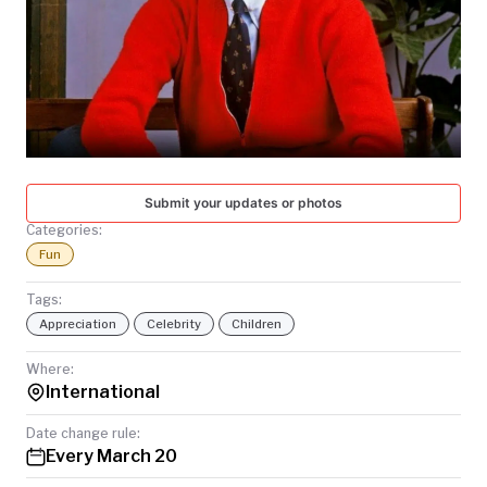
TODAY
Submit your updates or photos
Categories:
Fun
Tags:
Appreciation
Celebrity
Children
Where:
International
Date change rule:
Every March 20