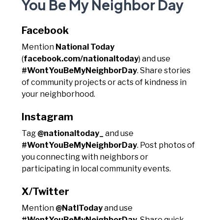
You Be My Neighbor Day
Facebook
Mention
National Today
(
facebook.com/nationaltoday
) and use
#WontYouBeMyNeighborDay
. Share stories
of community projects or acts of kindness in
your neighborhood.
Instagram
Tag
@nationaltoday_
and use
#WontYouBeMyNeighborDay
. Post photos of
you connecting with neighbors or
participating in local community events.
X/Twitter
Mention
@NatlToday
and use
#WontYouBeMyNeighborDay
. Share quick