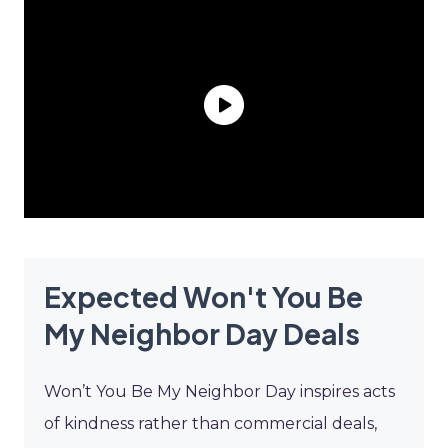
Expected Won't You Be
My Neighbor Day Deals
Won’t You Be My Neighbor Day inspires acts
of kindness rather than commercial deals,