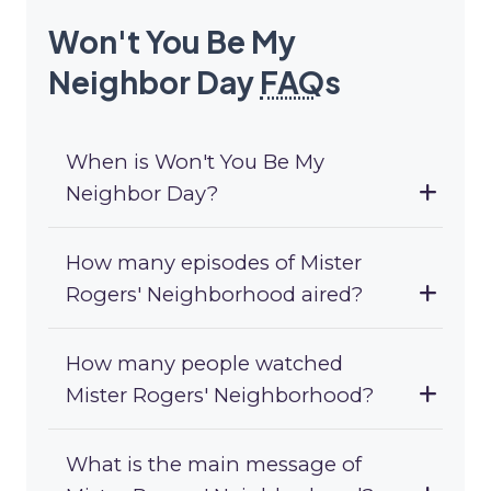
Won't You Be My
Neighbor Day
FAQ
s
When is Won't You Be My
Neighbor Day?
How many episodes of Mister
Rogers' Neighborhood aired?
How many people watched
Mister Rogers' Neighborhood?
What is the main message of