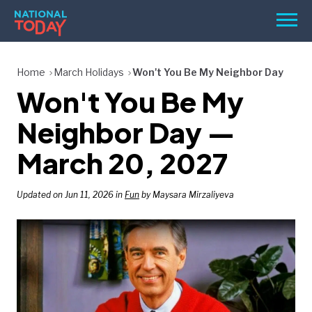
Skip
Men
to
content
TODAY
Home
March Holidays
Won't You Be My Neighbor Day
Won't You Be My
HOLIDAYS
BIRTHDAYS
Neighbor Day —
REMINDERS
March 20, 2027
Updated on Jun 11, 2026 in
Fun
by Maysara Mirzaliyeva
SEARCH
SEARCH
NATIONAL