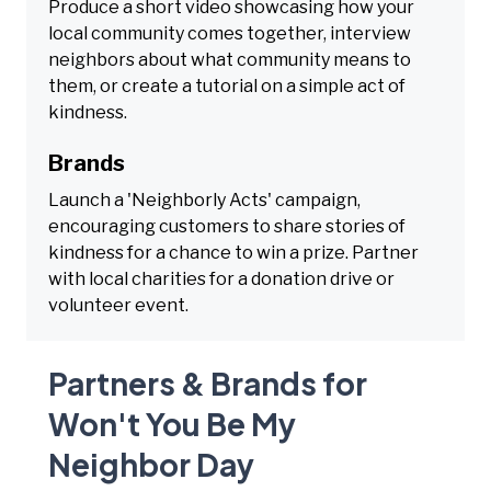
Produce a short video showcasing how your
local community comes together, interview
neighbors about what community means to
them, or create a tutorial on a simple act of
kindness.
Brands
Launch a 'Neighborly Acts' campaign,
encouraging customers to share stories of
kindness for a chance to win a prize. Partner
with local charities for a donation drive or
volunteer event.
Partners & Brands for
Won't You Be My
Neighbor Day