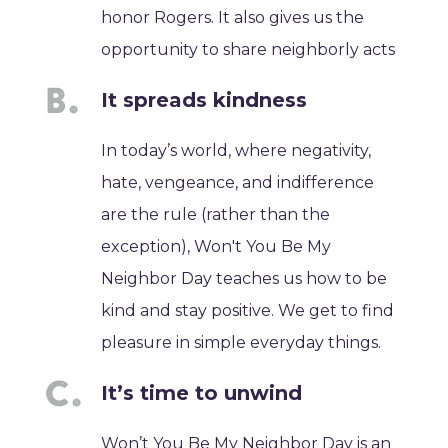
honor Rogers. It also gives us the
opportunity to share neighborly acts
It spreads kindness
In today’s world, where negativity,
hate, vengeance, and indifference
are the rule (rather than the
exception), Won't You Be My
Neighbor Day teaches us how to be
kind and stay positive. We get to find
pleasure in simple everyday things.
It’s time to unwind
Won’t You Be My Neighbor Day is an