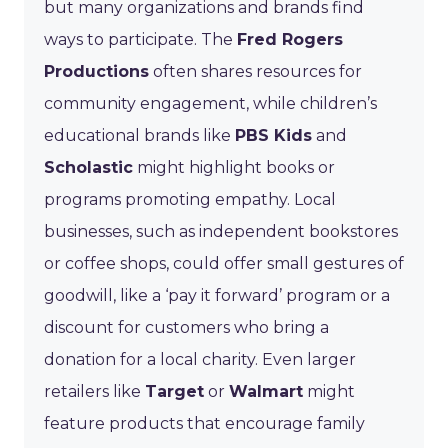
but many organizations and brands find
ways to participate. The
Fred Rogers
Productions
often shares resources for
community engagement, while children’s
educational brands like
PBS Kids
and
Scholastic
might highlight books or
programs promoting empathy. Local
businesses, such as independent bookstores
or coffee shops, could offer small gestures of
goodwill, like a ‘pay it forward’ program or a
discount for customers who bring a
donation for a local charity. Even larger
retailers like
Target
or
Walmart
might
feature products that encourage family