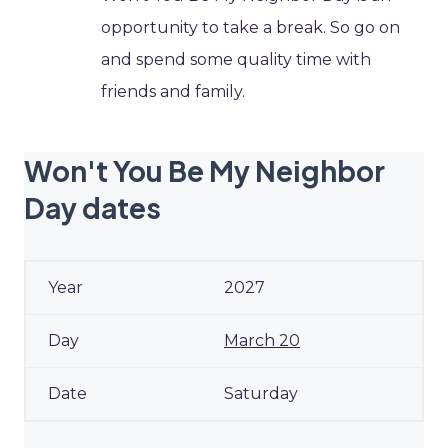
opportunity to take a break. So go on
and spend some quality time with
friends and family.
Won't You Be My Neighbor
Day dates
2027
March 20
Saturday