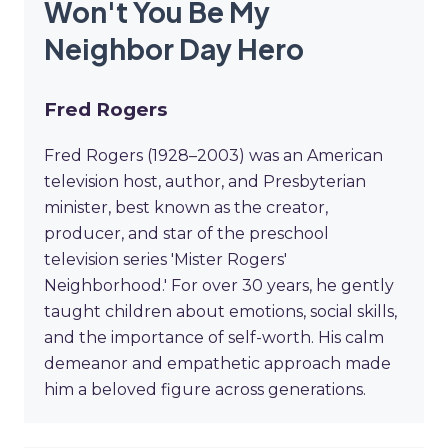
Won't You Be My
Neighbor Day Hero
Fred Rogers
Fred Rogers (1928–2003) was an American
television host, author, and Presbyterian
minister, best known as the creator,
producer, and star of the preschool
television series 'Mister Rogers'
Neighborhood.' For over 30 years, he gently
taught children about emotions, social skills,
and the importance of self-worth. His calm
demeanor and empathetic approach made
him a beloved figure across generations.