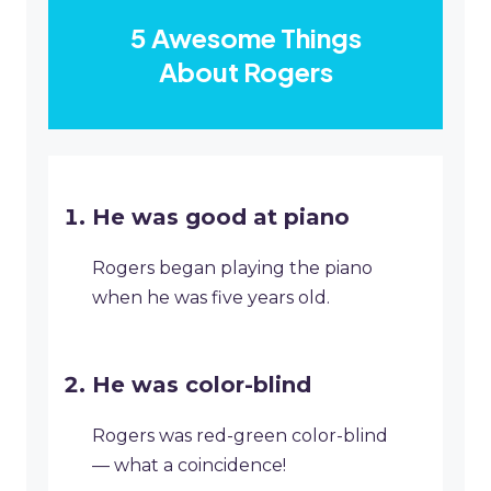
5 Awesome Things
About Rogers
He was good at piano
Rogers began playing the piano
when he was five years old.
He was color-blind
Rogers was red-green color-blind
— what a coincidence!