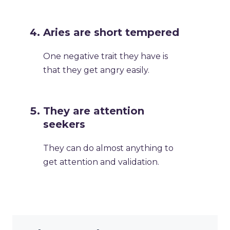
Aries are short tempered
One negative trait they have is
that they get angry easily.
They are attention
seekers
They can do almost anything to
get attention and validation.