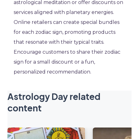
astrological meditation or offer discounts on
services aligned with planetary energies.
Online retailers can create special bundles
for each zodiac sign, promoting products
that resonate with their typical traits.
Encourage customers to share their zodiac
sign for a small discount or a fun,
personalized recommendation.
Astrology Day related
content