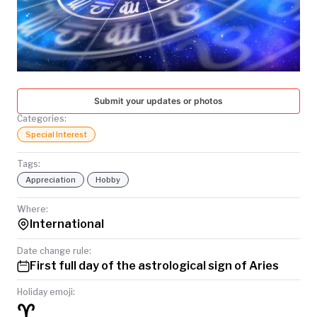
TODAY
Submit your updates or photos
Categories:
Special Interest
Tags:
Appreciation
Hobby
Where:
International
Date change rule:
First full day of the astrological sign of Aries
Holiday emoji:
♈