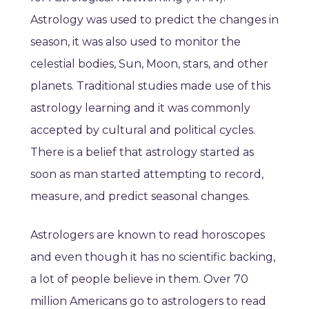
Astrology was used to predict the changes in
season, it was also used to monitor the
celestial bodies, Sun, Moon, stars, and other
planets. Traditional studies made use of this
astrology learning and it was commonly
accepted by cultural and political cycles.
There is a belief that astrology started as
soon as man started attempting to record,
measure, and predict seasonal changes.
Astrologers are known to read horoscopes
and even though it has no scientific backing,
a lot of people believe in them. Over 70
million Americans go to astrologers to read