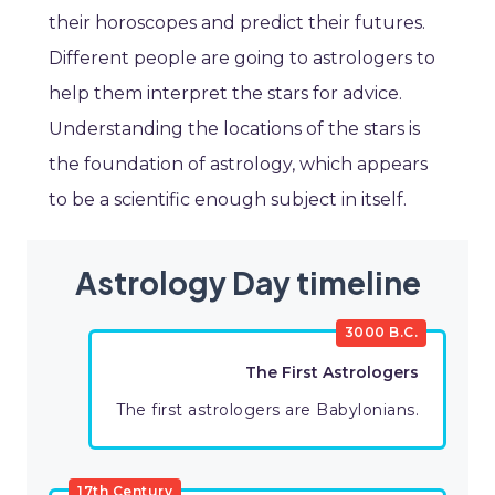
their horoscopes and predict their futures.
Different people are going to astrologers to
help them interpret the stars for advice.
Understanding the locations of the stars is
the foundation of astrology, which appears
to be a scientific enough subject in itself.
Astrology Day timeline
3000 B.C.
The First Astrologers
The first astrologers are Babylonians.
17th Century