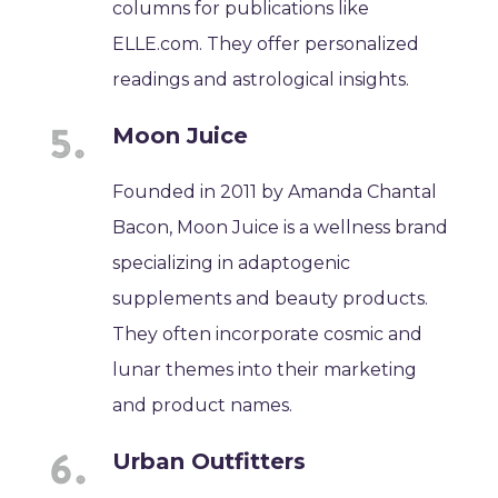
columns for publications like
ELLE.com. They offer personalized
readings and astrological insights.
Moon Juice
Founded in 2011 by Amanda Chantal
Bacon, Moon Juice is a wellness brand
specializing in adaptogenic
supplements and beauty products.
They often incorporate cosmic and
lunar themes into their marketing
and product names.
Urban Outfitters