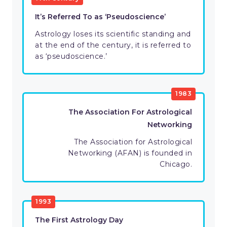
It’s Referred To as ‘Pseudoscience’
Astrology loses its scientific standing and
at the end of the century, it is referred to
as ‘pseudoscience.’
1983
The Association For Astrological
Networking
The Association for Astrological
Networking (AFAN) is founded in
Chicago.
1993
The First Astrology Day