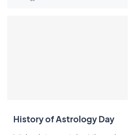
History of Astrology Day