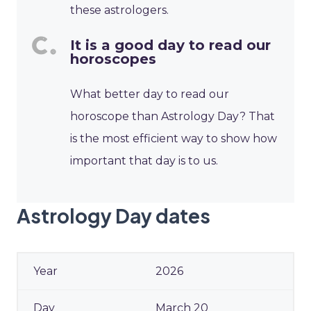
these astrologers.
It is a good day to read our
horoscopes
What better day to read our
horoscope than Astrology Day? That
is the most efficient way to show how
important that day is to us.
Astrology Day dates
2026
March 20