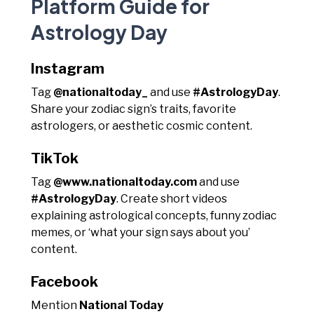
Platform Guide for
Astrology Day
Instagram
Tag
@nationaltoday_
and use
#AstrologyDay
.
Share your zodiac sign’s traits, favorite
astrologers, or aesthetic cosmic content.
TikTok
Tag
@www.nationaltoday.com
and use
#AstrologyDay
. Create short videos
explaining astrological concepts, funny zodiac
memes, or ‘what your sign says about you’
content.
Facebook
Mention
National Today