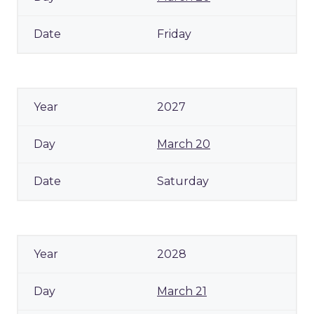
Friday
2027
March 20
Saturday
2028
March 21