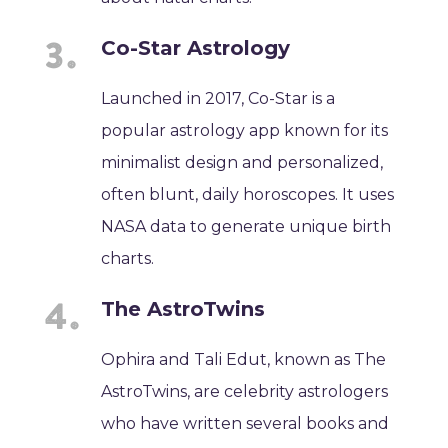
Co-Star Astrology
Launched in 2017, Co-Star is a
popular astrology app known for its
minimalist design and personalized,
often blunt, daily horoscopes. It uses
NASA data to generate unique birth
charts.
The AstroTwins
Ophira and Tali Edut, known as The
AstroTwins, are celebrity astrologers
who have written several books and