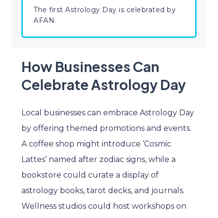
The first Astrology Day is celebrated by
AFAN.
How Businesses Can
Celebrate Astrology Day
Local businesses can embrace Astrology Day
by offering themed promotions and events.
A coffee shop might introduce ‘Cosmic
Lattes’ named after zodiac signs, while a
bookstore could curate a display of
astrology books, tarot decks, and journals.
Wellness studios could host workshops on