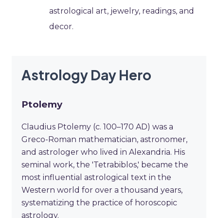
astrological art, jewelry, readings, and
decor.
Astrology Day Hero
Ptolemy
Claudius Ptolemy (c. 100–170 AD) was a
Greco-Roman mathematician, astronomer,
and astrologer who lived in Alexandria. His
seminal work, the 'Tetrabiblos,' became the
most influential astrological text in the
Western world for over a thousand years,
systematizing the practice of horoscopic
astrology.