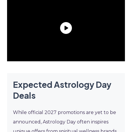
Expected Astrology Day
Deals
While official 2027 promotions are yet to be
announced, Astrology Day often inspires
unique offers from spiritual wellness brands