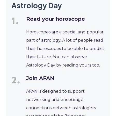
Astrology Day
Read your horoscope
Horoscopes are a special and popular
part of astrology. A lot of people read
their horoscopes to be able to predict
their future. You can observe
Astrology Day by reading yours too.
Join AFAN
AFAN is designed to support
networking and encourage
connections between astrologers