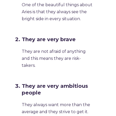
One of the beautiful things about
Aries is that they always see the
bright side in every situation.
They are very brave
They are not afraid of anything
and this means they are risk-
takers.
They are very ambitious
people
They always want more than the
average and they strive to get it.