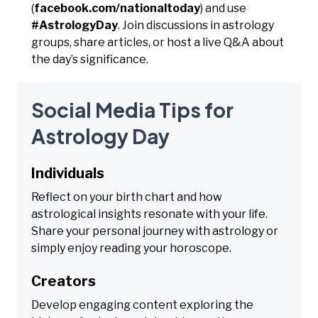
(
facebook.com/nationaltoday
) and use
#AstrologyDay
. Join discussions in astrology
groups, share articles, or host a live Q&A about
the day’s significance.
Social Media Tips for
Astrology Day
Individuals
Reflect on your birth chart and how
astrological insights resonate with your life.
Share your personal journey with astrology or
simply enjoy reading your horoscope.
Creators
Develop engaging content exploring the