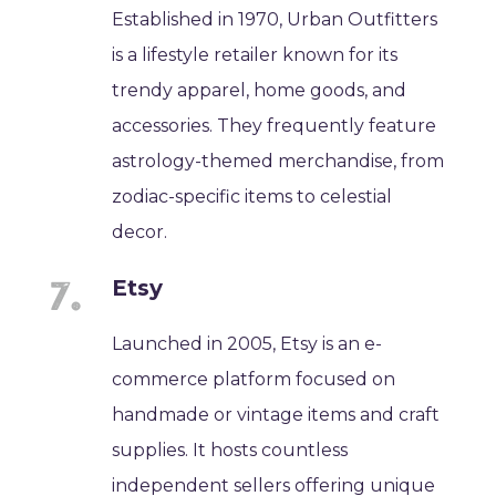
Established in 1970, Urban Outfitters
is a lifestyle retailer known for its
trendy apparel, home goods, and
accessories. They frequently feature
astrology-themed merchandise, from
zodiac-specific items to celestial
decor.
Etsy
Launched in 2005, Etsy is an e-
commerce platform focused on
handmade or vintage items and craft
supplies. It hosts countless
independent sellers offering unique