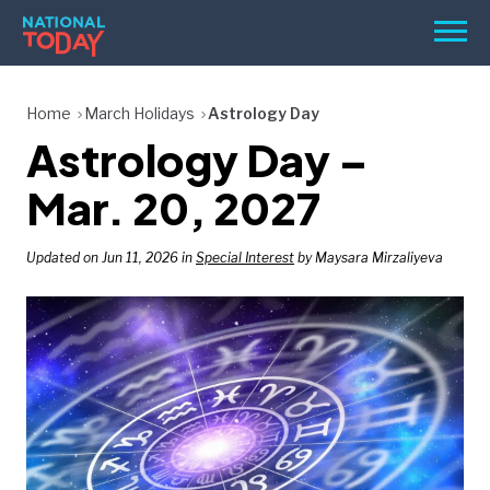
Skip
Men
to
content
TODAY
Home
March Holidays
Astrology Day
Astrology Day –
HOLIDAYS
BIRTHDAYS
Mar. 20, 2027
REMINDERS
Updated on Jun 11, 2026 in
Special Interest
by Maysara Mirzaliyeva
SEARCH
SEARCH
NATIONAL