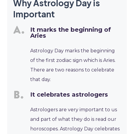
Why Astrology Day is
Important
It marks the beginning of
Aries
Astrology Day marks the beginning
of the first zodiac sign which is Aries.
There are two reasons to celebrate
that day.
It celebrates astrologers
Astrologers are very important to us
and part of what they do is read our
horoscopes. Astrology Day celebrates