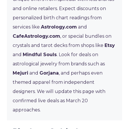
and online retailers. Expect discounts on
personalized birth chart readings from
services like
Astrology.com
and
CafeAstrology.com
, or special bundles on
crystals and tarot decks from shops like
Etsy
and
Mindful Souls
. Look for deals on
astrological jewelry from brands such as
Mejuri
and
Gorjana
, and perhaps even
themed apparel from independent
designers. We will update this page with
confirmed live deals as March 20
approaches.