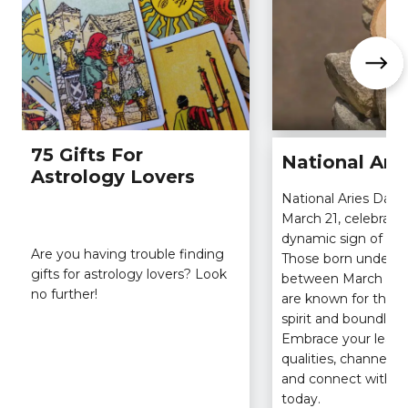
75 Gifts For
National Ari
Astrology Lovers
National Aries Day a
March 21, celebratin
dynamic sign of the
Are you having trouble finding
Those born under t
gifts for astrology lovers? Look
between March 21 an
no further!
are known for their
spirit and boundles
Embrace your leade
qualities, channel yo
and connect with fe
today.