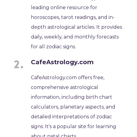
leading online resource for
horoscopes, tarot readings, and in-
depth astrological articles. It provides
daily, weekly, and monthly forecasts
for all zodiac signs.
CafeAstrology.com
CafeAstrology.com offers free,
comprehensive astrological
information, including birth chart
calculators, planetary aspects, and
detailed interpretations of zodiac
signs. It's a popular site for learning
about natal charts.