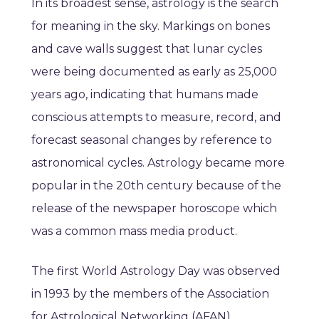
In its broadest sense, astrology is the search
for meaning in the sky. Markings on bones
and cave walls suggest that lunar cycles
were being documented as early as 25,000
years ago, indicating that humans made
conscious attempts to measure, record, and
forecast seasonal changes by reference to
astronomical cycles. Astrology became more
popular in the 20th century because of the
release of the newspaper horoscope which
was a common mass media product.
The first World Astrology Day was observed
in 1993 by the members of the Association
for Astrological Networking (AFAN).