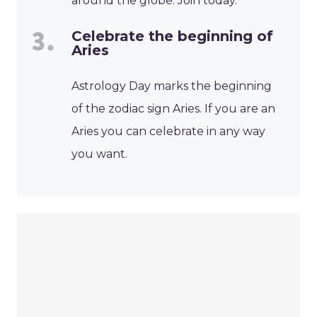
around the globe. Join today.
Celebrate the beginning of
Aries
Astrology Day marks the beginning
of the zodiac sign Aries. If you are an
Aries you can celebrate in any way
you want.