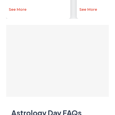
See More
See More
Astrology Day
FAQ
s