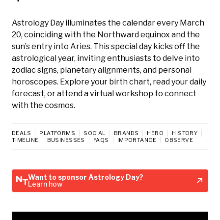
Astrology Day illuminates the calendar every March
20, coinciding with the Northward equinox and the
sun’s entry into Aries. This special day kicks off the
astrological year, inviting enthusiasts to delve into
zodiac signs, planetary alignments, and personal
horoscopes. Explore your birth chart, read your daily
forecast, or attend a virtual workshop to connect
with the cosmos.
DEALS
PLATFORMS
SOCIAL
BRANDS
HERO
HISTORY
TIMELINE
BUSINESSES
FAQS
IMPORTANCE
OBSERVE
Want to sponsor Astrology Day?
Learn how