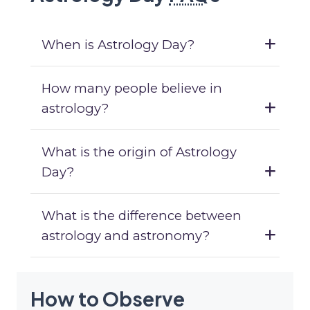
When is Astrology Day?
How many people believe in
astrology?
What is the origin of Astrology
Day?
What is the difference between
astrology and astronomy?
How to Observe