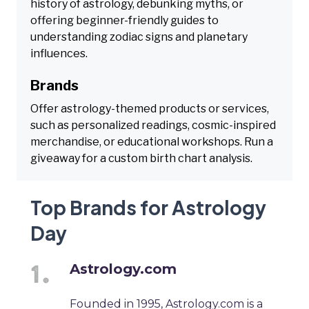
history of astrology, debunking myths, or
offering beginner-friendly guides to
understanding zodiac signs and planetary
influences.
Brands
Offer astrology-themed products or services,
such as personalized readings, cosmic-inspired
merchandise, or educational workshops. Run a
giveaway for a custom birth chart analysis.
Top Brands for Astrology
Day
Astrology.com
Founded in 1995, Astrology.com is a