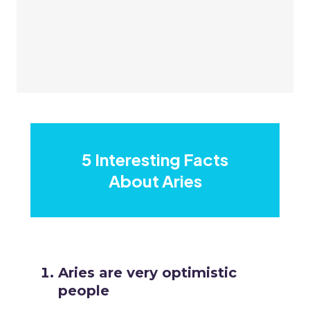
5 Interesting Facts
About Aries
Aries are very optimistic
people