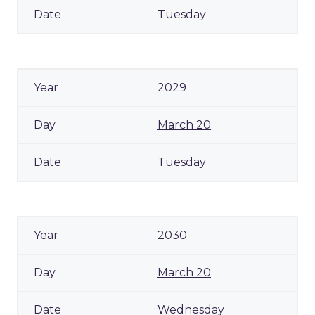
Tuesday
2029
March 20
Tuesday
2030
March 20
Wednesday