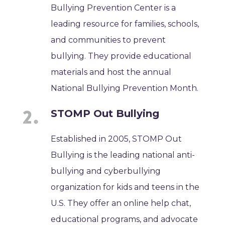
Bullying Prevention Center is a
leading resource for families, schools,
and communities to prevent
bullying. They provide educational
materials and host the annual
National Bullying Prevention Month.
STOMP Out Bullying
Established in 2005, STOMP Out
Bullying is the leading national anti-
bullying and cyberbullying
organization for kids and teens in the
U.S. They offer an online help chat,
educational programs, and advocate