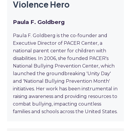
Violence Hero
Paula F. Goldberg
Paula F. Goldberg is the co-founder and
Executive Director of PACER Center, a
national parent center for children with
disabilities. In 2006, she founded PACER's
National Bullying Prevention Center, which
launched the groundbreaking 'Unity Day'
and 'National Bullying Prevention Month'
initiatives. Her work has been instrumental in
raising awareness and providing resources to
combat bullying, impacting countless
families and schools across the United States.