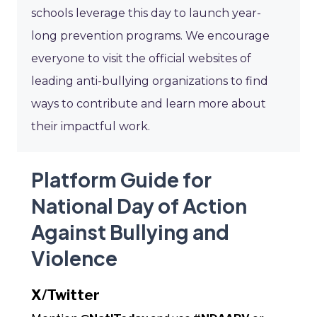
schools leverage this day to launch year-
long prevention programs. We encourage
everyone to visit the official websites of
leading anti-bullying organizations to find
ways to contribute and learn more about
their impactful work.
Platform Guide for
National Day of Action
Against Bullying and
Violence
X/Twitter