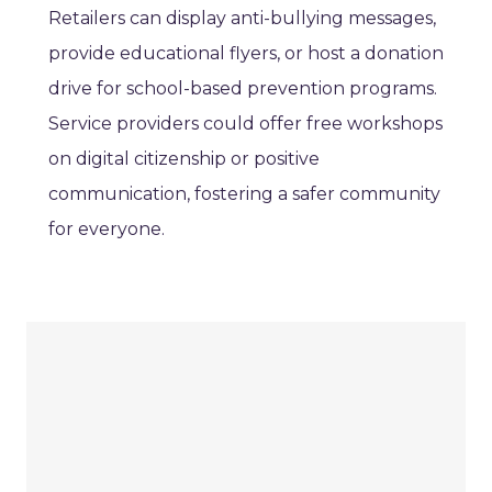
Retailers can display anti-bullying messages,
provide educational flyers, or host a donation
drive for school-based prevention programs.
Service providers could offer free workshops
on digital citizenship or positive
communication, fostering a safer community
for everyone.