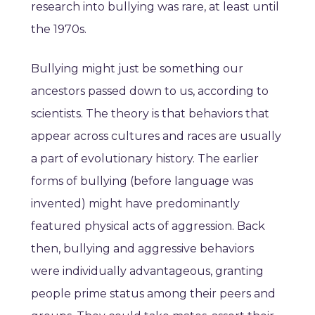
research into bullying was rare, at least until
the 1970s.
Bullying might just be something our
ancestors passed down to us, according to
scientists. The theory is that behaviors that
appear across cultures and races are usually
a part of evolutionary history. The earlier
forms of bullying (before language was
invented) might have predominantly
featured physical acts of aggression. Back
then, bullying and aggressive behaviors
were individually advantageous, granting
people prime status among their peers and