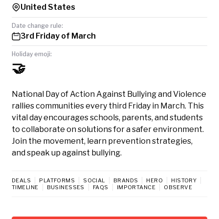
United States
Date change rule:
3rd Friday of March
Holiday emoji:
🤝
National Day of Action Against Bullying and Violence
rallies communities every third Friday in March. This
vital day encourages schools, parents, and students
to collaborate on solutions for a safer environment.
Join the movement, learn prevention strategies,
and speak up against bullying.
DEALS
PLATFORMS
SOCIAL
BRANDS
HERO
HISTORY
TIMELINE
BUSINESSES
FAQS
IMPORTANCE
OBSERVE