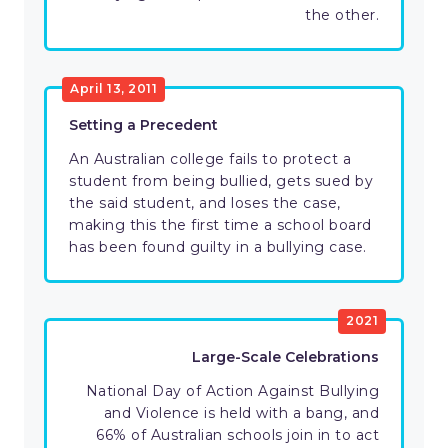
the other.
April 13, 2011
Setting a Precedent
An Australian college fails to protect a
student from being bullied, gets sued by
the said student, and loses the case,
making this the first time a school board
has been found guilty in a bullying case.
2021
Large-Scale Celebrations
National Day of Action Against Bullying
and Violence is held with a bang, and
66% of Australian schools join in to act