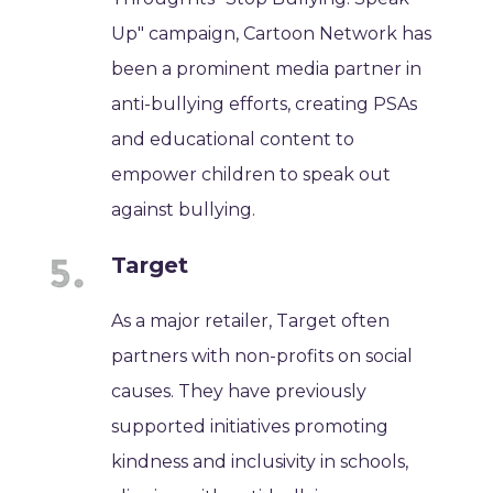
Up" campaign, Cartoon Network has
been a prominent media partner in
anti-bullying efforts, creating PSAs
and educational content to
empower children to speak out
against bullying.
Target
As a major retailer, Target often
partners with non-profits on social
causes. They have previously
supported initiatives promoting
kindness and inclusivity in schools,