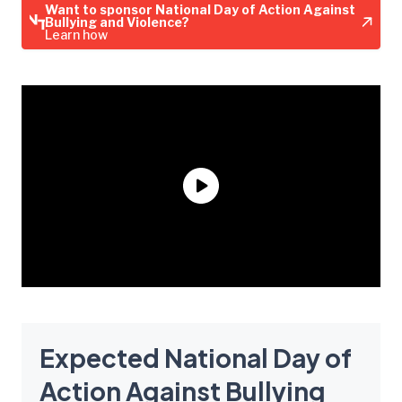
Want to sponsor National Day of Action Against
Bullying and Violence?
Learn how
Expected National Day of
Action Against Bullying