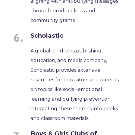
aligning with anti-bullying messages
through product lines and
community grants.
Scholastic
A global children's publishing,
education, and media company,
Scholastic provides extensive
resources for educators and parents
on topics like social-emotional
learning and bullying prevention,
integrating these themes into books
and classroom materials.
Boys & Girls Clubs of