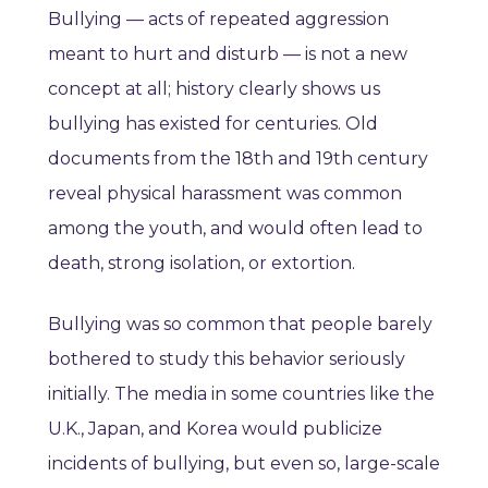
Bullying — acts of repeated aggression
meant to hurt and disturb — is not a new
concept at all; history clearly shows us
bullying has existed for centuries. Old
documents from the 18th and 19th century
reveal physical harassment was common
among the youth, and would often lead to
death, strong isolation, or extortion.
Bullying was so common that people barely
bothered to study this behavior seriously
initially. The media in some countries like the
U.K., Japan, and Korea would publicize
incidents of bullying, but even so, large-scale