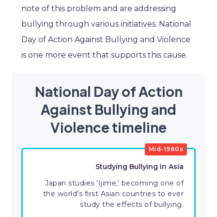
note of this problem and are addressing
bullying through various initiatives. National
Day of Action Against Bullying and Violence
is one more event that supports this cause.
National Day of Action
Against Bullying and
Violence timeline
Mid-1980s
Studying Bullying in Asia
Japan studies 'Ijime,' becoming one of
the world's first Asian countries to ever
study the effects of bullying.