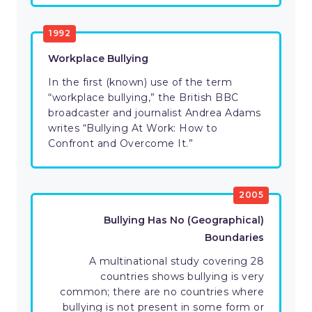
1992
Workplace Bullying
In the first (known) use of the term
“workplace bullying,” the British BBC
broadcaster and journalist Andrea Adams
writes “Bullying At Work: How to
Confront and Overcome It.”
2005
Bullying Has No (Geographical)
Boundaries
A multinational study covering 28
countries shows bullying is very
common; there are no countries where
bullying is not present in some form or