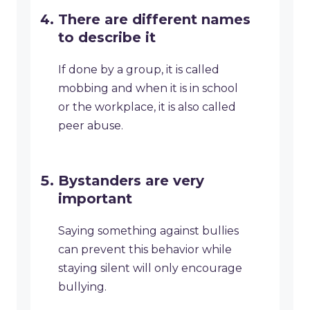
There are different names
to describe it
If done by a group, it is called
mobbing and when it is in school
or the workplace, it is also called
peer abuse.
Bystanders are very
important
Saying something against bullies
can prevent this behavior while
staying silent will only encourage
bullying.