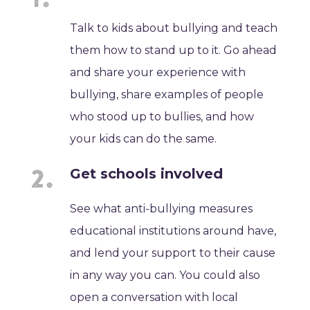
Talk to kids about bullying and teach
them how to stand up to it. Go ahead
and share your experience with
bullying, share examples of people
who stood up to bullies, and how
your kids can do the same.
Get schools involved
See what anti-bullying measures
educational institutions around have,
and lend your support to their cause
in any way you can. You could also
open a conversation with local