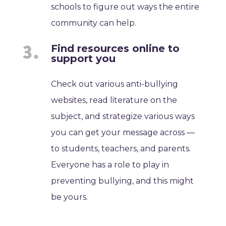
schools to figure out ways the entire
community can help.
Find resources online to
support you
Check out various anti-bullying
websites, read literature on the
subject, and strategize various ways
you can get your message across —
to students, teachers, and parents.
Everyone has a role to play in
preventing bullying, and this might
be yours.