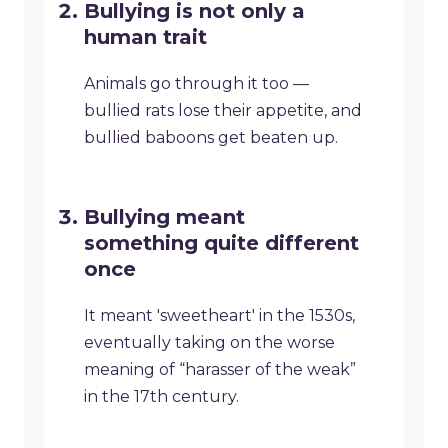
Bullying is not only a
human trait
Animals go through it too —
bullied rats lose their appetite, and
bullied baboons get beaten up.
Bullying meant
something quite different
once
It meant 'sweetheart' in the 1530s,
eventually taking on the worse
meaning of “harasser of the weak”
in the 17th century.