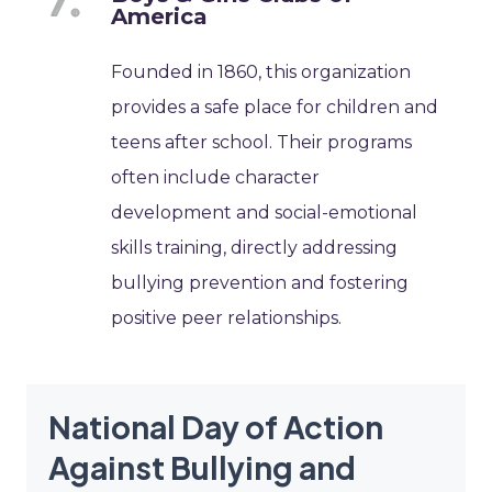
America
Founded in 1860, this organization
provides a safe place for children and
teens after school. Their programs
often include character
development and social-emotional
skills training, directly addressing
bullying prevention and fostering
positive peer relationships.
National Day of Action
Against Bullying and