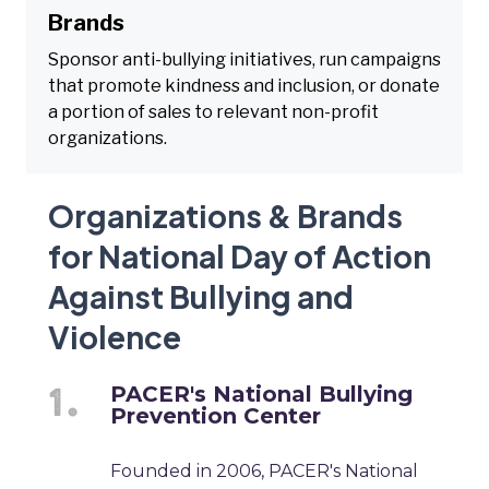
Brands
Sponsor anti-bullying initiatives, run campaigns
that promote kindness and inclusion, or donate
a portion of sales to relevant non-profit
organizations.
Organizations & Brands
for National Day of Action
Against Bullying and
Violence
PACER's National Bullying
Prevention Center
Founded in 2006, PACER's National