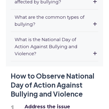
affected by bullying?
What are the common types of
bullying?
What is the National Day of
Action Against Bullying and
Violence?
How to Observe National
Day of Action Against
Bullying and Violence
Address the issue