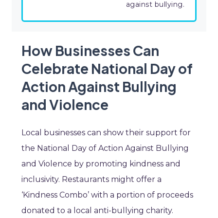
against bullying.
How Businesses Can
Celebrate National Day of
Action Against Bullying
and Violence
Local businesses can show their support for
the National Day of Action Against Bullying
and Violence by promoting kindness and
inclusivity. Restaurants might offer a
‘Kindness Combo’ with a portion of proceeds
donated to a local anti-bullying charity.