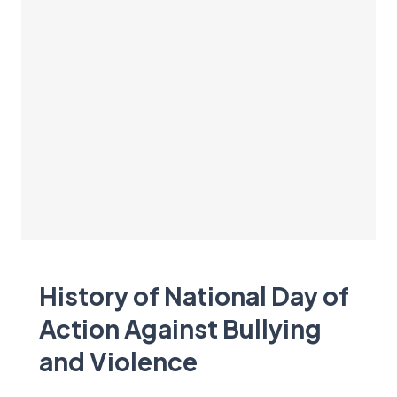
History of National Day of
Action Against Bullying
and Violence