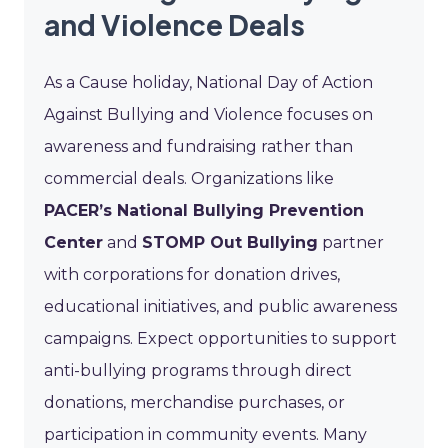
and Violence Deals
As a Cause holiday, National Day of Action
Against Bullying and Violence focuses on
awareness and fundraising rather than
commercial deals. Organizations like
PACER’s National Bullying Prevention
Center
and
STOMP Out Bullying
partner
with corporations for donation drives,
educational initiatives, and public awareness
campaigns. Expect opportunities to support
anti-bullying programs through direct
donations, merchandise purchases, or
participation in community events. Many