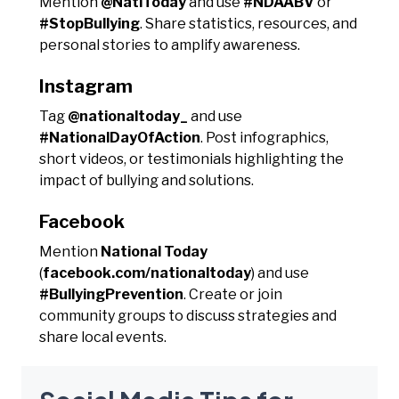
Mention
@NatlToday
and use
#NDAABV
or
#StopBullying
. Share statistics, resources, and
personal stories to amplify awareness.
Instagram
Tag
@nationaltoday_
and use
#NationalDayOfAction
. Post infographics,
short videos, or testimonials highlighting the
impact of bullying and solutions.
Facebook
Mention
National Today
(
facebook.com/nationaltoday
) and use
#BullyingPrevention
. Create or join
community groups to discuss strategies and
share local events.