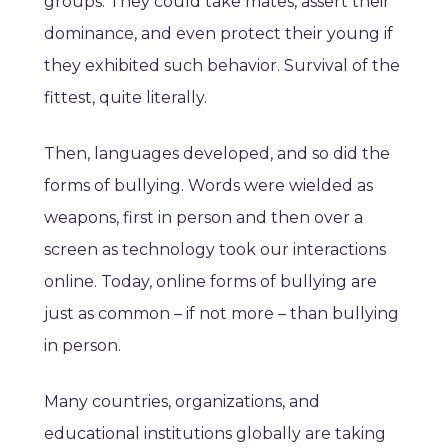
groups. They could take mates, assert their
dominance, and even protect their young if
they exhibited such behavior. Survival of the
fittest, quite literally.
Then, languages developed, and so did the
forms of bullying. Words were wielded as
weapons, first in person and then over a
screen as technology took our interactions
online. Today, online forms of bullying are
just as common – if not more – than bullying
in person.
Many countries, organizations, and
educational institutions globally are taking