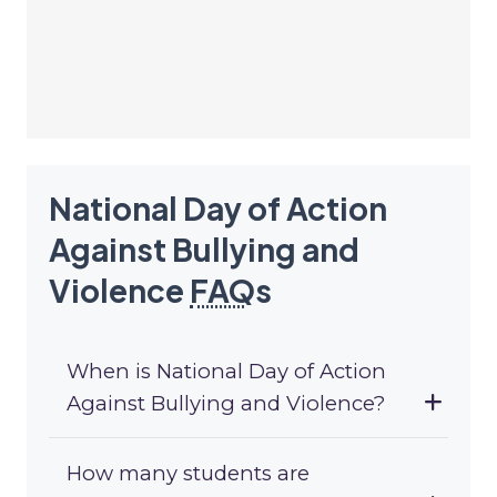
National Day of Action
Against Bullying and
Violence
FAQ
s
When is National Day of Action
Against Bullying and Violence?
How many students are