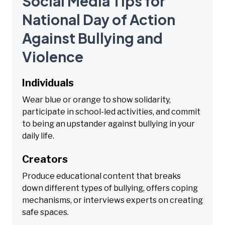
Social Media Tips for
National Day of Action
Against Bullying and
Violence
Individuals
Wear blue or orange to show solidarity,
participate in school-led activities, and commit
to being an upstander against bullying in your
daily life.
Creators
Produce educational content that breaks
down different types of bullying, offers coping
mechanisms, or interviews experts on creating
safe spaces.