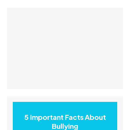
5 Important Facts About
Bullying