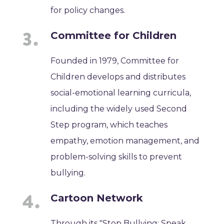
for policy changes.
Committee for Children
Founded in 1979, Committee for
Children develops and distributes
social-emotional learning curricula,
including the widely used Second
Step program, which teaches
empathy, emotion management, and
problem-solving skills to prevent
bullying.
Cartoon Network
Through its "Stop Bullying: Speak