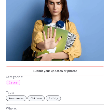
TODAY
Submit your updates or photos
Categories:
Cause
Tags:
Awareness
Children
Safety
Where: