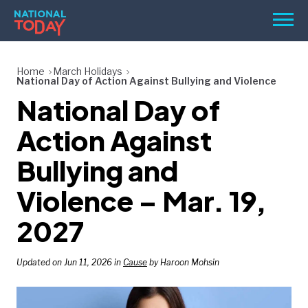
Skip
Men
to
content
TODAY
Home
March Holidays
National Day of Action Against Bullying and Violence
HOLIDAYS
National Day of
BIRTHDAYS
Action Against
REMINDERS
Bullying and
Violence – Mar. 19,
2027
Updated on Jun 11, 2026 in
Cause
by Haroon Mohsin
SEARCH
SEARCH
NATIONAL