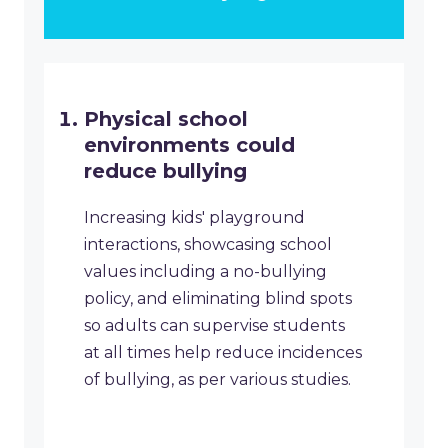
Physical school
environments could
reduce bullying
Increasing kids' playground
interactions, showcasing school
values including a no-bullying
policy, and eliminating blind spots
so adults can supervise students
at all times help reduce incidences
of bullying, as per various studies.