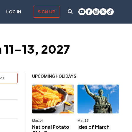
LOG IN
SIGN UP
 11–13, 2027
UPCOMING HOLIDAYS
tos
Mar. 14
Mar. 15
National Potato
Ides of March