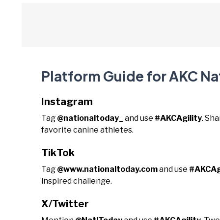
Platform Guide for AKC Na
Instagram
Tag
@nationaltoday_
and use
#AKCAgility
. Sha
favorite canine athletes.
TikTok
Tag
@www.nationaltoday.com
and use
#AKCAgi
inspired challenge.
X/Twitter