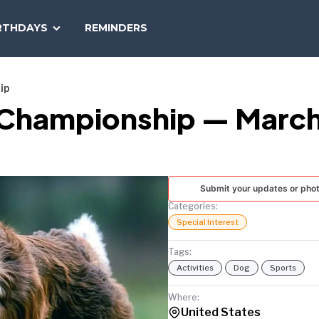
SEARCH
RTHDAYS
REMINDERS
NATIONAL
TODAY
ip
y Championship — March
Submit your updates or pho
Categories:
Special Interest
Tags:
Activities
Dog
Sports
Where:
United States