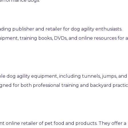
 performance dogs.
ading publisher and retailer for dog agility enthusiasts.
uipment, training books, DVDs, and online resources for a
le dog agility equipment, including tunnels, jumps, and
gned for both professional training and backyard practic
t online retailer of pet food and products. They offer a