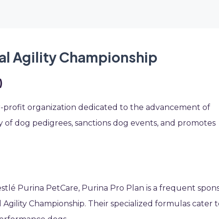
al Agility Championship
)
r-profit organization dedicated to the advancement of
ry of dog pedigrees, sanctions dog events, and promotes
tlé Purina PetCare, Purina Pro Plan is a frequent spon
 Agility Championship. Their specialized formulas cater 