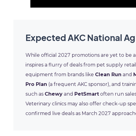
Expected AKC National Ag
While official 2027 promotions are yet to be 
inspires a flurry of deals from pet supply retail
equipment from brands like
Clean Run
and
Pro Plan
(a frequent AKC sponsor), and traini
such as
Chewy
and
PetSmart
often run sales
Veterinary clinics may also offer check-up spe
confirmed live deals as March 2027 approach