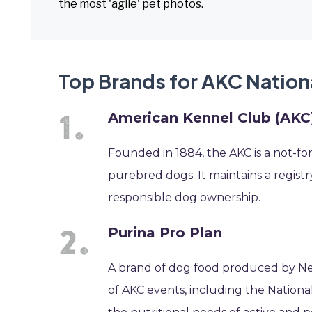
the most 'agile' pet photos.
Top Brands for AKC Nation
American Kennel Club (AKC
Founded in 1884, the AKC is a not-fo
purebred dogs. It maintains a regist
responsible dog ownership.
Purina Pro Plan
A brand of dog food produced by Nes
of AKC events, including the National