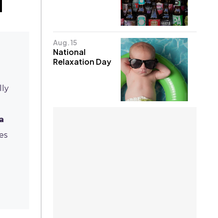
Aug. 15
National
Relaxation Day
lly
a
es