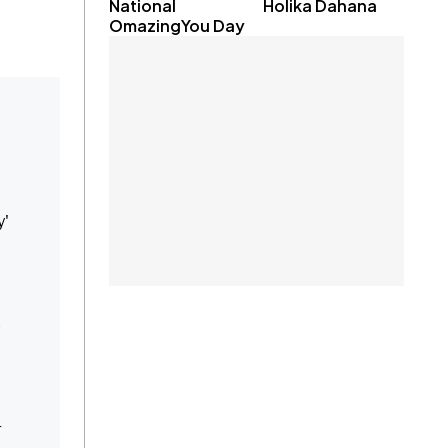
National
Holika Dahana
OmazingYou Day
y'
e
r