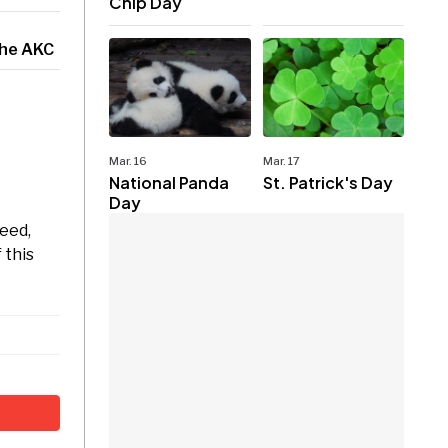
Chip Day
the AKC
Mar. 16
Mar. 17
National Panda
St. Patrick's Day
Day
eed,
 this