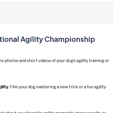
tional Agility Championship
re photos and short videos of your dog’s agility training or
lity
. Film your dog mastering a new trick or a fun agility-