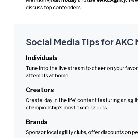
Mention
@NatlToday
and use
#AKCAgility
. Twe
discuss top contenders.
Social Media Tips for AKC
Individuals
Tune into the live stream to cheer on your favori
attempts at home.
Creators
Create 'day in the life' content featuring an agi
championship's most exciting runs.
Brands
Sponsor local agility clubs, offer discounts on pe