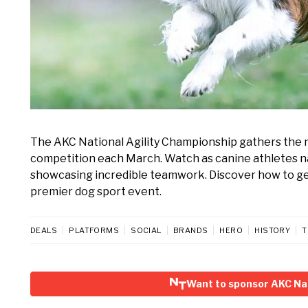
The AKC National Agility Championship gathers the nat
competition each March. Watch as canine athletes na
showcasing incredible teamwork. Discover how to get 
premier dog sport event.
DEALS
PLATFORMS
SOCIAL
BRANDS
HERO
HISTORY
T
Want to sponsor AKC Nat