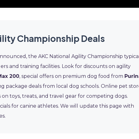
ility Championship Deals
announced, the AKC National Agility Championship typica
ers and training facilities. Look for discounts on agility
Max 200
, special offers on premium dog food from
Purin
ng package deals from local dog schools. Online pet stor
 on toys, treats, and travel gear for competing dogs.
cials for canine athletes. We will update this page with
es.