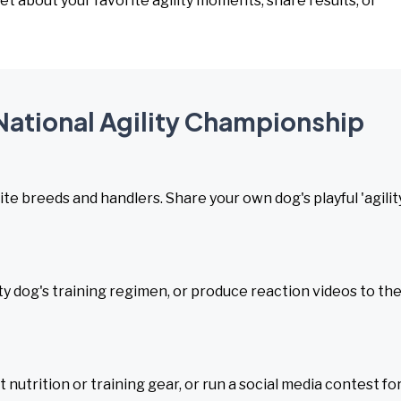
et about your favorite agility moments, share results, or
 National Agility Championship
te breeds and handlers. Share your own dog's playful 'agilit
lity dog's training regimen, or produce reaction videos to th
t nutrition or training gear, or run a social media contest fo