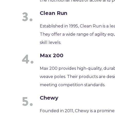
the nutritional needs of active and
Clean Run
Established in 1995, Clean Run is a le
They offer a wide range of agility eq
skill levels.
Max 200
Max 200 provides high-quality, durab
weave poles. Their products are desi
meeting competition standards.
Chewy
Founded in 2011, Chewy is a prominen