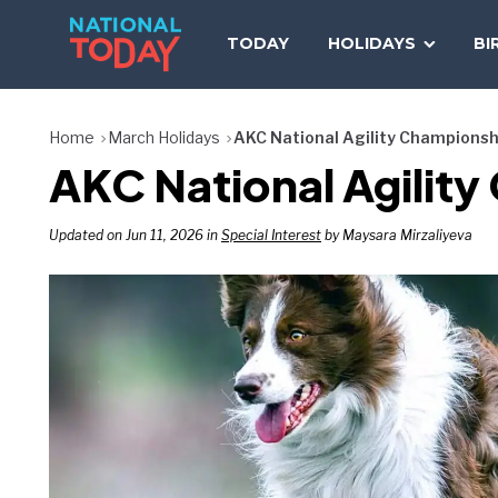
Skip
to
TODAY
HOLIDAYS
BI
content
Home
March Holidays
AKC National Agility Championsh
AKC National Agilit
Updated on Jun 11, 2026 in
Special Interest
by Maysara Mirzaliyeva