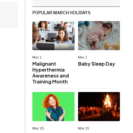
POPULAR MARCH HOLIDAYS
Mar. 1
Mar. 1
Malignant
Baby Sleep Day
Hyperthermia
Awareness and
Training Month
Mar. 25
Mar. 21