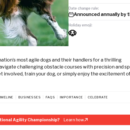
Date change rule:
Announced annually by 
Holiday emoji:
🐶
ion’s most agile dogs and their handlers for a thrilling
vigate challenging obstacle courses with precision and sp
involved, train your dog, or simply enjoy the excitement of
IMELINE
BUSINESSES
FAQS
IMPORTANCE
CELEBRATE
ional Agility Championship?
Learn how