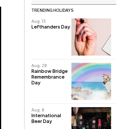
TRENDING HOLIDAYS
Aug. 13
Lefthanders Day
Aug. 28
Rainbow Bridge
Remembrance
Day
Aug. 8
International
Beer Day