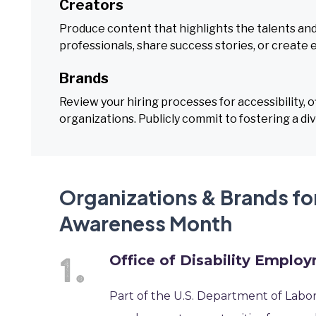
Creators
Produce content that highlights the talents and
professionals, share success stories, or create 
Brands
Review your hiring processes for accessibility, of
organizations. Publicly commit to fostering a di
Organizations & Brands fo
Awareness Month
Office of Disability Emplo
Part of the U.S. Department of Labor