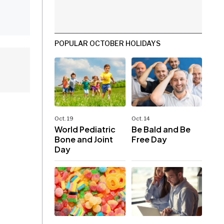
POPULAR OCTOBER HOLIDAYS
Oct. 19
Oct. 14
World Pediatric
Be Bald and Be
Bone and Joint
Free Day
Day