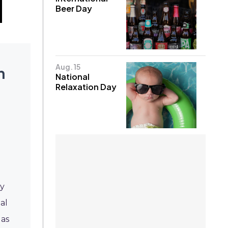
Beer Day
Aug. 15
h
National
Relaxation Day
l
ty
al
 as