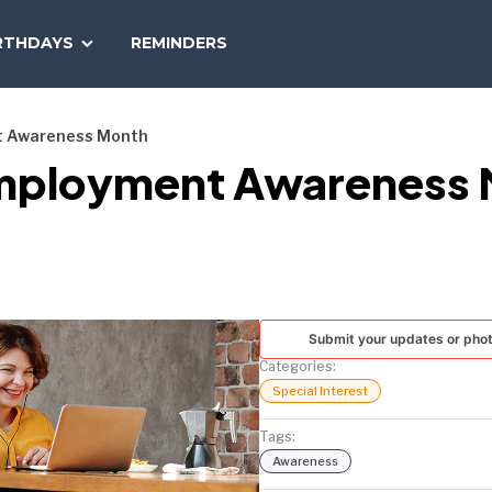
SEARCH
RTHDAYS
REMINDERS
NATIONAL
TODAY
nt Awareness Month
y Employment Awareness
Submit your updates or pho
Categories:
Special Interest
Tags:
Awareness