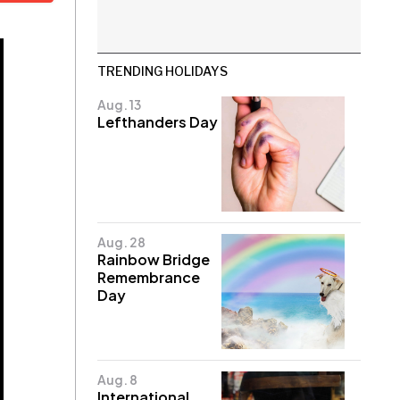
TRENDING HOLIDAYS
Aug. 13
Lefthanders Day
Aug. 28
Rainbow Bridge
Remembrance
Day
Aug. 8
International