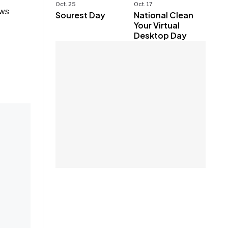
Oct. 25
Oct. 17
ews
Sourest Day
National Clean
Your Virtual
Desktop Day