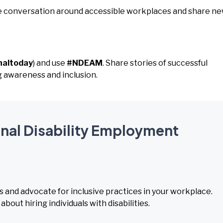
the conversation around accessible workplaces and share n
naltoday
) and use
#NDEAM
. Share stories of successful
g awareness and inclusion.
onal Disability Employment
s and advocate for inclusive practices in your workplace.
ut hiring individuals with disabilities.