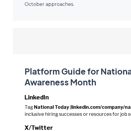
October approaches.
Platform Guide for Nation
Awareness Month
LinkedIn
Tag
National Today
(
linkedin.com/company/na
inclusive hiring successes or resources for job s
X/Twitter