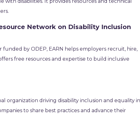
with disabilities. It provides resources and technical
ers.
source Network on Disability Inclusion
ter funded by ODEP, EARN helps employers recruit, hire,
t offers free resources and expertise to build inclusive
bal organization driving disability inclusion and equality i
companies to share best practices and advance their