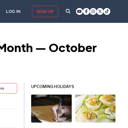
LOG IN
SIGN UP
 Month — October
UPCOMING HOLIDAYS
tos