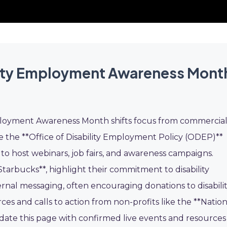
lity Employment Awareness Mont
ployment Awareness Month shifts focus from commercia
ike the **Office of Disability Employment Policy (ODEP)**
s to host webinars, job fairs, and awareness campaigns.
tarbucks**, highlight their commitment to disability
rnal messaging, often encouraging donations to disabili
es and calls to action from non-profits like the **Nation
pdate this page with confirmed live events and resources