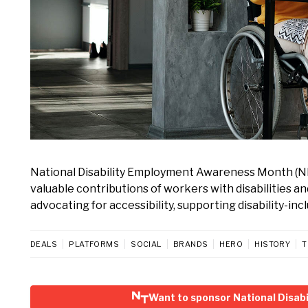
National Disability Employment Awareness Month (N
valuable contributions of workers with disabilities a
advocating for accessibility, supporting disability-in
DEALS
PLATFORMS
SOCIAL
BRANDS
HERO
HISTORY
T
Want to sponsor National Disa