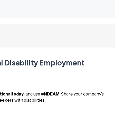
al Disability Employment
tionaltoday
) and use
#NDEAM
. Share your company’s
eekers with disabilities.