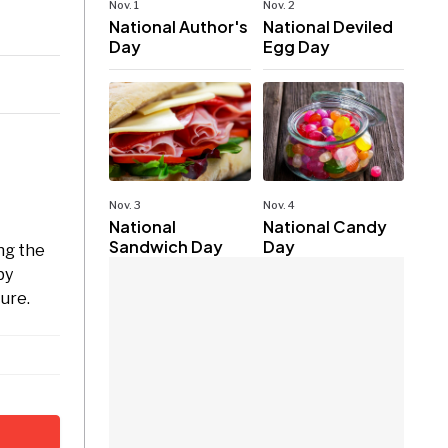
Nov. 1
Nov. 2
National Author's
National Deviled
Day
Egg Day
Nov. 3
Nov. 4
National
National Candy
Sandwich Day
Day
ng the
by
ture.