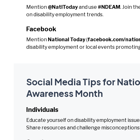
Mention
@NatlToday
and use
#NDEAM
. Join 
on disability employment trends.
Facebook
Mention
National Today
(
facebook.com/natio
disability employment or local events promotin
Social Media Tips for Nati
Awareness Month
Individuals
Educate yourself on disability employment issue
Share resources and challenge misconceptions abo