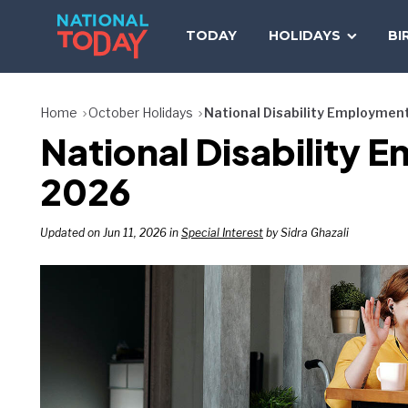
Skip
to
TODAY
HOLIDAYS
BI
content
Home
October Holidays
National Disability Employme
National Disabilit
2026
Updated on Jun 11, 2026 in
Special Interest
by Sidra Ghazali