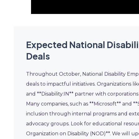
Expected National Disabi
Deals
Throughout October, National Disability Em
deals to impactful initiatives. Organizations l
and **Disability:IN** partner with corporation
Many companies, such as **Microsoft** and **S
inclusion through internal programs and exte
advocacy groups. Look for educational resourc
Organization on Disability (NOD)**. We will u