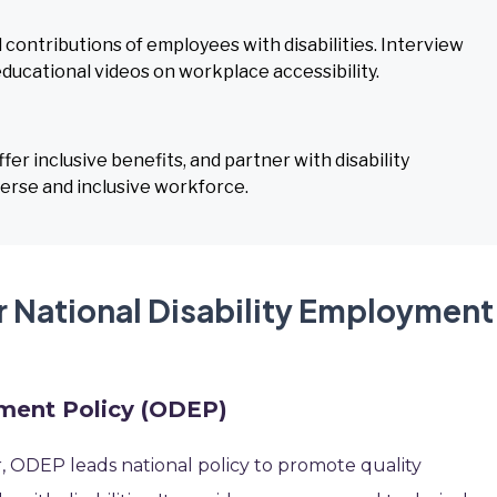
 contributions of employees with disabilities. Interview
educational videos on workplace accessibility.
fer inclusive benefits, and partner with disability
verse and inclusive workforce.
r National Disability Employment
yment Policy (ODEP)
, ODEP leads national policy to promote quality