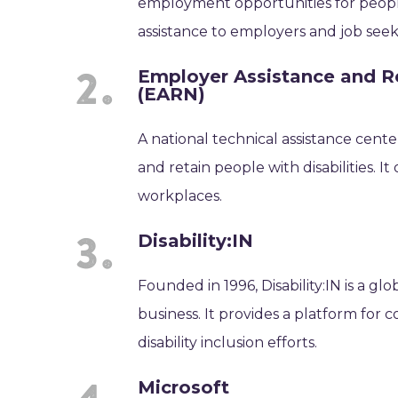
employment opportunities for people 
assistance to employers and job seek
Employer Assistance and Re
(EARN)
A national technical assistance cen
and retain people with disabilities. I
workplaces.
Disability:IN
Founded in 1996, Disability:IN is a glo
business. It provides a platform for 
disability inclusion efforts.
Microsoft