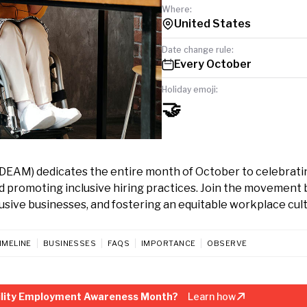
Where:
United States
Date change rule:
Every October
Holiday emoji:
🤝
DEAM) dedicates the entire month of October to celebrati
nd promoting inclusive hiring practices. Join the movement 
clusive businesses, and fostering an equitable workplace cul
IMELINE
BUSINESSES
FAQS
IMPORTANCE
OBSERVE
bility Employment Awareness Month?
Learn how