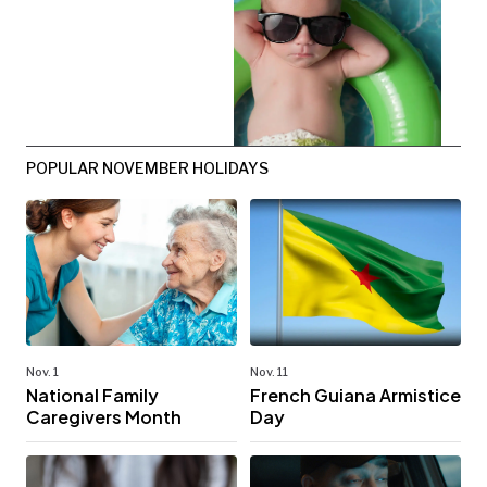
POPULAR NOVEMBER HOLIDAYS
Nov. 1
Nov. 11
National Family
French Guiana Armistice
Caregivers Month
Day