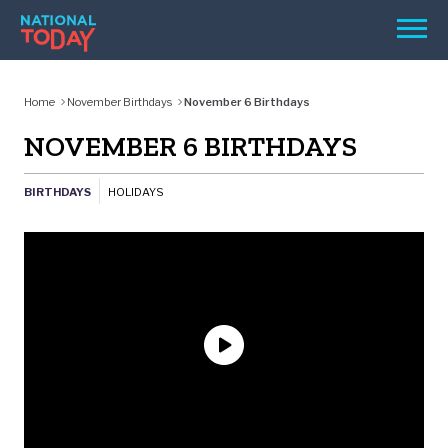
Skip
Men
to
content
TODAY
Home
November Birthdays
November 6 Birthdays
HOLIDAYS
NOVEMBER 6 BIRTHDAYS
BIRTHDAYS
BIRTHDAYS
HOLIDAYS
REMINDERS
SEARCH
SEARCH
NATIONAL