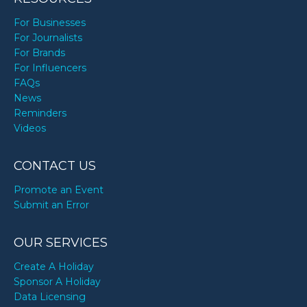
For Businesses
For Journalists
For Brands
For Influencers
FAQs
News
Reminders
Videos
CONTACT US
Promote an Event
Submit an Error
OUR SERVICES
Create A Holiday
Sponsor A Holiday
Data Licensing