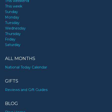
This weekend
This week
Sunday
Monday
Tuesday
Wednesday
Thursday
Friday
Saturday
ALL MONTHS
National Today Calendar
GIFTS
Reviews and Gift Guides
BLOG