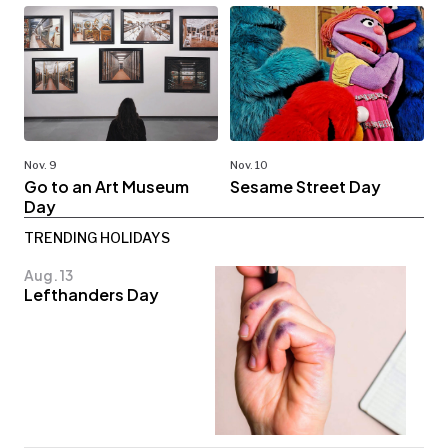
Nov. 9
Nov. 10
Go to an Art Museum
Sesame Street Day
Day
TRENDING HOLIDAYS
Aug. 13
Lefthanders Day