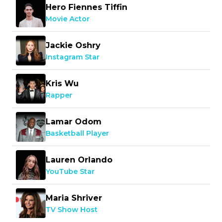
Hero Fiennes Tiffin
Movie Actor
Jackie Oshry
Instagram Star
Kris Wu
Rapper
Lamar Odom
Basketball Player
Lauren Orlando
YouTube Star
Maria Shriver
TV Show Host