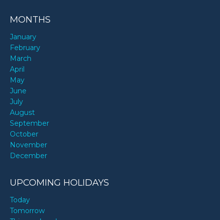
MONTHS
January
February
March
April
May
June
July
August
September
October
November
December
UPCOMING HOLIDAYS
Today
Tomorrow