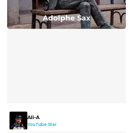
Adolphe Sax
Ali-A
YouTube Star