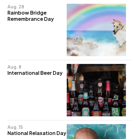
Aug. 28
Rainbow Bridge
Remembrance Day
Aug. 8
International Beer Day
Aug. 15
National Relaxation Day