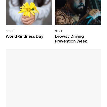
Nov. 13
Nov. 1
World Kindness Day
Drowsy Driving
Prevention Week