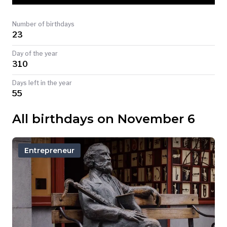
TODAY
Number of birthdays
23
Day of the year
310
Days left in the year
55
All birthdays on November 6
Entrepreneur