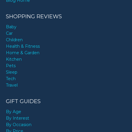
Blog Home
SHOPPING REVIEWS
Baby
Car
Children
Health & Fitness
Home & Garden
Kitchen
Pets
Sleep
Tech
Travel
GIFT GUIDES
By Age
By Interest
By Occasion
By Price