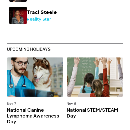
Traci Steele
Reality Star
UPCOMING HOLIDAYS
Nov. 7
Nov. 8
National Canine
National STEM/STEAM
Lymphoma Awareness
Day
Day