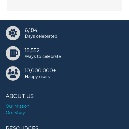
6,184
Days celebrated
18,552
Ways to celebrate
10,000,000+
Happy users
ABOUT US
Our Mission
Our Story
RESOURCES