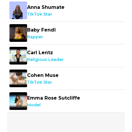
Anna Shumate
TikTok Star
Baby Fendi
Rapper
Carl Lentz
Religious Leader
Cohen Muse
TikTok Star
Emma Rose Sutcliffe
Model