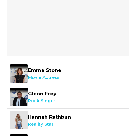
Emma Stone
Movie Actress
Glenn Frey
Rock Singer
Hannah Rathbun
Reality Star