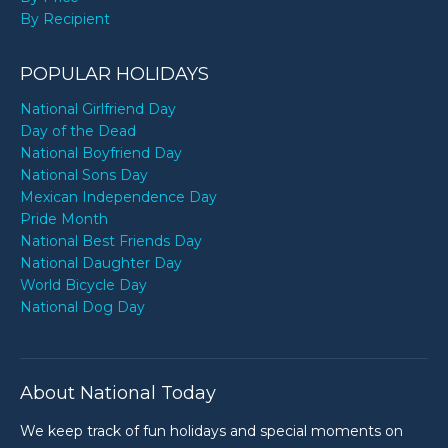
By Recipient
POPULAR HOLIDAYS
National Girlfriend Day
Day of the Dead
National Boyfriend Day
National Sons Day
Mexican Independence Day
Pride Month
National Best Friends Day
National Daughter Day
World Bicycle Day
National Dog Day
About National Today
We keep track of fun holidays and special moments on