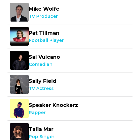
Mike Wolfe
TV Producer
Pat Tillman
Football Player
Sal Vulcano
Comedian
Sally Field
TV Actress
Speaker Knockerz
Rapper
Talia Mar
Pop Singer