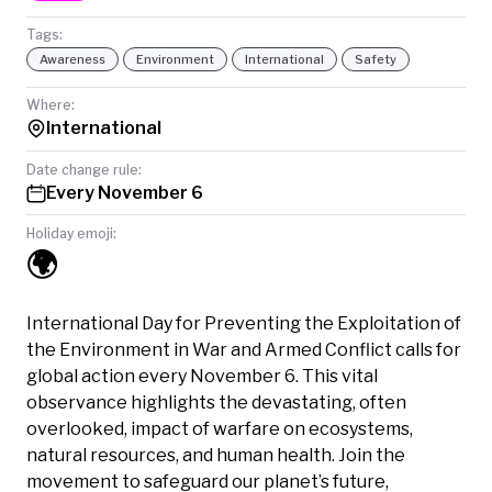
Tags:
Awareness
Environment
International
Safety
Where:
International
Date change rule:
Every November 6
Holiday emoji:
🌍
International Day for Preventing the Exploitation of
the Environment in War and Armed Conflict calls for
global action every November 6. This vital
observance highlights the devastating, often
overlooked, impact of warfare on ecosystems,
natural resources, and human health. Join the
movement to safeguard our planet’s future,