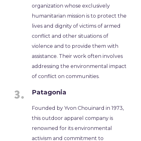
organization whose exclusively
humanitarian mission is to protect the
lives and dignity of victims of armed
conflict and other situations of
violence and to provide them with
assistance. Their work often involves
addressing the environmental impact
of conflict on communities.
Patagonia
Founded by Yvon Chouinard in 1973,
this outdoor apparel company is
renowned for its environmental
activism and commitment to