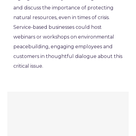
and discuss the importance of protecting
natural resources, even in times of crisis.
Service-based businesses could host
webinars or workshops on environmental
peacebuilding, engaging employees and
customers in thoughtful dialogue about this
critical issue.