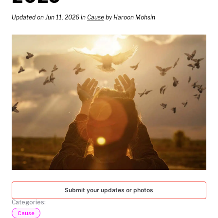
TODAY
Updated on Jun 11, 2026 in
Cause
by Haroon Mohsin
Submit your updates or photos
Categories:
Cause