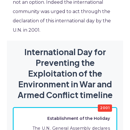
not an option. Indeed the international
community was urged to act through the
declaration of this international day by the
U.N. in 2001.
International Day for
Preventing the
Exploitation of the
Environment in War and
Armed Conflict timeline
2001
Establishment of the Holiday
The U.N. General Assembly declares