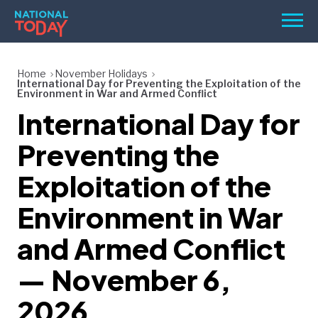
Skip
Men
to
content
TODAY
Home
November Holidays
International Day for Preventing the Exploitation of the
HOLIDAYS
Environment in War and Armed Conflict
International Day for
BIRTHDAYS
Preventing the
REMINDERS
Exploitation of the
Environment in War
and Armed Conflict
— November 6,
SEARCH
SEARCH
2026
NATIONAL