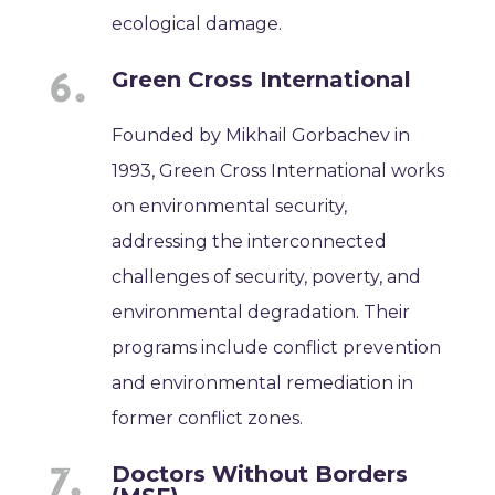
ecological damage.
Green Cross International
Founded by Mikhail Gorbachev in
1993, Green Cross International works
on environmental security,
addressing the interconnected
challenges of security, poverty, and
environmental degradation. Their
programs include conflict prevention
and environmental remediation in
former conflict zones.
Doctors Without Borders