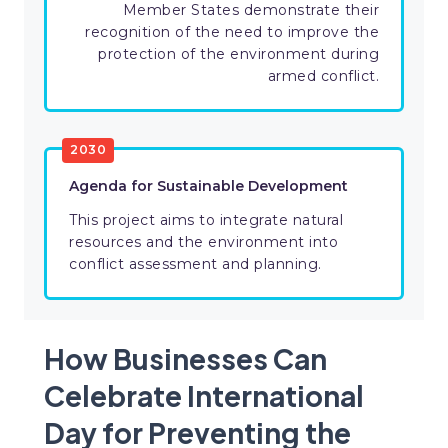
Member States demonstrate their
recognition of the need to improve the
protection of the environment during
armed conflict.
2030
Agenda for Sustainable Development
This project aims to integrate natural
resources and the environment into
conflict assessment and planning.
How Businesses Can
Celebrate International
Day for Preventing the