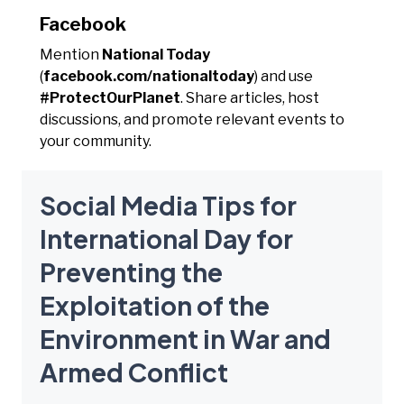
Facebook
Mention
National Today
(
facebook.com/nationaltoday
) and use
#ProtectOurPlanet
. Share articles, host
discussions, and promote relevant events to
your community.
Social Media Tips for
International Day for
Preventing the
Exploitation of the
Environment in War and
Armed Conflict