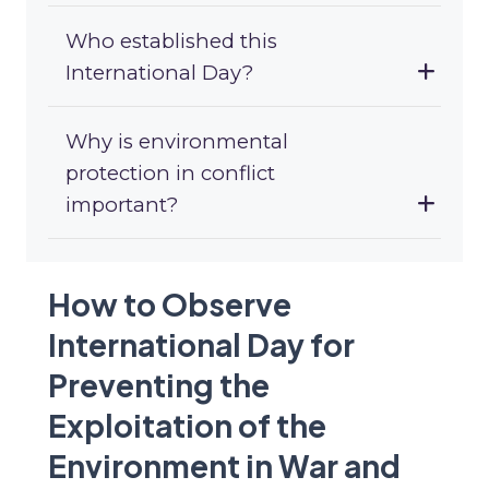
Who established this
International Day?
Why is environmental
protection in conflict
important?
How to Observe
International Day for
Preventing the
Exploitation of the
Environment in War and