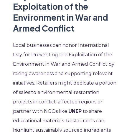
Exploitation of the
Environment in War and
Armed Conflict
Local businesses can honor International
Day for Preventing the Exploitation of the
Environment in War and Armed Conflict by
raising awareness and supporting relevant
initiatives. Retailers might dedicate a portion
of sales to environmental restoration
projects in conflict-affected regions or
partner with NGOs like
UNEP
to share
educational materials. Restaurants can
highlight sustainably sourced ingredients