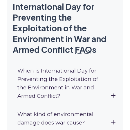
International Day for
Preventing the
Exploitation of the
Environment in War and
Armed Conflict
FAQ
s
When is International Day for
Preventing the Exploitation of
the Environment in War and
Armed Conflict?
What kind of environmental
damage does war cause?