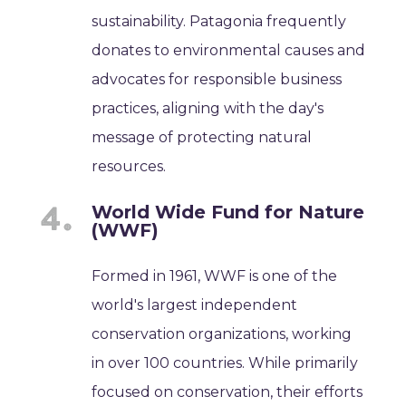
sustainability. Patagonia frequently
donates to environmental causes and
advocates for responsible business
practices, aligning with the day's
message of protecting natural
resources.
World Wide Fund for Nature
(WWF)
Formed in 1961, WWF is one of the
world's largest independent
conservation organizations, working
in over 100 countries. While primarily
focused on conservation, their efforts