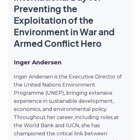
Preventing the
Exploitation of the
Environment in War and
Armed Conflict Hero
Inger Andersen
Inger Andersen is the Executive Director of
the United Nations Environment
Programme (UNEP), bringing extensive
experience in sustainable development,
economics, and environmental policy.
Throughout her career, including roles at
the World Bank and IUCN, she has
championed the critical link between