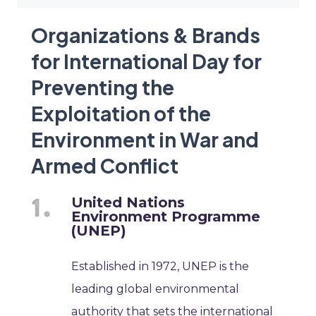
Organizations & Brands
for International Day for
Preventing the
Exploitation of the
Environment in War and
Armed Conflict
United Nations
Environment Programme
(UNEP)
Established in 1972, UNEP is the
leading global environmental
authority that sets the international