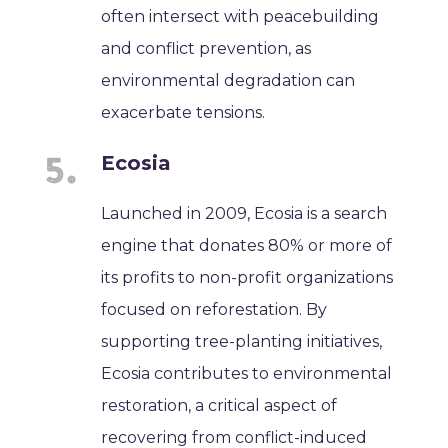
often intersect with peacebuilding
and conflict prevention, as
environmental degradation can
exacerbate tensions.
Ecosia
Launched in 2009, Ecosia is a search
engine that donates 80% or more of
its profits to non-profit organizations
focused on reforestation. By
supporting tree-planting initiatives,
Ecosia contributes to environmental
restoration, a critical aspect of
recovering from conflict-induced