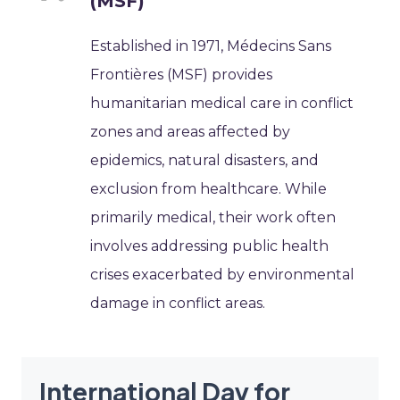
(MSF)
Established in 1971, Médecins Sans
Frontières (MSF) provides
humanitarian medical care in conflict
zones and areas affected by
epidemics, natural disasters, and
exclusion from healthcare. While
primarily medical, their work often
involves addressing public health
crises exacerbated by environmental
damage in conflict areas.
International Day for