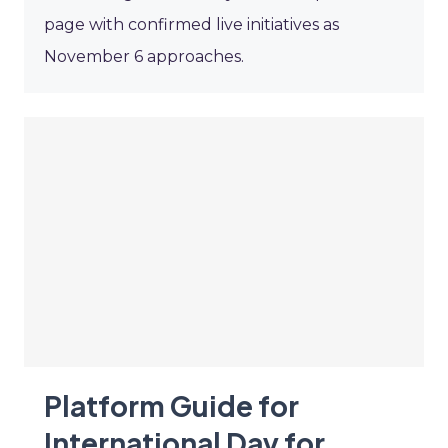
page with confirmed live initiatives as
November 6 approaches.
Platform Guide for
International Day for