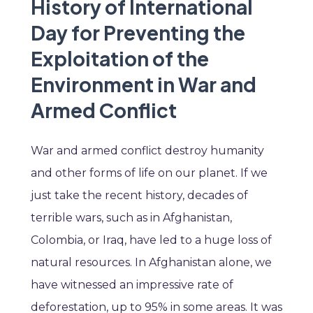
History of International
Day for Preventing the
Exploitation of the
Environment in War and
Armed Conflict
War and armed conflict destroy humanity
and other forms of life on our planet. If we
just take the recent history, decades of
terrible wars, such as in Afghanistan,
Colombia, or Iraq, have led to a huge loss of
natural resources. In Afghanistan alone, we
have witnessed an impressive rate of
deforestation, up to 95% in some areas. It was