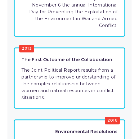
November 6 the annual International
Day for Preventing the Exploitation of
the Environment in War and Armed
Conflict.
2013
The First Outcome of the Collaboration
The Joint Political Report results from a
partnership to improve understanding of
the complex relationship between
women and natural resources in conflict
situations.
2016
Environmental Resolutions