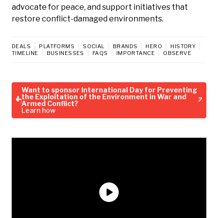
advocate for peace, and support initiatives that
restore conflict-damaged environments.
DEALS
PLATFORMS
SOCIAL
BRANDS
HERO
HISTORY
TIMELINE
BUSINESSES
FAQS
IMPORTANCE
OBSERVE
Want to sponsor International Day for Preventing
the Exploitation of the Environment in War and
Armed Conflict?
Learn how