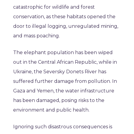
catastrophic for wildlife and forest
conservation, as these habitats opened the
door to illegal logging, unregulated mining,
and mass poaching.
The elephant population has been wiped
out in the Central African Republic, while in
Ukraine, the Seversky Donets River has
suffered further damage from pollution. In
Gaza and Yemen, the water infrastructure
has been damaged, posing risks to the
environment and public health.
Ignoring such disastrous consequences is