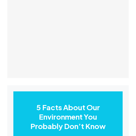
5 Facts About Our
Environment You
Probably Don’t Know