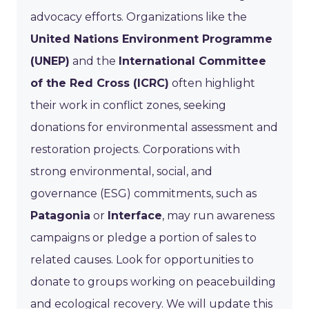
advocacy efforts. Organizations like the
United Nations Environment Programme
(UNEP)
and the
International Committee
of the Red Cross (ICRC)
often highlight
their work in conflict zones, seeking
donations for environmental assessment and
restoration projects. Corporations with
strong environmental, social, and
governance (ESG) commitments, such as
Patagonia
or
Interface
, may run awareness
campaigns or pledge a portion of sales to
related causes. Look for opportunities to
donate to groups working on peacebuilding
and ecological recovery. We will update this