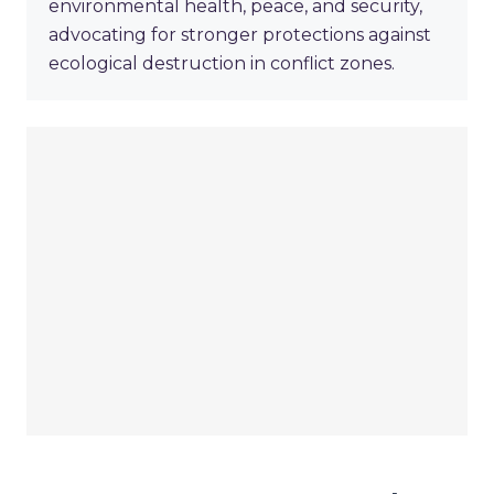
environmental health, peace, and security,
advocating for stronger protections against
ecological destruction in conflict zones.