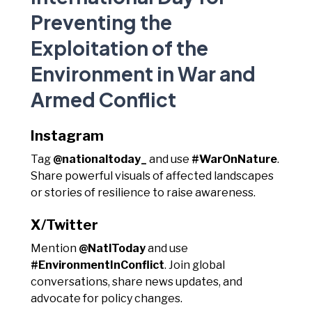
Preventing the
Exploitation of the
Environment in War and
Armed Conflict
Instagram
Tag
@nationaltoday_
and use
#WarOnNature
.
Share powerful visuals of affected landscapes
or stories of resilience to raise awareness.
X/Twitter
Mention
@NatlToday
and use
#EnvironmentInConflict
. Join global
conversations, share news updates, and
advocate for policy changes.