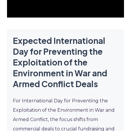
Expected International
Day for Preventing the
Exploitation of the
Environment in War and
Armed Conflict Deals
For International Day for Preventing the
Exploitation of the Environment in War and
Armed Conflict, the focus shifts from
commercial deals to crucial fundraising and