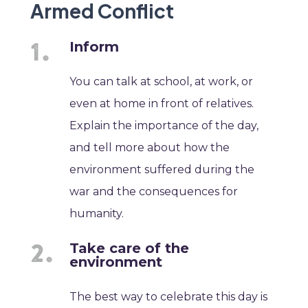
Armed Conflict
Inform
You can talk at school, at work, or
even at home in front of relatives.
Explain the importance of the day,
and tell more about how the
environment suffered during the
war and the consequences for
humanity.
Take care of the
environment
The best way to celebrate this day is