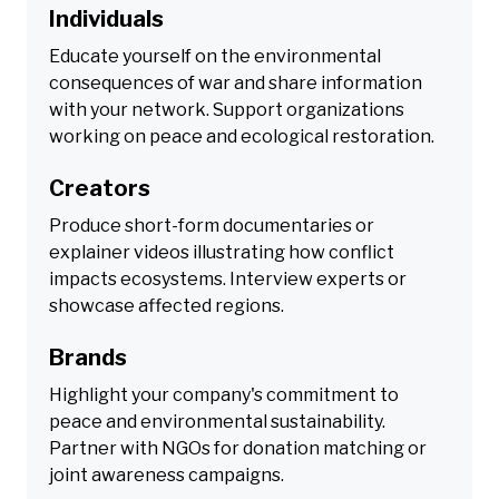
Individuals
Educate yourself on the environmental
consequences of war and share information
with your network. Support organizations
working on peace and ecological restoration.
Creators
Produce short-form documentaries or
explainer videos illustrating how conflict
impacts ecosystems. Interview experts or
showcase affected regions.
Brands
Highlight your company's commitment to
peace and environmental sustainability.
Partner with NGOs for donation matching or
joint awareness campaigns.