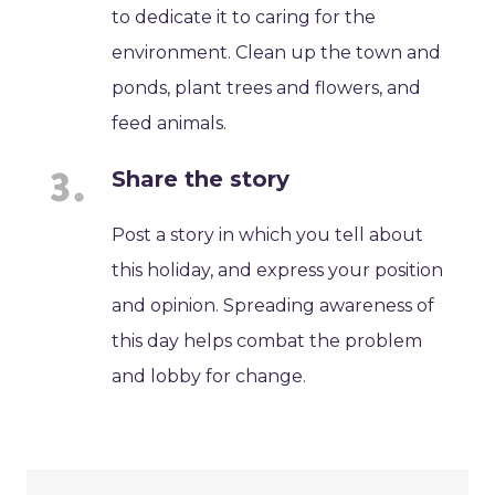
to dedicate it to caring for the
environment. Clean up the town and
ponds, plant trees and flowers, and
feed animals.
Share the story
Post a story in which you tell about
this holiday, and express your position
and opinion. Spreading awareness of
this day helps combat the problem
and lobby for change.