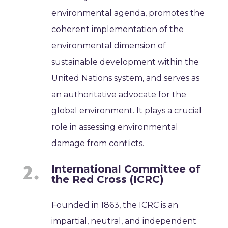
environmental agenda, promotes the
coherent implementation of the
environmental dimension of
sustainable development within the
United Nations system, and serves as
an authoritative advocate for the
global environment. It plays a crucial
role in assessing environmental
damage from conflicts.
International Committee of
the Red Cross (ICRC)
Founded in 1863, the ICRC is an
impartial, neutral, and independent