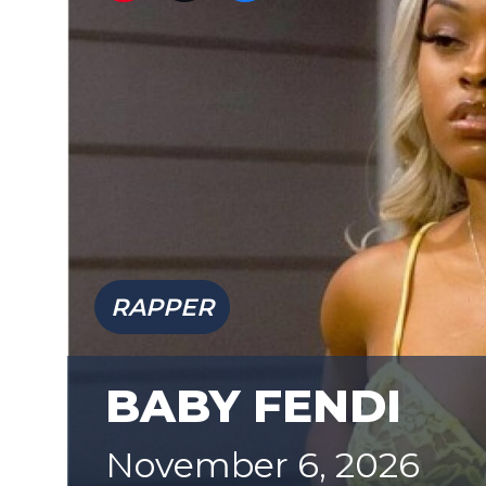
RAPPER
BABY FENDI
November 6, 2026