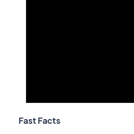
Fast Facts