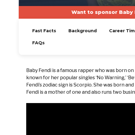
Want to sponsor Baby 
Fast Facts
Background
Career Tim
FAQs
Baby Fendi is a famous rapper who was born on
known for her popular singles ‘No Warning,’ ‘Bett
Fendi’s zodiac sign is Scorpio. She was born and
Fendi is a mother of one and also runs two busi