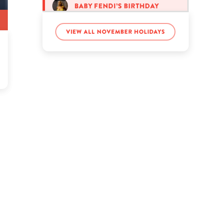
Baby Fendi’s birthday
View all November holidays
Carl Lentz’s birthday
Cohen Muse’s birthday
Emma Rose Sutcliffe’s
birthday
Emma Stone’s birthday
Glenn Frey’s birthday
Hannah Rathbun’s
birthday