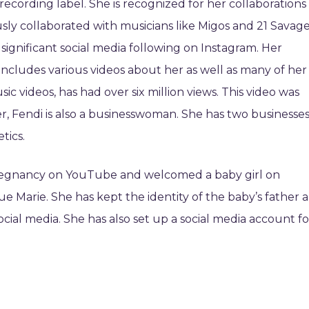
cording label. She is recognized for her collaborations
sly collaborated with musicians like Migos and 21 Savage
significant social media following on Instagram. Her
ncludes various videos about her as well as many of her
ic videos, has had over six million views. This video was
r, Fendi is also a businesswoman. She has two businesse
tics.
pregnancy on YouTube and welcomed a baby girl on
e Marie. She has kept the identity of the baby’s father a
cial media. She has also set up a social media account fo