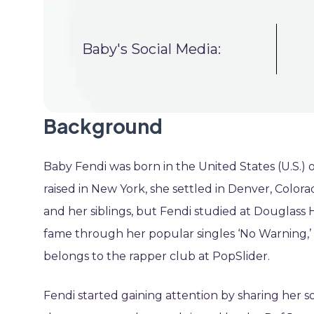
Baby's Social Media:
Background
Baby Fendi was born in the United States (U.S.
raised in New York, she settled in Denver, Colorad
and her siblings, but Fendi studied at Douglass
fame through her popular singles ‘No Warning,’ ‘
belongs to the rapper club at PopSlider.
Fendi started gaining attention by sharing her