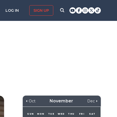
LOG IN
SIGN UP
November
Oct
Dec
SUN
MON
TUE
WED
THU
FRI
SAT