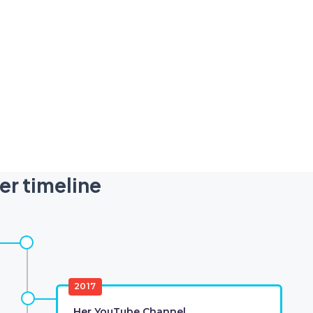
er timeline
2017
Her YouTube Channel