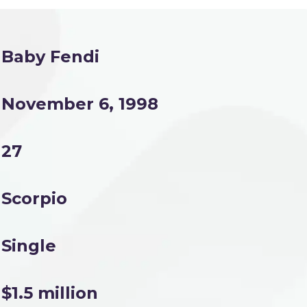
Baby Fendi
November 6, 1998
27
Scorpio
Single
$1.5 million