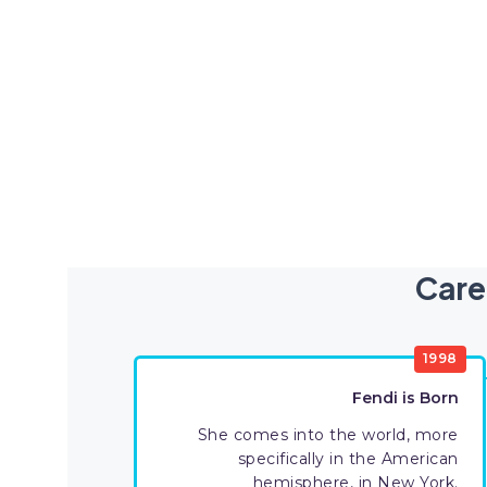
Care
1998
Fendi is Born
She comes into the world, more
specifically in the American
hemisphere, in New York.