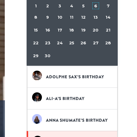
1
2
3
4
5
6
7
8
9
10
11
12
13
14
15
16
17
18
19
20
21
22
23
24
25
26
27
28
29
30
Adolphe Sax’s birthday
Ali-A’s birthday
Anna Shumate’s birthday