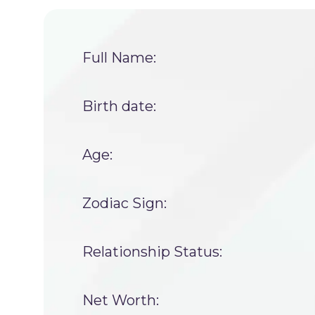
Full Name:
Birth date:
Age:
Zodiac Sign:
Relationship Status:
Net Worth: