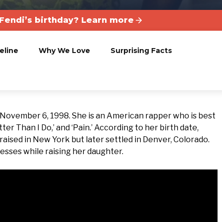
Fendi’s birthday? Learn more
eline
Why We Love
Surprising Facts
 November 6, 1998. She is an American rapper who is best
er Than I Do,’ and ‘Pain.’ According to her birth date,
 raised in New York but later settled in Denver, Colorado.
nesses while raising her daughter.