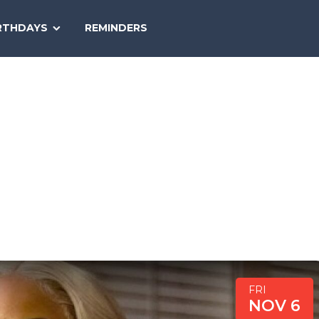
SEARCH
RTHDAYS
REMINDERS
NATIONAL
TODAY
FRI
NOV 6