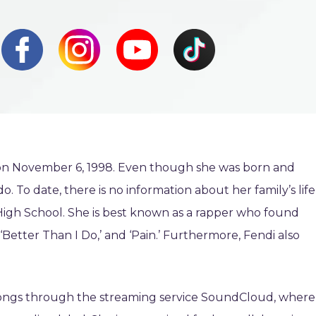
) on November 6, 1998. Even though she was born and
o. To date, there is no information about her family’s life
 High School. She is best known as a rapper who found
Better Than I Do,’ and ‘Pain.’ Furthermore, Fendi also
 songs through the streaming service SoundCloud, where