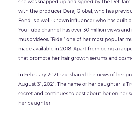
she was snapped up and signed by the Def Jam re
with the producer Deraj Global, who has previou
Fendi is a well-known influencer who has built a 
YouTube channel has over 30 million views and i
music videos. “Ride,” one of her most popular mus
made available in 2018. Apart from being a rappe
that promote her hair growth serums and cosme
In February 2021, she shared the news of her 
August 31, 2021. The name of her daughter is Tru
secret and continues to post about her on her so
her daughter.