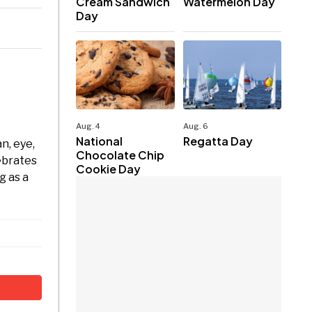
Cream Sandwich
Watermelon Day
Day
Aug. 4
Aug. 6
National
Regatta Day
n, eye,
Chocolate Chip
ebrates
Cookie Day
g as a