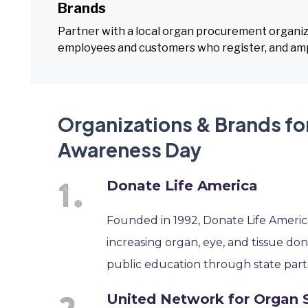
Brands
Partner with a local organ procurement organizat
employees and customers who register, and amp
Organizations & Brands fo
Awareness Day
Donate Life America
Founded in 1992, Donate Life America
increasing organ, eye, and tissue d
public education through state part
United Network for Organ 