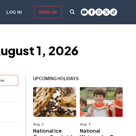
LOG IN
SIGN UP
ugust 1, 2026
UPCOMING HOLIDAYS
tos
Aug. 2
Aug. 3
National Ice
National