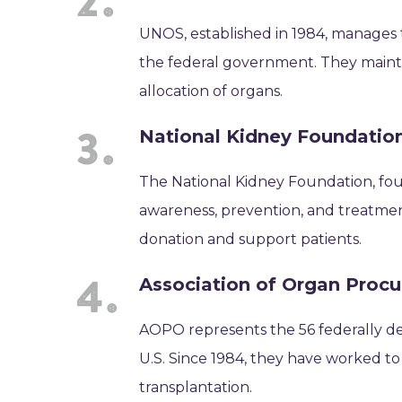
UNOS, established in 1984, manages 
the federal government. They maintai
allocation of organs.
National Kidney Foundatio
The National Kidney Foundation, foun
awareness, prevention, and treatmen
donation and support patients.
Association of Organ Proc
AOPO represents the 56 federally d
U.S. Since 1984, they have worked t
transplantation.