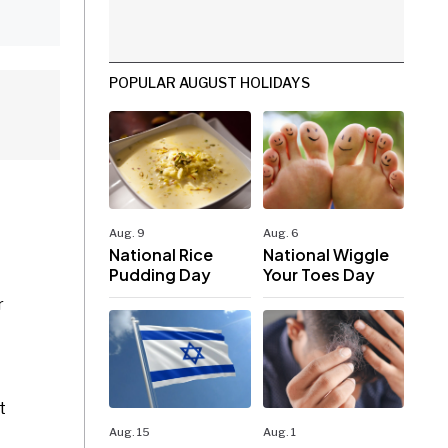
POPULAR AUGUST HOLIDAYS
Aug. 9
Aug. 6
National Rice
National Wiggle
Pudding Day
Your Toes Day
r
t
Aug. 15
Aug. 1