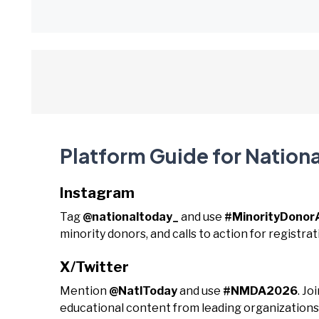
Platform Guide for Nation
Instagram
Tag
@nationaltoday_
and use
#MinorityDonor
minority donors, and calls to action for registrat
X/Twitter
Mention
@NatlToday
and use
#NMDA2026
. Jo
educational content from leading organizations