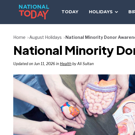
Skip
to
TODAY
HOLIDAYS
BI
content
Home
August Holidays
National Minority Donor Awaren
National Minority D
Updated on Jun 11, 2026 in
Health
by Ali Sultan