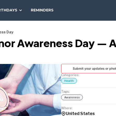
SEARCH
RTHDAYS
REMINDERS
NATIONAL
TODAY
ess Day
onor Awareness Day — A
Submit your updates or pho
Categories:
Health
Tags:
Awareness
Where:
United States