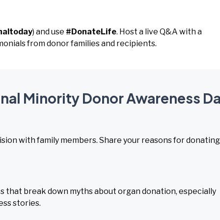
naltoday
) and use
#DonateLife
. Host a live Q&A with a
monials from donor families and recipients.
ional Minority Donor Awareness D
ision with family members. Share your reasons for donating
s that break down myths about organ donation, especially
ss stories.