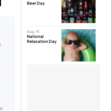
Beer Day
Aug. 15
National
Relaxation Day
l
e
s.