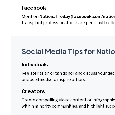
Facebook
Mention
National Today
(
facebook.com/natio
transplant professional or share personal testi
Social Media Tips for Nat
Individuals
Register as an organ donor and discuss your dec
on social media to inspire others.
Creators
Create compelling video content or infographic
within minority communities, and highlight succe