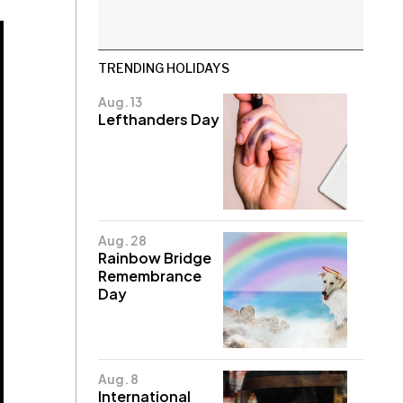
TRENDING HOLIDAYS
Aug. 13
Lefthanders Day
Aug. 28
Rainbow Bridge
Remembrance
Day
Aug. 8
International