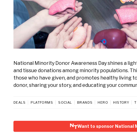
National Minority Donor Awareness Day shines a light
and tissue donations among minority populations. Thi
those who have given, and promotes healthy living to
donor, sharing your story, and educating your commun
DEALS
PLATFORMS
SOCIAL
BRANDS
HERO
HISTORY
T
Want to sponsor National 