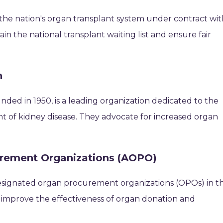
the nation's organ transplant system under contract wit
n the national transplant waiting list and ensure fair
n
ded in 1950, is a leading organization dedicated to the
t of kidney disease. They advocate for increased organ
urement Organizations (AOPO)
esignated organ procurement organizations (OPOs) in t
o improve the effectiveness of organ donation and