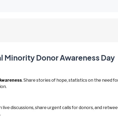
al Minority Donor Awareness Day
Awareness
. Share stories of hope, statistics on the need fo
ion.
in live discussions, share urgent calls for donors, and retwee
.