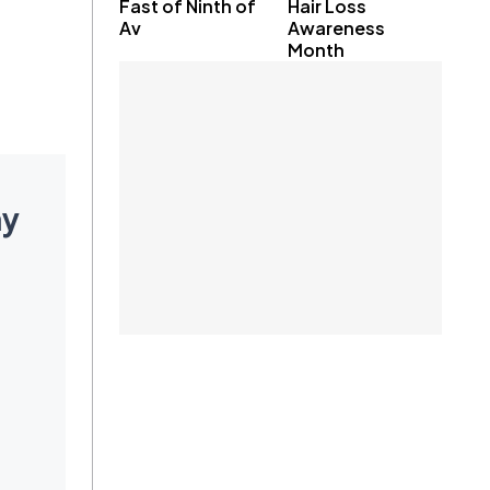
Fast of Ninth of
Hair Loss
Av
Awareness
Month
ay