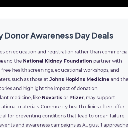
ty Donor Awareness Day Deals
es on education and registration rather than commercia
ca
and the
National Kidney Foundation
partner with
 free health screenings, educational workshops, and
ters, such as those at
Johns Hopkins Medicine
and th
 stories and highlight the impact of donation.
ant medicine, like
Novartis
or
Pfizer
, may support
ional materials. Community health clinics often offer
al for preventing conditions that lead to organ failure.
e events and awareness campaigns as August 1 approache