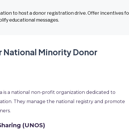
ion to host a donor registration drive. Offer incentives fo
lify educational messages.
r National Minority Donor
 is a national non-profit organization dedicated to
onation. They manage the national registry and promote
ners.
Sharing (UNOS)