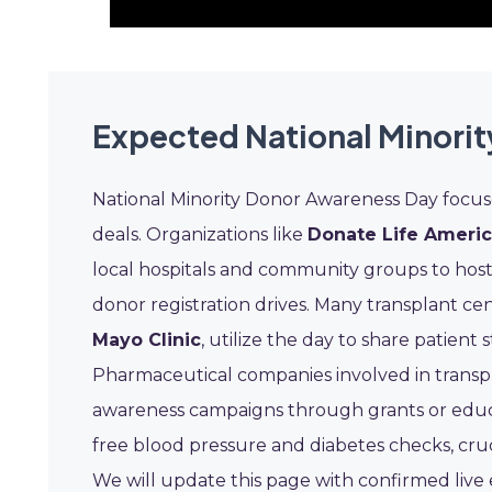
Expected National Minori
National Minority Donor Awareness Day focus
deals. Organizations like
Donate Life Ameri
local hospitals and community groups to host
donor registration drives. Many transplant cen
Mayo Clinic
, utilize the day to share patient
Pharmaceutical companies involved in transpl
awareness campaigns through grants or educat
free blood pressure and diabetes checks, cruci
We will update this page with confirmed liv