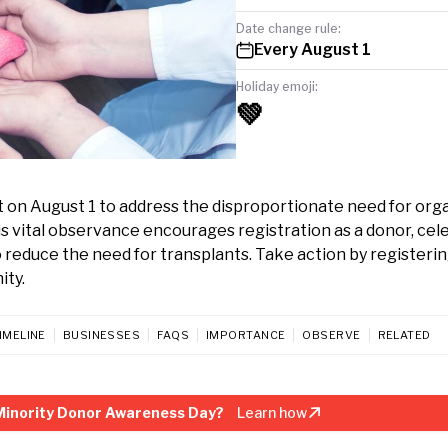
Date change rule:
Every August 1
Holiday emoji:
💚
 on August 1 to address the disproportionate need for orga
s vital observance encourages registration as a donor, cel
 reduce the need for transplants. Take action by registerin
ity.
IMELINE
BUSINESSES
FAQS
IMPORTANCE
OBSERVE
RELATED
Minority Donor Awareness Day?
Learn how