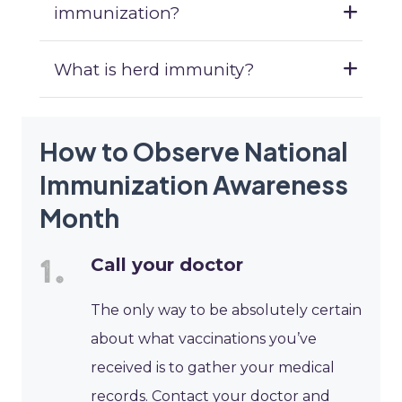
immunization?
What is herd immunity?
How to Observe National
Immunization Awareness
Month
Call your doctor
The only way to be absolutely certain
about what vaccinations you’ve
received is to gather your medical
records. Contact your doctor and