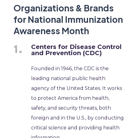
Organizations & Brands
for National Immunization
Awareness Month
Centers for Disease Control
and Prevention (CDC)
Founded in 1946, the CDC is the
leading national public health
agency of the United States. It works
to protect America from health,
safety, and security threats, both
foreign and in the U.S., by conducting
critical science and providing health
information.