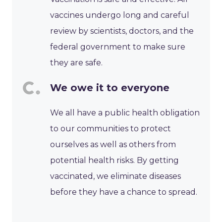
vaccines undergo long and careful
review by scientists, doctors, and the
federal government to make sure
they are safe.
We owe it to everyone
We all have a public health obligation
to our communities to protect
ourselves as well as others from
potential health risks. By getting
vaccinated, we eliminate diseases
before they have a chance to spread.