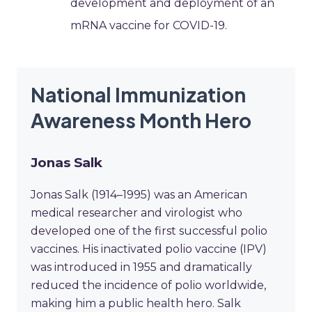
development and deployment of an
mRNA vaccine for COVID-19.
National Immunization
Awareness Month Hero
Jonas Salk
Jonas Salk (1914–1995) was an American
medical researcher and virologist who
developed one of the first successful polio
vaccines. His inactivated polio vaccine (IPV)
was introduced in 1955 and dramatically
reduced the incidence of polio worldwide,
making him a public health hero. Salk