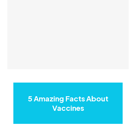
5 Amazing Facts About
Vaccines