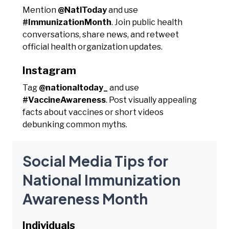
Mention
@NatlToday
and use
#ImmunizationMonth
. Join public health
conversations, share news, and retweet
official health organization updates.
Instagram
Tag
@nationaltoday_
and use
#VaccineAwareness
. Post visually appealing
facts about vaccines or short videos
debunking common myths.
Social Media Tips for
National Immunization
Awareness Month
Individuals