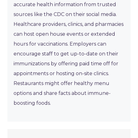
accurate health information from trusted
sources like the CDC on their social media.
Healthcare providers, clinics, and pharmacies
can host open house events or extended
hours for vaccinations. Employers can
encourage staff to get up-to-date on their
immunizations by offering paid time off for
appointments or hosting on-site clinics.
Restaurants might offer healthy menu
options and share facts about immune-
boosting foods.