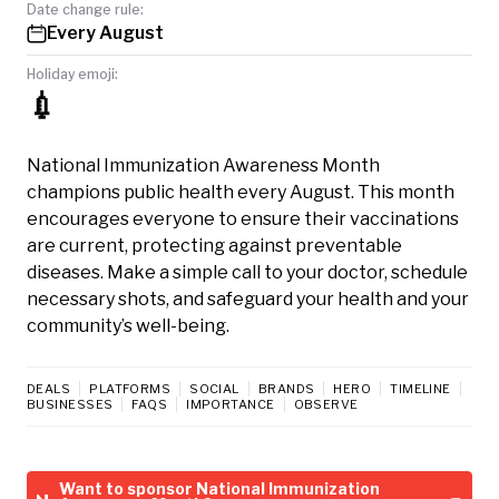
Date change rule:
Every August
Holiday emoji:
💉
National Immunization Awareness Month
champions public health every August. This month
encourages everyone to ensure their vaccinations
are current, protecting against preventable
diseases. Make a simple call to your doctor, schedule
necessary shots, and safeguard your health and your
community’s well-being.
DEALS
PLATFORMS
SOCIAL
BRANDS
HERO
TIMELINE
BUSINESSES
FAQS
IMPORTANCE
OBSERVE
Want to sponsor National Immunization