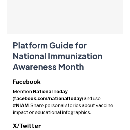
Platform Guide for
National Immunization
Awareness Month
Facebook
Mention
National Today
(
facebook.com/nationaltoday
) and use
#NIAM
. Share personal stories about vaccine
impact or educational infographics.
X/Twitter