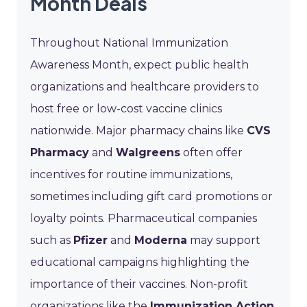
Month Deals
Throughout National Immunization
Awareness Month, expect public health
organizations and healthcare providers to
host free or low-cost vaccine clinics
nationwide. Major pharmacy chains like
CVS
Pharmacy
and
Walgreens
often offer
incentives for routine immunizations,
sometimes including gift card promotions or
loyalty points. Pharmaceutical companies
such as
Pfizer
and
Moderna
may support
educational campaigns highlighting the
importance of their vaccines. Non-profit
organizations like the
Immunization Action