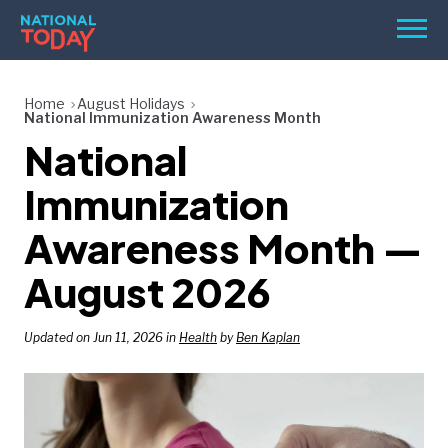
Skip
Men
to
content
TODAY
Home
August Holidays
National Immunization Awareness Month
HOLIDAYS
National
BIRTHDAYS
Immunization
REMINDERS
Awareness Month —
August 2026
Updated on Jun 11, 2026 in
Health
by
Ben Kaplan
SEARCH
SEARCH
NATIONAL