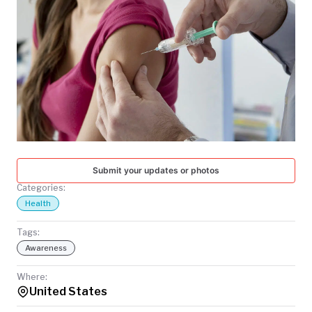
TODAY
Submit your updates or photos
Categories:
Health
Tags:
Awareness
Where:
United States