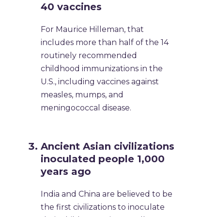
40 vaccines
For Maurice Hilleman, that
includes more than half of the 14
routinely recommended
childhood immunizations in the
U.S., including vaccines against
measles, mumps, and
meningococcal disease.
Ancient Asian civilizations
inoculated people 1,000
years ago
India and China are believed to be
the first civilizations to inoculate