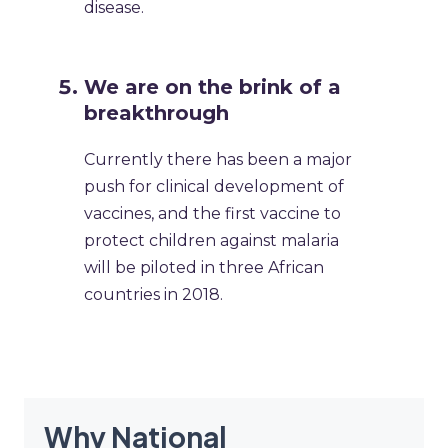
disease.
We are on the brink of a
breakthrough
Currently there has been a major
push for clinical development of
vaccines, and the first vaccine to
protect children against malaria
will be piloted in three African
countries in 2018.
Why National