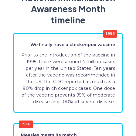
Awareness Month
timeline
1995
We finally have a chickenpox vaccine
Prior to the introduction of the vaccine in
1995, there were around 4 million cases
per year in the United States. Ten years
after the vaccine was recommended in
the US, the CDC reported as much as a
90% drop in chickenpox cases. One dose
of the vaccine prevents 95% of moderate
disease and 100% of severe disease.
1958
Measles meets its match