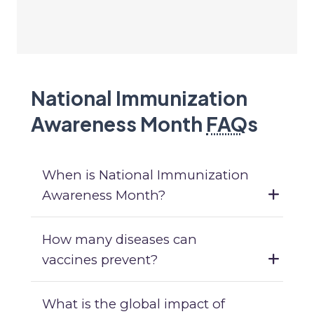
National Immunization
Awareness Month
FAQ
s
When is National Immunization
Awareness Month?
How many diseases can
vaccines prevent?
What is the global impact of