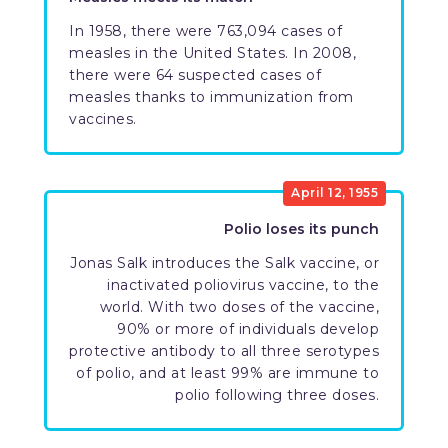
In 1958, there were 763,094 cases of
measles in the United States. In 2008,
there were 64 suspected cases of
measles thanks to immunization from
vaccines.
April 12, 1955
Polio loses its punch
Jonas Salk introduces the Salk vaccine, or
inactivated poliovirus vaccine, to the
world. With two doses of the vaccine,
90% or more of individuals develop
protective antibody to all three serotypes
of polio, and at least 99% are immune to
polio following three doses.