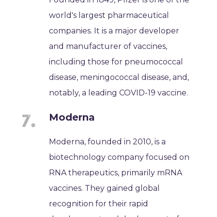
world's largest pharmaceutical
companies. It is a major developer
and manufacturer of vaccines,
including those for pneumococcal
disease, meningococcal disease, and,
notably, a leading COVID-19 vaccine.
Moderna
Moderna, founded in 2010, is a
biotechnology company focused on
RNA therapeutics, primarily mRNA
vaccines. They gained global
recognition for their rapid