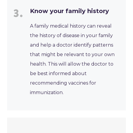
Know your family history
A family medical history can reveal
the history of disease in your family
and help a doctor identify patterns
that might be relevant to your own
health. This will allow the doctor to
be best informed about
recommending vaccines for
immunization.