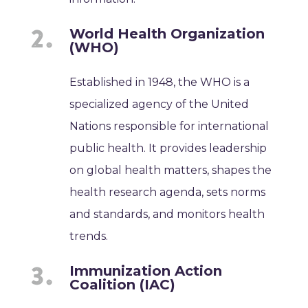
World Health Organization
(WHO)
Established in 1948, the WHO is a
specialized agency of the United
Nations responsible for international
public health. It provides leadership
on global health matters, shapes the
health research agenda, sets norms
and standards, and monitors health
trends.
Immunization Action
Coalition (IAC)