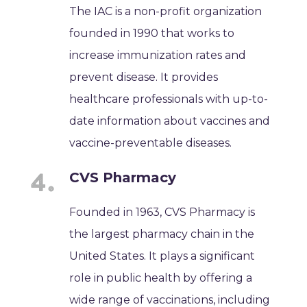
The IAC is a non-profit organization
founded in 1990 that works to
increase immunization rates and
prevent disease. It provides
healthcare professionals with up-to-
date information about vaccines and
vaccine-preventable diseases.
CVS Pharmacy
Founded in 1963, CVS Pharmacy is
the largest pharmacy chain in the
United States. It plays a significant
role in public health by offering a
wide range of vaccinations, including