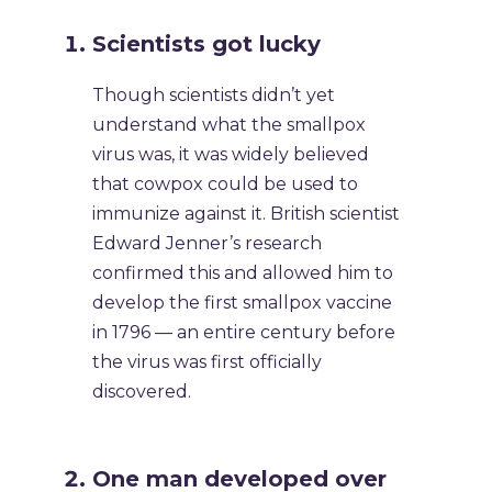
Scientists got lucky
Though scientists didn’t yet
understand what the smallpox
virus was, it was widely believed
that cowpox could be used to
immunize against it. British scientist
Edward Jenner’s research
confirmed this and allowed him to
develop the first smallpox vaccine
in 1796 — an entire century before
the virus was first officially
discovered.
One man developed over