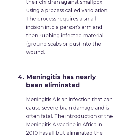
their children against smallpox
using a process called variolation.
The process requires a small
incision into a person's arm and
then rubbing infected material
(ground scabs or pus) into the
wound.
Meningitis has nearly
been eliminated
Meningitis A is an infection that can
cause severe brain damage and is
often fatal. The introduction of the
Meningitis A vaccine in Africa in
2010 has all but eliminated the