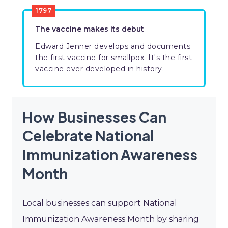
1797
The vaccine makes its debut
Edward Jenner develops and documents
the first vaccine for smallpox. It's the first
vaccine ever developed in history.
How Businesses Can
Celebrate National
Immunization Awareness
Month
Local businesses can support National
Immunization Awareness Month by sharing