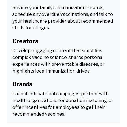
Review your family's immunization records,
schedule any overdue vaccinations, and talk to
your healthcare provider about recommended
shots for all ages.
Creators
Develop engaging content that simplifies
complex vaccine science, shares personal
experiences with preventable diseases, or
highlights local immunization drives.
Brands
Launch educational campaigns, partner with
health organizations for donation matching, or
offer incentives for employees to get their
recommended vaccines.