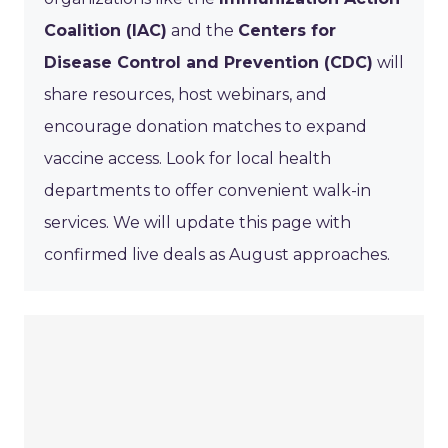
Coalition (IAC)
and the
Centers for
Disease Control and Prevention (CDC)
will
share resources, host webinars, and
encourage donation matches to expand
vaccine access. Look for local health
departments to offer convenient walk-in
services. We will update this page with
confirmed live deals as August approaches.