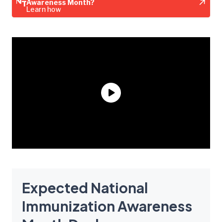
Awareness Month?
Learn how
Expected National
Immunization Awareness