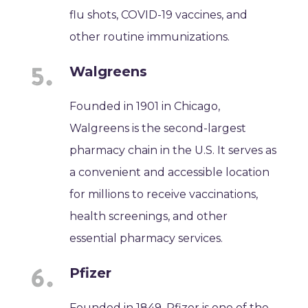
flu shots, COVID-19 vaccines, and
other routine immunizations.
Walgreens
Founded in 1901 in Chicago,
Walgreens is the second-largest
pharmacy chain in the U.S. It serves as
a convenient and accessible location
for millions to receive vaccinations,
health screenings, and other
essential pharmacy services.
Pfizer
Founded in 1849, Pfizer is one of the