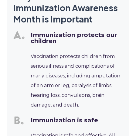
Immunization Awareness
Month is Important
Immunization protects our
children
Vaccination protects children from
serious illness and complications of
many diseases, including amputation
of an arm or leg, paralysis of limbs,
hearing loss, convulsions, brain
damage, and death.
Immunization is safe
Vaccination is safe and effective. All