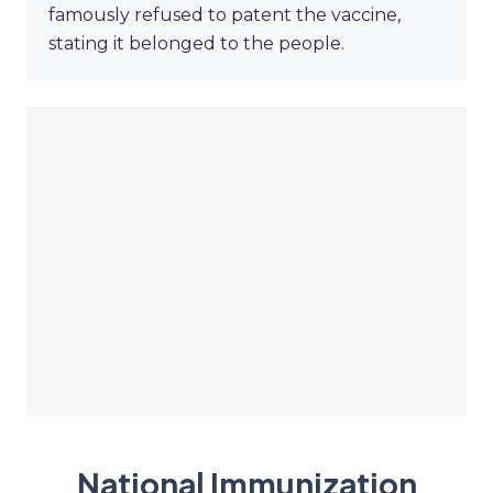
famously refused to patent the vaccine,
stating it belonged to the people.
National Immunization