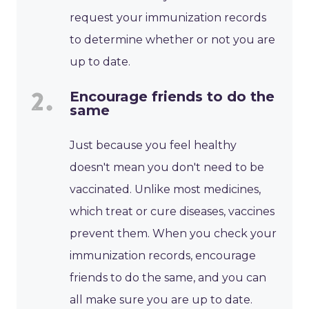
request your immunization records
to determine whether or not you are
up to date.
Encourage friends to do the
same
Just because you feel healthy
doesn't mean you don't need to be
vaccinated. Unlike most medicines,
which treat or cure diseases, vaccines
prevent them. When you check your
immunization records, encourage
friends to do the same, and you can
all make sure you are up to date.