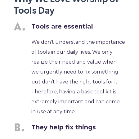
Tools Day
Tools are essential
We don’t understand the importance
of tools in our daily lives. We only
realize their need and value when
we urgently need to fix something
but don’t have the right tools for it.
Therefore, having a basic tool kit is
extremely important and can come
in use at any time.
They help fix things