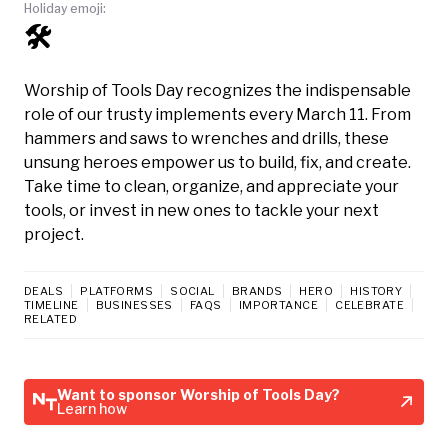
Holiday emoji:
🛠️
Worship of Tools Day recognizes the indispensable
role of our trusty implements every March 11. From
hammers and saws to wrenches and drills, these
unsung heroes empower us to build, fix, and create.
Take time to clean, organize, and appreciate your
tools, or invest in new ones to tackle your next
project.
DEALS
PLATFORMS
SOCIAL
BRANDS
HERO
HISTORY
TIMELINE
BUSINESSES
FAQS
IMPORTANCE
CELEBRATE
RELATED
Want to sponsor Worship of Tools Day?
Learn how