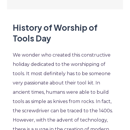
History of Worship of
Tools Day
We wonder who created this constructive
holiday dedicated to the worshipping of
tools. It most definitely has to be someone
very passionate about their tool kit. In
ancient times, humans were able to build
tools as simple as knives from rocks. In fact,
the screwdriver can be traced to the 1400s.
However, with the advent of technology,
there is a surge in the creation of modern