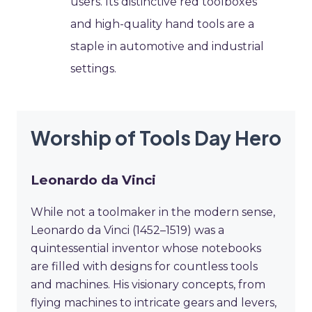
users. Its distinctive red toolboxes
and high-quality hand tools are a
staple in automotive and industrial
settings.
Worship of Tools Day Hero
Leonardo da Vinci
While not a toolmaker in the modern sense,
Leonardo da Vinci (1452–1519) was a
quintessential inventor whose notebooks
are filled with designs for countless tools
and machines. His visionary concepts, from
flying machines to intricate gears and levers,