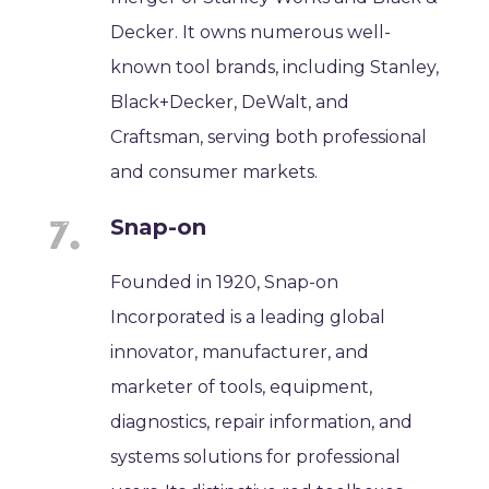
Decker. It owns numerous well-
known tool brands, including Stanley,
Black+Decker, DeWalt, and
Craftsman, serving both professional
and consumer markets.
Snap-on
Founded in 1920, Snap-on
Incorporated is a leading global
innovator, manufacturer, and
marketer of tools, equipment,
diagnostics, repair information, and
systems solutions for professional