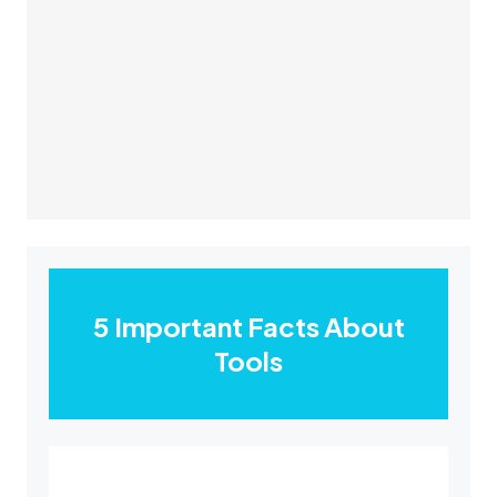
5 Important Facts About
Tools