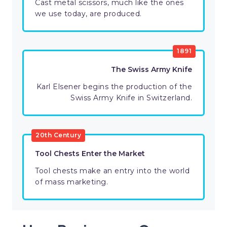
Cast metal scissors, much like the ones
we use today, are produced.
1891
The Swiss Army Knife
Karl Elsener begins the production of the
Swiss Army Knife in Switzerland.
20th Century
Tool Chests Enter the Market
Tool chests make an entry into the world
of mass marketing.