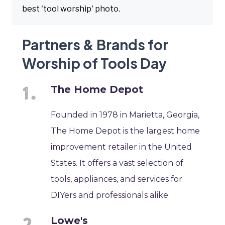
best 'tool worship' photo.
Partners & Brands for
Worship of Tools Day
The Home Depot
Founded in 1978 in Marietta, Georgia,
The Home Depot is the largest home
improvement retailer in the United
States. It offers a vast selection of
tools, appliances, and services for
DIYers and professionals alike.
Lowe's