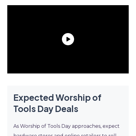
Expected Worship of
Tools Day Deals
As Worship of Tools Day approaches, expect
hardware stores and online retailers to roll