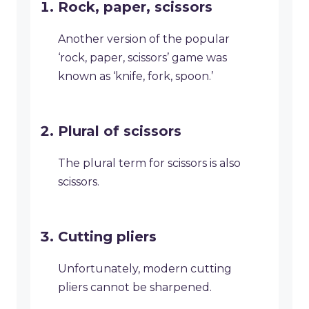
Rock, paper, scissors
Another version of the popular
‘rock, paper, scissors’ game was
known as ‘knife, fork, spoon.’
Plural of scissors
The plural term for scissors is also
scissors.
Cutting pliers
Unfortunately, modern cutting
pliers cannot be sharpened.