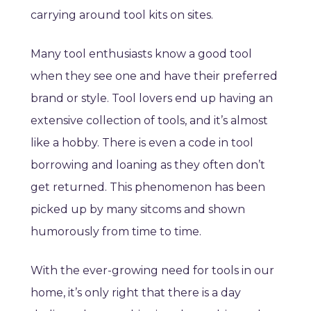
carrying around tool kits on sites.
Many tool enthusiasts know a good tool
when they see one and have their preferred
brand or style. Tool lovers end up having an
extensive collection of tools, and it’s almost
like a hobby. There is even a code in tool
borrowing and loaning as they often don’t
get returned. This phenomenon has been
picked up by many sitcoms and shown
humorously from time to time.
With the ever-growing need for tools in our
home, it’s only right that there is a day