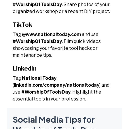
#WorshipOfToolsDay
. Share photos of your
organized workshop or a recent DIY project.
TikTok
Tag
@www.nationaltoday.com
and use
#WorshipOfToolsDay
. Film quick videos
showcasing your favorite tool hacks or
maintenance tips.
LinkedIn
Tag
National Today
(
linkedin.com/company/nationaltoday
) and
use
#WorshipOfToolsDay
. Highlight the
essential tools in your profession.
Social Media Tips for