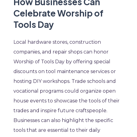
How Businesses Can
Celebrate Worship of
Tools Day
Local hardware stores, construction
companies, and repair shops can honor
Worship of Tools Day by offering special
discounts on tool maintenance services or
hosting DIY workshops. Trade schools and
vocational programs could organize open
house events to showcase the tools of their
trades and inspire future craftspeople.
Businesses can also highlight the specific
tools that are essential to their daily