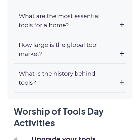
What are the most essential
tools for a home?
How large is the global tool
market?
What is the history behind
tools?
Worship of Tools Day
Activities
Upgrade your tools