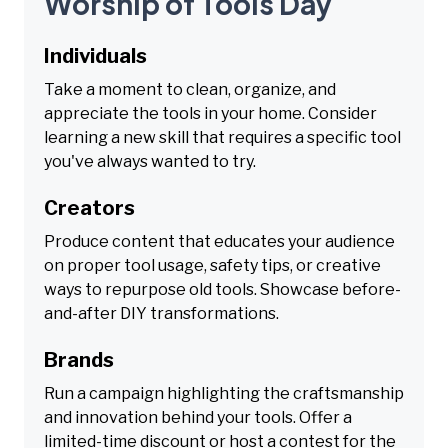
Worship of Tools Day
Individuals
Take a moment to clean, organize, and
appreciate the tools in your home. Consider
learning a new skill that requires a specific tool
you've always wanted to try.
Creators
Produce content that educates your audience
on proper tool usage, safety tips, or creative
ways to repurpose old tools. Showcase before-
and-after DIY transformations.
Brands
Run a campaign highlighting the craftsmanship
and innovation behind your tools. Offer a
limited-time discount or host a contest for the