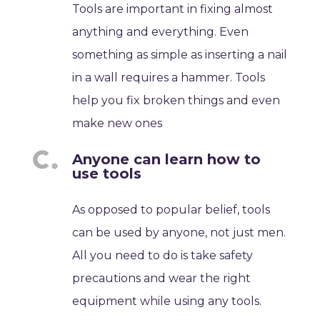
Tools are important in fixing almost
anything and everything. Even
something as simple as inserting a nail
in a wall requires a hammer. Tools
help you fix broken things and even
make new ones
Anyone can learn how to
use tools
As opposed to popular belief, tools
can be used by anyone, not just men.
All you need to do is take safety
precautions and wear the right
equipment while using any tools.