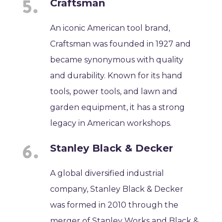
Craftsman
An iconic American tool brand,
Craftsman was founded in 1927 and
became synonymous with quality
and durability. Known for its hand
tools, power tools, and lawn and
garden equipment, it has a strong
legacy in American workshops.
Stanley Black & Decker
A global diversified industrial
company, Stanley Black & Decker
was formed in 2010 through the
merger of Stanley Works and Black &