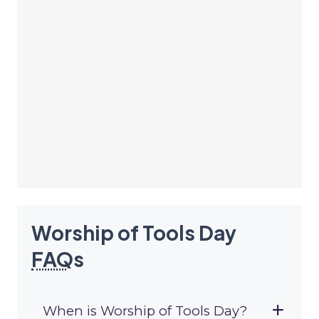
Worship of Tools Day
FAQ
s
When is Worship of Tools Day?