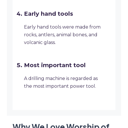
Early hand tools
Early hand tools were made from
rocks, antlers, animal bones, and
volcanic glass.
Most important tool
A drilling machine is regarded as
the most important power tool.
Why We Love Worship of