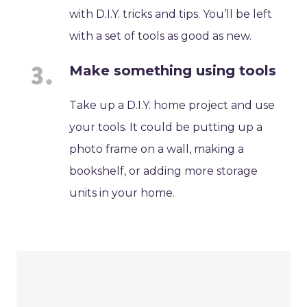
with D.I.Y. tricks and tips. You’ll be left
with a set of tools as good as new.
Make something using tools
Take up a D.I.Y. home project and use
your tools. It could be putting up a
photo frame on a wall, making a
bookshelf, or adding more storage
units in your home.