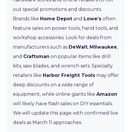
out special promotions and discounts.
Brands like
Home Depot
and
Lowe’s
often
feature sales on power tools, hand tools, and
workshop accessories. Look for deals from
manufacturers such as
DeWalt
,
Milwaukee
,
and
Craftsman
on popular items like drill
kits, saw blades, and wrench sets. Specialty
retailers like
Harbor Freight Tools
may offer
deep discounts on a wide range of
equipment, while online giants like
Amazon
will likely have flash sales on DIY essentials.
We will update this page with confirmed live
deals as March 11 approaches.