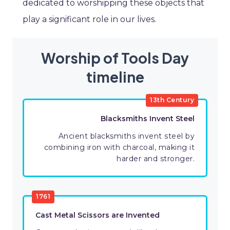
dedicated to worshipping these objects that
play a significant role in our lives.
Worship of Tools Day
timeline
13th Century
Blacksmiths Invent Steel
Ancient blacksmiths invent steel by
combining iron with charcoal, making it
harder and stronger.
1761
Cast Metal Scissors are Invented