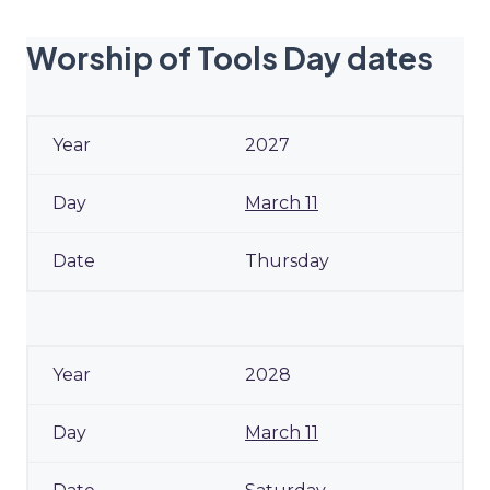
Worship of Tools Day dates
2027
March 11
Thursday
2028
March 11