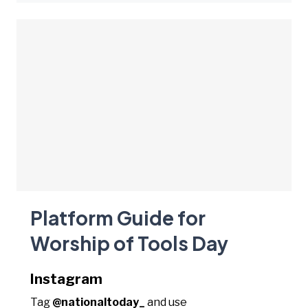
Platform Guide for
Worship of Tools Day
Instagram
Tag
@nationaltoday_
and use