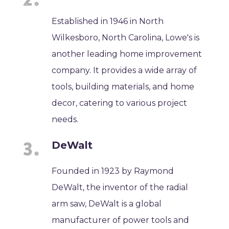
Established in 1946 in North
Wilkesboro, North Carolina, Lowe's is
another leading home improvement
company. It provides a wide array of
tools, building materials, and home
decor, catering to various project
needs.
DeWalt
Founded in 1923 by Raymond
DeWalt, the inventor of the radial
arm saw, DeWalt is a global
manufacturer of power tools and