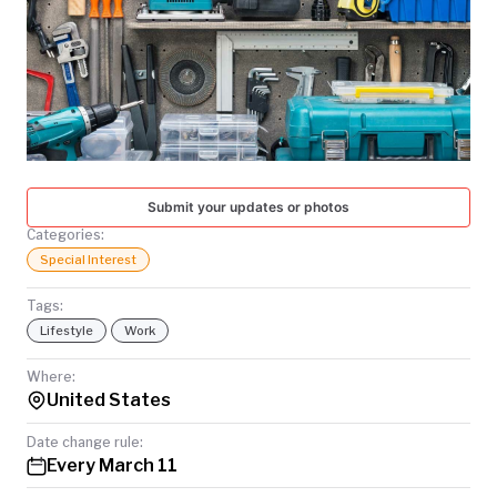
TODAY
Submit your updates or photos
Categories:
Special Interest
Tags:
Lifestyle
Work
Where:
United States
Date change rule:
Every March 11