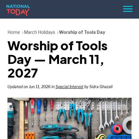
Skip
Men
to
content
TODAY
Home
March Holidays
Worship of Tools Day
Worship of Tools
HOLIDAYS
BIRTHDAYS
Day — March 11,
REMINDERS
2027
Updated on Jun 11, 2026 in
Special Interest
by Sidra Ghazali
SEARCH
SEARCH
NATIONAL