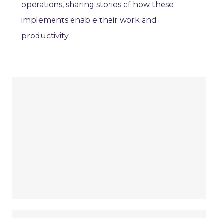
operations, sharing stories of how these
implements enable their work and
productivity.