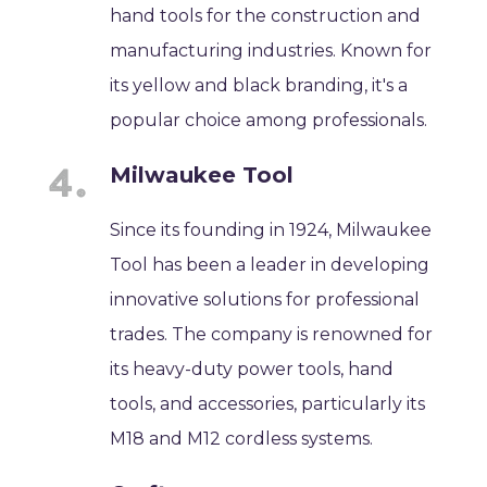
hand tools for the construction and
manufacturing industries. Known for
its yellow and black branding, it's a
popular choice among professionals.
Milwaukee Tool
Since its founding in 1924, Milwaukee
Tool has been a leader in developing
innovative solutions for professional
trades. The company is renowned for
its heavy-duty power tools, hand
tools, and accessories, particularly its
M18 and M12 cordless systems.