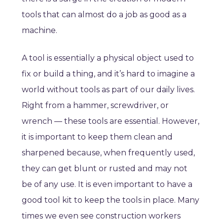
tools that can almost do a job as good as a
machine.
A tool is essentially a physical object used to
fix or build a thing, and it’s hard to imagine a
world without tools as part of our daily lives.
Right from a hammer, screwdriver, or
wrench — these tools are essential. However,
it is important to keep them clean and
sharpened because, when frequently used,
they can get blunt or rusted and may not
be of any use. It is even important to have a
good tool kit to keep the tools in place. Many
times we even see construction workers