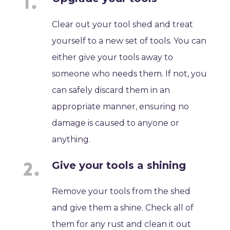
Clear out your tool shed and treat
yourself to a new set of tools. You can
either give your tools away to
someone who needs them. If not, you
can safely discard them in an
appropriate manner, ensuring no
damage is caused to anyone or
anything.
Give your tools a shining
Remove your tools from the shed
and give them a shine. Check all of
them for any rust and clean it out