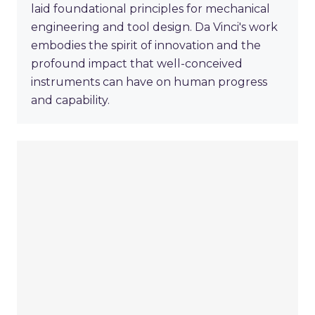
laid foundational principles for mechanical
engineering and tool design. Da Vinci's work
embodies the spirit of innovation and the
profound impact that well-conceived
instruments can have on human progress
and capability.