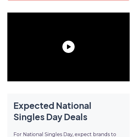
Expected National
Singles Day Deals
For National Singles Day, expect brands to