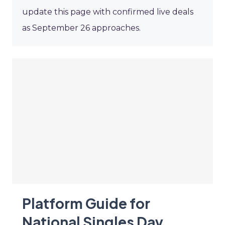
update this page with confirmed live deals
as September 26 approaches.
Platform Guide for
National Singles Day