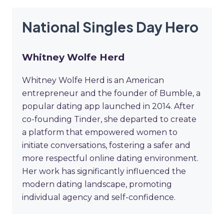
National Singles Day Hero
Whitney Wolfe Herd
Whitney Wolfe Herd is an American
entrepreneur and the founder of Bumble, a
popular dating app launched in 2014. After
co-founding Tinder, she departed to create
a platform that empowered women to
initiate conversations, fostering a safer and
more respectful online dating environment.
Her work has significantly influenced the
modern dating landscape, promoting
individual agency and self-confidence.