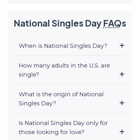
National Singles Day
FAQ
s
When is National Singles Day?
How many adults in the U.S. are
single?
What is the origin of National
Singles Day?
Is National Singles Day only for
those looking for love?