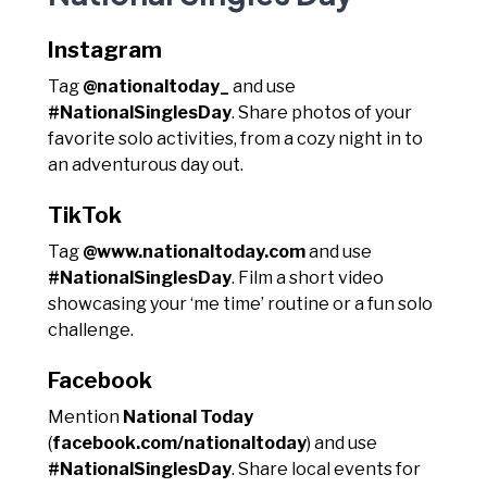
Instagram
Tag
@nationaltoday_
and use
#NationalSinglesDay
. Share photos of your
favorite solo activities, from a cozy night in to
an adventurous day out.
TikTok
Tag
@www.nationaltoday.com
and use
#NationalSinglesDay
. Film a short video
showcasing your ‘me time’ routine or a fun solo
challenge.
Facebook
Mention
National Today
(
facebook.com/nationaltoday
) and use
#NationalSinglesDay
. Share local events for