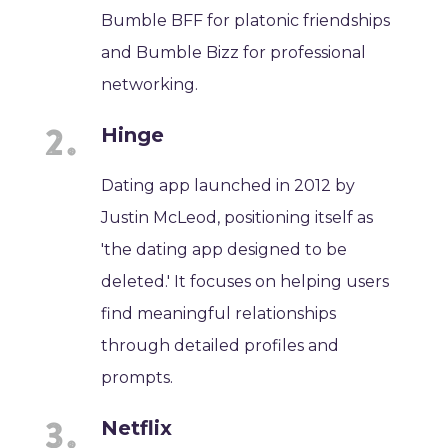
Bumble BFF for platonic friendships
and Bumble Bizz for professional
networking.
Hinge
Dating app launched in 2012 by
Justin McLeod, positioning itself as
'the dating app designed to be
deleted.' It focuses on helping users
find meaningful relationships
through detailed profiles and
prompts.
Netflix