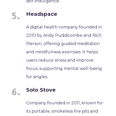
self-indulgence.
Headspace
A digital health company founded in
2010 by Andy Puddicombe and Rich
Pierson, offering guided meditation
and mindfulness exercises. It helps
users reduce stress and improve
focus, supporting mental well-being
for singles.
Solo Stove
Company founded in 2011, known for
its portable, smokeless fire pits and