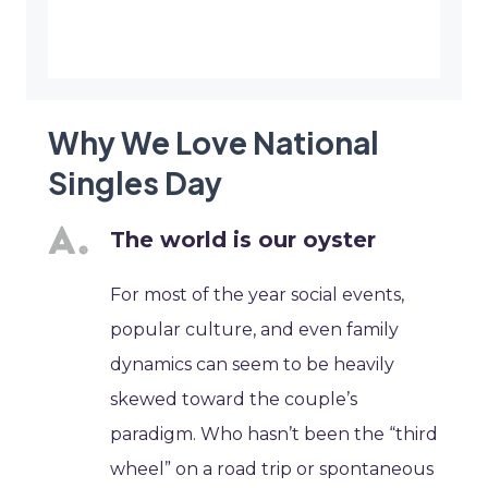
Why We Love National
Singles Day
The world is our oyster
For most of the year social events,
popular culture, and even family
dynamics can seem to be heavily
skewed toward the couple’s
paradigm. Who hasn’t been the “third
wheel” on a road trip or spontaneous