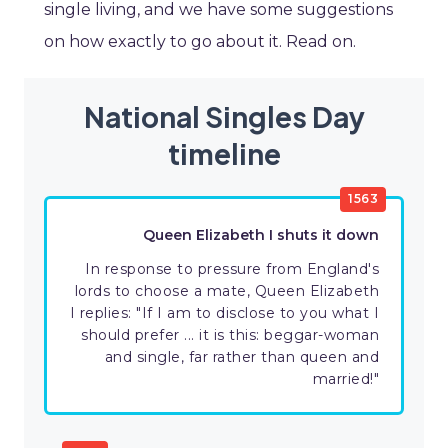
single living, and we have some suggestions
on how exactly to go about it. Read on.
National Singles Day
timeline
1563
Queen Elizabeth I shuts it down
In response to pressure from England's
lords to choose a mate, Queen Elizabeth
I replies: "If I am to disclose to you what I
should prefer ... it is this: beggar-woman
and single, far rather than queen and
married!"