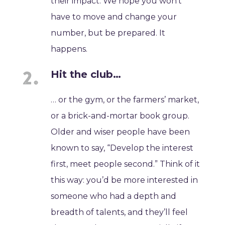
their impact. We hope you won’t
have to move and change your
number, but be prepared. It
happens.
Hit the club…
… or the gym, or the farmers’ market,
or a brick-and-mortar book group.
Older and wiser people have been
known to say, “Develop the interest
first, meet people second.” Think of it
this way: you’d be more interested in
someone who had a depth and
breadth of talents, and they’ll feel