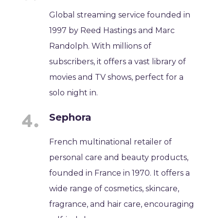
Global streaming service founded in
1997 by Reed Hastings and Marc
Randolph. With millions of
subscribers, it offers a vast library of
movies and TV shows, perfect for a
solo night in.
Sephora
French multinational retailer of
personal care and beauty products,
founded in France in 1970. It offers a
wide range of cosmetics, skincare,
fragrance, and hair care, encouraging