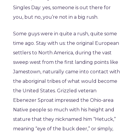
Singles Day: yes, someone is out there for
you, but no, you’re not in a big rush.
Some guys were in quite a rush, quite some
time ago. Stay with us: the original European
settlers to North America, during the vast
sweep west from the first landing points like
Jamestown, naturally came into contact with
the aboriginal tribes of what would become
the United States. Grizzled veteran
Ebenezer Sproat impressed the Ohio-area
Native people so much with his height and
stature that they nicknamed him “Hetuck,”
meaning “eye of the buck deer,” or simply,