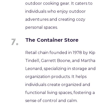
outdoor cooking gear. It caters to
individuals who enjoy outdoor
adventures and creating cozy
personal spaces.
The Container Store
Retail chain founded in 1978 by Kip
Tindell, Garrett Boone, and Martha
Leonard, specializing in storage and
organization products. It helps
individuals create organized and
functional living spaces, fostering a
sense of control and calm.