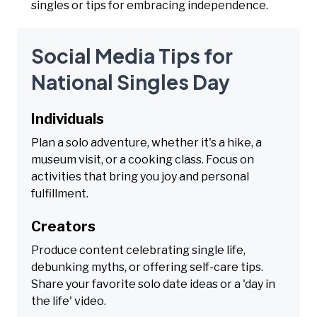
singles or tips for embracing independence.
Social Media Tips for
National Singles Day
Individuals
Plan a solo adventure, whether it's a hike, a
museum visit, or a cooking class. Focus on
activities that bring you joy and personal
fulfillment.
Creators
Produce content celebrating single life,
debunking myths, or offering self-care tips.
Share your favorite solo date ideas or a 'day in
the life' video.