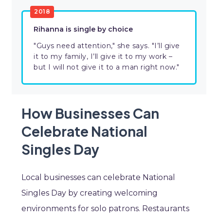
2018
Rihanna is single by choice
"Guys need attention," she says. "I’ll give
it to my family, I’ll give it to my work –
but I will not give it to a man right now."
How Businesses Can
Celebrate National
Singles Day
Local businesses can celebrate National
Singles Day by creating welcoming
environments for solo patrons. Restaurants