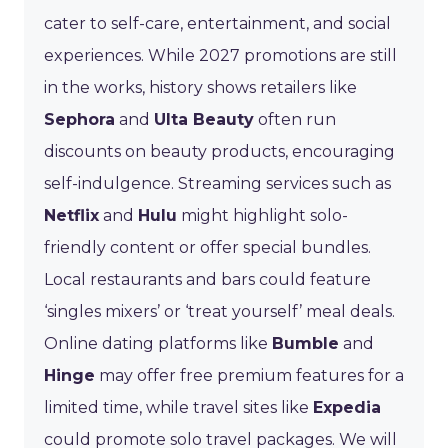
cater to self-care, entertainment, and social
experiences. While 2027 promotions are still
in the works, history shows retailers like
Sephora
and
Ulta Beauty
often run
discounts on beauty products, encouraging
self-indulgence. Streaming services such as
Netflix
and
Hulu
might highlight solo-
friendly content or offer special bundles.
Local restaurants and bars could feature
‘singles mixers’ or ‘treat yourself’ meal deals.
Online dating platforms like
Bumble
and
Hinge
may offer free premium features for a
limited time, while travel sites like
Expedia
could promote solo travel packages. We will