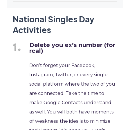
National Singles Day
Activities
Delete you ex’s number (for
real)
Don’t forget your Facebook,
Instagram, Twitter, or every single
social platform where the two of you
are connected. Take the time to
make Google Contacts understand,
as well. You will both have moments
of weakness; the idea is to minimize