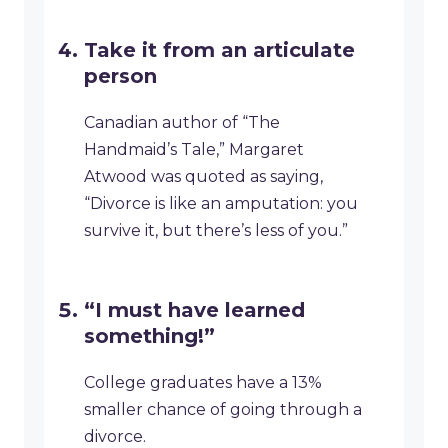
Take it from an articulate
person
Canadian author of “The
Handmaid’s Tale,” Margaret
Atwood was quoted as saying,
“Divorce is like an amputation: you
survive it, but there’s less of you.”
“I must have learned
something!”
College graduates have a 13%
smaller chance of going through a
divorce.