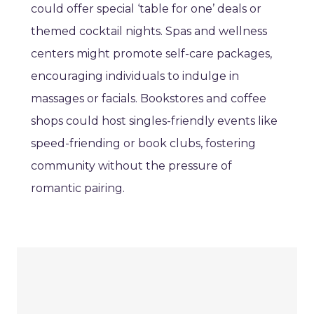
could offer special ‘table for one’ deals or
themed cocktail nights. Spas and wellness
centers might promote self-care packages,
encouraging individuals to indulge in
massages or facials. Bookstores and coffee
shops could host singles-friendly events like
speed-friending or book clubs, fostering
community without the pressure of
romantic pairing.