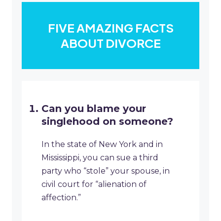
FIVE AMAZING FACTS
ABOUT DIVORCE
Can you blame your
singlehood on someone?
In the state of New York and in
Mississippi, you can sue a third
party who “stole” your spouse, in
civil court for “alienation of
affection.”