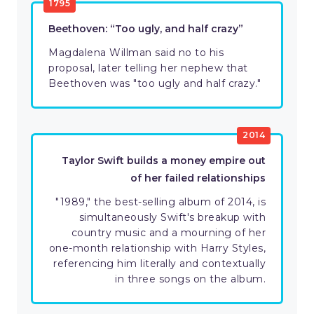
1795
Beethoven: “Too ugly, and half crazy”
Magdalena Willman said no to his
proposal, later telling her nephew that
Beethoven was "too ugly and half crazy."
2014
Taylor Swift builds a money empire out
of her failed relationships
"1989," the best-selling album of 2014, is
simultaneously Swift's breakup with
country music and a mourning of her
one-month relationship with Harry Styles,
referencing him literally and contextually
in three songs on the album.