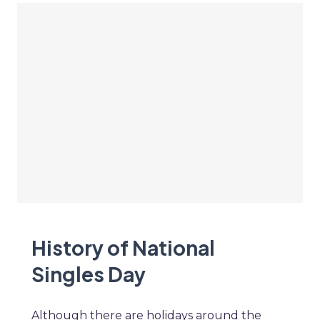
History of National
Singles Day
Although there are holidays around the