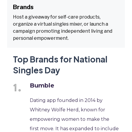
Brands
Host a giveaway for self-care products,
organize a virtual singles mixer, or launch a
campaign promoting independent living and
personal empowerment.
Top Brands for National
Singles Day
Bumble
Dating app founded in 2014 by
Whitney Wolfe Herd, known for
empowering women to make the
first move. It has expanded to include