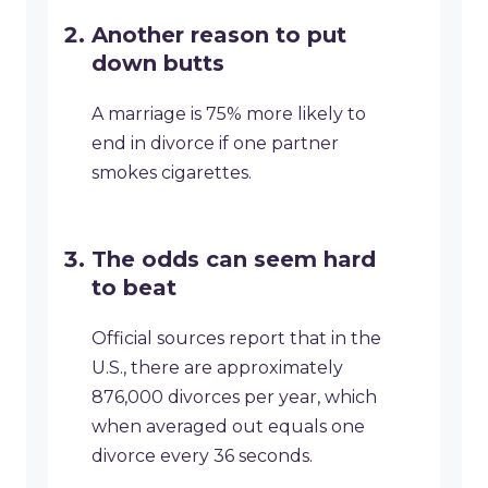
Another reason to put
down butts
A marriage is 75% more likely to
end in divorce if one partner
smokes cigarettes.
The odds can seem hard
to beat
Official sources report that in the
U.S., there are approximately
876,000 divorces per year, which
when averaged out equals one
divorce every 36 seconds.