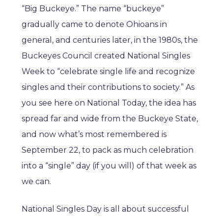
“Big Buckeye.” The name “buckeye”
gradually came to denote Ohioans in
general, and centuries later, in the 1980s, the
Buckeyes Council created National Singles
Week to “celebrate single life and recognize
singles and their contributions to society.” As
you see here on National Today, the idea has
spread far and wide from the Buckeye State,
and now what’s most remembered is
September 22, to pack as much celebration
into a “single” day (if you will) of that week as
we can.
National Singles Day is all about successful