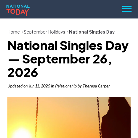
Skip
Men
to
content
TODAY
Home
September Holidays
National Singles Day
National Singles Day
HOLIDAYS
BIRTHDAYS
— September 26,
REMINDERS
2026
Updated on Jun 11, 2026 in
Relationship
by Theresa Carper
SEARCH
SEARCH
NATIONAL