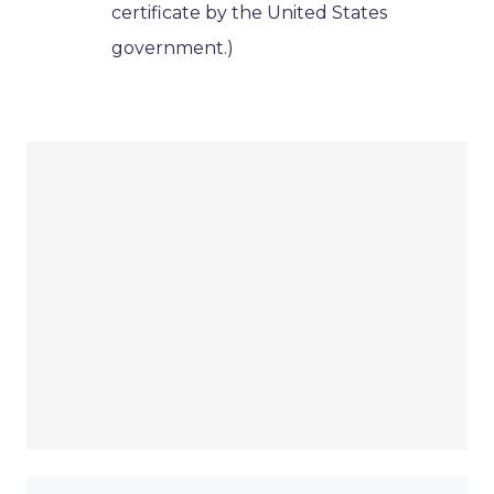
certificate by the United States
government.)