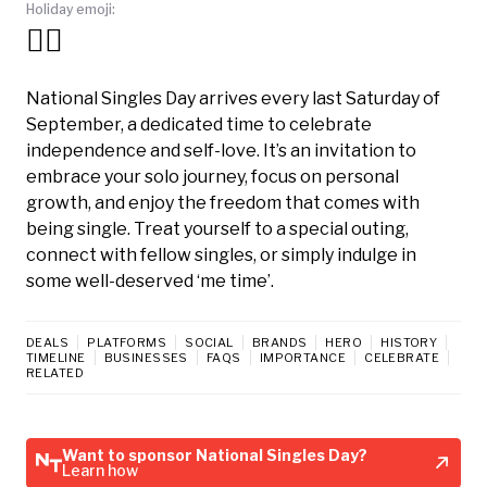
Holiday emoji:
🧍‍♀️
National Singles Day arrives every last Saturday of
September, a dedicated time to celebrate
independence and self-love. It’s an invitation to
embrace your solo journey, focus on personal
growth, and enjoy the freedom that comes with
being single. Treat yourself to a special outing,
connect with fellow singles, or simply indulge in
some well-deserved ‘me time’.
DEALS
PLATFORMS
SOCIAL
BRANDS
HERO
HISTORY
TIMELINE
BUSINESSES
FAQS
IMPORTANCE
CELEBRATE
RELATED
Want to sponsor National Singles Day?
Learn how