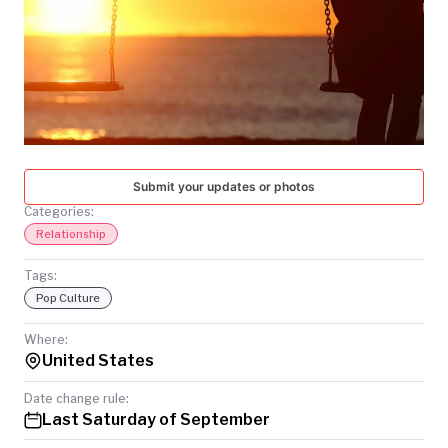
TODAY
Submit your updates or photos
Categories:
Relationship
Tags:
Pop Culture
Where:
United States
Date change rule:
Last Saturday of September