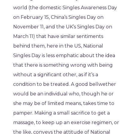
world (the domestic Singles Awareness Day
on February 15, China’s Singles Day on
November 11, and the UK’s Singles Day on
March 11) that have similar sentiments
behind them, here in the US, National
Singles Day is less emphatic about the idea
that there is something wrong with being
without a significant other, as if it’s a
condition to be treated. A good bellwether
would be an individual who, though he or
she may be of limited means, takes time to
pamper. Making a small sacrifice to get a
massage, to keep up an exercise regimen, or
the like, conveys the attitude of National