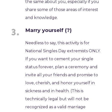
the same about you, especially if you
share some of those areas of interest
and knowledge.
Marry yourself (?)
Needless to say, this activity is for
National Singles Day extremists ONLY.
If you want to cement your single
status forever, plan a ceremony and
invite all your friends and promise to
love, cherish, and honor yourself in
sickness and in health. (This is
technically legal but will not be
recognized as a valid marriage