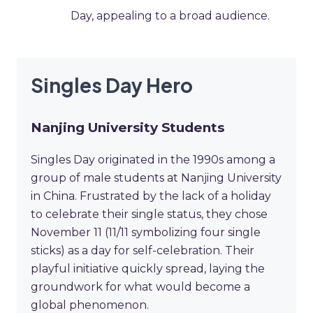
Day, appealing to a broad audience.
Singles Day Hero
Nanjing University Students
Singles Day originated in the 1990s among a
group of male students at Nanjing University
in China. Frustrated by the lack of a holiday
to celebrate their single status, they chose
November 11 (11/11 symbolizing four single
sticks) as a day for self-celebration. Their
playful initiative quickly spread, laying the
groundwork for what would become a
global phenomenon.