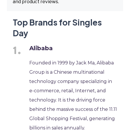
and product reviews.
Top Brands for Singles
Day
Alibaba
Founded in 1999 by Jack Ma, Alibaba
Group is a Chinese multinational
technology company specializing in
e-commerce, retail, Internet, and
technology. It is the driving force
behind the massive success of the 11.11
Global Shopping Festival, generating
billions in sales annually.