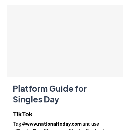
Platform Guide for
Singles Day
TikTok
Tag
@www.nationaltoday.com
and use