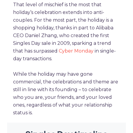
That level of mischief is the most that
holiday’s celebration extends into anti-
couples. For the most part, the holiday is a
shopping holiday, thanks in part to Alibaba
CEO Daniel Zhang, who created the first
Singles Day sale in 2009, sparking a trend
that has surpassed
Cyber Monday
in single-
day transactions.
While the holiday may have gone
commercial, the celebrations and theme are
still in line with its founding – to celebrate
who you are, your friends, and your loved
ones, regardless of what your relationship
status is.