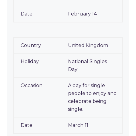
February 14
United Kingdom
National Singles
Day
A day for single
people to enjoy and
celebrate being
single.
March 11