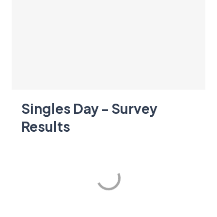
Singles Day - Survey
Results