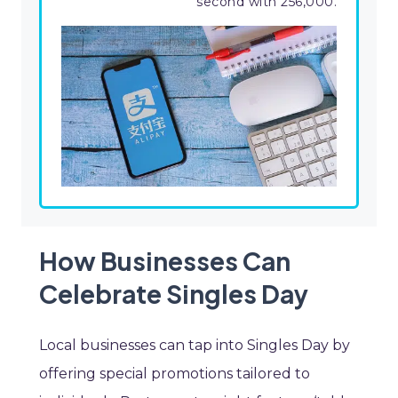
second with 256,000.
How Businesses Can
Celebrate Singles Day
Local businesses can tap into Singles Day by
offering special promotions tailored to