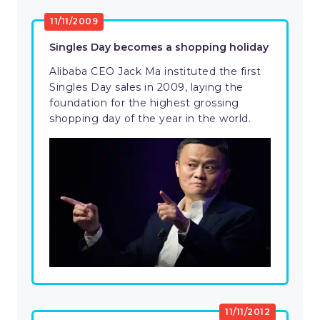
11/11/2009
Singles Day becomes a shopping holiday
Alibaba CEO Jack Ma instituted the first
Singles Day sales in 2009, laying the
foundation for the highest grossing
shopping day of the year in the world.
11/11/2012