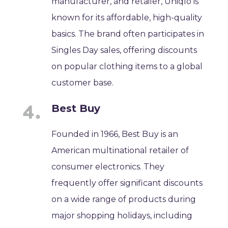
manufacturer, and retailer, Uniqlo is
known for its affordable, high-quality
basics. The brand often participates in
Singles Day sales, offering discounts
on popular clothing items to a global
customer base.
Best Buy
Founded in 1966, Best Buy is an
American multinational retailer of
consumer electronics. They
frequently offer significant discounts
on a wide range of products during
major shopping holidays, including