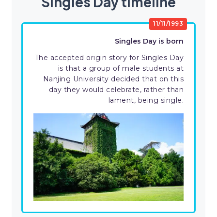
Singles Day timeline
11/11/1993
Singles Day is born
The accepted origin story for Singles Day
is that a group of male students at
Nanjing University decided that on this
day they would celebrate, rather than
lament, being single.