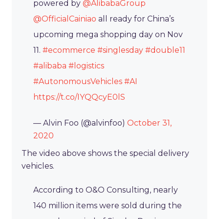
powered by
@AlibabaGroup
@OfficialCainiao
all ready for China’s
upcoming mega shopping day on Nov
11.
#ecommerce
#singlesday
#double11
#alibaba
#logistics
#AutonomousVehicles
#AI
https://t.co/IYQQcyE0lS
— Alvin Foo (@alvinfoo)
October 31,
2020
The video above shows the special delivery
vehicles.
According to O&O Consulting, nearly
140 million items were sold during the