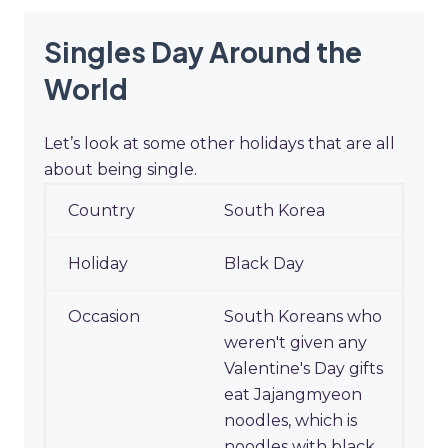
Singles Day Around the
World
Let’s look at some other holidays that are all
about being single.
Singles Day Around the
South Korea
World
Black Day
South Koreans who
weren't given any
Valentine's Day gifts
eat Jajangmyeon
noodles, which is
noodles with black