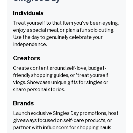
Individuals
Treat yourself to that item you've been eyeing,
enjoy a special meal, or plan a fun solo outing.
Use the day to genuinely celebrate your
independence.
Creators
Create content around self-love, budget-
friendly shopping guides, or 'treat yourself'
vlogs. Showcase unique gifts for singles or
share personal stories.
Brands
Launch exclusive Singles Day promotions, host
giveaways focused on self-care products, or
partner with influencers for shopping hauls