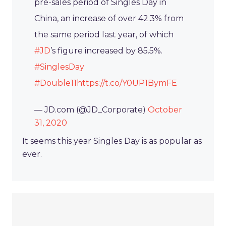
pre-sales period of Singles Day in
China, an increase of over 42.3% from
the same period last year, of which
#JD
’s figure increased by 85.5%.
#SinglesDay
#Double11
https://t.co/Y0UP1BymFE
— JD.com (@JD_Corporate)
October
31, 2020
It seems this year Singles Day is as popular as
ever.