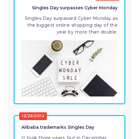
Singles Day surpasses Cyber Monday
Singles Day surpassed Cyber Monday as
the biggest online shopping day of the
year by more than double.
12/28/2012
Alibaba trademarks Singles Day
It took three years, but in December