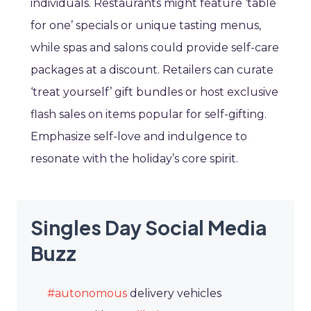
individuals. Restaurants might feature ‘table
for one’ specials or unique tasting menus,
while spas and salons could provide self-care
packages at a discount. Retailers can curate
‘treat yourself’ gift bundles or host exclusive
flash sales on items popular for self-gifting.
Emphasize self-love and indulgence to
resonate with the holiday’s core spirit.
Singles Day Social Media
Buzz
#autonomous
delivery vehicles