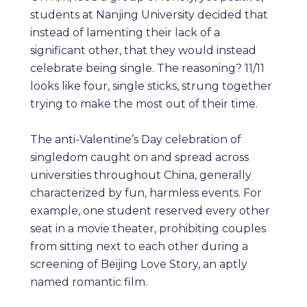
students at Nanjing University decided that
instead of lamenting their lack of a
significant other, that they would instead
celebrate being single. The reasoning? 11/11
looks like four, single sticks, strung together
trying to make the most out of their time.
The anti-Valentine’s Day celebration of
singledom caught on and spread across
universi
ti
es throughout China, generally
characterized by fun, harmless events. For
example, one student reserved every other
seat in a movie theater, prohibiting couples
from sitting next to each other during a
screening of Beijing Love Story, an aptly
named romantic film.