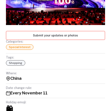
TODAY
Submit your updates or photos
Categories:
Special Interest
Tags:
Shopping
Where:
China
Date change rule:
Every November 11
Holiday emoji:
🛍️