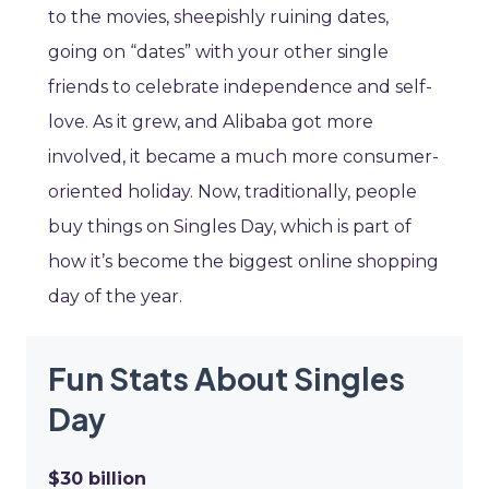
to the movies, sheepishly ruining dates,
going on “dates” with your other single
friends to celebrate independence and self-
love. As it grew, and Alibaba got more
involved, it became a much more consumer-
oriented holiday. Now, traditionally, people
buy things on Singles Day, which is part of
how it’s become the biggest online shopping
day of the year.
Fun Stats About Singles
Day
$30 billion