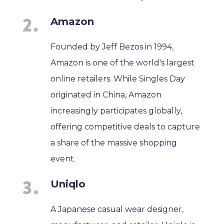
Amazon
Founded by Jeff Bezos in 1994,
Amazon is one of the world's largest
online retailers. While Singles Day
originated in China, Amazon
increasingly participates globally,
offering competitive deals to capture
a share of the massive shopping
event.
Uniqlo
A Japanese casual wear designer,