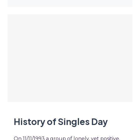
History of Singles Day
On 11/11/1993 a group of lonely, yet positive,