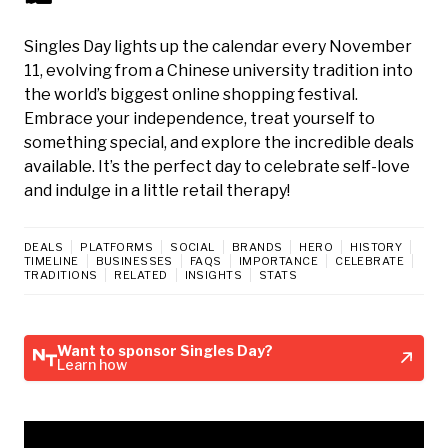
Singles Day lights up the calendar every November
11, evolving from a Chinese university tradition into
the world’s biggest online shopping festival.
Embrace your independence, treat yourself to
something special, and explore the incredible deals
available. It’s the perfect day to celebrate self-love
and indulge in a little retail therapy!
DEALS
PLATFORMS
SOCIAL
BRANDS
HERO
HISTORY
TIMELINE
BUSINESSES
FAQS
IMPORTANCE
CELEBRATE
TRADITIONS
RELATED
INSIGHTS
STATS
Want to sponsor Singles Day?
Learn how