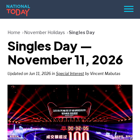
Skip
Men
to
content
TODAY
Home
November Holidays
Singles Day
Singles Day —
HOLIDAYS
BIRTHDAYS
November 11, 2026
REMINDERS
Updated on Jun 11, 2026 in
Special Interest
by Vincent Mabutas
SEARCH
SEARCH
NATIONAL