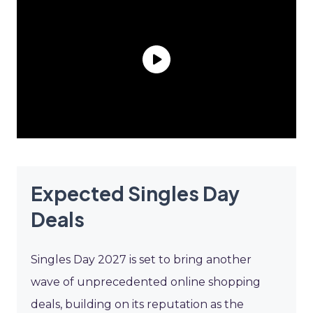
Expected Singles Day
Deals
Singles Day 2027 is set to bring another
wave of unprecedented online shopping
deals, building on its reputation as the