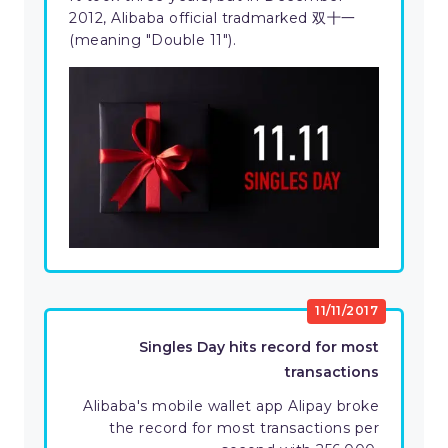
2012, Alibaba official tradmarked 双十一
(meaning "Double 11").
11/11/2017
Singles Day hits record for most
transactions
Alibaba's mobile wallet app Alipay broke
the record for most transactions per