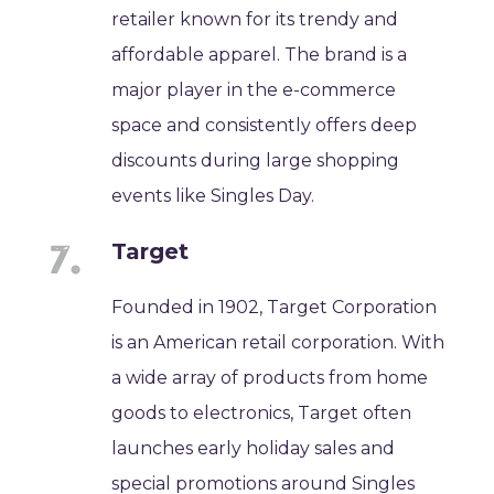
retailer known for its trendy and
affordable apparel. The brand is a
major player in the e-commerce
space and consistently offers deep
discounts during large shopping
events like Singles Day.
Target
Founded in 1902, Target Corporation
is an American retail corporation. With
a wide array of products from home
goods to electronics, Target often
launches early holiday sales and
special promotions around Singles