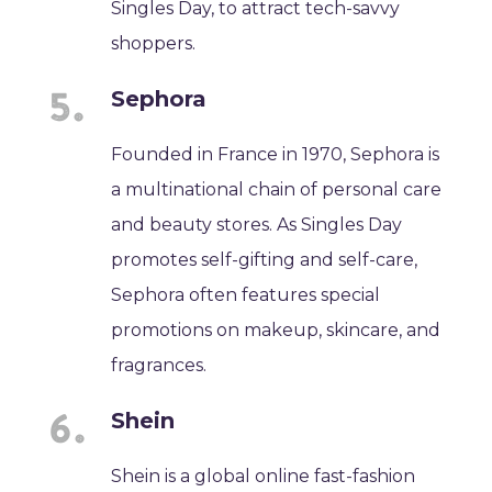
Singles Day, to attract tech-savvy
shoppers.
Sephora
Founded in France in 1970, Sephora is
a multinational chain of personal care
and beauty stores. As Singles Day
promotes self-gifting and self-care,
Sephora often features special
promotions on makeup, skincare, and
fragrances.
Shein
Shein is a global online fast-fashion