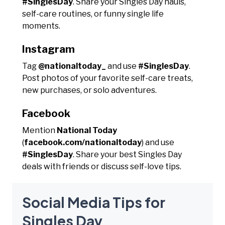
#SinglesDay
. Share your Singles Day hauls,
self-care routines, or funny single life
moments.
Instagram
Tag
@nationaltoday_
and use
#SinglesDay
.
Post photos of your favorite self-care treats,
new purchases, or solo adventures.
Facebook
Mention
National Today
(
facebook.com/nationaltoday
) and use
#SinglesDay
. Share your best Singles Day
deals with friends or discuss self-love tips.
Social Media Tips for
Singles Day