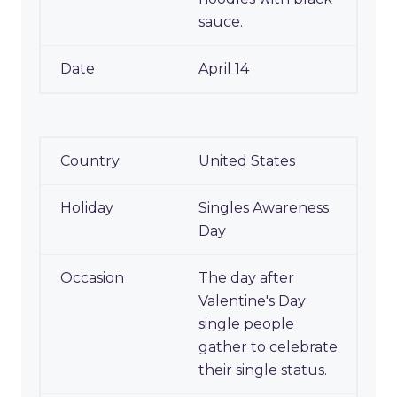
sauce.
April 14
United States
Singles Awareness
Day
The day after
Valentine's Day
single people
gather to celebrate
their single status.