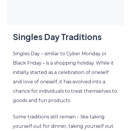
Singles Day Traditions
Singles Day – similar to Cyber Monday or
Black Friday – is a shopping holiday. While it
initially started as a celebration of oneself
and love of oneself, it has evolved into a
chance for individuals to treat themselves to
goods and fun products.
Some traditions still remain – like taking
yourself out for dinner, taking yourself out