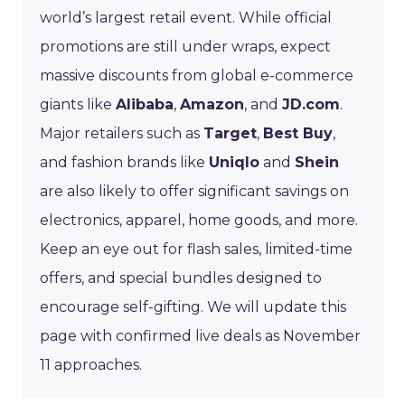
world’s largest retail event. While official
promotions are still under wraps, expect
massive discounts from global e-commerce
giants like
Alibaba
,
Amazon
, and
JD.com
.
Major retailers such as
Target
,
Best Buy
,
and fashion brands like
Uniqlo
and
Shein
are also likely to offer significant savings on
electronics, apparel, home goods, and more.
Keep an eye out for flash sales, limited-time
offers, and special bundles designed to
encourage self-gifting. We will update this
page with confirmed live deals as November
11 approaches.