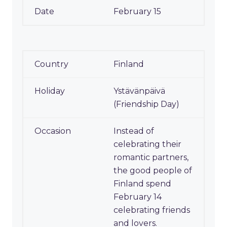
February 15
Finland
Ystävänpäivä
(Friendship Day)
Instead of
celebrating their
romantic partners,
the good people of
Finland spend
February 14
celebrating friends
and lovers.