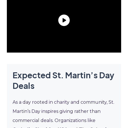
Expected St. Martin’s Day
Deals
As a day rooted in charity and community, St.
Martin’s Day inspires giving rather than
commercial deals. Organizations like