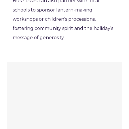
Businesses can also partner with local
schools to sponsor lantern-making
workshops or children’s processions,
fostering community spirit and the holiday’s
message of generosity.