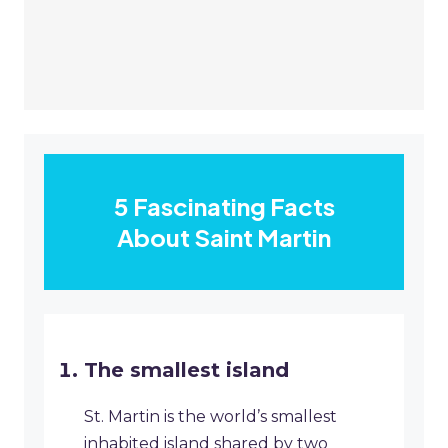
5 Fascinating Facts
About Saint Martin
The smallest island
St. Martin is the world’s smallest
inhabited island shared by two