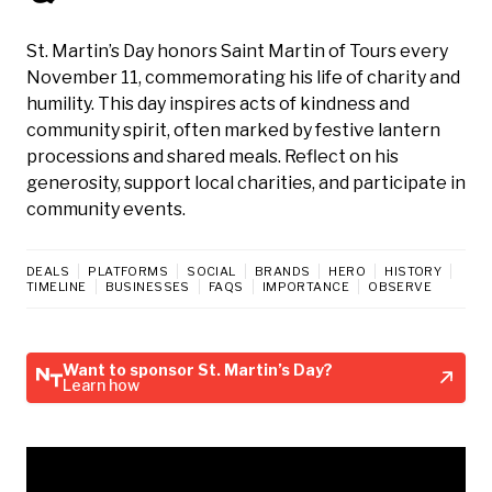
St. Martin’s Day honors Saint Martin of Tours every
November 11, commemorating his life of charity and
humility. This day inspires acts of kindness and
community spirit, often marked by festive lantern
processions and shared meals. Reflect on his
generosity, support local charities, and participate in
community events.
DEALS
PLATFORMS
SOCIAL
BRANDS
HERO
HISTORY
TIMELINE
BUSINESSES
FAQS
IMPORTANCE
OBSERVE
Want to sponsor St. Martin’s Day?
Learn how