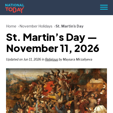
Skip
Men
to
content
TODAY
Home
November Holidays
St. Martin’s Day
St. Martin’s Day —
HOLIDAYS
BIRTHDAYS
November 11, 2026
REMINDERS
Updated on Jun 11, 2026 in
Religious
by Maysara Mirzaliyeva
SEARCH
SEARCH
NATIONAL