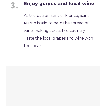
Enjoy grapes and local wine
As the patron saint of France, Saint
Martin is said to help the spread of
wine-making across the country.
Taste the local grapes and wine with
the locals.