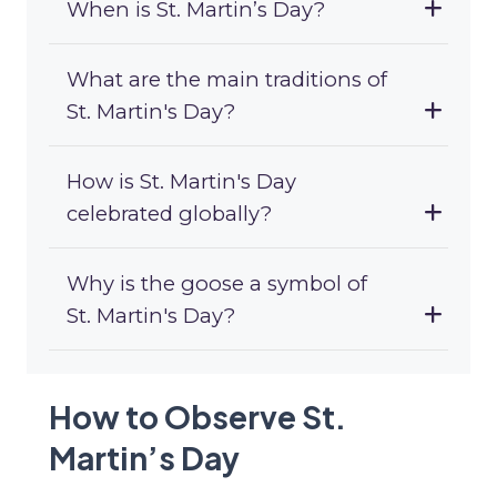
When is St. Martin’s Day?
What are the main traditions of
St. Martin's Day?
How is St. Martin's Day
celebrated globally?
Why is the goose a symbol of
St. Martin's Day?
How to Observe St.
Martin’s Day