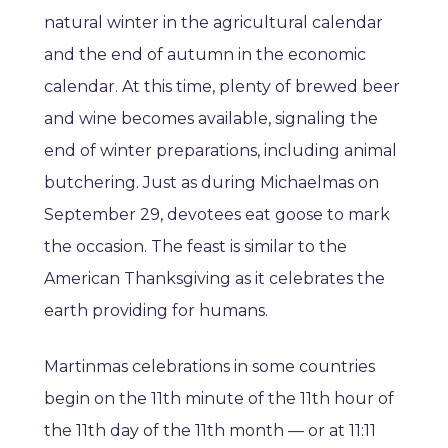
natural winter in the agricultural calendar
and the end of autumn in the economic
calendar. At this time, plenty of brewed beer
and wine becomes available, signaling the
end of winter preparations, including animal
butchering. Just as during Michaelmas on
September 29, devotees eat goose to mark
the occasion. The feast is similar to the
American Thanksgiving as it celebrates the
earth providing for humans.
Martinmas celebrations in some countries
begin on the 11th minute of the 11th hour of
the 11th day of the 11th month — or at 11:11