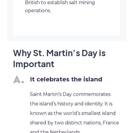
British to establish salt mining
operations.
Why St. Martin’s Day is
Important
It celebrates the island
Saint Martin’s Day commemorates
the island’s history and identity. It is
known as the world’s smallest island
shared by two distinct nations, France
and the Netherlands.