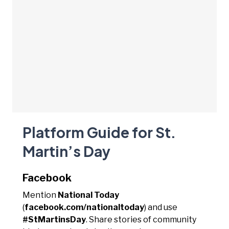
Platform Guide for St.
Martin’s Day
Facebook
Mention
National Today
(
facebook.com/nationaltoday
) and use
#StMartinsDay
. Share stories of community