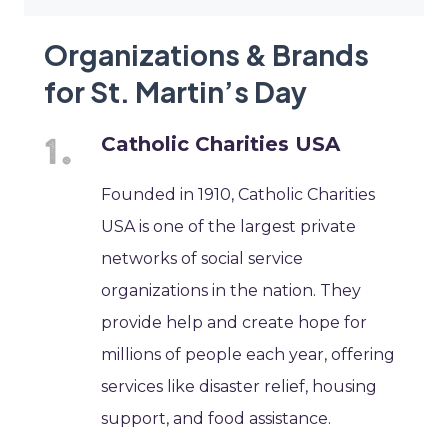
Organizations & Brands
for St. Martin’s Day
Catholic Charities USA
Founded in 1910, Catholic Charities
USA is one of the largest private
networks of social service
organizations in the nation. They
provide help and create hope for
millions of people each year, offering
services like disaster relief, housing
support, and food assistance.