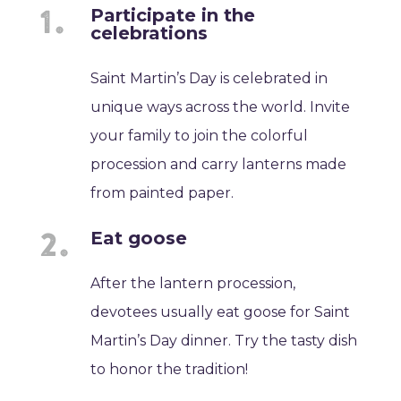
Participate in the
celebrations
Saint Martin’s Day is celebrated in
unique ways across the world. Invite
your family to join the colorful
procession and carry lanterns made
from painted paper.
Eat goose
After the lantern procession,
devotees usually eat goose for Saint
Martin’s Day dinner. Try the tasty dish
to honor the tradition!