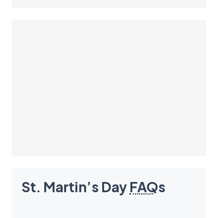
St. Martin’s Day
FAQ
s