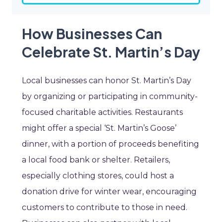
How Businesses Can
Celebrate St. Martin’s Day
Local businesses can honor St. Martin’s Day
by organizing or participating in community-
focused charitable activities. Restaurants
might offer a special ‘St. Martin’s Goose’
dinner, with a portion of proceeds benefiting
a local food bank or shelter. Retailers,
especially clothing stores, could host a
donation drive for winter wear, encouraging
customers to contribute to those in need.