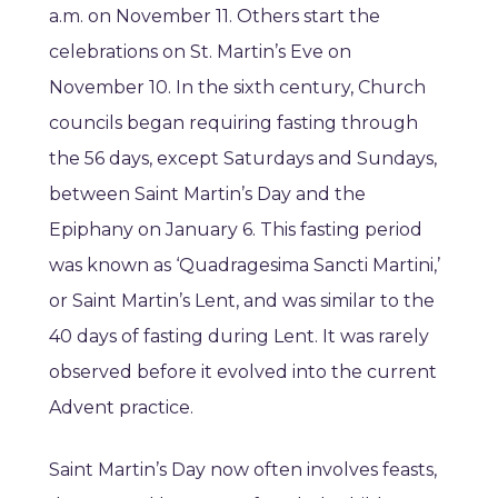
a.m. on November 11. Others start the
celebrations on St. Martin’s Eve on
November 10. In the sixth century, Church
councils began requiring fasting through
the 56 days, except Saturdays and Sundays,
between Saint Martin’s Day and the
Epiphany on January 6. This fasting period
was known as ‘Quadragesima Sancti Martini,’
or Saint Martin’s Lent, and was similar to the
40 days of fasting during Lent. It was rarely
observed before it evolved into the current
Advent practice.
Saint Martin’s Day now often involves feasts,