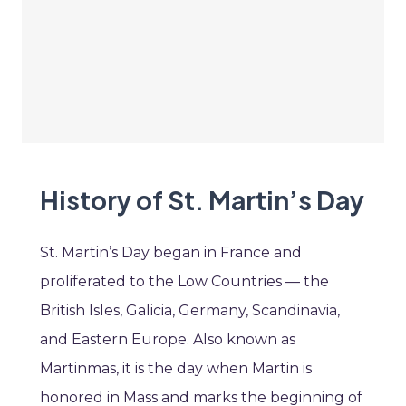
History of St. Martin’s Day
St. Martin’s Day began in France and
proliferated to the Low Countries — the
British Isles, Galicia, Germany, Scandinavia,
and Eastern Europe. Also known as
Martinmas, it is the day when Martin is
honored in Mass and marks the beginning of