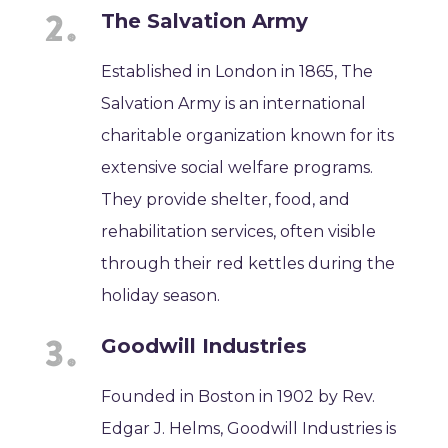
The Salvation Army
Established in London in 1865, The
Salvation Army is an international
charitable organization known for its
extensive social welfare programs.
They provide shelter, food, and
rehabilitation services, often visible
through their red kettles during the
holiday season.
Goodwill Industries
Founded in Boston in 1902 by Rev.
Edgar J. Helms, Goodwill Industries is