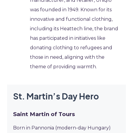
manufacturer, and retailer, Uniqlo
was founded in 1949. Known for its
innovative and functional clothing,
including its Heattech line, the brand
has participated in initiatives like
donating clothing to refugees and
those in need, aligning with the
theme of providing warmth.
St. Martin’s Day Hero
Saint Martin of Tours
Born in Pannonia (modern-day Hungary)