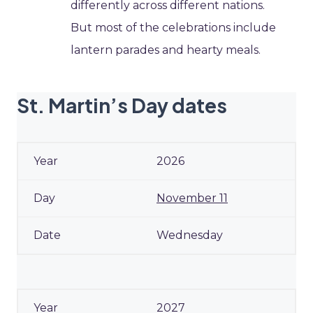
differently across different nations.
But most of the celebrations include
lantern parades and hearty meals.
St. Martin’s Day dates
2026
November 11
Wednesday
2027