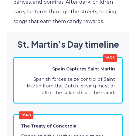
dances, and bonfires. After dark, children
carry lanterns through the streets, singing
songs that earn them candy rewards.
St. Martin’s Day timeline
1633
Spain Captures Saint Martin
Spanish forces seize control of Saint
Martin from the Dutch, driving most or
all of the colonists off the island.
1648
The Treaty of Concordia