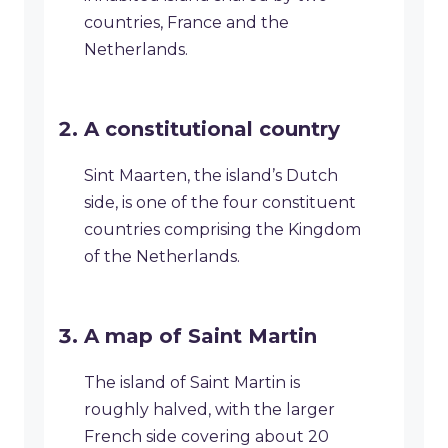
countries, France and the
Netherlands.
A constitutional country
Sint Maarten, the island’s Dutch
side, is one of the four constituent
countries comprising the Kingdom
of the Netherlands.
A map of Saint Martin
The island of Saint Martin is
roughly halved, with the larger
French side covering about 20