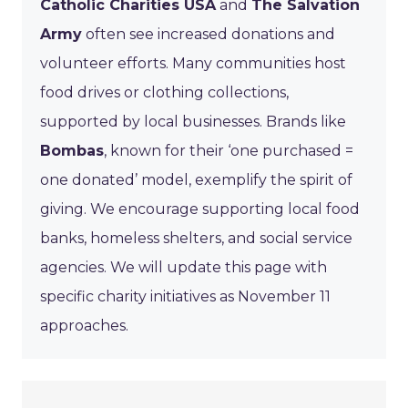
Catholic Charities USA
and
The Salvation
Army
often see increased donations and
volunteer efforts. Many communities host
food drives or clothing collections,
supported by local businesses. Brands like
Bombas
, known for their ‘one purchased =
one donated’ model, exemplify the spirit of
giving. We encourage supporting local food
banks, homeless shelters, and social service
agencies. We will update this page with
specific charity initiatives as November 11
approaches.