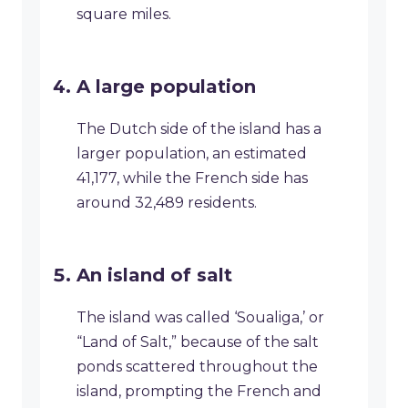
square miles.
A large population
The Dutch side of the island has a
larger population, an estimated
41,177, while the French side has
around 32,489 residents.
An island of salt
The island was called ‘Soualiga,’ or
“Land of Salt,” because of the salt
ponds scattered throughout the
island, prompting the French and