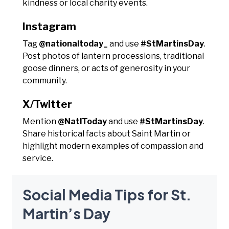
kindness or local charity events.
Instagram
Tag
@nationaltoday_
and use
#StMartinsDay
.
Post photos of lantern processions, traditional
goose dinners, or acts of generosity in your
community.
X/Twitter
Mention
@NatlToday
and use
#StMartinsDay
.
Share historical facts about Saint Martin or
highlight modern examples of compassion and
service.
Social Media Tips for St.
Martin’s Day