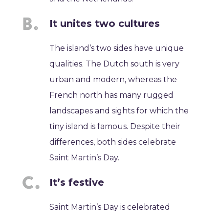
It unites two cultures
The island’s two sides have unique
qualities. The Dutch south is very
urban and modern, whereas the
French north has many rugged
landscapes and sights for which the
tiny island is famous. Despite their
differences, both sides celebrate
Saint Martin’s Day.
It’s festive
Saint Martin’s Day is celebrated