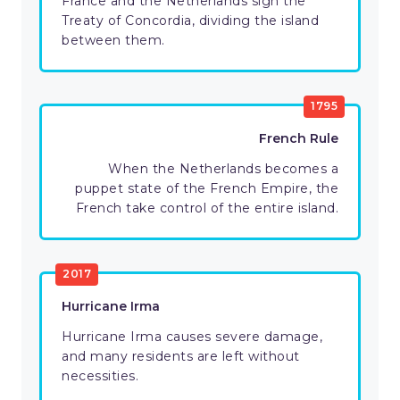
France and the Netherlands sign the
Treaty of Concordia, dividing the island
between them.
1795
French Rule
When the Netherlands becomes a
puppet state of the French Empire, the
French take control of the entire island.
2017
Hurricane Irma
Hurricane Irma causes severe damage,
and many residents are left without
necessities.