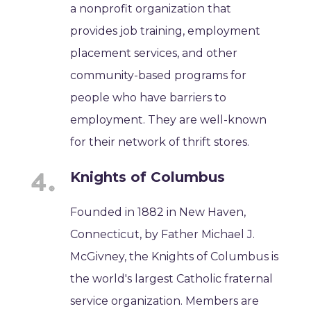
a nonprofit organization that
provides job training, employment
placement services, and other
community-based programs for
people who have barriers to
employment. They are well-known
for their network of thrift stores.
Knights of Columbus
Founded in 1882 in New Haven,
Connecticut, by Father Michael J.
McGivney, the Knights of Columbus is
the world's largest Catholic fraternal
service organization. Members are