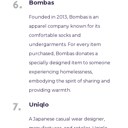
Bombas
Founded in 2013, Bombas is an
apparel company known for its
comfortable socks and
undergarments. For every item
purchased, Bombas donates a
specially designed item to someone
experiencing homelessness,
embodying the spirit of sharing and
providing warmth.
Uniqlo
A Japanese casual wear designer,