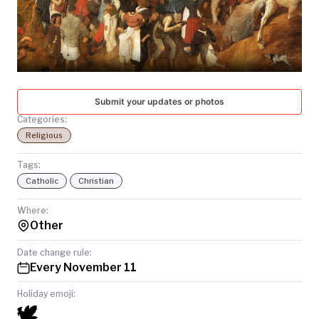
TODAY
Submit your updates or photos
Categories:
Religious
Tags:
Catholic
Christian
Where:
Other
Date change rule:
Every November 11
Holiday emoji:
🕊️