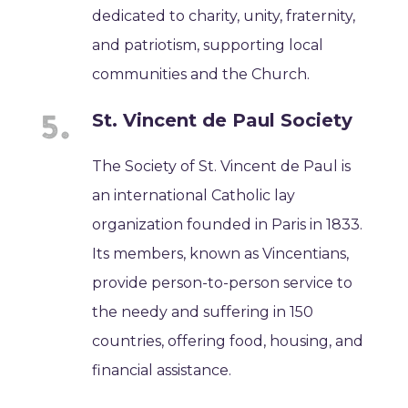
dedicated to charity, unity, fraternity,
and patriotism, supporting local
communities and the Church.
St. Vincent de Paul Society
The Society of St. Vincent de Paul is
an international Catholic lay
organization founded in Paris in 1833.
Its members, known as Vincentians,
provide person-to-person service to
the needy and suffering in 150
countries, offering food, housing, and
financial assistance.