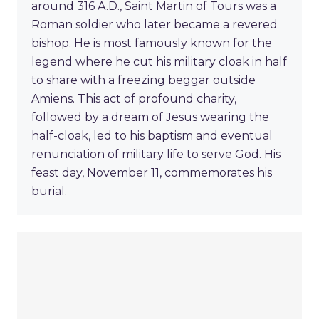
around 316 A.D., Saint Martin of Tours was a
Roman soldier who later became a revered
bishop. He is most famously known for the
legend where he cut his military cloak in half
to share with a freezing beggar outside
Amiens. This act of profound charity,
followed by a dream of Jesus wearing the
half-cloak, led to his baptism and eventual
renunciation of military life to serve God. His
feast day, November 11, commemorates his
burial.