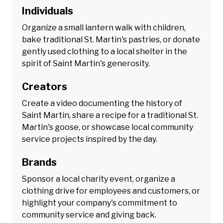
Individuals
Organize a small lantern walk with children,
bake traditional St. Martin's pastries, or donate
gently used clothing to a local shelter in the
spirit of Saint Martin's generosity.
Creators
Create a video documenting the history of
Saint Martin, share a recipe for a traditional St.
Martin's goose, or showcase local community
service projects inspired by the day.
Brands
Sponsor a local charity event, organize a
clothing drive for employees and customers, or
highlight your company's commitment to
community service and giving back.