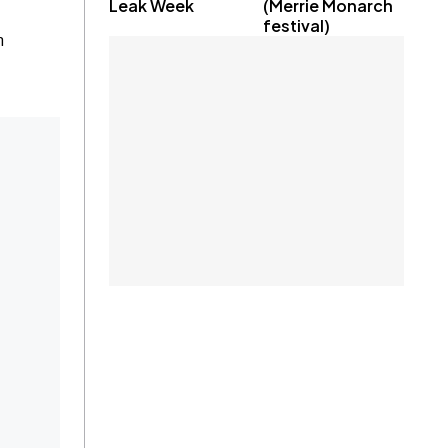
Leak Week
(Merrie Monarch
festival)
n