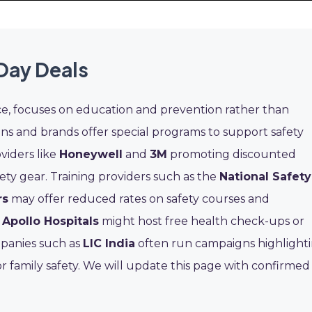
Day Deals
ce, focuses on education and prevention rather than
s and brands offer special programs to support safety
viders like
Honeywell
and
3M
promoting discounted
ty gear. Training providers such as the
National Safety
rs
may offer reduced rates on safety courses and
e
Apollo Hospitals
might host free health check-ups or
mpanies such as
LIC India
often run campaigns highlight
or family safety. We will update this page with confirmed