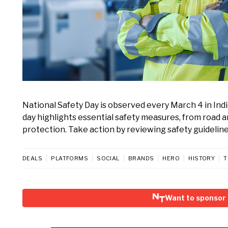
National Safety Day is observed every March 4 in In
day highlights essential safety measures, from road
protection. Take action by reviewing safety guidelines
DEALS
PLATFORMS
SOCIAL
BRANDS
HERO
HISTORY
T
Want to sponsor 