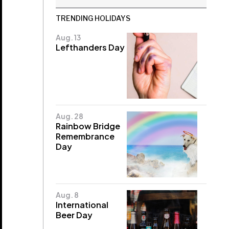
TRENDING HOLIDAYS
Aug. 13
Lefthanders Day
Aug. 28
Rainbow Bridge
Remembrance
Day
Aug. 8
International
Beer Day