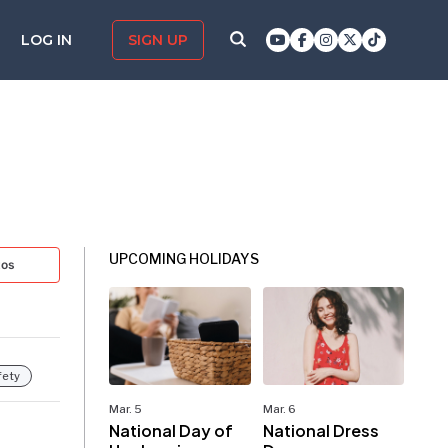
LOG IN
SIGN UP
UPCOMING HOLIDAYS
tos
fety
Mar. 5
Mar. 6
National Day of
National Dress