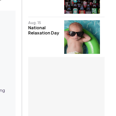
Aug. 15
National
Relaxation Day
ing