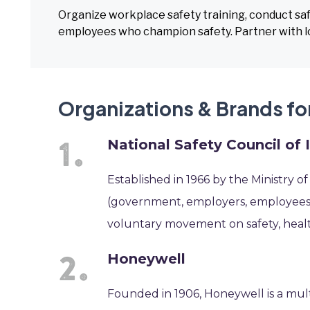
Organize workplace safety training, conduct saf
employees who champion safety. Partner with lo
Organizations & Brands fo
National Safety Council of 
Established in 1966 by the Ministry o
(government, employers, employees) 
voluntary movement on safety, heal
Honeywell
Founded in 1906, Honeywell is a mul