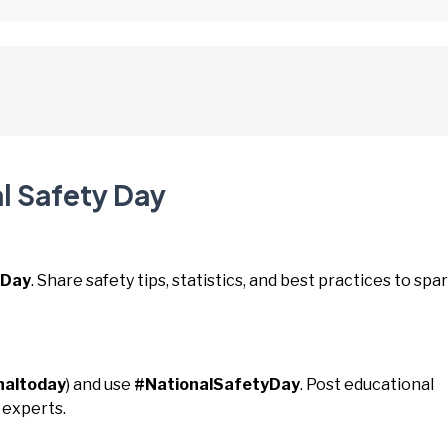
l Safety Day
yDay
. Share safety tips, statistics, and best practices to spa
naltoday
) and use
#NationalSafetyDay
. Post educational
 experts.