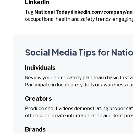
LinkedIn
Tag
National Today
(
linkedin.com/company/na
occupational health and safety trends, engagin
Social Media Tips for Nati
Individuals
Review your home safety plan, learn basic first ai
Participate in local safety drills or awareness c
Creators
Produce short videos demonstrating proper safe
officers, or create infographics on accident pr
Brands