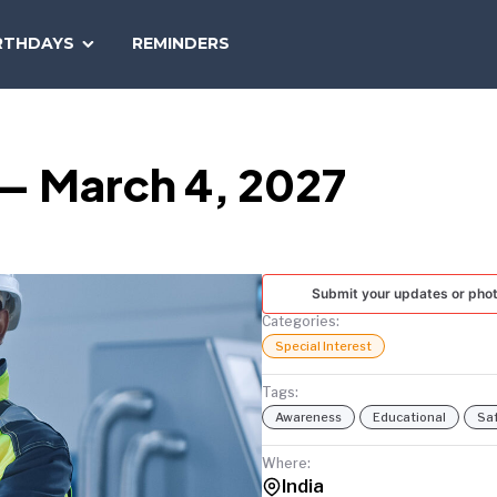
SEARCH
RTHDAYS
REMINDERS
NATIONAL
TODAY
 — March 4, 2027
Submit your updates or pho
Categories:
Special Interest
Tags:
Awareness
Educational
Sa
Where:
India