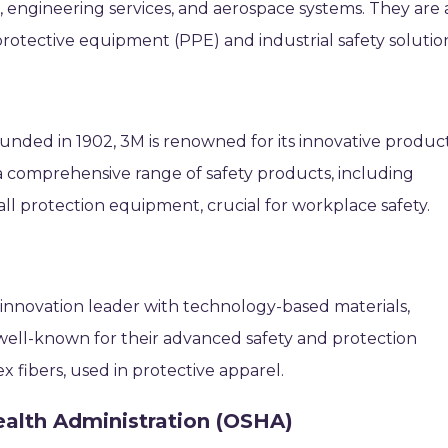
engineering services, and aerospace systems. They are 
protective equipment (PPE) and industrial safety solutio
unded in 1902, 3M is renowned for its innovative produc
r a comprehensive range of safety products, including
fall protection equipment, crucial for workplace safety.
 innovation leader with technology-based materials,
 well-known for their advanced safety and protection
 fibers, used in protective apparel.
ealth Administration (OSHA)