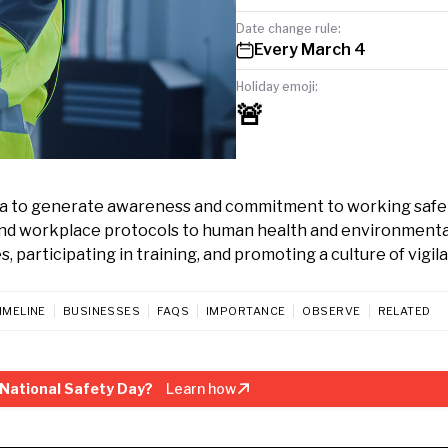
Date change rule:
Every March 4
Holiday emoji:
🚨
dia to generate awareness and commitment to working safel
 and workplace protocols to human health and environmenta
, participating in training, and promoting a culture of vigil
IMELINE
BUSINESSES
FAQS
IMPORTANCE
OBSERVE
RELATED
National Safety Day?
Learn how