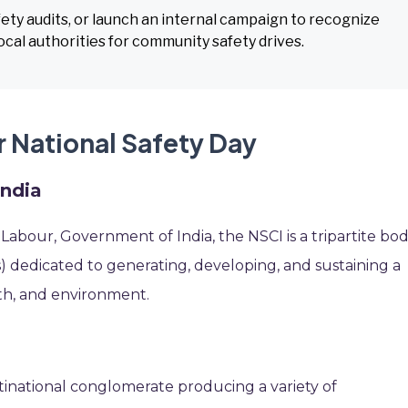
ety audits, or launch an internal campaign to recognize
cal authorities for community safety drives.
r National Safety Day
India
f Labour, Government of India, the NSCI is a tripartite bo
dedicated to generating, developing, and sustaining a
th, and environment.
tinational conglomerate producing a variety of