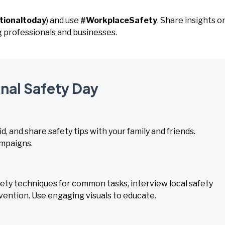
tionaltoday
) and use
#WorkplaceSafety
. Share insights o
g professionals and businesses.
onal Safety Day
d, and share safety tips with your family and friends.
ampaigns.
ty techniques for common tasks, interview local safety
evention. Use engaging visuals to educate.