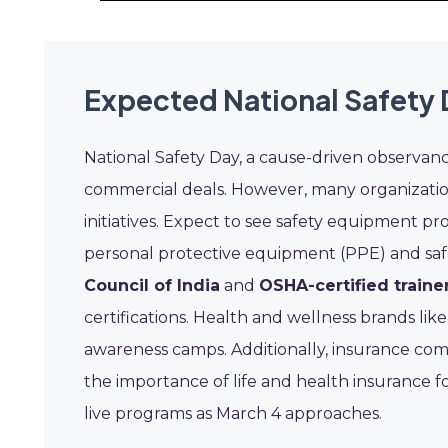
Expected National Safety 
National Safety Day, a cause-driven observan
commercial deals. However, many organization
initiatives. Expect to see safety equipment pro
personal protective equipment (PPE) and safe
Council of India
and
OSHA-certified traine
certifications. Health and wellness brands lik
awareness camps. Additionally, insurance co
the importance of life and health insurance f
live programs as March 4 approaches.