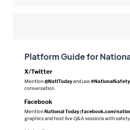
Platform Guide for Nationa
X/Twitter
Mention
@NatlToday
and use
#NationalSafet
conversation.
Facebook
Mention
National Today
(
facebook.com/natio
graphics and host live Q&A sessions with safety