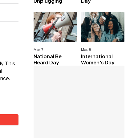
Unplugging
Day
Mar. 7
Mar. 8
National Be
International
Heard Day
Women's Day
y. This
l
ance.