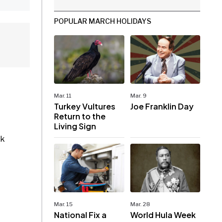
POPULAR MARCH HOLIDAYS
Mar. 11
Mar. 9
Turkey Vultures
Joe Franklin Day
Return to the
Living Sign
rk
Mar. 15
Mar. 28
National Fix a
World Hula Week