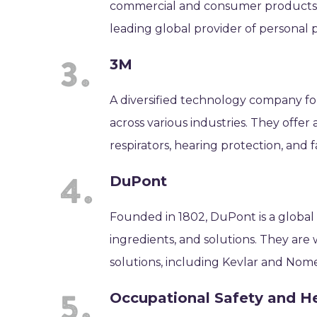
commercial and consumer products, 
leading global provider of personal 
3M
A diversified technology company fo
across various industries. They offe
respirators, hearing protection, and 
DuPont
Founded in 1802, DuPont is a global
ingredients, and solutions. They are
solutions, including Kevlar and Nomex
Occupational Safety and H