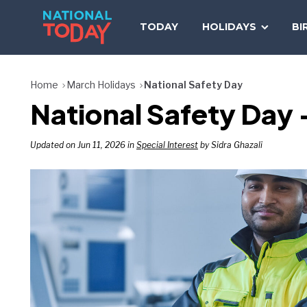
Skip
to
TODAY
HOLIDAYS
BI
content
Home
March Holidays
National Safety Day
National Safety Day
Updated on Jun 11, 2026 in
Special Interest
by Sidra Ghazali