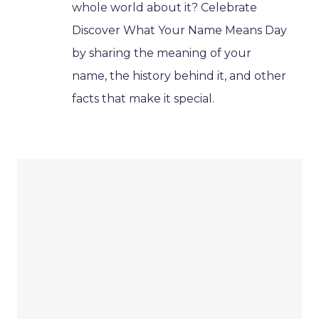
whole world about it? Celebrate
Discover What Your Name Means Day
by sharing the meaning of your
name, the history behind it, and other
facts that make it special.