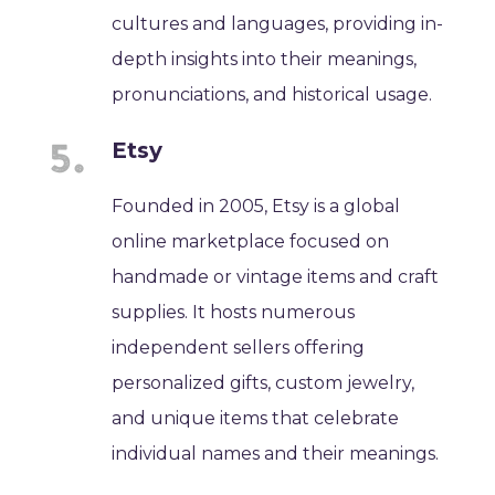
cultures and languages, providing in-
depth insights into their meanings,
pronunciations, and historical usage.
Etsy
Founded in 2005, Etsy is a global
online marketplace focused on
handmade or vintage items and craft
supplies. It hosts numerous
independent sellers offering
personalized gifts, custom jewelry,
and unique items that celebrate
individual names and their meanings.