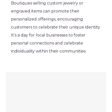
Boutiques selling custom jewelry or
engraved items can promote their
personalized offerings, encouraging
customers to celebrate their unique identity.
It’s a day for local businesses to foster
personal connections and celebrate
individuality within their communities.