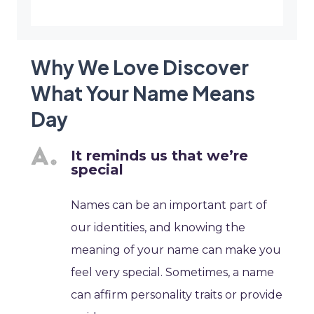
Why We Love Discover
What Your Name Means
Day
It reminds us that we’re
special
Names can be an important part of
our identities, and knowing the
meaning of your name can make you
feel very special. Sometimes, a name
can affirm personality traits or provide