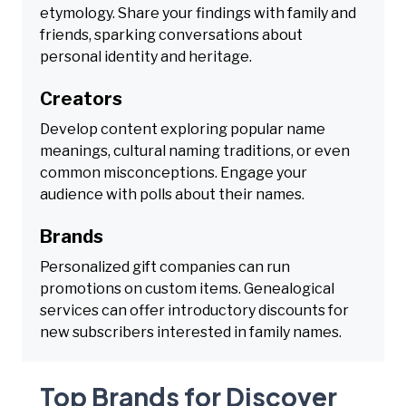
etymology. Share your findings with family and
friends, sparking conversations about
personal identity and heritage.
Creators
Develop content exploring popular name
meanings, cultural naming traditions, or even
common misconceptions. Engage your
audience with polls about their names.
Brands
Personalized gift companies can run
promotions on custom items. Genealogical
services can offer introductory discounts for
new subscribers interested in family names.
Top Brands for Discover