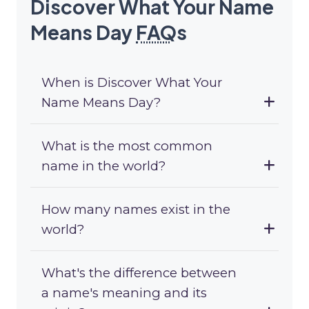
Discover What Your Name
Means Day
FAQ
s
When is Discover What Your
Name Means Day?
What is the most common
name in the world?
How many names exist in the
world?
What's the difference between
a name's meaning and its