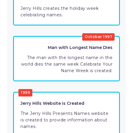
Jerry Hills creates the holiday week
celebrating names.
October 1997
Man with Longest Name Dies
The man with the longest name in the
world dies the same week Celebrate Your
Name Week is created.
1999
Jerry Hills Website is Created
The Jerry Hills Presents Names website
is created to provide information about
names.