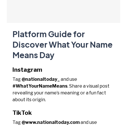
Platform Guide for
Discover What Your Name
Means Day
Instagram
Tag
@nationaltoday_
and use
#WhatYourNameMeans
. Share a visual post
revealing your name’s meaning or a fun fact
about its origin.
TikTok
Tag
@www.nationaltoday.com
and use