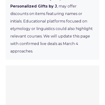
Personalized Gifts by J
, may offer
discounts on items featuring names or
initials. Educational platforms focused on
etymology or linguistics could also highlight
relevant courses. We will update this page
with confirmed live deals as March 4
approaches.