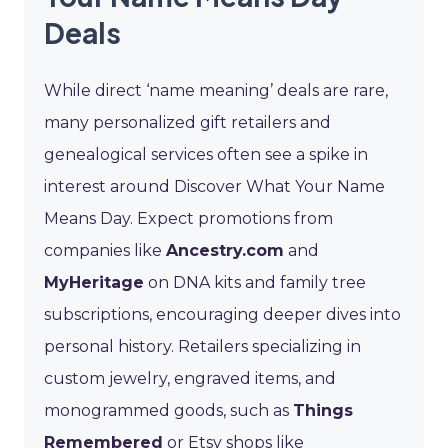
Deals
While direct ‘name meaning’ deals are rare,
many personalized gift retailers and
genealogical services often see a spike in
interest around Discover What Your Name
Means Day. Expect promotions from
companies like
Ancestry.com
and
MyHeritage
on DNA kits and family tree
subscriptions, encouraging deeper dives into
personal history. Retailers specializing in
custom jewelry, engraved items, and
monogrammed goods, such as
Things
Remembered
or Etsy shops like