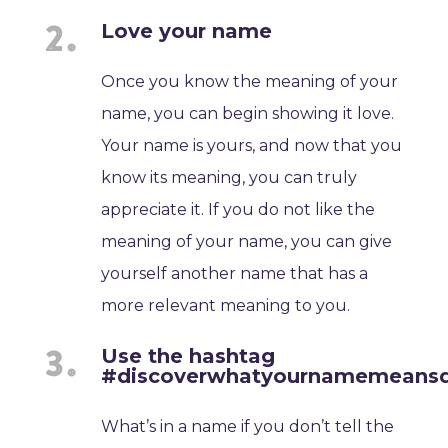
Love your name
Once you know the meaning of your
name, you can begin showing it love.
Your name is yours, and now that you
know its meaning, you can truly
appreciate it. If you do not like the
meaning of your name, you can give
yourself another name that has a
more relevant meaning to you.
Use the hashtag
#discoverwhatyournamemeans
What’s in a name if you don’t tell the