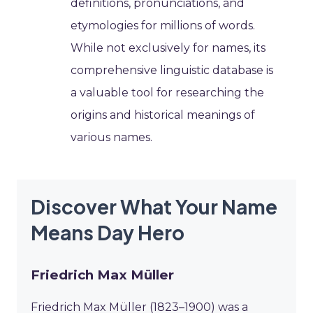
definitions, pronunciations, and
etymologies for millions of words.
While not exclusively for names, its
comprehensive linguistic database is
a valuable tool for researching the
origins and historical meanings of
various names.
Discover What Your Name
Means Day Hero
Friedrich Max Müller
Friedrich Max Müller (1823–1900) was a