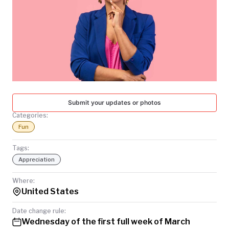
TODAY
Submit your updates or photos
Categories:
Fun
Tags:
Appreciation
Where:
United States
Date change rule:
Wednesday of the first full week of March