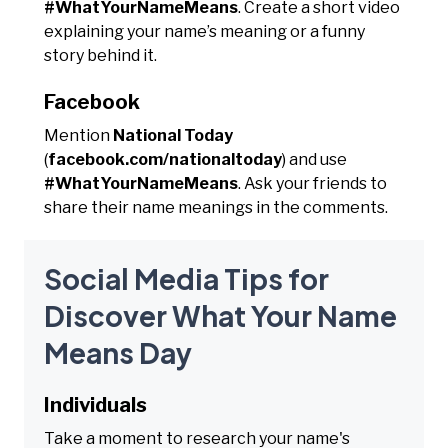
#WhatYourNameMeans
. Create a short video
explaining your name’s meaning or a funny
story behind it.
Facebook
Mention
National Today
(
facebook.com/nationaltoday
) and use
#WhatYourNameMeans
. Ask your friends to
share their name meanings in the comments.
Social Media Tips for
Discover What Your Name
Means Day
Individuals
Take a moment to research your name's