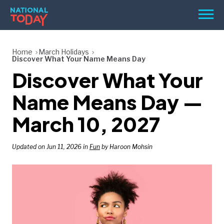
Skip
Men
to
content
TODAY
Home
March Holidays
Discover What Your Name Means Day
HOLIDAYS
Discover What Your
BIRTHDAYS
Name Means Day —
REMINDERS
March 10, 2027
Updated on Jun 11, 2026 in
Fun
by Haroon Mohsin
SEARCH
SEARCH
NATIONAL