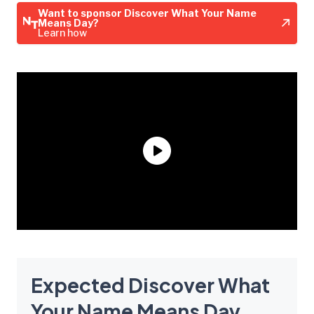
Want to sponsor Discover What Your Name
Means Day?
Learn how
Expected Discover What
Your Name Means Day