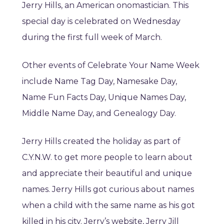
Jerry Hills, an American onomastician. This
special day is celebrated on Wednesday
during the first full week of March.
Other events of Celebrate Your Name Week
include Name Tag Day, Namesake Day,
Name Fun Facts Day, Unique Names Day,
Middle Name Day, and Genealogy Day.
Jerry Hills created the holiday as part of
C.Y.N.W. to get more people to learn about
and appreciate their beautiful and unique
names. Jerry Hills got curious about names
when a child with the same name as his got
killed in his city. Jerry’s website, Jerry Jill