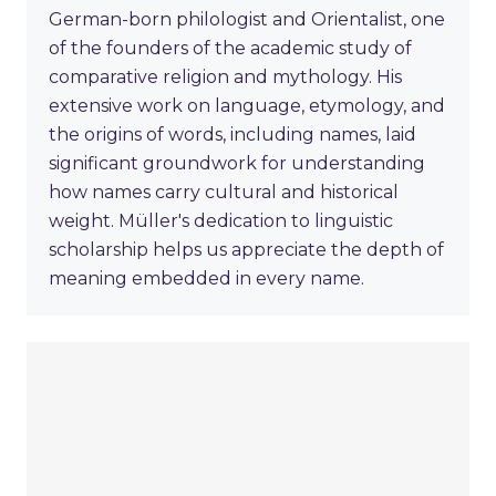
German-born philologist and Orientalist, one
of the founders of the academic study of
comparative religion and mythology. His
extensive work on language, etymology, and
the origins of words, including names, laid
significant groundwork for understanding
how names carry cultural and historical
weight. Müller's dedication to linguistic
scholarship helps us appreciate the depth of
meaning embedded in every name.