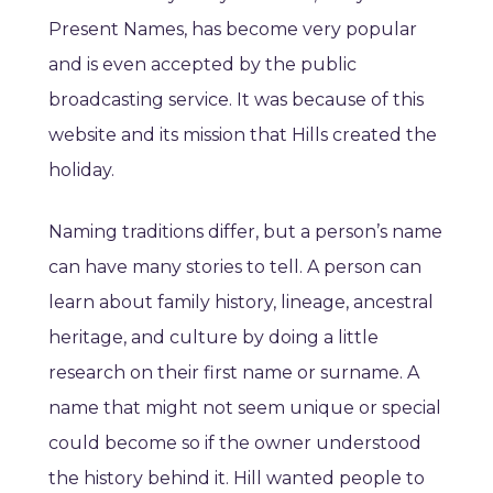
Present Names, has become very popular
and is even accepted by the public
broadcasting service. It was because of this
website and its mission that Hills created the
holiday.
Naming traditions differ, but a person’s name
can have many stories to tell. A person can
learn about family history, lineage, ancestral
heritage, and culture by doing a little
research on their first name or surname. A
name that might not seem unique or special
could become so if the owner understood
the history behind it. Hill wanted people to