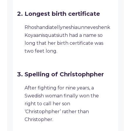
Longest birth certificate
Rhoshandiatellyneshiaunneveshenk
Koyaanisquatsiuth had a name so
long that her birth certificate was
two feet long.
Spelling of Christophpher
After fighting for nine years, a
Swedish woman finally won the
right to call her son
‘Christophpher’ rather than
Christopher.