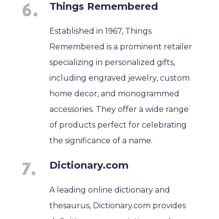
Things Remembered
Established in 1967, Things
Remembered is a prominent retailer
specializing in personalized gifts,
including engraved jewelry, custom
home decor, and monogrammed
accessories. They offer a wide range
of products perfect for celebrating
the significance of a name.
Dictionary.com
A leading online dictionary and
thesaurus, Dictionary.com provides