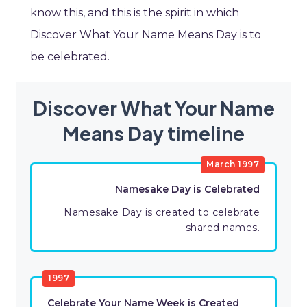
know this, and this is the spirit in which
Discover What Your Name Means Day is to
be celebrated.
Discover What Your Name
Means Day timeline
March 1997
Namesake Day is Celebrated
Namesake Day is created to celebrate
shared names.
1997
Celebrate Your Name Week is Created