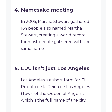
Namesake meeting
In 2005, Martha Stewart gathered
164 people also named Martha
Stewart, creating a world record
for most people gathered with the
same name.
L.A. isn’t just Los Angeles
Los Angeles is a short form for El
Pueblo de la Reina de Los Angeles
(Town of the Queen of Angels),
which is the full name of the city.