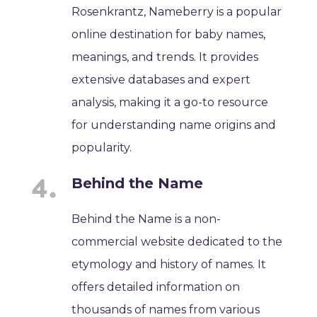
Rosenkrantz, Nameberry is a popular
online destination for baby names,
meanings, and trends. It provides
extensive databases and expert
analysis, making it a go-to resource
for understanding name origins and
popularity.
Behind the Name
Behind the Name is a non-
commercial website dedicated to the
etymology and history of names. It
offers detailed information on
thousands of names from various