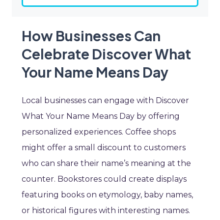
How Businesses Can
Celebrate Discover What
Your Name Means Day
Local businesses can engage with Discover
What Your Name Means Day by offering
personalized experiences. Coffee shops
might offer a small discount to customers
who can share their name’s meaning at the
counter. Bookstores could create displays
featuring books on etymology, baby names,
or historical figures with interesting names.