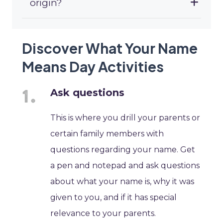
origin?
Discover What Your Name
Means Day Activities
Ask questions
This is where you drill your parents or
certain family members with
questions regarding your name. Get
a pen and notepad and ask questions
about what your name is, why it was
given to you, and if it has special
relevance to your parents.