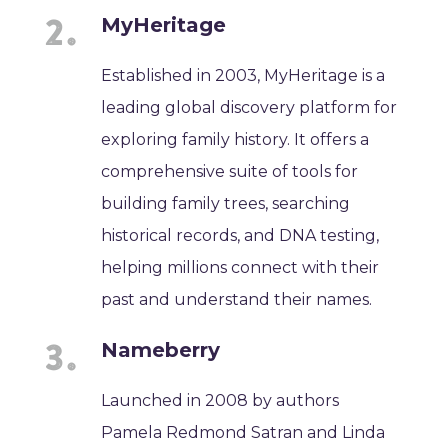
MyHeritage
Established in 2003, MyHeritage is a
leading global discovery platform for
exploring family history. It offers a
comprehensive suite of tools for
building family trees, searching
historical records, and DNA testing,
helping millions connect with their
past and understand their names.
Nameberry
Launched in 2008 by authors
Pamela Redmond Satran and Linda