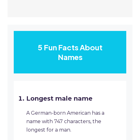
5 Fun Facts About
Names
Longest male name
A German-born American has a
name with 747 characters, the
longest for a man.