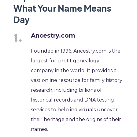
What Your Name Means
Day
Ancestry.com
Founded in 1996, Ancestry.com is the
largest for-profit genealogy
company in the world. It provides a
vast online resource for family history
research, including billions of
historical records and DNA testing
services to help individuals uncover
their heritage and the origins of their
names.