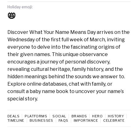
Holiday emoji:
📛
Discover What Your Name Means Day arrives on the
Wednesday of the first full week of March, inviting
everyone to delve into the fascinating origins of
their given names. This unique observance
encourages a journey of personal discovery,
revealing cultural heritage, family history, and the
hidden meanings behind the sounds we answer to.
Explore online databases, chat with family, or
consult a baby name book to uncover your name’s
special story.
DEALS
PLATFORMS
SOCIAL
BRANDS
HERO
HISTORY
TIMELINE
BUSINESSES
FAQS
IMPORTANCE
CELEBRATE