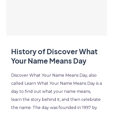
History of Discover What
Your Name Means Day
Discover What Your Name Means Day, also
called Learn What Your Name Means Day is a
day to find out what your name means,
learn the story behind it, and then celebrate
the name. The day was founded in 1997 by