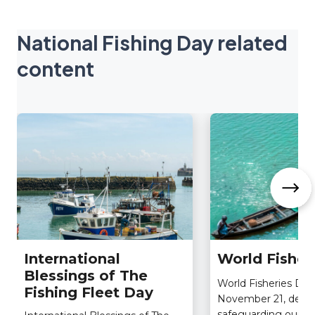
National Fishing Day related
content
International
World Fisher
Blessings of The
World Fisheries Day
Fishing Fleet Day
November 21, dedic
safeguarding our pla