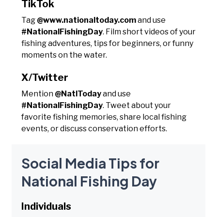
TikTok
Tag
@www.nationaltoday.com
and use
#NationalFishingDay
. Film short videos of your
fishing adventures, tips for beginners, or funny
moments on the water.
X/Twitter
Mention
@NatlToday
and use
#NationalFishingDay
. Tweet about your
favorite fishing memories, share local fishing
events, or discuss conservation efforts.
Social Media Tips for
National Fishing Day
Individuals