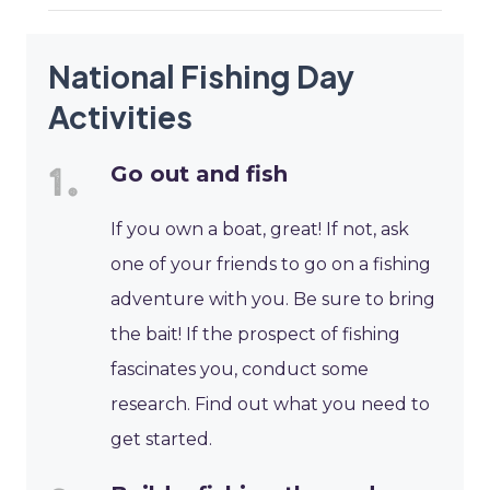
National Fishing Day
Activities
Go out and fish
If you own a boat, great! If not, ask
one of your friends to go on a fishing
adventure with you. Be sure to bring
the bait! If the prospect of fishing
fascinates you, conduct some
research. Find out what you need to
get started.