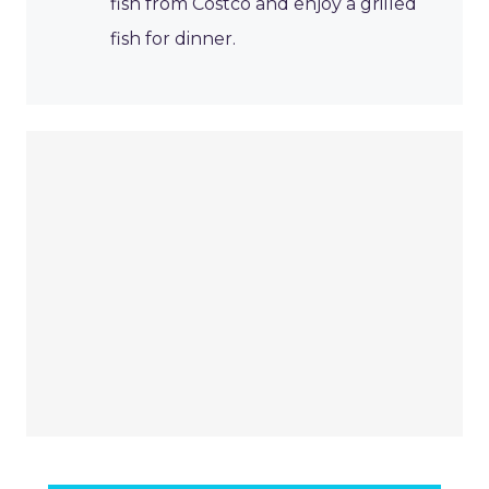
fish from Costco and enjoy a grilled
fish for dinner.