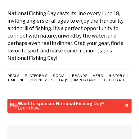
National Fishing Day casts its line every June 18,
inviting anglers of all ages to enjoy the tranquility
and thrill of fishing. It’s a perfect opportunity to
connect with nature, unwind by the water, and
perhaps even reel in dinner. Grab your gear, find a
favorite spot, and make some memories this
National Fishing Day!
DEALS
PLATFORMS
SOCIAL
BRANDS
HERO
HISTORY
TIMELINE
BUSINESSES
FAQS
IMPORTANCE
CELEBRATE
Want to sponsor National Fishing Day?
Learn how