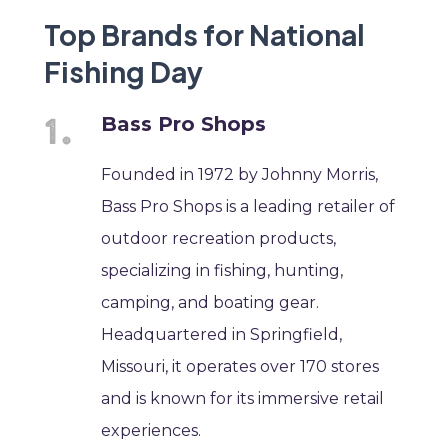
Top Brands for National
Fishing Day
Bass Pro Shops
Founded in 1972 by Johnny Morris,
Bass Pro Shops is a leading retailer of
outdoor recreation products,
specializing in fishing, hunting,
camping, and boating gear.
Headquartered in Springfield,
Missouri, it operates over 170 stores
and is known for its immersive retail
experiences.