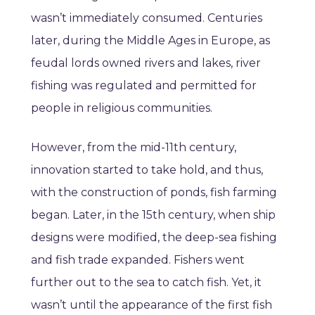
wasn’t immediately consumed. Centuries
later, during the Middle Ages in Europe, as
feudal lords owned rivers and lakes, river
fishing was regulated and permitted for
people in religious communities.
However, from the mid-11th century,
innovation started to take hold, and thus,
with the construction of ponds, fish farming
began. Later, in the 15th century, when ship
designs were modified, the deep-sea fishing
and fish trade expanded. Fishers went
further out to the sea to catch fish. Yet, it
wasn’t until the appearance of the first fish