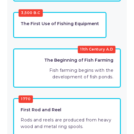
3,500 B.C
The First Use of Fishing Equipment
11th Century A.D
The Beginning of Fish Farming
Fish farming begins with the
development of fish ponds.
1770
First Rod and Reel
Rods and reels are produced from heavy
wood and metal ring spools.