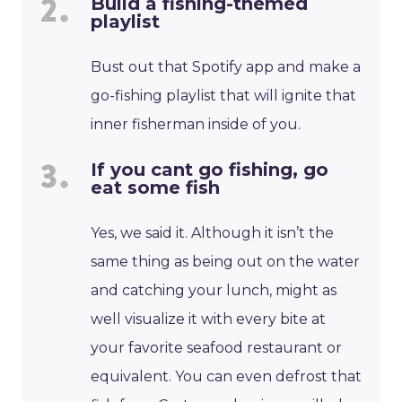
Build a fishing-themed
playlist
Bust out that Spotify app and make a
go-fishing playlist that will ignite that
inner fisherman inside of you.
If you cant go fishing, go
eat some fish
Yes, we said it. Although it isn’t the
same thing as being out on the water
and catching your lunch, might as
well visualize it with every bite at
your favorite seafood restaurant or
equivalent. You can even defrost that