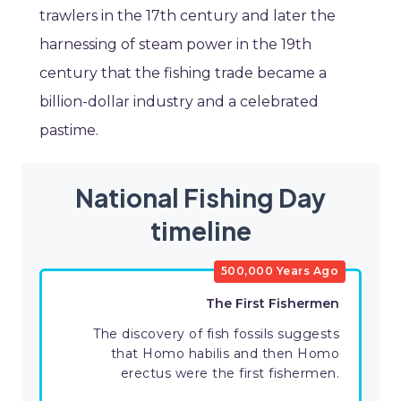
trawlers in the 17th century and later the
harnessing of steam power in the 19th
century that the fishing trade became a
billion-dollar industry and a celebrated
pastime.
National Fishing Day
timeline
500,000 Years Ago
The First Fishermen
The discovery of fish fossils suggests
that Homo habilis and then Homo
erectus were the first fishermen.