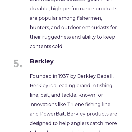
durable, high-performance products
are popular among fishermen,
hunters, and outdoor enthusiasts for
their ruggedness and ability to keep
contents cold.
Berkley
Founded in 1937 by Berkley Bedell,
Berkley is a leading brand in fishing
line, bait, and tackle. Known for
innovations like Trilene fishing line
and PowerBait, Berkley products are
designed to help anglers catch more