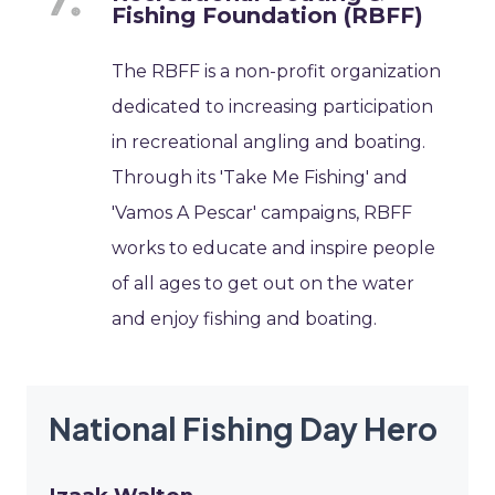
Fishing Foundation (RBFF)
The RBFF is a non-profit organization
dedicated to increasing participation
in recreational angling and boating.
Through its 'Take Me Fishing' and
'Vamos A Pescar' campaigns, RBFF
works to educate and inspire people
of all ages to get out on the water
and enjoy fishing and boating.
National Fishing Day Hero