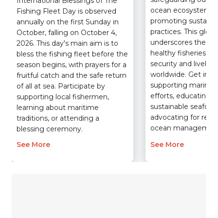
International Blessings of The
ocean ecosystems 
Fishing Fleet Day is observed
promoting sustainab
annually on the first Sunday in
practices. This glob
October, falling on October 4,
underscores the crit
2026. This day's main aim is to
healthy fisheries pla
bless the fishing fleet before the
security and livelih
season begins, with prayers for a
worldwide. Get invo
fruitful catch and the safe return
supporting marine 
of all at sea. Participate by
efforts, educating y
supporting local fishermen,
sustainable seafood
learning about maritime
advocating for resp
traditions, or attending a
ocean managemen
blessing ceremony.
See More
See More