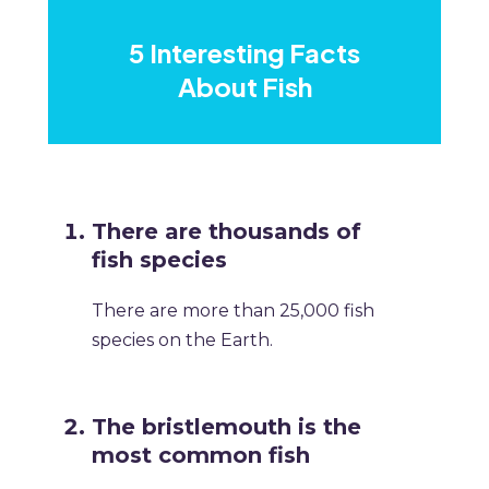
5 Interesting Facts
About Fish
There are thousands of
fish species
There are more than 25,000 fish
species on the Earth.
The bristlemouth is the
most common fish