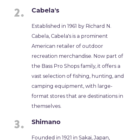
Cabela's
Established in 1961 by Richard N.
Cabela, Cabela's is a prominent
American retailer of outdoor
recreation merchandise. Now part of
the Bass Pro Shops family, it offers a
vast selection of fishing, hunting, and
camping equipment, with large-
format stores that are destinations in
themselves.
Shimano
Founded in 1921 in Sakai, Japan,