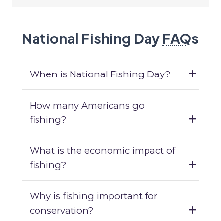
National Fishing Day
FAQ
s
When is National Fishing Day?
How many Americans go
fishing?
What is the economic impact of
fishing?
Why is fishing important for
conservation?