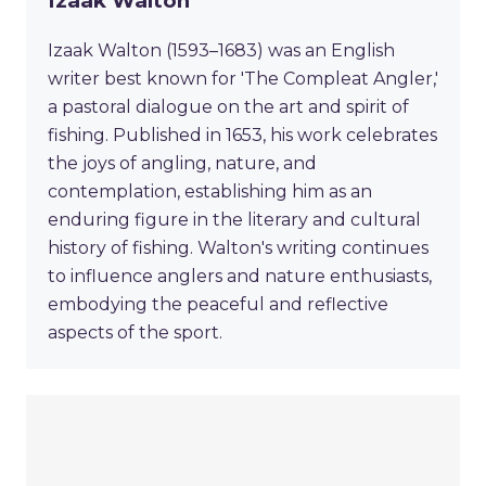
Izaak Walton
Izaak Walton (1593–1683) was an English
writer best known for 'The Compleat Angler,'
a pastoral dialogue on the art and spirit of
fishing. Published in 1653, his work celebrates
the joys of angling, nature, and
contemplation, establishing him as an
enduring figure in the literary and cultural
history of fishing. Walton's writing continues
to influence anglers and nature enthusiasts,
embodying the peaceful and reflective
aspects of the sport.