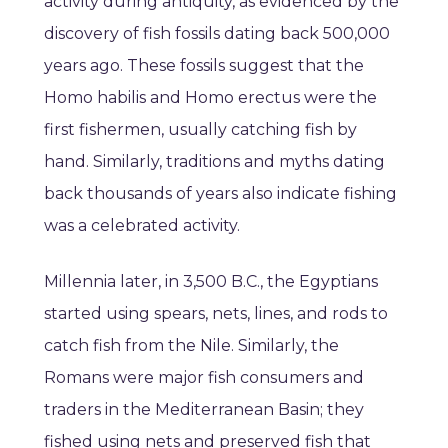
activity during antiquity, as evidenced by the
discovery of fish fossils dating back 500,000
years ago. These fossils suggest that the
Homo habilis and Homo erectus were the
first fishermen, usually catching fish by
hand. Similarly, traditions and myths dating
back thousands of years also indicate fishing
was a celebrated activity.
Millennia later, in 3,500 B.C., the Egyptians
started using spears, nets, lines, and rods to
catch fish from the Nile. Similarly, the
Romans were major fish consumers and
traders in the Mediterranean Basin; they
fished using nets and preserved fish that