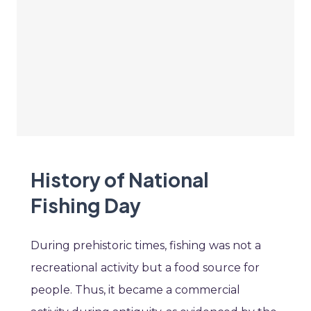
History of National
Fishing Day
During prehistoric times, fishing was not a
recreational activity but a food source for
people. Thus, it became a commercial