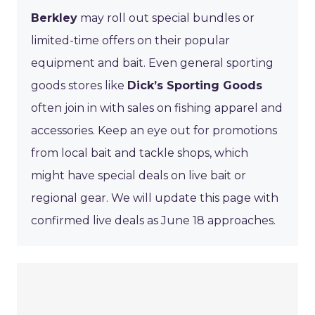
Berkley
may roll out special bundles or
limited-time offers on their popular
equipment and bait. Even general sporting
goods stores like
Dick’s Sporting Goods
often join in with sales on fishing apparel and
accessories. Keep an eye out for promotions
from local bait and tackle shops, which
might have special deals on live bait or
regional gear. We will update this page with
confirmed live deals as June 18 approaches.