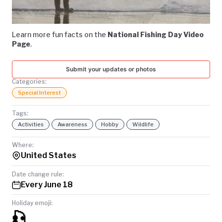
Video
TODAY
Learn more fun facts on the
National Fishing Day Video
Page
.
Submit your updates or photos
Categories:
Special Interest
Tags:
Activities
Awareness
Hobby
Wildlife
Where:
United States
Date change rule:
Every June 18
Holiday emoji:
🎣