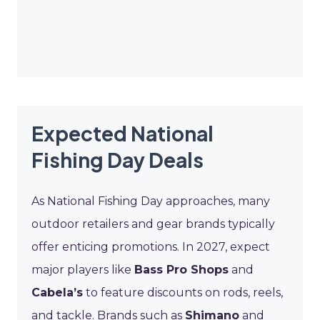
Expected National
Fishing Day Deals
As National Fishing Day approaches, many
outdoor retailers and gear brands typically
offer enticing promotions. In 2027, expect
major players like
Bass Pro Shops
and
Cabela’s
to feature discounts on rods, reels,
and tackle. Brands such as
Shimano
and