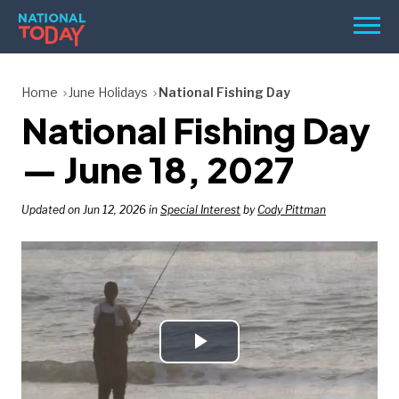
Skip
Men
to
content
TODAY
Home
June Holidays
National Fishing Day
National Fishing Day
HOLIDAYS
BIRTHDAYS
— June 18, 2027
REMINDERS
Updated on Jun 12, 2026 in
Special Interest
by
Cody Pittman
Play
SEARCH
SEARCH
NATIONAL