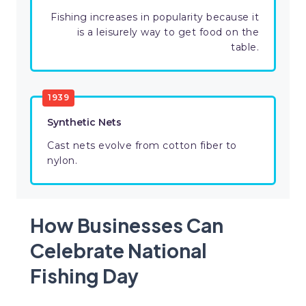
Fishing increases in popularity because it
is a leisurely way to get food on the
table.
1939
Synthetic Nets
Cast nets evolve from cotton fiber to
nylon.
How Businesses Can
Celebrate National
Fishing Day