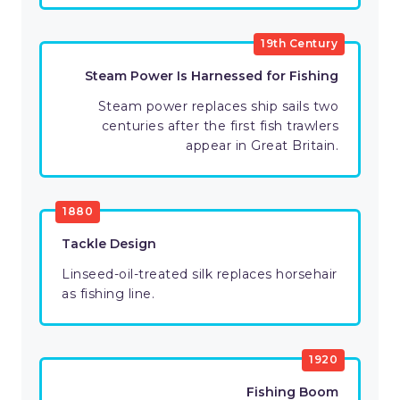
19th Century
Steam Power Is Harnessed for Fishing
Steam power replaces ship sails two
centuries after the first fish trawlers
appear in Great Britain.
1880
Tackle Design
Linseed-oil-treated silk replaces horsehair
as fishing line.
1920
Fishing Boom