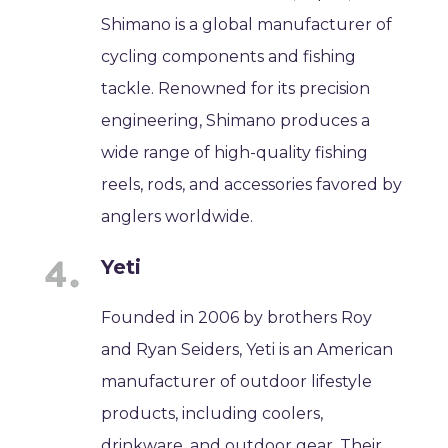
Shimano is a global manufacturer of
cycling components and fishing
tackle. Renowned for its precision
engineering, Shimano produces a
wide range of high-quality fishing
reels, rods, and accessories favored by
anglers worldwide.
Yeti
Founded in 2006 by brothers Roy
and Ryan Seiders, Yeti is an American
manufacturer of outdoor lifestyle
products, including coolers,
drinkware, and outdoor gear. Their