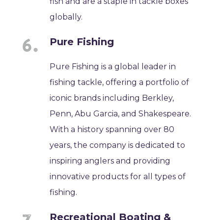
fish and are a staple in tackle boxes
globally.
Pure Fishing
Pure Fishing is a global leader in
fishing tackle, offering a portfolio of
iconic brands including Berkley,
Penn, Abu Garcia, and Shakespeare.
With a history spanning over 80
years, the company is dedicated to
inspiring anglers and providing
innovative products for all types of
fishing.
Recreational Boating &