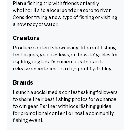
Plan a fishing trip with friends or family,
whether it's to a local pond or a serene river.
Consider trying a new type of fishing or visiting
a new body of water.
Creators
Produce content showcasing different fishing
techniques, gear reviews, or 'how-to' guides for
aspiring anglers. Document a catch-and-
release experience or a day spent fly-fishing.
Brands
Launch a social media contest asking followers
to share their best fishing photos for a chance
to win gear. Partner with local fishing guides
for promotional content or host a community
fishing event.