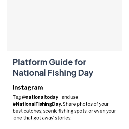
Platform Guide for
National Fishing Day
Instagram
Tag
@nationaltoday_
and use
#NationalFishingDay
. Share photos of your
best catches, scenic fishing spots, or even your
‘one that got away’ stories.