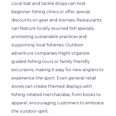
Local bait and tackle shops can host
beginner fishing clinics or offer special
discounts on gear and licenses. Restaurants
can feature locally sourced fish specials,
promoting sustainable practices and
supporting local fisheries. Outdoor
adventure companies might organize
guided fishing tours or family-friendly
excursions, making it easy for new anglers to
experience the sport. Even general retail
stores can create themed displays with
fishing-related merchandise, from books to
apparel, encouraging customers to embrace
the outdoor spirit.