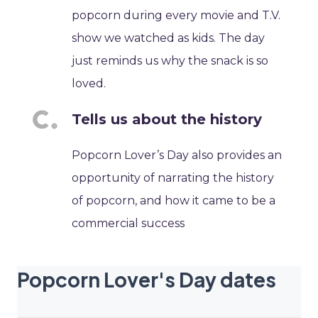
popcorn during every movie and T.V.
show we watched as kids. The day
just reminds us why the snack is so
loved.
Tells us about the history
Popcorn Lover’s Day also provides an
opportunity of narrating the history
of popcorn, and how it came to be a
commercial success
Popcorn Lover's Day dates