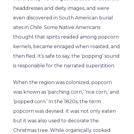
headdresses and deity images, and were
even discovered in South American burial
sites in Chile. Some Native Americans
thought that spirits resided among popcorn
kernels, became enraged when roasted, and
then fled. It’s safe to say, the ‘popping’ sound
is responsible for the narrated superstition.
When the region was colonized, popcorn
was known as ‘parching corn,’ ‘rice corn,’ and
‘popped corn.’ In the 1820s, the term
popcorn was devised. It was not only eaten
but it was also used to decorate the
Christmas tree. While organically cooked