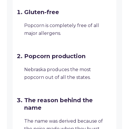
Gluten-free
Popcorn is completely free of all
major allergens.
Popcorn production
Nebraska produces the most
popcorn out of all the states.
The reason behind the
name
The name was derived because of
the noise made when they burst