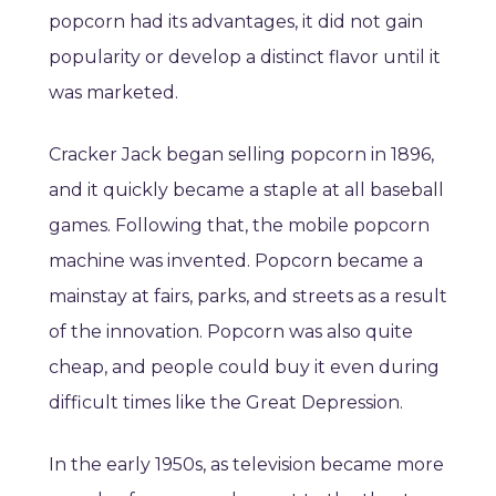
popcorn had its advantages, it did not gain
popularity or develop a distinct flavor until it
was marketed.
Cracker Jack began selling popcorn in 1896,
and it quickly became a staple at all baseball
games. Following that, the mobile popcorn
machine was invented. Popcorn became a
mainstay at fairs, parks, and streets as a result
of the innovation. Popcorn was also quite
cheap, and people could buy it even during
difficult times like the Great Depression.
In the early 1950s, as television became more