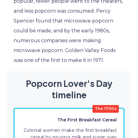
popular, fewer people went to the theaters,
and less popcorn was consumed. Percy
Spencer found that microwave popcorn
could be made, and by the early 1980s,
numerous companies were making
microwave popcorn. Golden Valley Foods
was one of the first to make it in 1971.
Popcorn Lover's Day
timeline
The 1700s
The First Breakfast Cereal
Colonial women make the first breakfast
cereal by pouring milk and sugar over