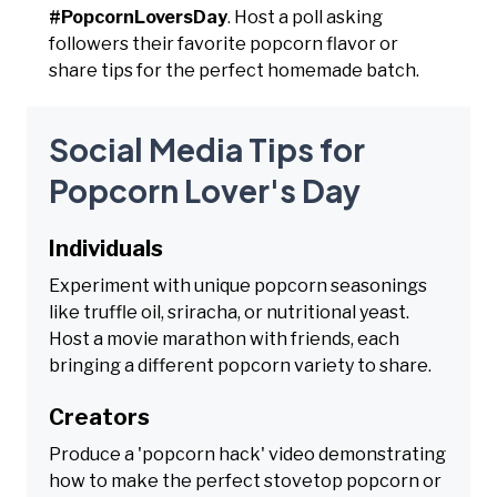
#PopcornLoversDay
. Host a poll asking
followers their favorite popcorn flavor or
share tips for the perfect homemade batch.
Social Media Tips for
Popcorn Lover's Day
Individuals
Experiment with unique popcorn seasonings
like truffle oil, sriracha, or nutritional yeast.
Host a movie marathon with friends, each
bringing a different popcorn variety to share.
Creators
Produce a 'popcorn hack' video demonstrating
how to make the perfect stovetop popcorn or