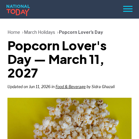
Skip
Men
to
content
TODAY
Home
March Holidays
Popcorn Lover's Day
Popcorn Lover's
HOLIDAYS
BIRTHDAYS
Day — March 11,
REMINDERS
2027
Updated on Jun 11, 2026 in
Food & Beverage
by Sidra Ghazali
SEARCH
SEARCH
NATIONAL