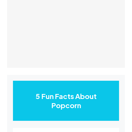
5 Fun Facts About
Popcorn