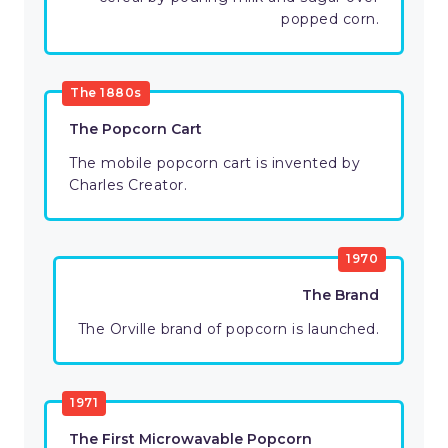
popped corn.
The 1880s
The Popcorn Cart
The mobile popcorn cart is invented by
Charles Creator.
1970
The Brand
The Orville brand of popcorn is launched.
1971
The First Microwavable Popcorn