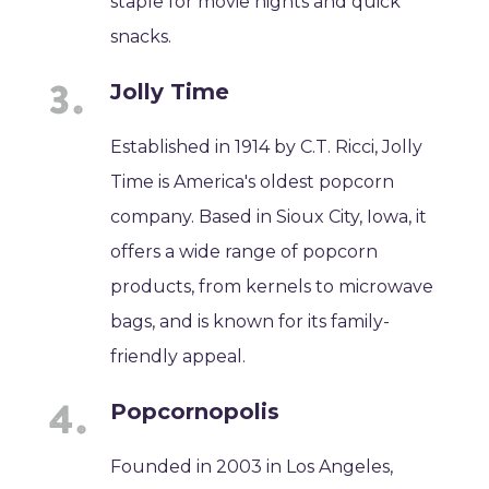
staple for movie nights and quick
snacks.
Jolly Time
Established in 1914 by C.T. Ricci, Jolly
Time is America's oldest popcorn
company. Based in Sioux City, Iowa, it
offers a wide range of popcorn
products, from kernels to microwave
bags, and is known for its family-
friendly appeal.
Popcornopolis
Founded in 2003 in Los Angeles,