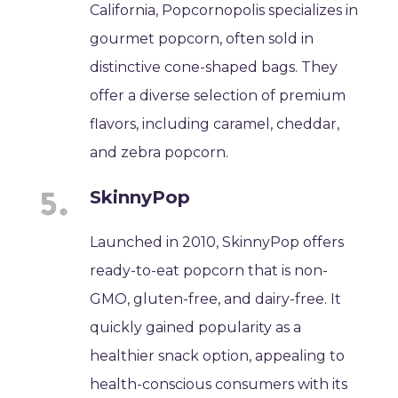
California, Popcornopolis specializes in
gourmet popcorn, often sold in
distinctive cone-shaped bags. They
offer a diverse selection of premium
flavors, including caramel, cheddar,
and zebra popcorn.
SkinnyPop
Launched in 2010, SkinnyPop offers
ready-to-eat popcorn that is non-
GMO, gluten-free, and dairy-free. It
quickly gained popularity as a
healthier snack option, appealing to
health-conscious consumers with its