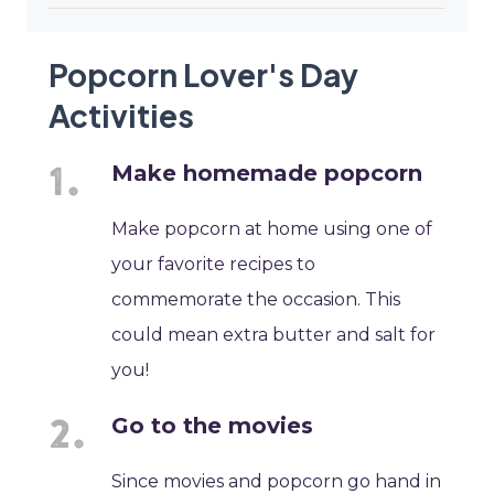
Popcorn Lover's Day
Activities
Make homemade popcorn
Make popcorn at home using one of
your favorite recipes to
commemorate the occasion. This
could mean extra butter and salt for
you!
Go to the movies
Since movies and popcorn go hand in