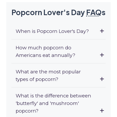
Popcorn Lover's Day
FAQ
s
When is Popcorn Lover's Day?
How much popcorn do
Americans eat annually?
What are the most popular
types of popcorn?
What is the difference between
'butterfly' and 'mushroom'
popcorn?