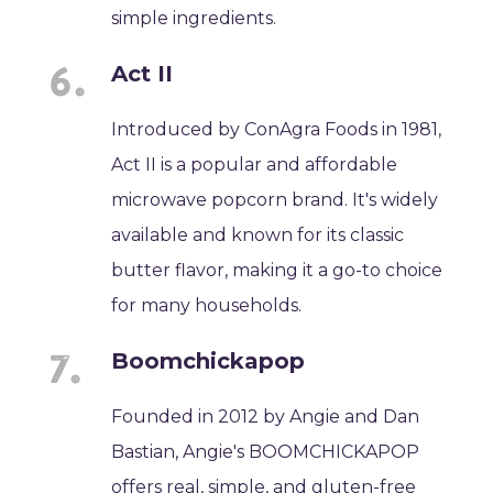
simple ingredients.
Act II
Introduced by ConAgra Foods in 1981,
Act II is a popular and affordable
microwave popcorn brand. It's widely
available and known for its classic
butter flavor, making it a go-to choice
for many households.
Boomchickapop
Founded in 2012 by Angie and Dan
Bastian, Angie's BOOMCHICKAPOP
offers real, simple, and gluten-free