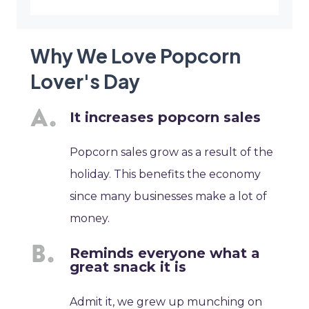
Why We Love Popcorn
Lover's Day
It increases popcorn sales
Popcorn sales grow as a result of the
holiday. This benefits the economy
since many businesses make a lot of
money.
Reminds everyone what a
great snack it is
Admit it, we grew up munching on