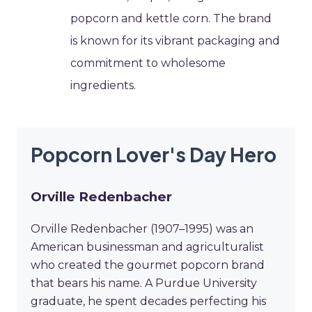
popcorn and kettle corn. The brand
is known for its vibrant packaging and
commitment to wholesome
ingredients.
Popcorn Lover's Day Hero
Orville Redenbacher
Orville Redenbacher (1907–1995) was an
American businessman and agriculturalist
who created the gourmet popcorn brand
that bears his name. A Purdue University
graduate, he spent decades perfecting his