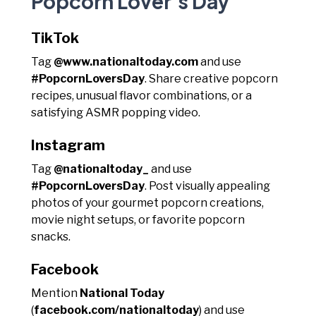
Popcorn Lover's Day
TikTok
Tag
@www.nationaltoday.com
and use
#PopcornLoversDay
. Share creative popcorn
recipes, unusual flavor combinations, or a
satisfying ASMR popping video.
Instagram
Tag
@nationaltoday_
and use
#PopcornLoversDay
. Post visually appealing
photos of your gourmet popcorn creations,
movie night setups, or favorite popcorn
snacks.
Facebook
Mention
National Today
(
facebook.com/nationaltoday
) and use