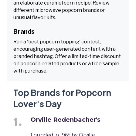
an elaborate caramel corn recipe. Review
different microwave popcorn brands or
unusual flavor kits.
Brands
Run a 'best popcorn topping' contest,
encouraging user-generated content with a
branded hashtag. Offer a limited-time discount
on popcorn-related products or a free sample
with purchase.
Top Brands for Popcorn
Lover's Day
Orville Redenbacher's
Founded in 1965 by Orville