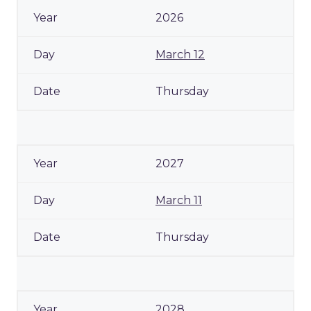
2026
March 12
Thursday
2027
March 11
Thursday
2028