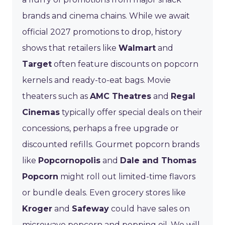
brands and cinema chains. While we await
official 2027 promotions to drop, history
shows that retailers like
Walmart
and
Target
often feature discounts on popcorn
kernels and ready-to-eat bags. Movie
theaters such as
AMC Theatres
and
Regal
Cinemas
typically offer special deals on their
concessions, perhaps a free upgrade or
discounted refills. Gourmet popcorn brands
like
Popcornopolis
and
Dale and Thomas
Popcorn
might roll out limited-time flavors
or bundle deals. Even grocery stores like
Kroger
and
Safeway
could have sales on
microwave popcorn and popping oil. We will