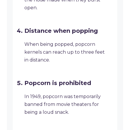
open.
Distance when popping
When being popped, popcorn
kernels can reach up to three feet
in distance.
Popcorn is prohibited
In 1949, popcorn was temporarily
banned from movie theaters for
being a loud snack.