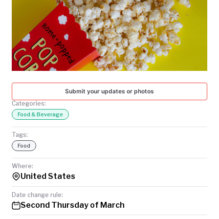
TODAY
Submit your updates or photos
Categories:
Food & Beverage
Tags:
Food
Where:
United States
Date change rule:
Second Thursday of March