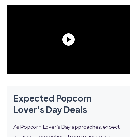
Expected Popcorn
Lover's Day Deals
As Popcorn Lover’s Day approaches, expect
a flurry of promotions from major snack