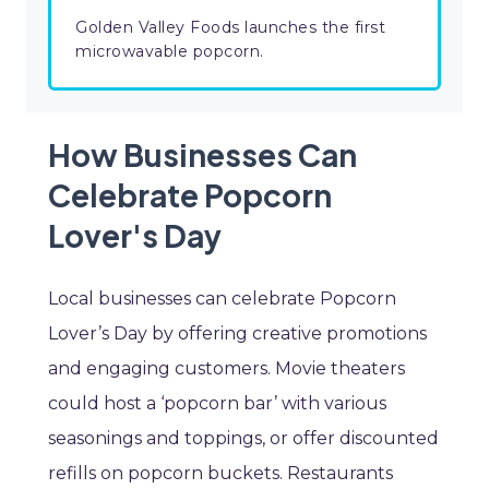
Golden Valley Foods launches the first
microwavable popcorn.
How Businesses Can
Celebrate Popcorn
Lover's Day
Local businesses can celebrate Popcorn
Lover’s Day by offering creative promotions
and engaging customers. Movie theaters
could host a ‘popcorn bar’ with various
seasonings and toppings, or offer discounted
refills on popcorn buckets. Restaurants