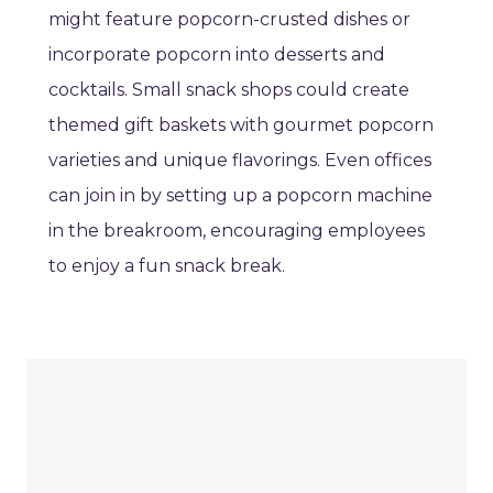
might feature popcorn-crusted dishes or
incorporate popcorn into desserts and
cocktails. Small snack shops could create
themed gift baskets with gourmet popcorn
varieties and unique flavorings. Even offices
can join in by setting up a popcorn machine
in the breakroom, encouraging employees
to enjoy a fun snack break.