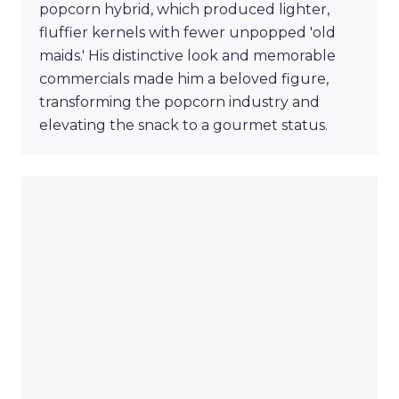
popcorn hybrid, which produced lighter,
fluffier kernels with fewer unpopped 'old
maids.' His distinctive look and memorable
commercials made him a beloved figure,
transforming the popcorn industry and
elevating the snack to a gourmet status.