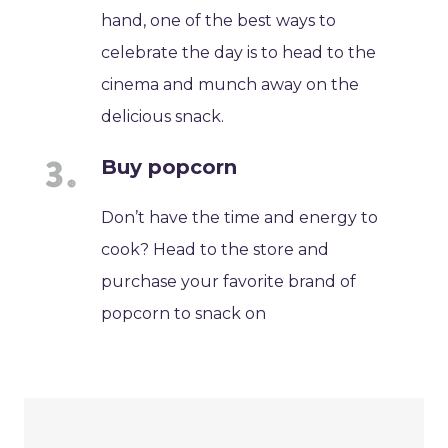
hand, one of the best ways to
celebrate the day is to head to the
cinema and munch away on the
delicious snack.
Buy popcorn
Don’t have the time and energy to
cook? Head to the store and
purchase your favorite brand of
popcorn to snack on