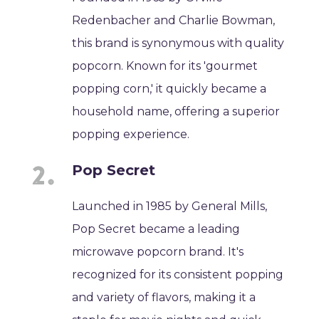
Redenbacher and Charlie Bowman,
this brand is synonymous with quality
popcorn. Known for its 'gourmet
popping corn,' it quickly became a
household name, offering a superior
popping experience.
Pop Secret
Launched in 1985 by General Mills,
Pop Secret became a leading
microwave popcorn brand. It's
recognized for its consistent popping
and variety of flavors, making it a