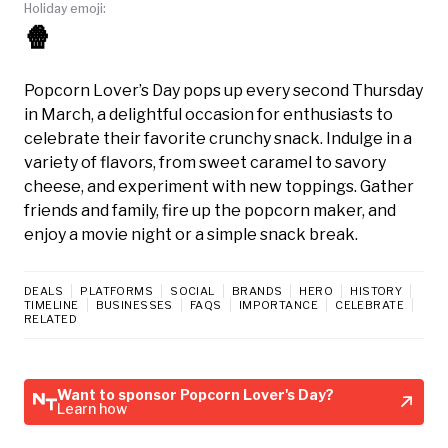
Holiday emoji:
🍿
Popcorn Lover’s Day pops up every second Thursday
in March, a delightful occasion for enthusiasts to
celebrate their favorite crunchy snack. Indulge in a
variety of flavors, from sweet caramel to savory
cheese, and experiment with new toppings. Gather
friends and family, fire up the popcorn maker, and
enjoy a movie night or a simple snack break.
DEALS
PLATFORMS
SOCIAL
BRANDS
HERO
HISTORY
TIMELINE
BUSINESSES
FAQS
IMPORTANCE
CELEBRATE
RELATED
Want to sponsor Popcorn Lover's Day?
Learn how