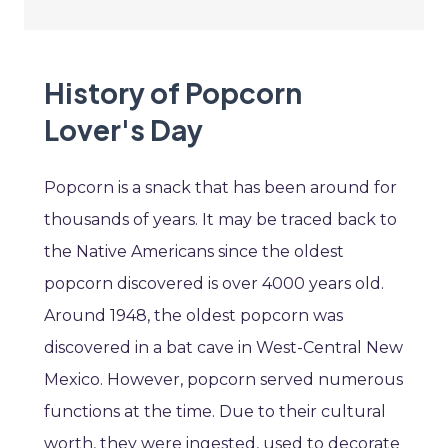
History of Popcorn
Lover's Day
Popcorn is a snack that has been around for
thousands of years. It may be traced back to
the Native Americans since the oldest
popcorn discovered is over 4000 years old.
Around 1948, the oldest popcorn was
discovered in a bat cave in West-Central New
Mexico. However, popcorn served numerous
functions at the time. Due to their cultural
worth, they were ingested, used to decorate