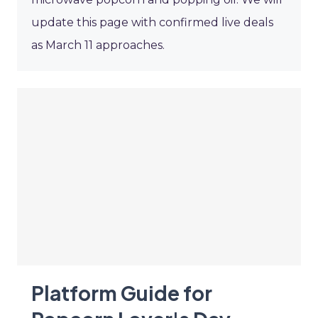
update this page with confirmed live deals
as March 11 approaches.
Platform Guide for