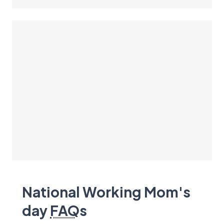
National Working Mom's
day
FAQ
s