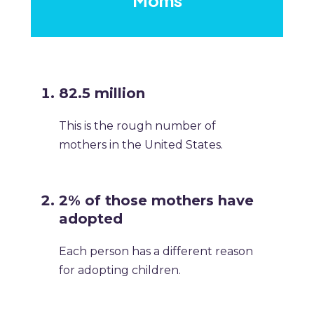
Moms
82.5 million
This is the rough number of
mothers in the United States.
2% of those mothers have
adopted
Each person has a different reason
for adopting children.