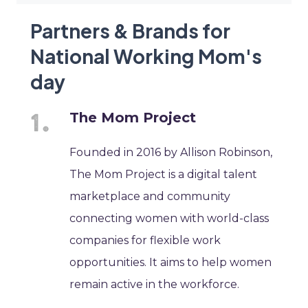
Partners & Brands for
National Working Mom's
day
The Mom Project
Founded in 2016 by Allison Robinson,
The Mom Project is a digital talent
marketplace and community
connecting women with world-class
companies for flexible work
opportunities. It aims to help women
remain active in the workforce.