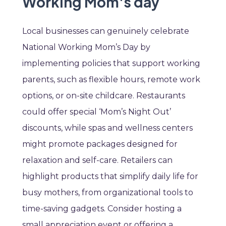
Working Mom's day
Local businesses can genuinely celebrate
National Working Mom’s Day by
implementing policies that support working
parents, such as flexible hours, remote work
options, or on-site childcare. Restaurants
could offer special ‘Mom’s Night Out’
discounts, while spas and wellness centers
might promote packages designed for
relaxation and self-care. Retailers can
highlight products that simplify daily life for
busy mothers, from organizational tools to
time-saving gadgets. Consider hosting a
small appreciation event or offering a