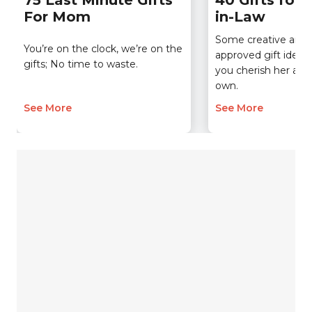
75 Last Minute Gifts
40 Gifts for 
For Mom
in-Law
Some creative an
You’re on the clock, we’re on the
approved gift ideas
gifts; No time to waste.
you cherish her as 
own.
See More
See More