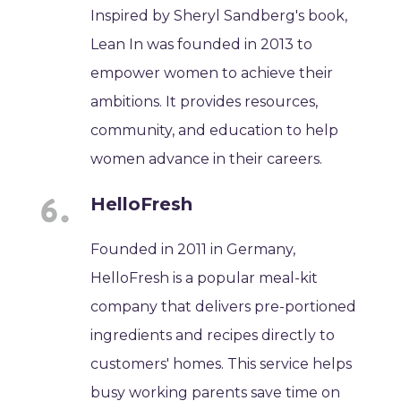
Inspired by Sheryl Sandberg's book,
Lean In was founded in 2013 to
empower women to achieve their
ambitions. It provides resources,
community, and education to help
women advance in their careers.
HelloFresh
Founded in 2011 in Germany,
HelloFresh is a popular meal-kit
company that delivers pre-portioned
ingredients and recipes directly to
customers' homes. This service helps
busy working parents save time on