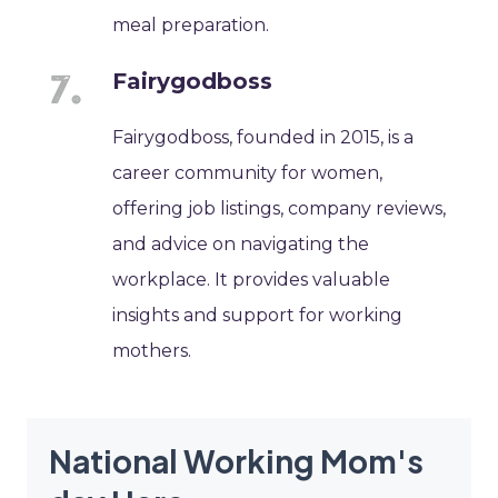
meal preparation.
Fairygodboss
Fairygodboss, founded in 2015, is a
career community for women,
offering job listings, company reviews,
and advice on navigating the
workplace. It provides valuable
insights and support for working
mothers.
National Working Mom's