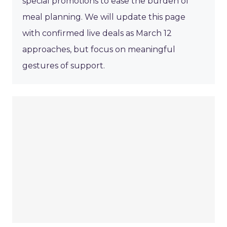
special promotions to ease the burden of
meal planning. We will update this page
with confirmed live deals as March 12
approaches, but focus on meaningful
gestures of support.