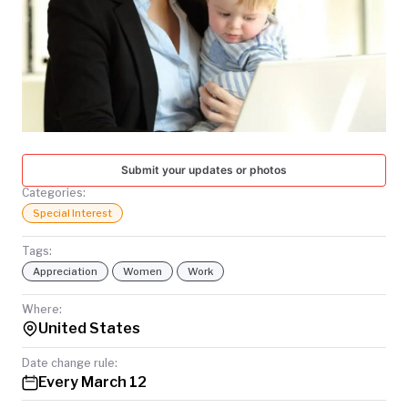
TODAY
Submit your updates or photos
Categories:
Special Interest
Tags:
Appreciation
Women
Work
Where:
United States
Date change rule:
Every March 12