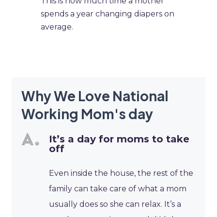
This is how much time a mother
spends a year changing diapers on
average.
Why We Love National
Working Mom's day
It’s a day for moms to take
off
Even inside the house, the rest of the
family can take care of what a mom
usually does so she can relax. It’s a