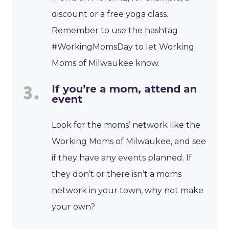
discount or a free yoga class.
Remember to use the hashtag
#WorkingMomsDay to let Working
Moms of Milwaukee know.
If you’re a mom, attend an
event
Look for the moms’ network like the
Working Moms of Milwaukee, and see
if they have any events planned. If
they don’t or there isn’t a moms
network in your town, why not make
your own?