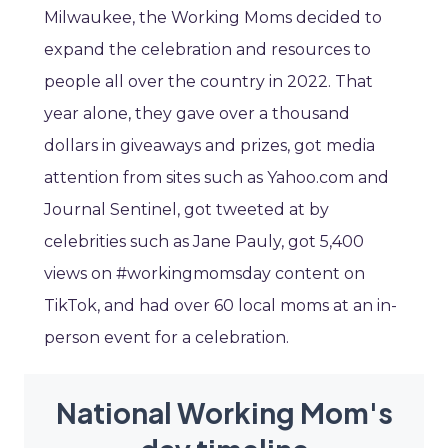
Milwaukee, the Working Moms decided to
expand the celebration and resources to
people all over the country in 2022. That
year alone, they gave over a thousand
dollars in giveaways and prizes, got media
attention from sites such as Yahoo.com and
Journal Sentinel, got tweeted at by
celebrities such as Jane Pauly, got 5,400
views on #workingmomsday content on
TikTok, and had over 60 local moms at an in-
person event for a celebration.
National Working Mom's