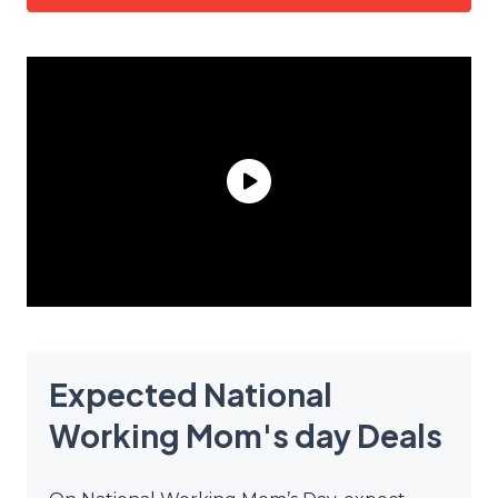
Expected National
Working Mom's day Deals