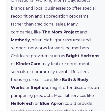
On National Working Mom’s Day, expect
brands and local businesses to offer special
recognition and appreciation programs
rather than traditional sales. Many
companies, like
The Mom Project
and
Motherly
, often highlight resources and
support networks for working mothers.
Childcare providers such as
Bright Horizons
or
KinderCare
may feature enrollment
specials or community events. Retailers
focusing on self-care, like
Bath & Body
Works
or
Sephora
, might offer discounts on
pampering products. Meal kit services like
HelloFresh
or
Blue Apron
could provide