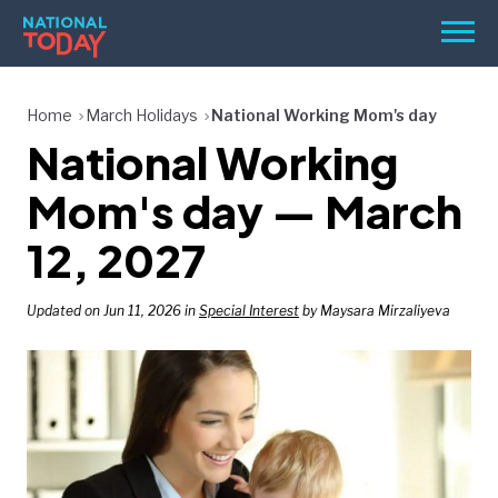
Skip
Men
to
content
TODAY
Home
March Holidays
National Working Mom's day
National Working
HOLIDAYS
BIRTHDAYS
Mom's day — March
REMINDERS
12, 2027
Updated on Jun 11, 2026 in
Special Interest
by Maysara Mirzaliyeva
SEARCH
SEARCH
NATIONAL