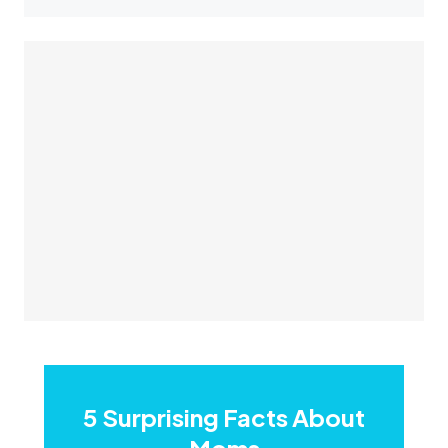
5 Surprising Facts About