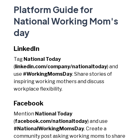
Platform Guide for
National Working Mom's
day
LinkedIn
Tag
National Today
(
linkedin.com/company/nationaltoday
) and
use
#WorkingMomsDay
. Share stories of
inspiring working mothers and discuss
workplace flexibility.
Facebook
Mention
National Today
(
facebook.com/nationaltoday
) and use
#NationalWorkingMomsDay
. Create a
community post asking working moms to share