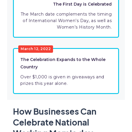
The First Day is Celebrated
The March date complements the timing
of International Women’s Day, as well as
Women’s History Month.
March 12, 2022
The Celebration Expands to the Whole
Country
Over $1,000 is given in giveaways and
prizes this year alone.
How Businesses Can
Celebrate National