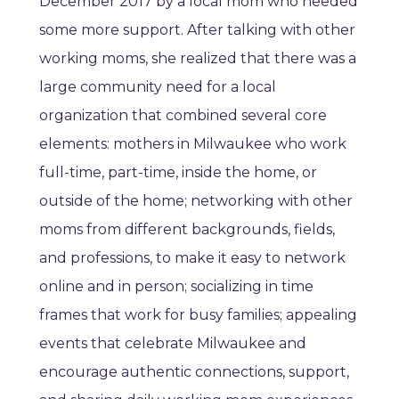
December 2017 by a local mom who needed
some more support. After talking with other
working moms, she realized that there was a
large community need for a local
organization that combined several core
elements: mothers in Milwaukee who work
full-time, part-time, inside the home, or
outside of the home; networking with other
moms from different backgrounds, fields,
and professions, to make it easy to network
online and in person; socializing in time
frames that work for busy families; appealing
events that celebrate Milwaukee and
encourage authentic connections, support,