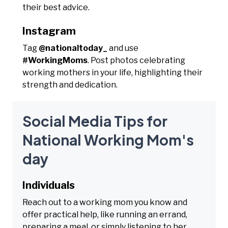
their best advice.
Instagram
Tag
@nationaltoday_
and use
#WorkingMoms
. Post photos celebrating
working mothers in your life, highlighting their
strength and dedication.
Social Media Tips for
National Working Mom's
day
Individuals
Reach out to a working mom you know and
offer practical help, like running an errand,
preparing a meal, or simply listening to her