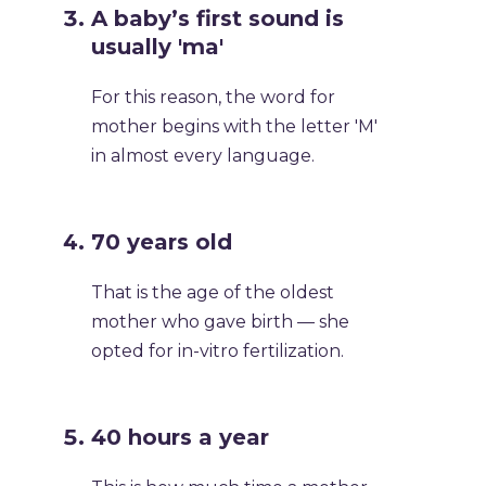
A baby’s first sound is
usually 'ma'
For this reason, the word for
mother begins with the letter 'M'
in almost every language.
70 years old
That is the age of the oldest
mother who gave birth — she
opted for in-vitro fertilization.
40 hours a year