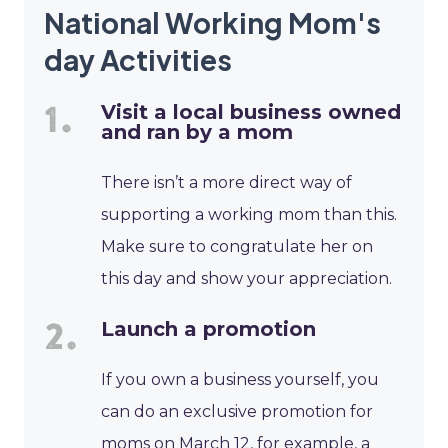
National Working Mom's
day Activities
Visit a local business owned
and ran by a mom
There isn’t a more direct way of
supporting a working mom than this.
Make sure to congratulate her on
this day and show your appreciation.
Launch a promotion
If you own a business yourself, you
can do an exclusive promotion for
moms on March 12, for example, a