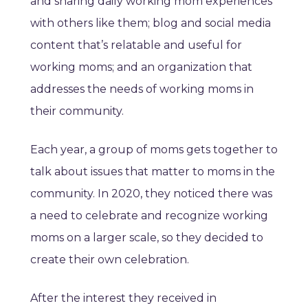
and sharing daily working mom experiences
with others like them; blog and social media
content that’s relatable and useful for
working moms; and an organization that
addresses the needs of working moms in
their community.
Each year, a group of moms gets together to
talk about issues that matter to moms in the
community. In 2020, they noticed there was
a need to celebrate and recognize working
moms on a larger scale, so they decided to
create their own celebration.
After the interest they received in