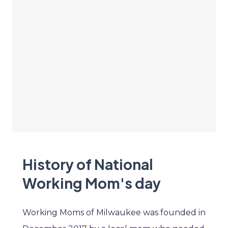
History of National
Working Mom's day
Working Moms of Milwaukee was founded in