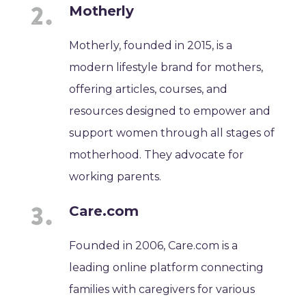
Motherly
Motherly, founded in 2015, is a
modern lifestyle brand for mothers,
offering articles, courses, and
resources designed to empower and
support women through all stages of
motherhood. They advocate for
working parents.
Care.com
Founded in 2006, Care.com is a
leading online platform connecting
families with caregivers for various