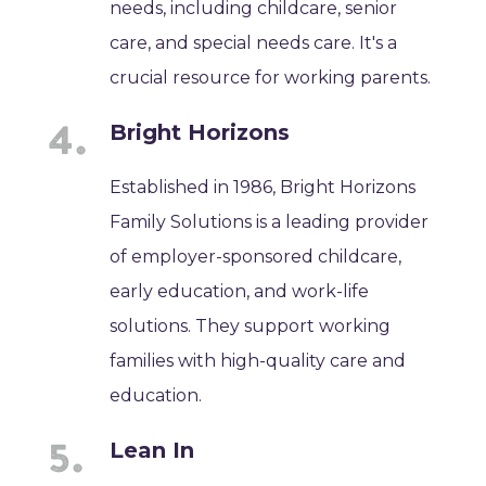
needs, including childcare, senior
care, and special needs care. It's a
crucial resource for working parents.
Bright Horizons
Established in 1986, Bright Horizons
Family Solutions is a leading provider
of employer-sponsored childcare,
early education, and work-life
solutions. They support working
families with high-quality care and
education.
Lean In