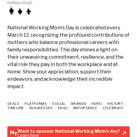
Holiday emoji:
👩‍👧‍👦
National Working Mom’s Day is celebrated every
March 12, recognizing the profound contributions of
mothers who balance professional careers with
family responsibilities. This day shines a light on
their unwavering commitment, resilience, and the
vital role they play in both the workplace and at
home. Show your appreciation, support their
endeavors, and acknowledge their incredible
impact.
DEALS
PLATFORMS
SOCIAL
BRANDS
HERO
HISTORY
TIMELINE
BUSINESSES
FAQS
IMPORTANCE
CELEBRATE
Want to sponsor National Working Mom's day?
Learn how