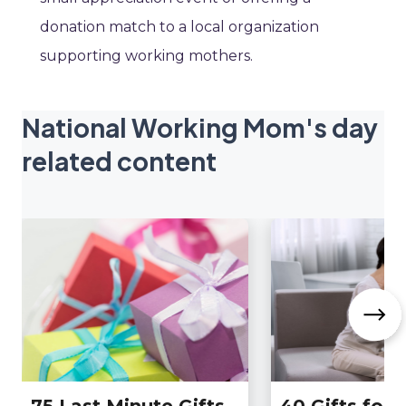
donation match to a local organization
supporting working mothers.
National Working Mom's day
related content