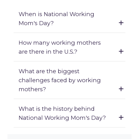
When is National Working
Mom's Day?
How many working mothers
are there in the U.S.?
What are the biggest
challenges faced by working
mothers?
What is the history behind
National Working Mom's Day?