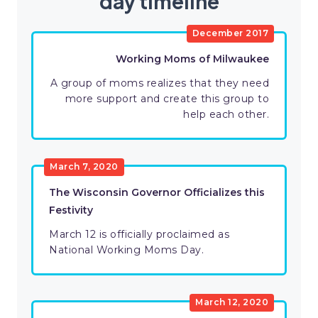
day timeline
December 2017
Working Moms of Milwaukee
A group of moms realizes that they need
more support and create this group to
help each other.
March 7, 2020
The Wisconsin Governor Officializes this
Festivity
March 12 is officially proclaimed as
National Working Moms Day.
March 12, 2020