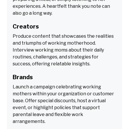
experiences. A heartfelt thank you note can
also go a long way.
Creators
Produce content that showcases the realities
and triumphs of working motherhood.
Interview working moms about their daily
routines, challenges, and strategies for
success, offering relatable insights.
Brands
Launch a campaign celebrating working
mothers within your organization or customer
base. Offer special discounts, host a virtual
event, or highlight policies that support
parental leave and flexible work
arrangements.