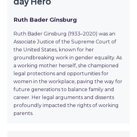
day Hero
Ruth Bader Ginsburg
Ruth Bader Ginsburg (1933–2020) was an
Associate Justice of the Supreme Court of
the United States, known for her
groundbreaking work in gender equality. As
a working mother herself, she championed
legal protections and opportunities for
women in the workplace, paving the way for
future generations to balance family and
career. Her legal arguments and dissents
profoundly impacted the rights of working
parents.