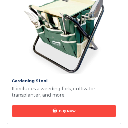
Gardening Stool
It includes a weeding fork, cultivator,
transplanter, and more.
Buy Now