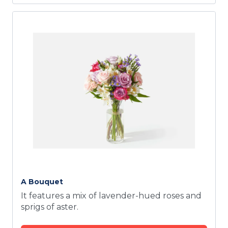
A Bouquet
It features a mix of lavender-hued roses and
sprigs of aster.