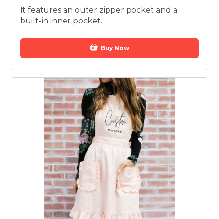
It features an outer zipper pocket and a
built-in inner pocket.
Buy Now