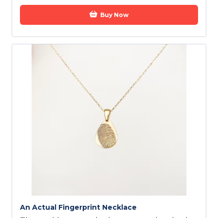
Buy Now
An Actual Fingerprint Necklace