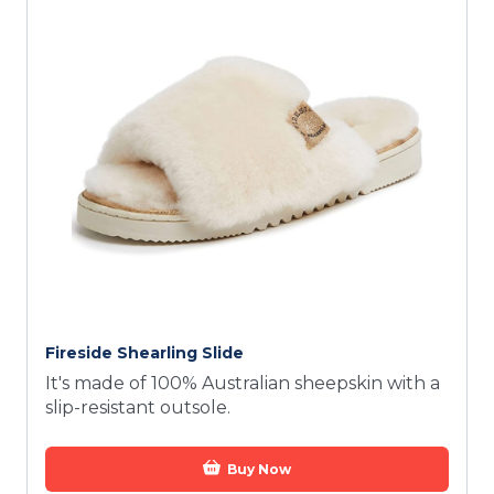
Fireside Shearling Slide
It's made of 100% Australian sheepskin with a
slip-resistant outsole.
Buy Now