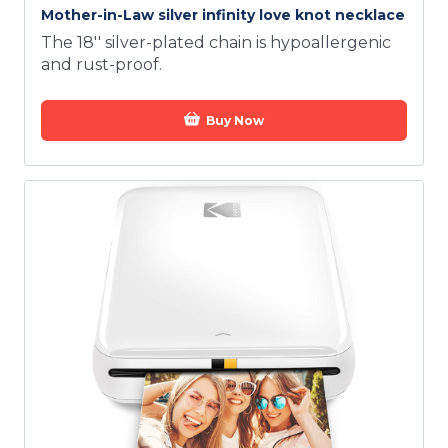
Mother-in-Law silver infinity love knot necklace
The 18'' silver-plated chain is hypoallergenic
and rust-proof.
Buy Now