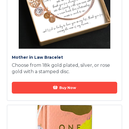
Mother in Law Bracelet
Choose from 18k gold plated, silver, or rose
gold with a stamped disc.
Buy Now