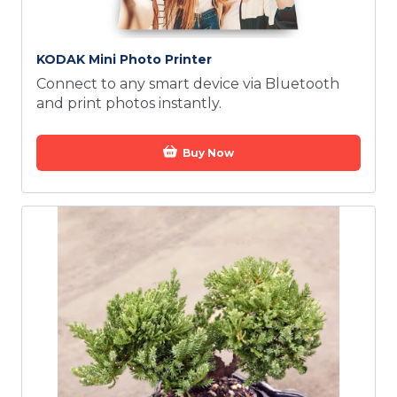
KODAK Mini Photo Printer
Connect to any smart device via Bluetooth
and print photos instantly.
Buy Now