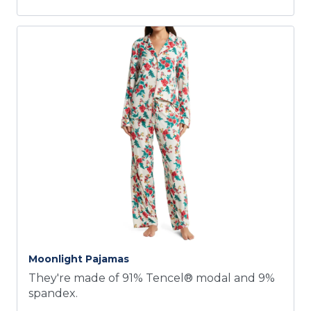
Moonlight Pajamas
They're made of 91% Tencel® modal and 9%
spandex.