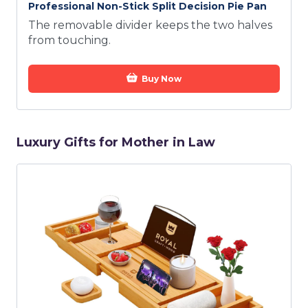
Professional Non-Stick Split Decision Pie Pan
The removable divider keeps the two halves
from touching.
Buy Now
Luxury Gifts for Mother in Law