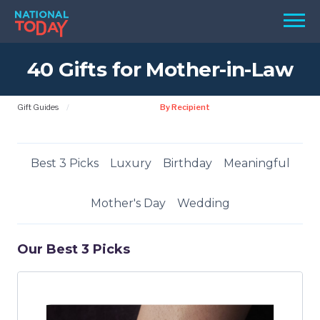
Skip
Men
to
content
40 Gifts for Mother-in-Law
TODAY
HOLIDAYS
Gift Guides
By Recipient
BIRTHDAYS
REMINDERS
Best 3 Picks
Luxury
Birthday
Meaningful
Mother's Day
Wedding
Our Best 3 Picks
SEARCH
SEARCH
NATIONAL