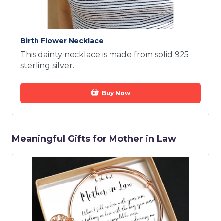
Birth Flower Necklace
This dainty necklace is made from solid 925
sterling silver.
Buy Now
Meaningful Gifts for Mother in Law