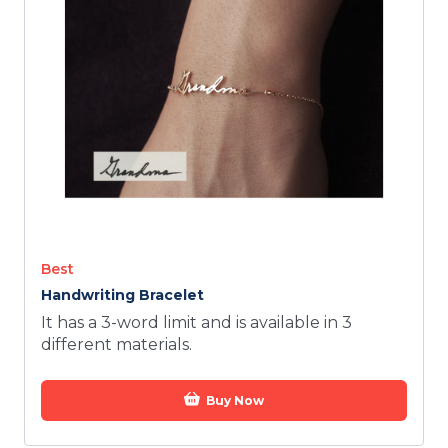
TODAY
Best
Handwriting Bracelet
It has a 3-word limit and is available in 3
different materials.
Buy Now