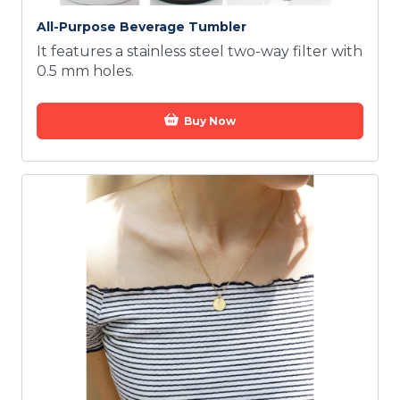
All-Purpose Beverage Tumbler
It features a stainless steel two-way filter with
0.5 mm holes.
Buy Now