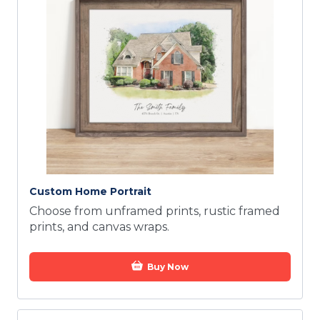
Custom Home Portrait
Choose from unframed prints, rustic framed
prints, and canvas wraps.
Buy Now