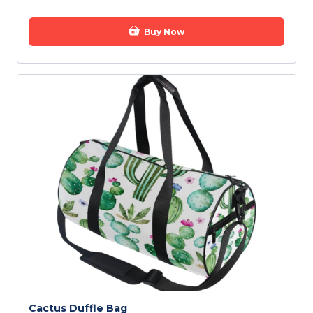
Buy Now
Cactus Duffle Bag