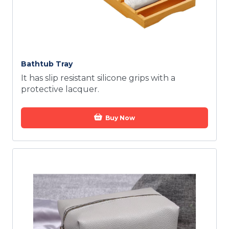
Bathtub Tray
It has slip resistant silicone grips with a
protective lacquer.
Buy Now