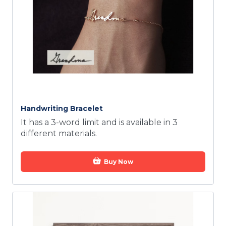
Handwriting Bracelet
It has a 3-word limit and is available in 3
different materials.
Buy Now