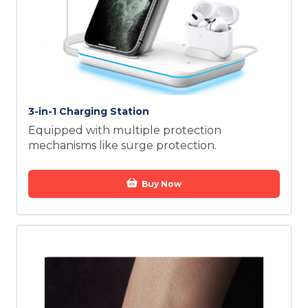
3-in-1 Charging Station
Equipped with multiple protection
mechanisms like surge protection.
Buy Now