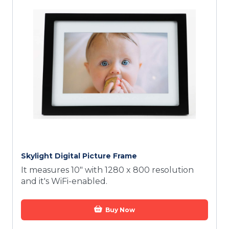
Skylight Digital Picture Frame
It measures 10" with 1280 x 800 resolution
and it's WiFi-enabled.
Buy Now