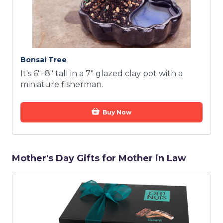
Bonsai Tree
It's 6"–8" tall in a 7" glazed clay pot with a
miniature fisherman.
Buy Now
Mother's Day Gifts for Mother in Law