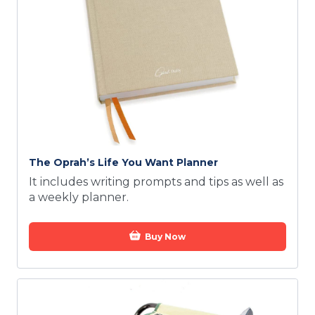
The Oprah’s Life You Want Planner
It includes writing prompts and tips as well as
a weekly planner.
Buy Now