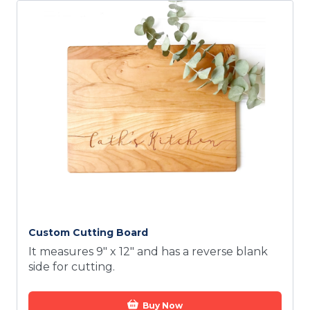
Custom Cutting Board
It measures 9" x 12" and has a reverse blank
side for cutting.
Buy Now