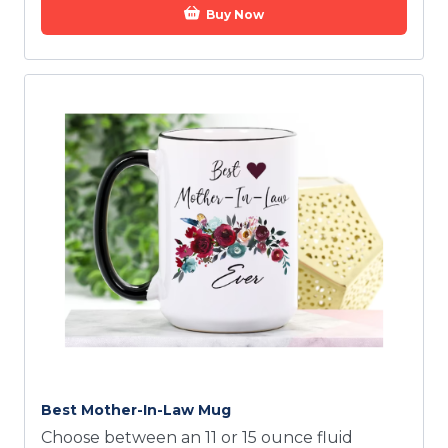
Buy Now
Best Mother-In-Law Mug
Choose between an 11 or 15 ounce fluid