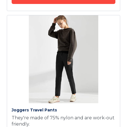
Joggers Travel Pants
They're made of 75% nylon and are work-out
friendly.