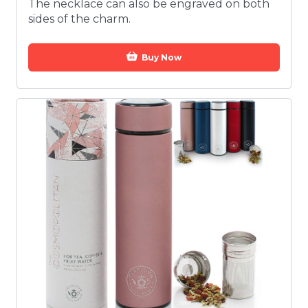
The necklace can also be engraved on both
sides of the charm.
Buy Now