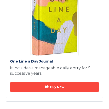
One Line a Day Journal
It includes a manageable daily entry for 5
successive years.
Buy Now