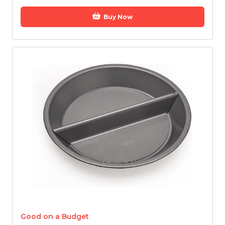
Buy Now
Good on a Budget