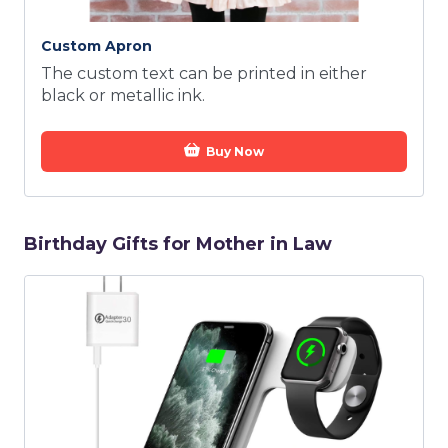
Custom Apron
The custom text can be printed in either
black or metallic ink.
Buy Now
Birthday Gifts for Mother in Law