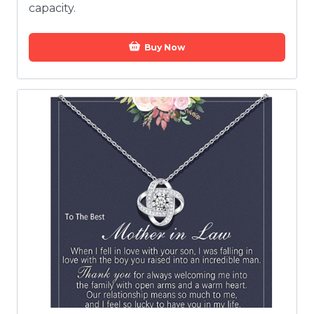
capacity.
Buy Now