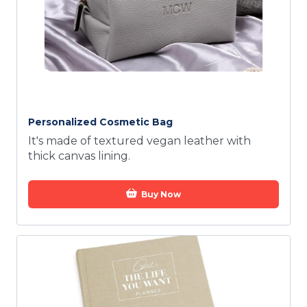
Personalized Cosmetic Bag
It's made of textured vegan leather with
thick canvas lining.
Buy Now