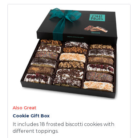
Also Great
Cookie Gift Box
It includes 18 frosted biscotti cookies with
different toppings.