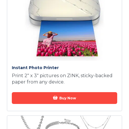
Instant Photo Printer
Print 2" x 3" pictures on ZINK, sticky-backed
paper from any device.
Buy Now