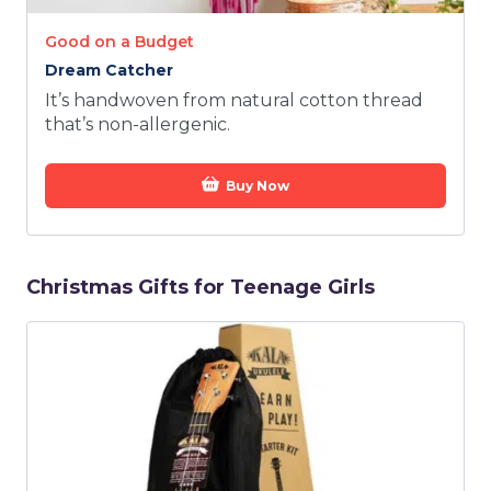
Good on a Budget
Dream Catcher
It’s handwoven from natural cotton thread
that’s non-allergenic.
Buy Now
Christmas Gifts for Teenage Girls