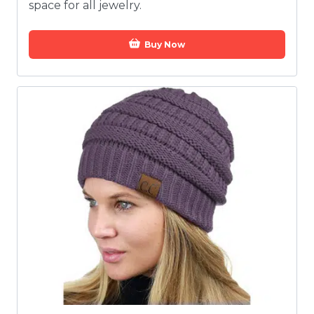
space for all jewelry.
Buy Now