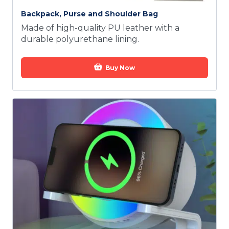
Backpack, Purse and Shoulder Bag
Made of high-quality PU leather with a
durable polyurethane lining.
Buy Now