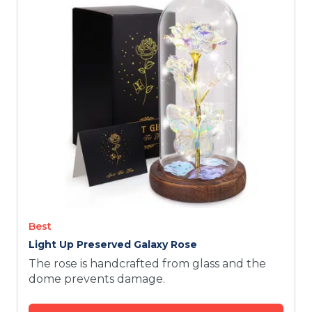
TODAY
Best
Light Up Preserved Galaxy Rose
The rose is handcrafted from glass and the
dome prevents damage.