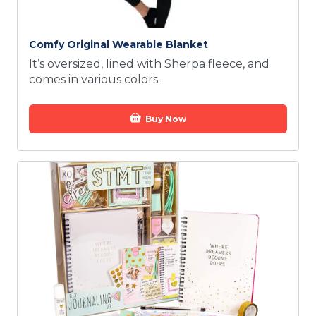
Comfy Original Wearable Blanket
It’s oversized, lined with Sherpa fleece, and
comes in various colors.
Buy Now