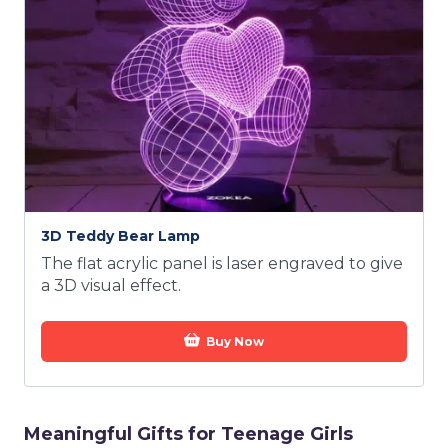
3D Teddy Bear Lamp
The flat acrylic panel is laser engraved to give
a 3D visual effect.
Buy Now
Meaningful Gifts for Teenage Girls