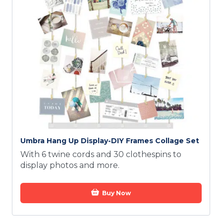
Umbra Hang Up Display-DIY Frames Collage Set
With 6 twine cords and 30 clothespins to
display photos and more.
Buy Now