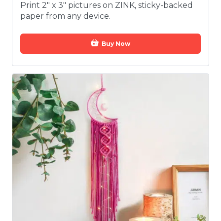
Print 2" x 3" pictures on ZINK, sticky-backed
paper from any device.
Buy Now