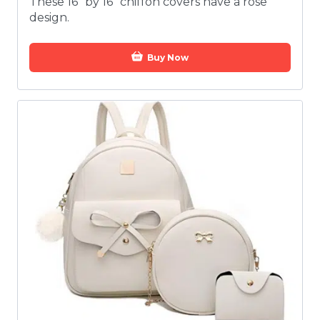
These 16” by 16” chiffon covers have a rose
design.
Buy Now