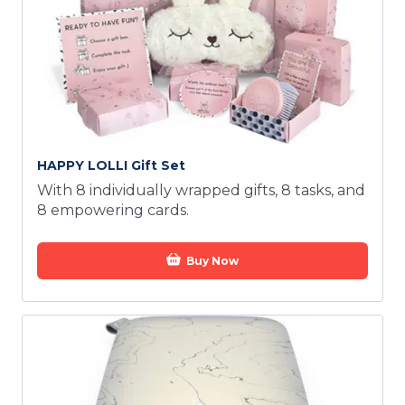
HAPPY LOLLI Gift Set
With 8 individually wrapped gifts, 8 tasks, and
8 empowering cards.
Buy Now