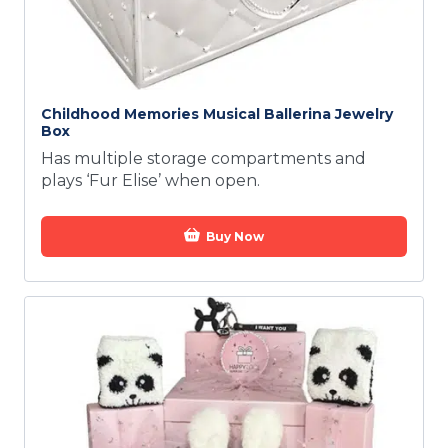
Childhood Memories Musical Ballerina Jewelry
Box
Has multiple storage compartments and
plays ‘Fur Elise’ when open.
Buy Now