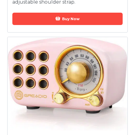
adjustable shoulder strap.
Buy Now