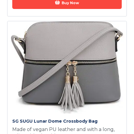
Buy Now
SG SUGU Lunar Dome Crossbody Bag
Made of vegan PU leather and with a long,