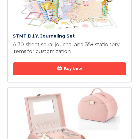
STMT D.I.Y. Journaling Set
A 70-sheet spiral journal and 35+ stationery
items for customization.
Buy Now