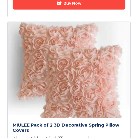
Buy Now
MIULEE Pack of 2 3D Decorative Spring Pillow
Covers