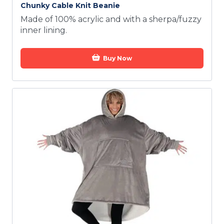
Chunky Cable Knit Beanie
Made of 100% acrylic and with a sherpa/fuzzy
inner lining.
Buy Now