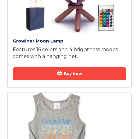
Growiner Moon Lamp
Features 16 colors and 4 brightness modes —
comes with a hanging net.
Buy Now