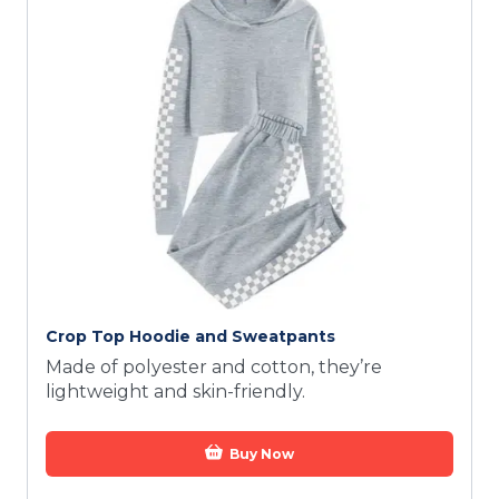
Crop Top Hoodie and Sweatpants
Made of polyester and cotton, they’re
lightweight and skin-friendly.
Buy Now