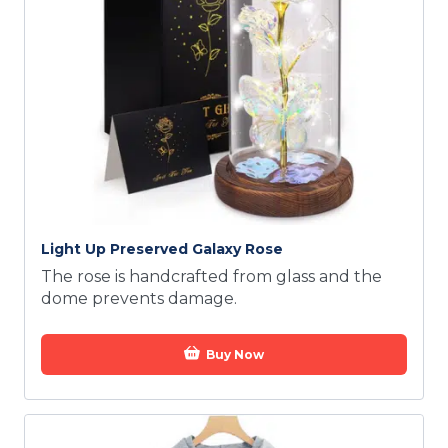
Light Up Preserved Galaxy Rose
The rose is handcrafted from glass and the
dome prevents damage.
Buy Now