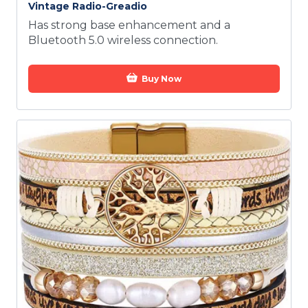
Vintage Radio-Greadio
Has strong base enhancement and a
Bluetooth 5.0 wireless connection.
Buy Now