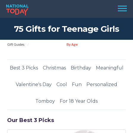
Skip
Men
to
content
75 Gifts for Teenage Girls
TODAY
HOLIDAYS
Gift Guides
By Age
BIRTHDAYS
REMINDERS
Best 3 Picks
Christmas
Birthday
Meaningful
Valentine's Day
Cool
Fun
Personalized
Tomboy
For 18 Year Olds
Our Best 3 Picks
SEARCH
SEARCH
NATIONAL