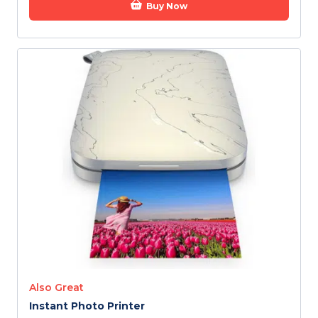
Buy Now
Also Great
Instant Photo Printer