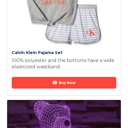
Calvin Klein Pajama Set
100% polyester and the bottoms have a wide
elasticized waistband.
Buy Now