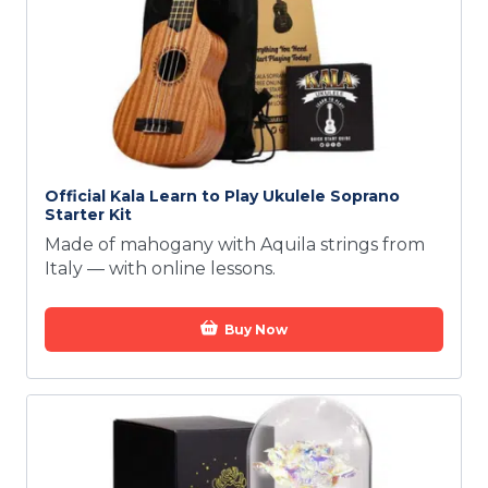
Official Kala Learn to Play Ukulele Soprano
Starter Kit
Made of mahogany with Aquila strings from
Italy — with online lessons.
Buy Now