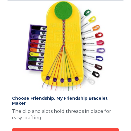
Choose Friendship, My Friendship Bracelet
Maker
The clip and slots hold threads in place for
easy crafting.