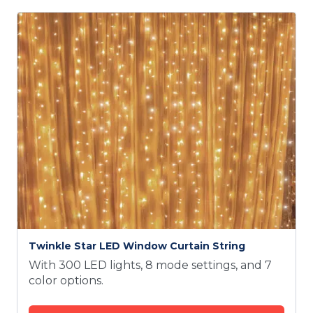
Twinkle Star LED Window Curtain String
With 300 LED lights, 8 mode settings, and 7
color options.