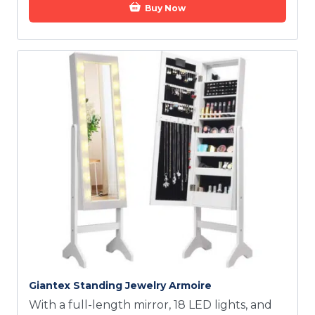
Buy Now
Giantex Standing Jewelry Armoire
With a full-length mirror, 18 LED lights, and