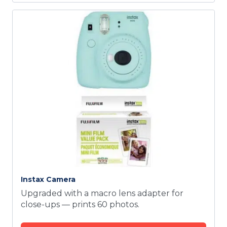
Instax Camera
Upgraded with a macro lens adapter for
close-ups — prints 60 photos.