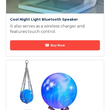
Cool Night Light Bluetooth Speaker
It also serves as a wireless charger and
features touch control.
Buy Now