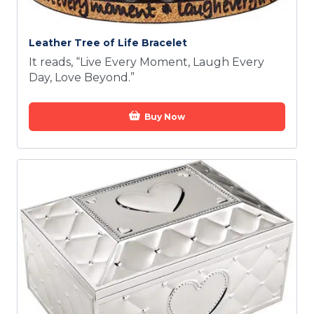
Leather Tree of Life Bracelet
It reads, “Live Every Moment, Laugh Every
Day, Love Beyond.”
Buy Now