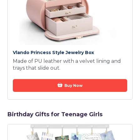
Vlando Princess Style Jewelry Box
Made of PU leather with a velvet lining and
trays that slide out.
Buy Now
Birthday Gifts for Teenage Girls