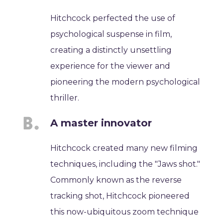
Hitchcock perfected the use of
psychological suspense in film,
creating a distinctly unsettling
experience for the viewer and
pioneering the modern psychological
thriller.
A master innovator
Hitchcock created many new filming
techniques, including the "Jaws shot."
Commonly known as the reverse
tracking shot, Hitchcock pioneered
this now-ubiquitous zoom technique