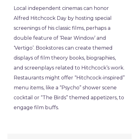
Local independent cinemas can honor
Alfred Hitchcock Day by hosting special
screenings of his classic films, perhaps a
double feature of ‘Rear Window’ and
‘Vertigo’. Bookstores can create themed
displays of film theory books, biographies,
and screenplays related to Hitchcock’s work.
Restaurants might offer “Hitchcock-inspired”
menu items, like a “Psycho” shower scene
cocktail or “The Birds” themed appetizers, to
engage film buffs.