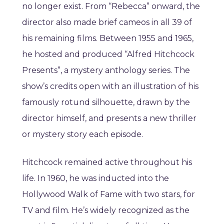
no longer exist. From “Rebecca” onward, the
director also made brief cameos in all 39 of
his remaining films. Between 1955 and 1965,
he hosted and produced “Alfred Hitchcock
Presents”, a mystery anthology series. The
show’s credits open with an illustration of his
famously rotund silhouette, drawn by the
director himself, and presents a new thriller
or mystery story each episode.
Hitchcock remained active throughout his
life. In 1960, he was inducted into the
Hollywood Walk of Fame with two stars, for
TV and film. He’s widely recognized as the