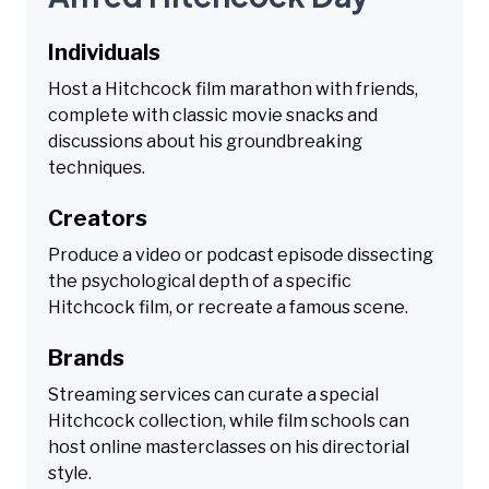
Individuals
Host a Hitchcock film marathon with friends,
complete with classic movie snacks and
discussions about his groundbreaking
techniques.
Creators
Produce a video or podcast episode dissecting
the psychological depth of a specific
Hitchcock film, or recreate a famous scene.
Brands
Streaming services can curate a special
Hitchcock collection, while film schools can
host online masterclasses on his directorial
style.