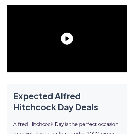
Expected Alfred
Hitchcock Day Deals
Alfred Hitchcock Day is the perfect occasion
to revisit classic thrillers, and in 2027, expect