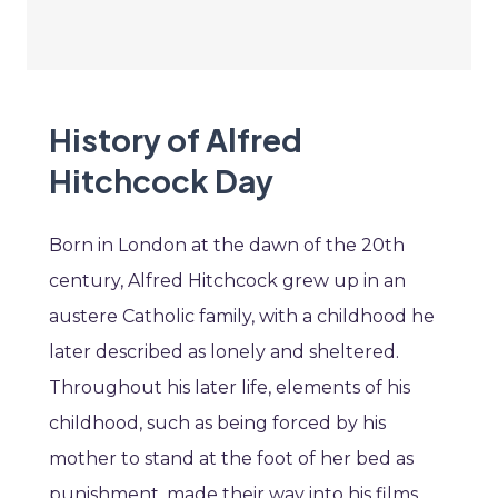
History of Alfred
Hitchcock Day
Born in London at the dawn of the 20th
century, Alfred Hitchcock grew up in an
austere Catholic family, with a childhood he
later described as lonely and sheltered.
Throughout his later life, elements of his
childhood, such as being forced by his
mother to stand at the foot of her bed as
punishment, made their way into his films.