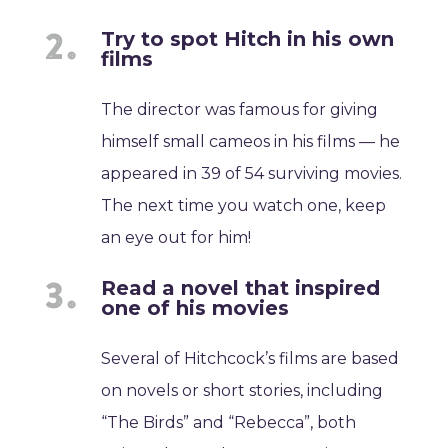
Try to spot Hitch in his own
films
The director was famous for giving
himself small cameos in his films — he
appeared in 39 of 54 surviving movies.
The next time you watch one, keep
an eye out for him!
Read a novel that inspired
one of his movies
Several of Hitchcock’s films are based
on novels or short stories, including
“The Birds” and “Rebecca”, both