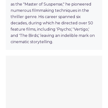
as the "Master of Suspense," he pioneered
numerous filmmaking techniques in the
thriller genre. His career spanned six
decades, during which he directed over 50
feature films, including 'Psycho,' 'Vertigo,'
and 'The Birds,' leaving an indelible mark on
cinematic storytelling.