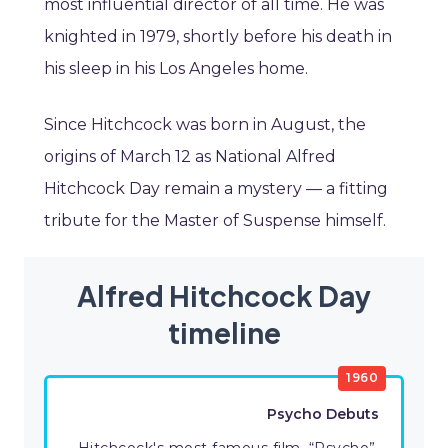
most influential director of all time. He was
knighted in 1979, shortly before his death in
his sleep in his Los Angeles home.
Since Hitchcock was born in August, the
origins of March 12 as National Alfred
Hitchcock Day remain a mystery — a fitting
tribute for the Master of Suspense himself.
Alfred Hitchcock Day
timeline
1960
Psycho Debuts