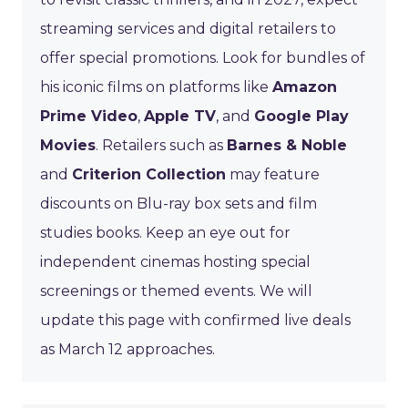
streaming services and digital retailers to
offer special promotions. Look for bundles of
his iconic films on platforms like
Amazon
Prime Video
,
Apple TV
, and
Google Play
Movies
. Retailers such as
Barnes & Noble
and
Criterion Collection
may feature
discounts on Blu-ray box sets and film
studies books. Keep an eye out for
independent cinemas hosting special
screenings or themed events. We will
update this page with confirmed live deals
as March 12 approaches.