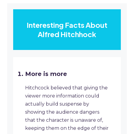
Interesting Facts About
Alfred Hitchhock
More is more
Hitchcock believed that giving the
viewer more information could
actually build suspense by
showing the audience dangers
that the character is unaware of,
keeping them on the edge of their