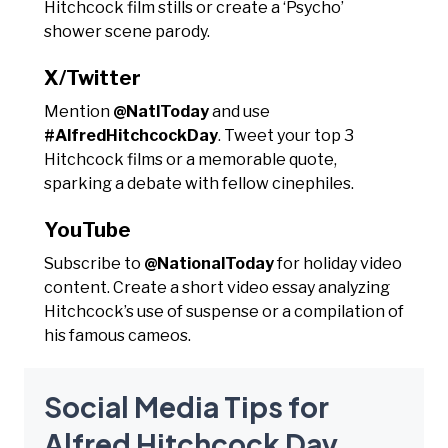
Hitchcock film stills or create a ‘Psycho’
shower scene parody.
X/Twitter
Mention
@NatlToday
and use
#AlfredHitchcockDay
. Tweet your top 3
Hitchcock films or a memorable quote,
sparking a debate with fellow cinephiles.
YouTube
Subscribe to
@NationalToday
for holiday video
content. Create a short video essay analyzing
Hitchcock’s use of suspense or a compilation of
his famous cameos.
Social Media Tips for
Alfred Hitchcock Day