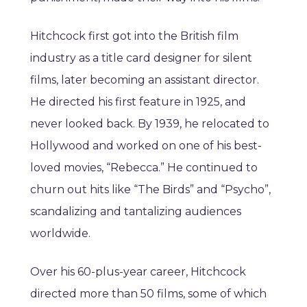
Hitchcock first got into the British film
industry as a title card designer for silent
films, later becoming an assistant director.
He directed his first feature in 1925, and
never looked back. By 1939, he relocated to
Hollywood and worked on one of his best-
loved movies, “Rebecca.” He continued to
churn out hits like “The Birds” and “Psycho”,
scandalizing and tantalizing audiences
worldwide.
Over his 60-plus-year career, Hitchcock
directed more than 50 films, some of which