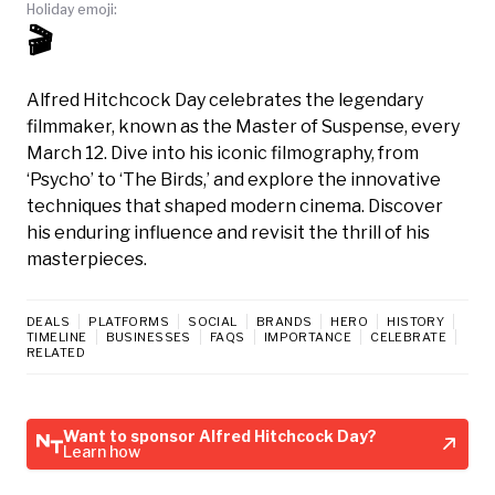
Holiday emoji:
🎬
Alfred Hitchcock Day celebrates the legendary
filmmaker, known as the Master of Suspense, every
March 12. Dive into his iconic filmography, from
‘Psycho’ to ‘The Birds,’ and explore the innovative
techniques that shaped modern cinema. Discover
his enduring influence and revisit the thrill of his
masterpieces.
DEALS
PLATFORMS
SOCIAL
BRANDS
HERO
HISTORY
TIMELINE
BUSINESSES
FAQS
IMPORTANCE
CELEBRATE
RELATED
Want to sponsor Alfred Hitchcock Day?
Learn how