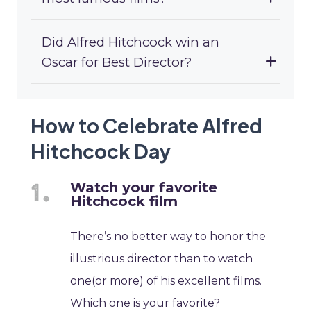
Did Alfred Hitchcock win an
Oscar for Best Director?
How to Celebrate Alfred
Hitchcock Day
Watch your favorite
Hitchcock film
There’s no better way to honor the
illustrious director than to watch
one(or more) of his excellent films.
Which one is your favorite?