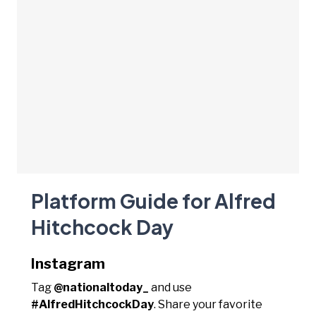
Platform Guide for Alfred
Hitchcock Day
Instagram
Tag
@nationaltoday_
and use
#AlfredHitchcockDay
. Share your favorite