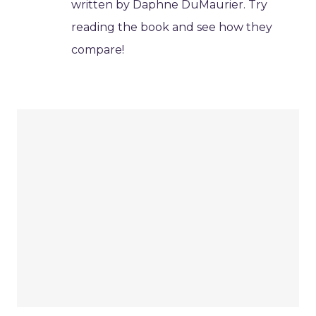
written by Daphne DuMaurier. Try
reading the book and see how they
compare!