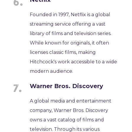
Founded in 1997, Netflix is a global
streaming service offering a vast
library of films and television series.
While known for originals, it often
licenses classic films, making
Hitchcock's work accessible to a wide
modern audience.
Warner Bros. Discovery
A global media and entertainment
company, Warner Bros. Discovery
owns a vast catalog of films and
television. Through its various