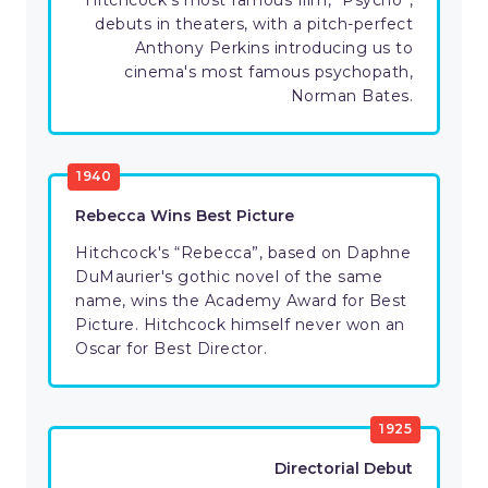
Hitchcock's most famous film, “Psycho”,
debuts in theaters, with a pitch-perfect
Anthony Perkins introducing us to
cinema's most famous psychopath,
Norman Bates.
1940
Rebecca Wins Best Picture
Hitchcock's “Rebecca”, based on Daphne
DuMaurier's gothic novel of the same
name, wins the Academy Award for Best
Picture. Hitchcock himself never won an
Oscar for Best Director.
1925
Directorial Debut