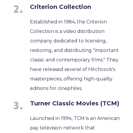
Criterion Collection
Established in 1984, the Criterion
Collection is a video distribution
company dedicated to licensing,
restoring, and distributing "important
classic and contemporary films." They
have released several of Hitchcock's
masterpieces, offering high-quality
editions for cinephiles.
Turner Classic Movies (TCM)
Launched in 1994, TCM is an American
pay television network that