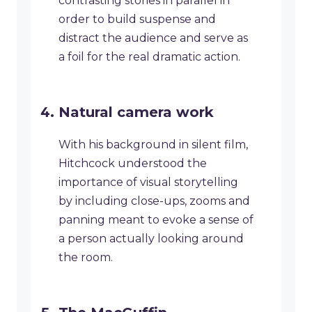
contrasting stories in parallel in
order to build suspense and
distract the audience and serve as
a foil for the real dramatic action.
Natural camera work
With his background in silent film,
Hitchcock understood the
importance of visual storytelling
by including close-ups, zooms and
panning meant to evoke a sense of
a person actually looking around
the room.