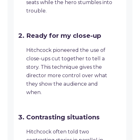
seats while the hero stumbles into
trouble.
Ready for my close-up
Hitchcock pioneered the use of
close-ups cut together to tell a
story. This technique gives the
director more control over what
they show the audience and
when.
Contrasting situations
Hitchcock often told two