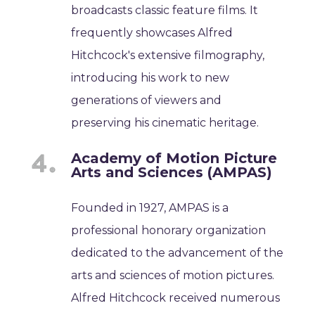
broadcasts classic feature films. It
frequently showcases Alfred
Hitchcock's extensive filmography,
introducing his work to new
generations of viewers and
preserving his cinematic heritage.
Academy of Motion Picture
Arts and Sciences (AMPAS)
Founded in 1927, AMPAS is a
professional honorary organization
dedicated to the advancement of the
arts and sciences of motion pictures.
Alfred Hitchcock received numerous