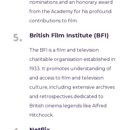
nominations and an honorary award
from the Academy for his profound
contributions to film.
British Film Institute (BFI)
The BFI is a film and television
charitable organisation established in
1933. It promotes understanding of
and access to film and television
culture, including extensive archives
and retrospectives dedicated to
British cinema legends like Alfred
Hitchcock.
Netflix