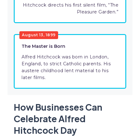
Hitchcock directs his first silent film, “The
Pleasure Garden.”
August 13, 1899
The Master is Born
Alfred Hitchcock was born in London,
England, to strict Catholic parents. His
austere childhood lent material to his
later films.
How Businesses Can
Celebrate Alfred
Hitchcock Day