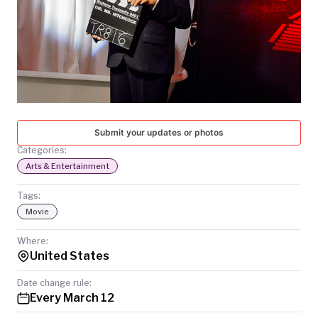
TODAY
Submit your updates or photos
Categories:
Arts & Entertainment
Tags:
Movie
Where:
United States
Date change rule:
Every March 12