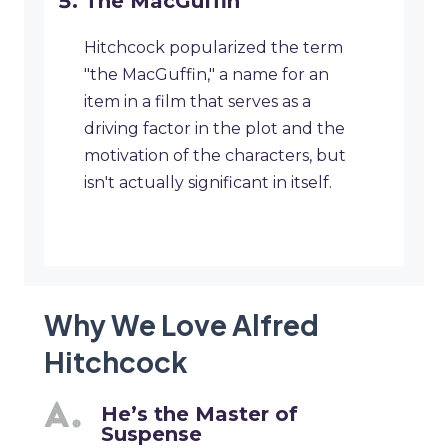
The MacGuffin
Hitchcock popularized the term
"the MacGuffin," a name for an
item in a film that serves as a
driving factor in the plot and the
motivation of the characters, but
isn't actually significant in itself.
Why We Love Alfred
Hitchcock
He’s the Master of
Suspense