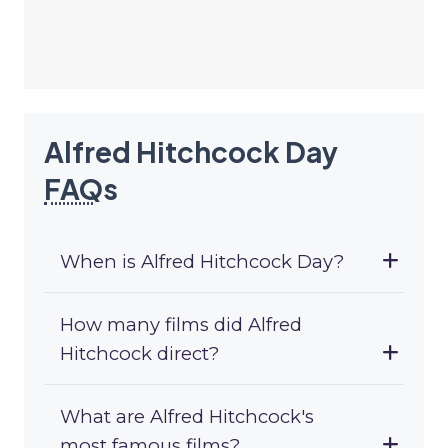
Alfred Hitchcock Day
FAQ
s
When is Alfred Hitchcock Day?
How many films did Alfred
Hitchcock direct?
What are Alfred Hitchcock's
most famous films?