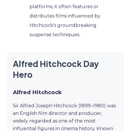
platforms, it often features or
distributes films influenced by
Hitchcock's groundbreaking
suspense techniques.
Alfred Hitchcock Day
Hero
Alfred Hitchcock
Sir Alfred Joseph Hitchcock (1899–1980) was
an English film director and producer,
widely regarded as one of the most
influential figures in cinema history. Known