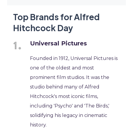
Top Brands for Alfred
Hitchcock Day
Universal Pictures
Founded in 1912, Universal Pictures is
one of the oldest and most
prominent film studios. It was the
studio behind many of Alfred
Hitchcock's most iconic films,
including 'Psycho' and 'The Birds,'
solidifying his legacy in cinematic
history.