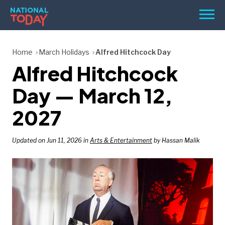
Skip
Men
to
content
TODAY
Home
March Holidays
Alfred Hitchcock Day
Alfred Hitchcock
HOLIDAYS
BIRTHDAYS
Day — March 12,
REMINDERS
2027
Updated on Jun 11, 2026 in
Arts & Entertainment
by Hassan Malik
SEARCH
SEARCH
NATIONAL