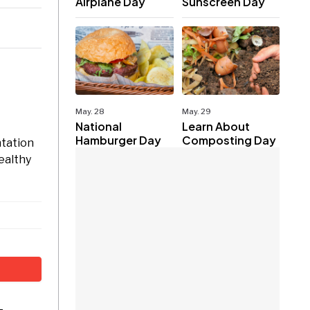
Airplane Day
Sunscreen Day
May. 28
May. 29
National
Learn About
Hamburger Day
Composting Day
ntation
ealthy