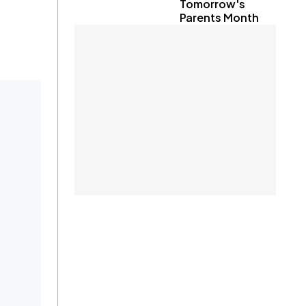
Tomorrow's
Parents Month