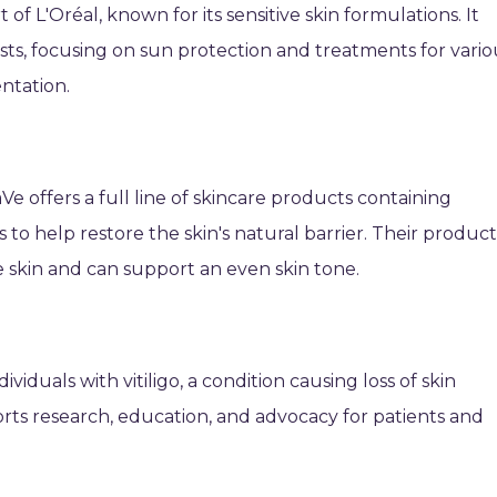
f L'Oréal, known for its sensitive skin formulations. It
ts, focusing on sun protection and treatments for vario
ntation.
e offers a full line of skincare products containing
ds to help restore the skin's natural barrier. Their product
 skin and can support an even skin tone.
ividuals with vitiligo, a condition causing loss of skin
ts research, education, and advocacy for patients and