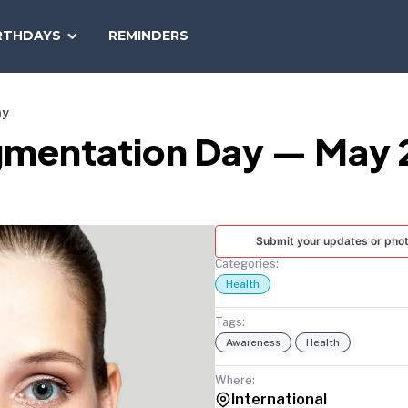
SEARCH
RTHDAYS
REMINDERS
NATIONAL
TODAY
ay
igmentation Day — May 
Submit your updates or pho
Categories:
Health
Tags:
Awareness
Health
Where:
International