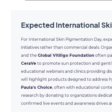
Expected International Sk
For International Skin Pigmentation Day, exp
initiatives rather than commercial deals. Orga
and the
Global Vitiligo Foundation
often pa
CeraVe
to promote sun protection and gentle 
educational webinars and clinics providing d
will highlight products designed to address 
Paula’s Choice
, often with educational conte
research by donating to organizations dedicat
confirmed live events and awareness drives a