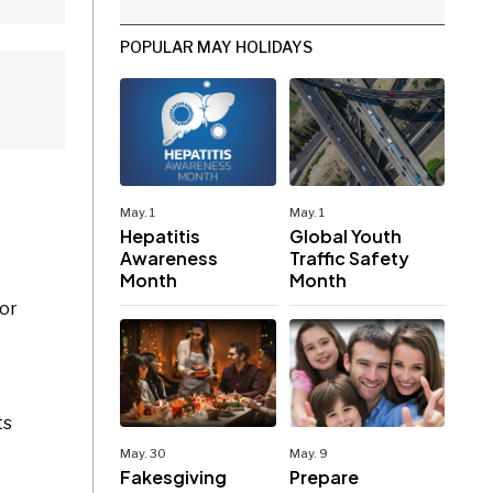
POPULAR MAY HOLIDAYS
May. 1
May. 1
Hepatitis
Global Youth
Awareness
Traffic Safety
Month
Month
 or
ts
May. 30
May. 9
Fakesgiving
Prepare