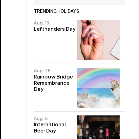
TRENDING HOLIDAYS
Aug. 13
Lefthanders Day
Aug. 28
Rainbow Bridge
Remembrance
Day
Aug. 8
International
Beer Day