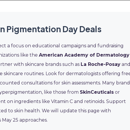
in Pigmentation Day Deals
ect a focus on educational campaigns and fundraising
nizations like the
American Academy of Dermatology
rtner with skincare brands such as
La Roche-Posay
an
skincare routines. Look for dermatologists offering fre
iscounted consultations for skin assessments. Many brand
hyperpigmentation, like those from
SkinCeuticals
or
nt on ingredients like Vitamin C and retinoids. Support
ed to skin health. We will update this page with
s May 25 approaches.