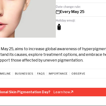
Date change rule:
Every May 25
Holiday emoji:
🧴
 May 25, aims to increase global awareness of hyperpigme
tand its causes, explore treatment options, and embrace h
support those affected by uneven pigmentation.
IMELINE
BUSINESSES
FAQS
IMPORTANCE
OBSERVE
ional Skin Pigmentation Day?
Learn how