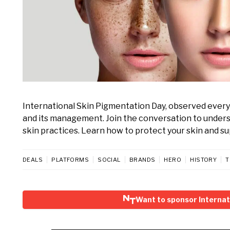
International Skin Pigmentation Day, observed every
and its management. Join the conversation to unders
skin practices. Learn how to protect your skin and 
DEALS
PLATFORMS
SOCIAL
BRANDS
HERO
HISTORY
T
Want to sponsor Internat