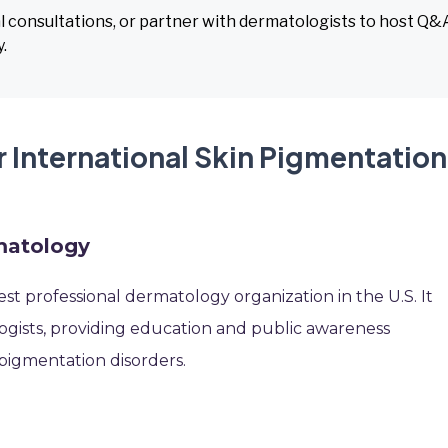
l consultations, or partner with dermatologists to host Q&
.
 International Skin Pigmentation
matology
st professional dermatology organization in the U.S. It
ogists, providing education and public awareness
pigmentation disorders.