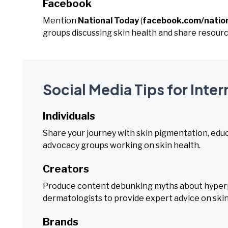
Facebook
Mention
National Today
(
facebook.com/natio
groups discussing skin health and share resour
Social Media Tips for Inte
Individuals
Share your journey with skin pigmentation, educ
advocacy groups working on skin health.
Creators
Produce content debunking myths about hyperp
dermatologists to provide expert advice on skin
Brands