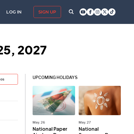
LOG IN
SIGN UP
25, 2027
UPCOMING HOLIDAYS
tos
May. 26
May. 27
National Paper
National