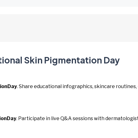
tional Skin Pigmentation Day
ionDay
. Share educational infographics, skincare routines,
ionDay
. Participate in live Q&A sessions with dermatologis