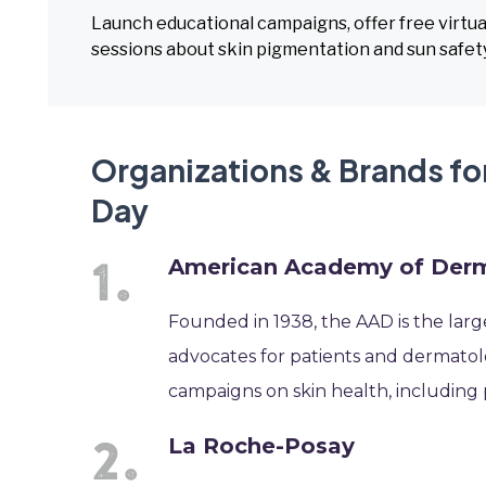
Launch educational campaigns, offer free virtua
sessions about skin pigmentation and sun safety
Organizations & Brands for
Day
American Academy of Der
Founded in 1938, the AAD is the large
advocates for patients and dermatol
campaigns on skin health, including 
La Roche-Posay