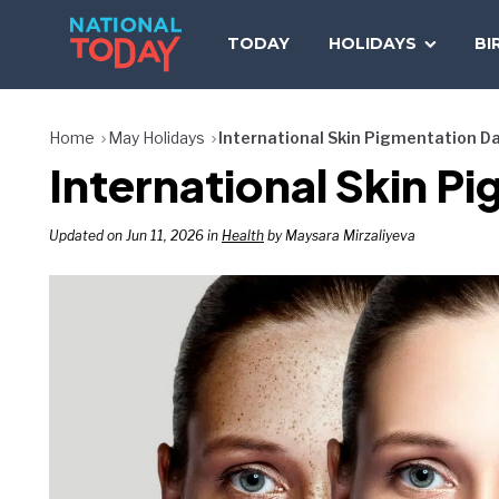
Skip
to
TODAY
HOLIDAYS
BI
content
Home
May Holidays
International Skin Pigmentation D
International Skin P
Updated on Jun 11, 2026 in
Health
by Maysara Mirzaliyeva