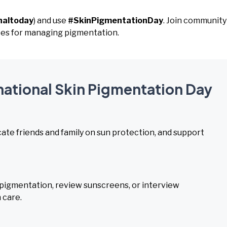
naltoday
) and use
#SkinPigmentationDay
. Join community
ces for managing pigmentation.
rnational Skin Pigmentation Day
ate friends and family on sun protection, and support
igmentation, review sunscreens, or interview
 care.