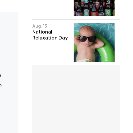
Aug. 15
National
Relaxation Day
d
e
s