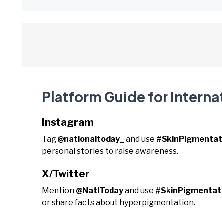
Platform Guide for Interna
Instagram
Tag
@nationaltoday_
and use
#SkinPigmentat
personal stories to raise awareness.
X/Twitter
Mention
@NatlToday
and use
#SkinPigmentat
or share facts about hyperpigmentation.