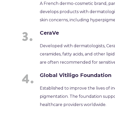
A French dermo-cosmetic brand, part o
develops products with dermatologis
skin concerns, including hyperpigme
CeraVe
Developed with dermatologists, CeraV
ceramides, fatty acids, and other lipi
are often recommended for sensitive
Global Vitiligo Foundation
Established to improve the lives of ind
pigmentation. The foundation suppor
healthcare providers worldwide.