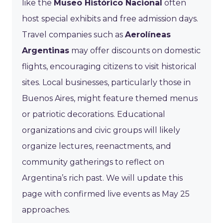
like the
Museo Histórico Nacional
often
host special exhibits and free admission days.
Travel companies such as
Aerolíneas
Argentinas
may offer discounts on domestic
flights, encouraging citizens to visit historical
sites. Local businesses, particularly those in
Buenos Aires, might feature themed menus
or patriotic decorations. Educational
organizations and civic groups will likely
organize lectures, reenactments, and
community gatherings to reflect on
Argentina’s rich past. We will update this
page with confirmed live events as May 25
approaches.