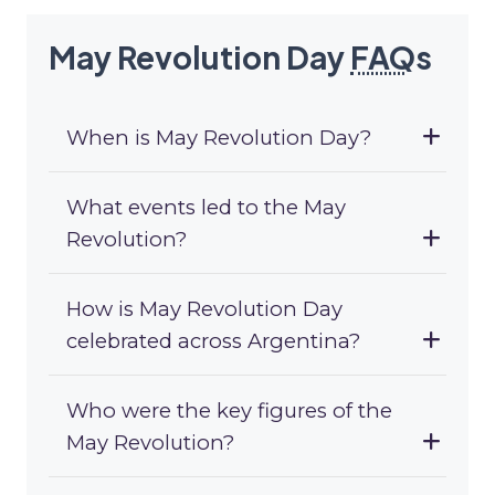
May Revolution Day
FAQ
s
When is May Revolution Day?
What events led to the May
Revolution?
How is May Revolution Day
celebrated across Argentina?
Who were the key figures of the
May Revolution?