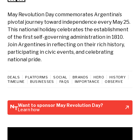
May Revolution Day commemorates Argentina’s
pivotal journey toward independence every May 25.
This national holiday celebrates the establishment
of the first self-governing administration in 1810.
Join Argentines in reflecting on their rich history,
participating in civic events, and celebrating
national pride.
DEALS
PLATFORMS
SOCIAL
BRANDS
HERO
HISTORY
TIMELINE
BUSINESSES
FAQS
IMPORTANCE
OBSERVE
Want to sponsor May Revolution Day?
Learn how