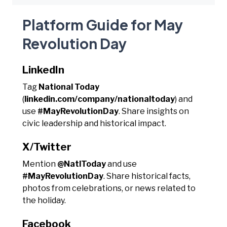
Platform Guide for May
Revolution Day
LinkedIn
Tag
National Today
(
linkedin.com/company/nationaltoday
) and
use
#MayRevolutionDay
. Share insights on
civic leadership and historical impact.
X/Twitter
Mention
@NatlToday
and use
#MayRevolutionDay
. Share historical facts,
photos from celebrations, or news related to
the holiday.
Facebook