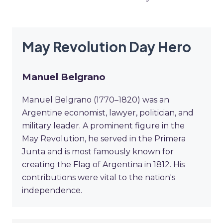
May Revolution Day Hero
Manuel Belgrano
Manuel Belgrano (1770–1820) was an
Argentine economist, lawyer, politician, and
military leader. A prominent figure in the
May Revolution, he served in the Primera
Junta and is most famously known for
creating the Flag of Argentina in 1812. His
contributions were vital to the nation's
independence.