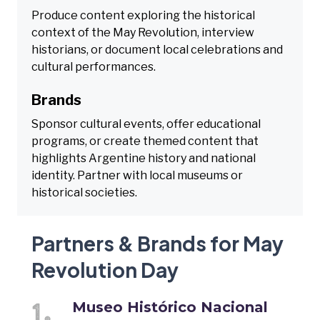
Produce content exploring the historical
context of the May Revolution, interview
historians, or document local celebrations and
cultural performances.
Brands
Sponsor cultural events, offer educational
programs, or create themed content that
highlights Argentine history and national
identity. Partner with local museums or
historical societies.
Partners & Brands for May
Revolution Day
Museo Histórico Nacional