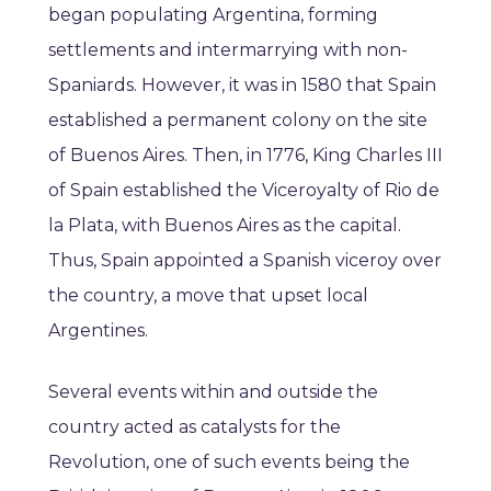
began populating Argentina, forming
settlements and intermarrying with non-
Spaniards. However, it was in 1580 that Spain
established a permanent colony on the site
of Buenos Aires. Then, in 1776, King Charles III
of Spain established the Viceroyalty of Rio de
la Plata, with Buenos Aires as the capital.
Thus, Spain appointed a Spanish viceroy over
the country, a move that upset local
Argentines.
Several events within and outside the
country acted as catalysts for the
Revolution, one of such events being the