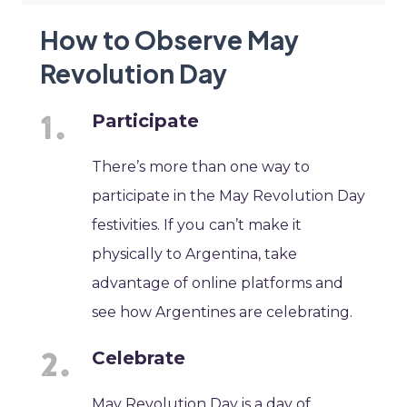
How to Observe May
Revolution Day
Participate
There’s more than one way to
participate in the May Revolution Day
festivities. If you can’t make it
physically to Argentina, take
advantage of online platforms and
see how Argentines are celebrating.
Celebrate
May Revolution Day is a day of