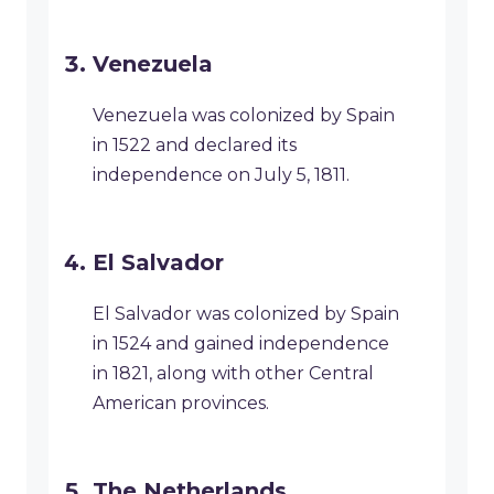
Venezuela
Venezuela was colonized by Spain
in 1522 and declared its
independence on July 5, 1811.
El Salvador
El Salvador was colonized by Spain
in 1524 and gained independence
in 1821, along with other Central
American provinces.
The Netherlands