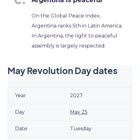
Argentina is peaceful
On the Global Peace Index,
Argentina ranks 5th in Latin America.
In Argentina, the right to peaceful
assembly is largely respected.
May Revolution Day dates
2027
May 25
Tuesday