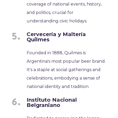
coverage of national events, history,
and politics, crucial for
understanding civic holidays.
Cervecería y Maltería
Quilmes
Founded in 1888, Quilmes is
Argentina's most popular beer brand.
It's a staple at social gatherings and
celebrations, embodying a sense of
national identity and tradition.
Instituto Nacional
Belgraniano