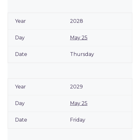
2028
May 25
Thursday
2029
May 25
Friday