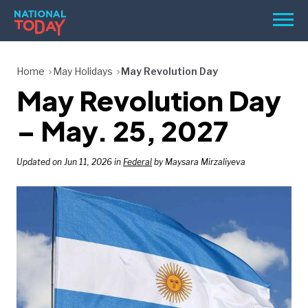
Skip
Men
to
content
TODAY
Home
May Holidays
May Revolution Day
May Revolution Day
HOLIDAYS
BIRTHDAYS
– May. 25, 2027
REMINDERS
Updated on Jun 11, 2026 in
Federal
by Maysara Mirzaliyeva
SEARCH
SEARCH
NATIONAL