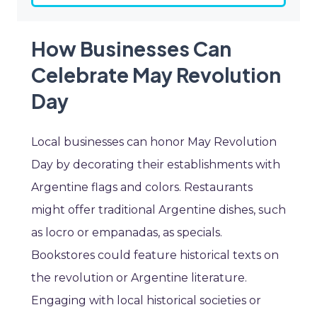
How Businesses Can
Celebrate May Revolution
Day
Local businesses can honor May Revolution
Day by decorating their establishments with
Argentine flags and colors. Restaurants
might offer traditional Argentine dishes, such
as locro or empanadas, as specials.
Bookstores could feature historical texts on
the revolution or Argentine literature.
Engaging with local historical societies or