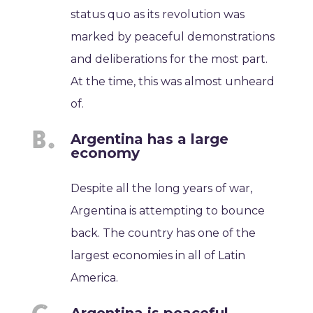
status quo as its revolution was
marked by peaceful demonstrations
and deliberations for the most part.
At the time, this was almost unheard
of.
Argentina has a large
economy
Despite all the long years of war,
Argentina is attempting to bounce
back. The country has one of the
largest economies in all of Latin
America.