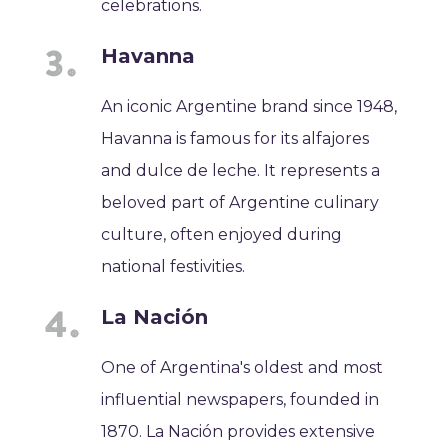
celebrations.
Havanna
An iconic Argentine brand since 1948,
Havanna is famous for its alfajores
and dulce de leche. It represents a
beloved part of Argentine culinary
culture, often enjoyed during
national festivities.
La Nación
One of Argentina's oldest and most
influential newspapers, founded in
1870. La Nación provides extensive