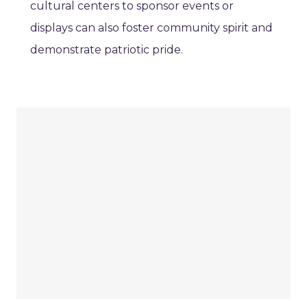
cultural centers to sponsor events or
displays can also foster community spirit and
demonstrate patriotic pride.