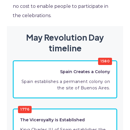
no cost to enable people to participate in
the celebrations.
May Revolution Day
timeline
1580
Spain Creates a Colony
Spain establishes a permanent colony on
the site of Buenos Aires.
1776
The Viceroyalty is Established
King Charles III of Spain establishes the