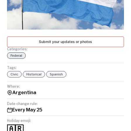
TODAY
Submit your updates or photos
Categories:
Federal
Tags:
Civic
Historical
Spanish
Where:
Argentina
Date change rule:
Every May 25
Holiday emoji:
🇦🇷