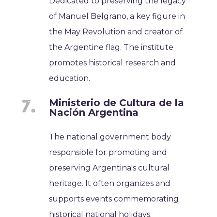
Dedicated to preserving the legacy
of Manuel Belgrano, a key figure in
the May Revolution and creator of
the Argentine flag. The institute
promotes historical research and
education.
Ministerio de Cultura de la
Nación Argentina
The national government body
responsible for promoting and
preserving Argentina's cultural
heritage. It often organizes and
supports events commemorating
historical national holidays.