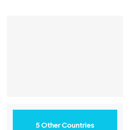
5 Other Countries