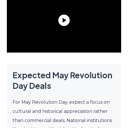
Expected May Revolution
Day Deals
For May Revolution Day, expect a focus on
cultural and historical appreciation rather
than commercial deals. National institutions