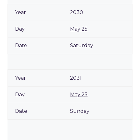
2030
May 25
Saturday
2031
May 25
Sunday