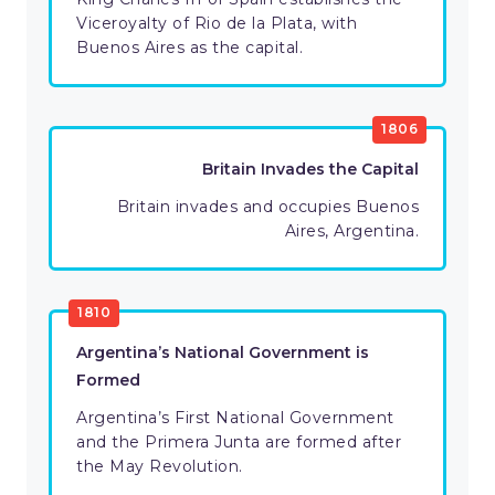
Viceroyalty of Rio de la Plata, with
Buenos Aires as the capital.
1806
Britain Invades the Capital
Britain invades and occupies Buenos
Aires, Argentina.
1810
Argentina’s National Government is
Formed
Argentina’s First National Government
and the Primera Junta are formed after
the May Revolution.