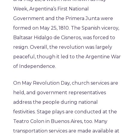
Week, Argentina’s First National
Government and the Primera Junta were
formed on May 25, 1810. The Spanish viceroy,
Baltasar Hidalgo de Cisneros, was forced to
resign. Overall, the revolution was largely
peaceful, though it led to the Argentine War
of Independence.
On May Revolution Day, church services are
held, and government representatives
address the people during national
festivities. Stage plays are conducted at the
Teatro Colon in Buenos Aires, too. Many
transportation services are made available at