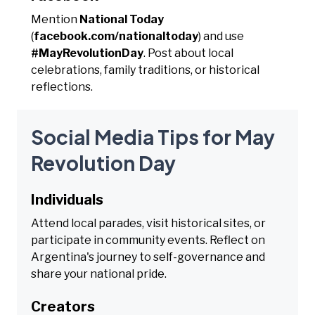
Mention
National Today
(
facebook.com/nationaltoday
) and use
#MayRevolutionDay
. Post about local
celebrations, family traditions, or historical
reflections.
Social Media Tips for May
Revolution Day
Individuals
Attend local parades, visit historical sites, or
participate in community events. Reflect on
Argentina's journey to self-governance and
share your national pride.
Creators