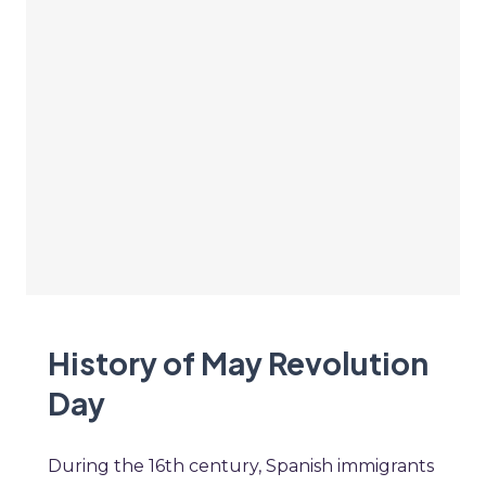
History of May Revolution
Day
During the 16th century, Spanish immigrants