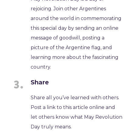
rejoicing. Join other Argentines
around the world in commemorating
this special day by sending an online
message of goodwill, posting a
picture of the Argentine flag, and
learning more about the fascinating
country.
Share
Share all you’ve learned with others.
Post a link to this article online and
let others know what May Revolution
Day truly means.