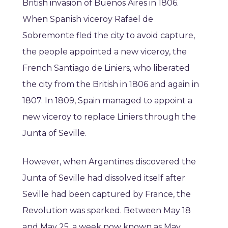
British invasion of Buenos Aires in 1806.
When Spanish viceroy Rafael de
Sobremonte fled the city to avoid capture,
the people appointed a new viceroy, the
French Santiago de Liniers, who liberated
the city from the British in 1806 and again in
1807. In 1809, Spain managed to appoint a
new viceroy to replace Liniers through the
Junta of Seville.
However, when Argentines discovered the
Junta of Seville had dissolved itself after
Seville had been captured by France, the
Revolution was sparked. Between May 18
and May 25, a week now known as May