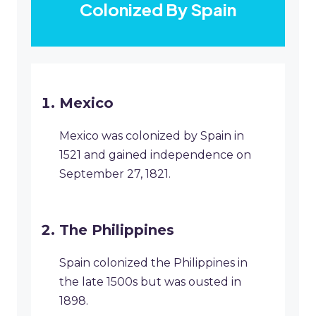
Colonized By Spain
Mexico
Mexico was colonized by Spain in
1521 and gained independence on
September 27, 1821.
The Philippines
Spain colonized the Philippines in
the late 1500s but was ousted in
1898.