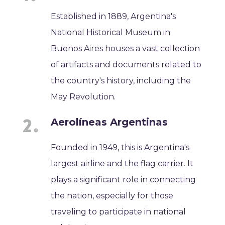
Established in 1889, Argentina's
National Historical Museum in
Buenos Aires houses a vast collection
of artifacts and documents related to
the country's history, including the
May Revolution.
Aerolíneas Argentinas
Founded in 1949, this is Argentina's
largest airline and the flag carrier. It
plays a significant role in connecting
the nation, especially for those
traveling to participate in national