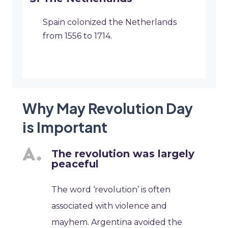
Spain colonized the Netherlands
from 1556 to 1714.
Why May Revolution Day
is Important
The revolution was largely
peaceful
The word ‘revolution’ is often
associated with violence and
mayhem. Argentina avoided the