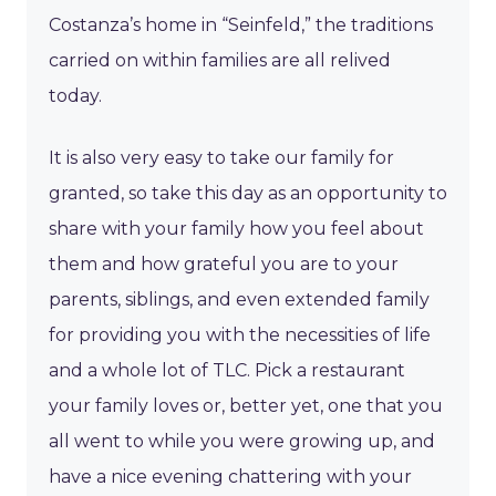
Costanza’s home in “Seinfeld,” the traditions
carried on within families are all relived
today.
It is also very easy to take our family for
granted, so take this day as an opportunity to
share with your family how you feel about
them and how grateful you are to your
parents, siblings, and even extended family
for providing you with the necessities of life
and a whole lot of TLC. Pick a restaurant
your family loves or, better yet, one that you
all went to while you were growing up, and
have a nice evening chattering with your