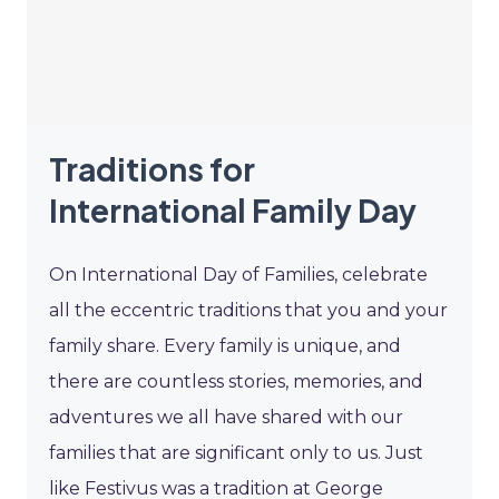
Traditions for
International Family Day
On International Day of Families, celebrate
all the eccentric traditions that you and your
family share. Every family is unique, and
there are countless stories, memories, and
adventures we all have shared with our
families that are significant only to us. Just
like Festivus was a tradition at George