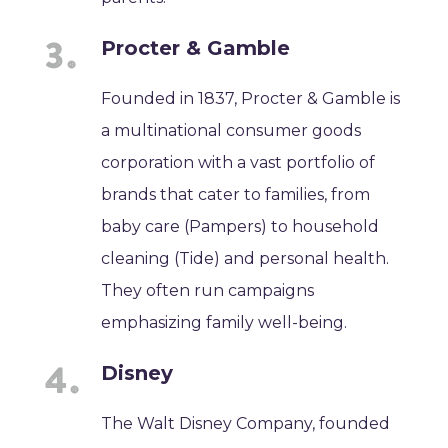
Procter & Gamble
Founded in 1837, Procter & Gamble is
a multinational consumer goods
corporation with a vast portfolio of
brands that cater to families, from
baby care (Pampers) to household
cleaning (Tide) and personal health.
They often run campaigns
emphasizing family well-being.
Disney
The Walt Disney Company, founded