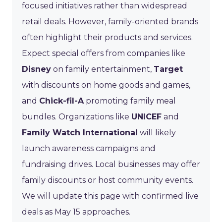
focused initiatives rather than widespread
retail deals. However, family-oriented brands
often highlight their products and services.
Expect special offers from companies like
Disney
on family entertainment,
Target
with discounts on home goods and games,
and
Chick-fil-A
promoting family meal
bundles. Organizations like
UNICEF
and
Family Watch International
will likely
launch awareness campaigns and
fundraising drives. Local businesses may offer
family discounts or host community events.
We will update this page with confirmed live
deals as May 15 approaches.