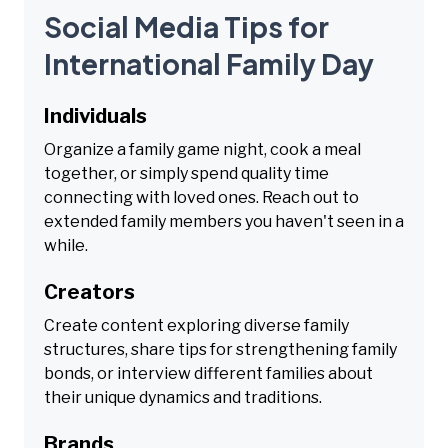
Social Media Tips for
International Family Day
Individuals
Organize a family game night, cook a meal
together, or simply spend quality time
connecting with loved ones. Reach out to
extended family members you haven't seen in a
while.
Creators
Create content exploring diverse family
structures, share tips for strengthening family
bonds, or interview different families about
their unique dynamics and traditions.
Brands