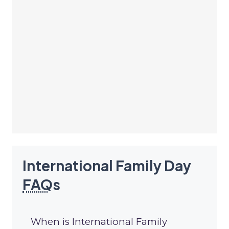
International Family Day
FAQ
s
When is International Family