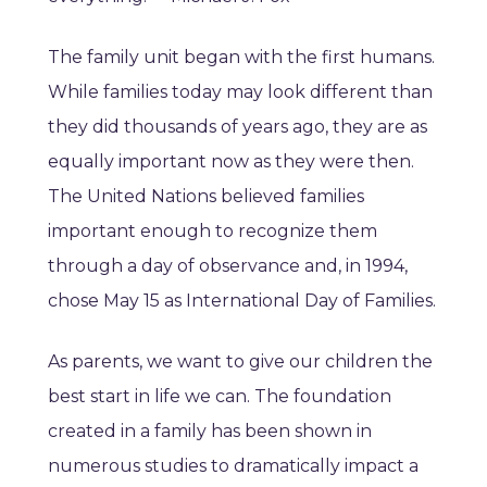
The family unit began with the first humans.
While families today may look different than
they did thousands of years ago, they are as
equally important now as they were then.
The United Nations believed families
important enough to recognize them
through a day of observance and, in 1994,
chose May 15 as International Day of Families.
As parents, we want to give our children the
best start in life we can. The foundation
created in a family has been shown in
numerous studies to dramatically impact a