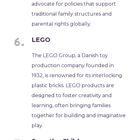
advocate for policies that support
traditional family structures and
parental rights globally.
LEGO
The LEGO Group, a Danish toy
production company founded in
1932, is renowned for its interlocking
plastic bricks. LEGO products are
designed to foster creativity and
learning, often bringing families
together for building and imaginative
play.