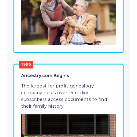
1996
Ancestry.com Begins
The largest for-profit genealogy
company helps over 14 million
subscribers access documents to find
their family history.