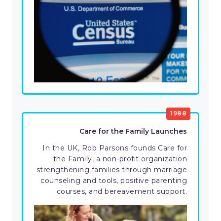
1988
Care for the Family Launches
In the UK, Rob Parsons founds Care for
the Family, a non-profit organization
strengthening families through marriage
counseling and tools, positive parenting
courses, and bereavement support.