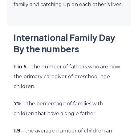
family and catching up on each other’s lives.
International Family Day
By the numbers
1 in 5
– the number of fathers who are now
the primary caregiver of preschool-age
children.
7%
– the percentage of families with
children that have a single father.
1.9
– the average number of children an