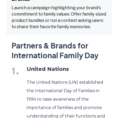
Launch a campaign highlighting your brand's
commitment to family values. Offer family-sized
product bundles or run a contest asking users
to share their favorite family memories.
Partners & Brands for
International Family Day
United Nations
The United Nations (UN) established
the International Day of Families in
1994 to raise awareness of the
importance of families and promote
understanding of their functions and