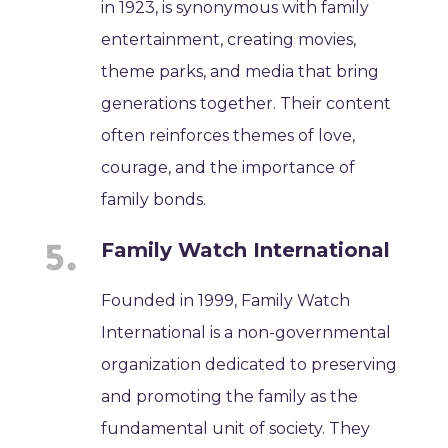
in 1923, is synonymous with family
entertainment, creating movies,
theme parks, and media that bring
generations together. Their content
often reinforces themes of love,
courage, and the importance of
family bonds.
Family Watch International
Founded in 1999, Family Watch
International is a non-governmental
organization dedicated to preserving
and promoting the family as the
fundamental unit of society. They