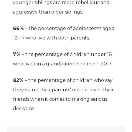
younger siblings are more rebellious and
aggressive than older siblings.
66%
– the percentage of adolescents aged
12–17 who live with both parents.
7%
– the percentage of children under 18
who lived in a grandparent’s home in 2017.
82%
– the percentage of children who say
they value their parents’ opinion over their
friends when it comes to making serious
decisions.