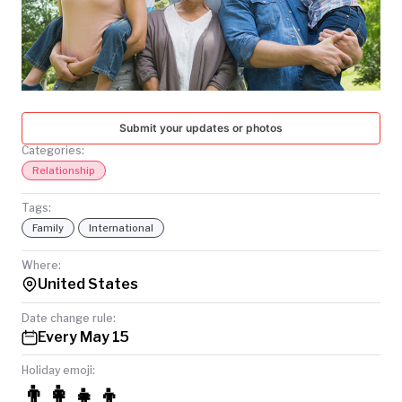
TODAY
Submit your updates or photos
Categories:
Relationship
Tags:
Family
International
Where:
United States
Date change rule:
Every May 15
Holiday emoji:
👨‍👩‍👧‍👦