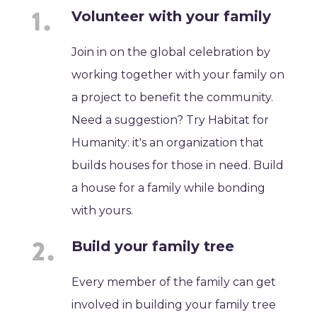
Volunteer with your family
Join in on the global celebration by
working together with your family on
a project to benefit the community.
Need a suggestion? Try Habitat for
Humanity: it's an organization that
builds houses for those in need. Build
a house for a family while bonding
with yours.
Build your family tree
Every member of the family can get
involved in building your family tree