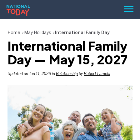
Skip
Men
to
content
TODAY
Home
May Holidays
International Family Day
International Family
HOLIDAYS
BIRTHDAYS
Day — May 15, 2027
REMINDERS
Updated on Jun 11, 2026 in
Relationship
by
Hubert Lamela
SEARCH
SEARCH
NATIONAL