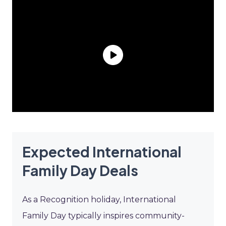
Expected International
Family Day Deals
As a Recognition holiday, International
Family Day typically inspires community-