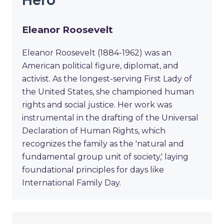
Eleanor Roosevelt
Eleanor Roosevelt (1884-1962) was an
American political figure, diplomat, and
activist. As the longest-serving First Lady of
the United States, she championed human
rights and social justice. Her work was
instrumental in the drafting of the Universal
Declaration of Human Rights, which
recognizes the family as the 'natural and
fundamental group unit of society,' laying
foundational principles for days like
International Family Day.