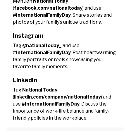
Mention
National Today
(
facebook.com/nationaltoday
) and use
#InternationalFamilyDay
. Share stories and
photos of your family’s unique traditions.
Instagram
Tag
@nationaltoday_
and use
#InternationalFamilyDay
. Post heartwarming
family portraits or reels showcasing your
favorite family moments.
LinkedIn
Tag
National Today
(
linkedin.com/company/nationaltoday
) and
use
#InternationalFamilyDay
. Discuss the
importance of work-life balance and family-
friendly policies in the workplace.