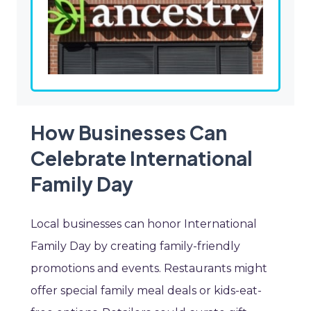
How Businesses Can
Celebrate International
Family Day
Local businesses can honor International
Family Day by creating family-friendly
promotions and events. Restaurants might
offer special family meal deals or kids-eat-