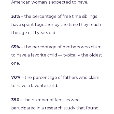
American woman is expected to have.
33%
– the percentage of free time siblings
have spent together by the time they reach
the age of 11 years old.
65%
– the percentage of mothers who claim
to have a favorite child — typically the oldest
one.
70%
– the percentage of fathers who claim
to have a favorite child.
390
– the number of families who
participated in a research study that found