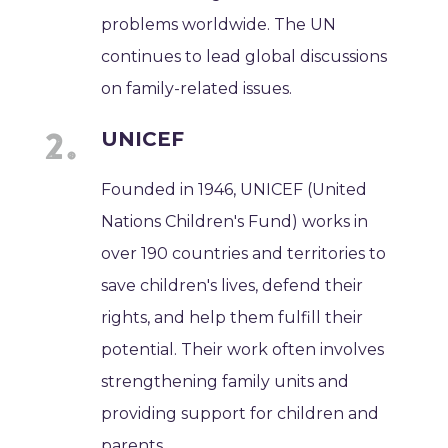
problems worldwide. The UN
continues to lead global discussions
on family-related issues.
UNICEF
Founded in 1946, UNICEF (United
Nations Children's Fund) works in
over 190 countries and territories to
save children's lives, defend their
rights, and help them fulfill their
potential. Their work often involves
strengthening family units and
providing support for children and
parents.