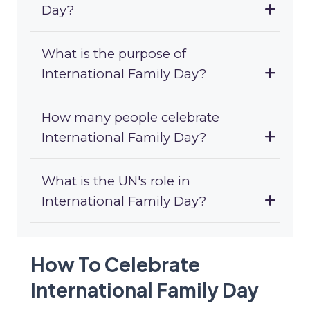
Day?
What is the purpose of
International Family Day?
How many people celebrate
International Family Day?
What is the UN's role in
International Family Day?
How To Celebrate
International Family Day