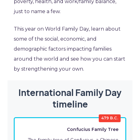
poverty, health, and work/family balance,
just to name a few.
This year on World Family Day, learn about
some of the social, economic, and
demographic factors impacting families
around the world and see how you can start
by strengthening your own.
International Family Day
timeline
479 B.C.
Confucius Family Tree