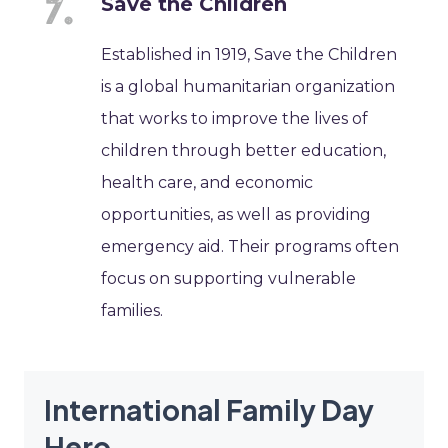
Save the Children
Established in 1919, Save the Children
is a global humanitarian organization
that works to improve the lives of
children through better education,
health care, and economic
opportunities, as well as providing
emergency aid. Their programs often
focus on supporting vulnerable
families.
International Family Day
Hero