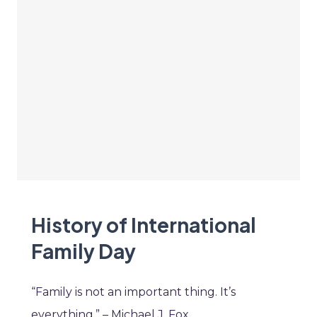
History of International
Family Day
“Family is not an important thing. It’s
everything.” – Michael J. Fox