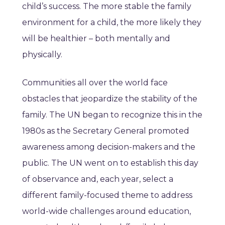
child’s success. The more stable the family
environment for a child, the more likely they
will be healthier – both mentally and
physically.
Communities all over the world face
obstacles that jeopardize the stability of the
family. The UN began to recognize this in the
1980s as the Secretary General promoted
awareness among decision-makers and the
public. The UN went on to establish this day
of observance and, each year, select a
different family-focused theme to address
world-wide challenges around education,