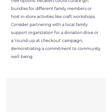
free options. Retailers could curate gift
bundles for different family members or
host in-store activities like craft workshops.
Consider partnering with a local family
support organization for a donation drive or
a ’round-up at checkout’ campaign,
demonstrating a commitment to community
well-being.