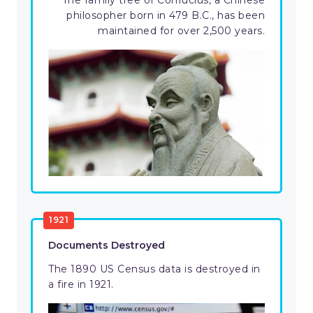
The family tree of Confucius, a Chinese
philosopher born in 479 B.C., has been
maintained for over 2,500 years.
1921
Documents Destroyed
The 1890 US Census data is destroyed in
a fire in 1921.