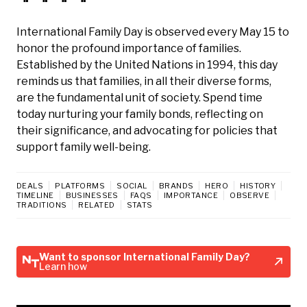
International Family Day is observed every May 15 to
honor the profound importance of families.
Established by the United Nations in 1994, this day
reminds us that families, in all their diverse forms,
are the fundamental unit of society. Spend time
today nurturing your family bonds, reflecting on
their significance, and advocating for policies that
support family well-being.
DEALS
PLATFORMS
SOCIAL
BRANDS
HERO
HISTORY
TIMELINE
BUSINESSES
FAQS
IMPORTANCE
OBSERVE
TRADITIONS
RELATED
STATS
Want to sponsor International Family Day?
Learn how