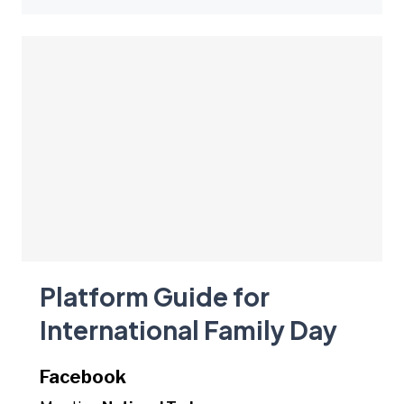
Platform Guide for
International Family Day
Facebook