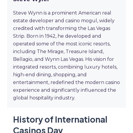
Steve Wynn is a prominent American real
estate developer and casino mogul, widely
credited with transforming the Las Vegas
Strip. Born in 1942, he developed and
operated some of the most iconic resorts,
including The Mirage, Treasure Island,
Bellagio, and Wynn Las Vegas. His vision for
integrated resorts, combining luxury hotels,
high-end dining, shopping, and
entertainment, redefined the modern casino
experience and significantly influenced the
global hospitality industry.
History of International
Casinos Day