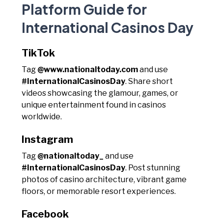
Platform Guide for
International Casinos Day
TikTok
Tag
@www.nationaltoday.com
and use
#InternationalCasinosDay
. Share short
videos showcasing the glamour, games, or
unique entertainment found in casinos
worldwide.
Instagram
Tag
@nationaltoday_
and use
#InternationalCasinosDay
. Post stunning
photos of casino architecture, vibrant game
floors, or memorable resort experiences.
Facebook