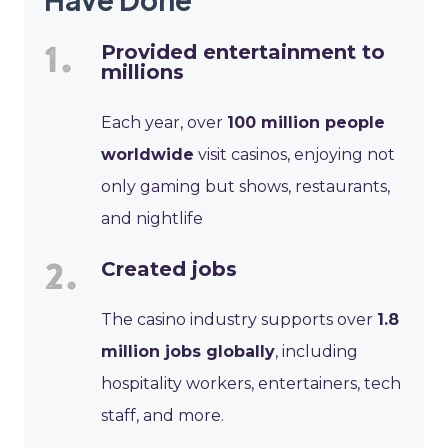
Provided entertainment to
millions
Each year, over
100 million people
worldwide
visit casinos, enjoying not
only gaming but shows, restaurants,
and nightlife
Created jobs
The casino industry supports over
1.8
million jobs globally
, including
hospitality workers, entertainers, tech
staff, and more.