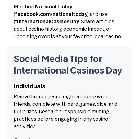
Mention
National Today
(
facebook.com/nationaltoday
) and use
#InternationalCasinosDay
. Share articles
about casino history, economic impact, or
upcoming events at your favorite local casino.
Social Media Tips for
International Casinos Day
Individuals
Plan a themed game night at home with
friends, complete with card games, dice, and
fun prizes. Research responsible gaming
practices before engaging in any casino
activities.