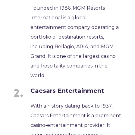
Founded in 1986, MGM Resorts
International is a global
entertainment company operating a
portfolio of destination resorts,
including Bellagio, ARIA, and MGM
Grand. It is one of the largest casino
and hospitality companies in the
world.
Caesars Entertainment
With a history dating back to 1937,
Caesars Entertainment is a prominent
casino-entertainment provider. It
owns and operates numerous