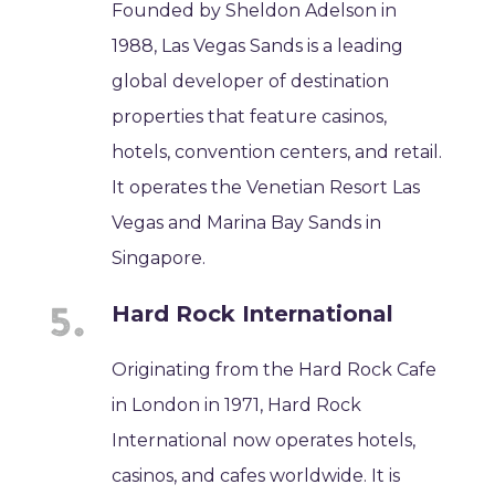
Founded by Sheldon Adelson in
1988, Las Vegas Sands is a leading
global developer of destination
properties that feature casinos,
hotels, convention centers, and retail.
It operates the Venetian Resort Las
Vegas and Marina Bay Sands in
Singapore.
Hard Rock International
Originating from the Hard Rock Cafe
in London in 1971, Hard Rock
International now operates hotels,
casinos, and cafes worldwide. It is