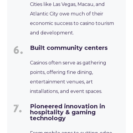
Cities like Las Vegas, Macau, and
Atlantic City owe much of their
economic success to casino tourism
and development.
Built community centers
Casinos often serve as gathering
points, offering fine dining,
entertainment venues, art
installations, and event spaces.
Pioneered innovation in
hospitality & gaming
technology