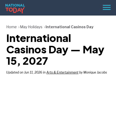
Skip
Men
to
content
TODAY
Home
May Holidays
International Casinos Day
International
HOLIDAYS
BIRTHDAYS
Casinos Day — May
REMINDERS
15, 2027
Updated on Jun 11, 2026 in
Arts & Entertainment
by Monique Jacobs
SEARCH
SEARCH
NATIONAL