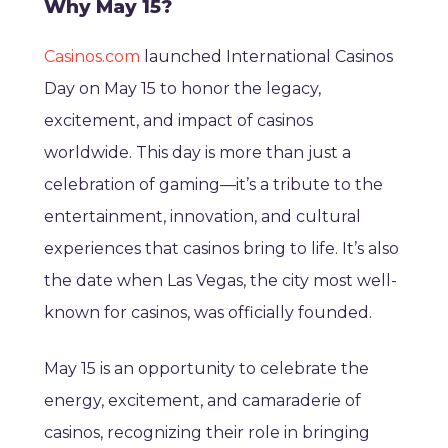
Why May 15?
Casinos.com
launched International Casinos
Day on May 15 to honor the legacy,
excitement, and impact of casinos
worldwide. This day is more than just a
celebration of gaming—it’s a tribute to the
entertainment, innovation, and cultural
experiences that casinos bring to life. It’s also
the date when Las Vegas, the city most well-
known for casinos, was officially founded.
May 15 is an opportunity to celebrate the
energy, excitement, and camaraderie of
casinos, recognizing their role in bringing