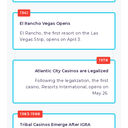
1941
El Rancho Vegas Opens
El Rancho, the first resort on the Las
Vegas Strip, opens on April 3.
1978
Atlantic City Casinos are Legalized
Following the legalization, the first
casino, Resorts International, opens on
May 26.
1983-1988
Tribal Casinos Emerge After IGRA