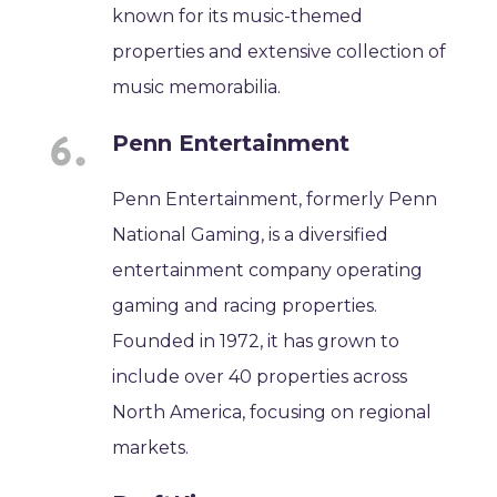
known for its music-themed
properties and extensive collection of
music memorabilia.
Penn Entertainment
Penn Entertainment, formerly Penn
National Gaming, is a diversified
entertainment company operating
gaming and racing properties.
Founded in 1972, it has grown to
include over 40 properties across
North America, focusing on regional
markets.