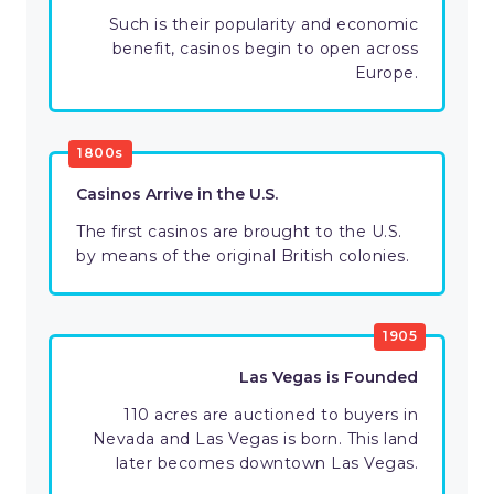
Such is their popularity and economic
benefit, casinos begin to open across
Europe.
1800s
Casinos Arrive in the U.S.
The first casinos are brought to the U.S.
by means of the original British colonies.
1905
Las Vegas is Founded
110 acres are auctioned to buyers in
Nevada and Las Vegas is born. This land
later becomes downtown Las Vegas.