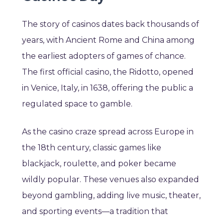
The story of casinos dates back thousands of
years, with Ancient Rome and China among
the earliest adopters of games of chance.
The first official casino, the Ridotto, opened
in Venice, Italy, in 1638, offering the public a
regulated space to gamble.
As the casino craze spread across Europe in
the 18th century, classic games like
blackjack, roulette, and poker became
wildly popular. These venues also expanded
beyond gambling, adding live music, theater,
and sporting events—a tradition that