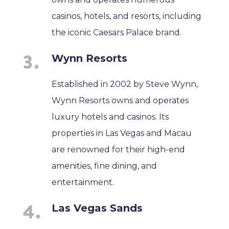
casinos, hotels, and resorts, including
the iconic Caesars Palace brand.
Wynn Resorts
Established in 2002 by Steve Wynn,
Wynn Resorts owns and operates
luxury hotels and casinos. Its
properties in Las Vegas and Macau
are renowned for their high-end
amenities, fine dining, and
entertainment.
Las Vegas Sands