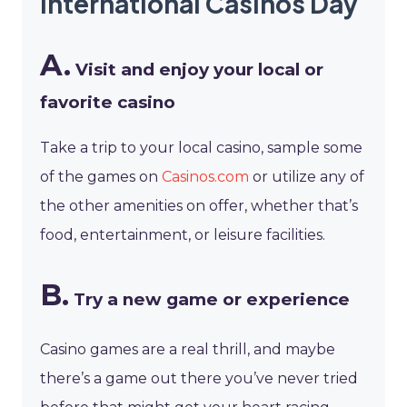
International Casinos Day
A.
Visit and enjoy your local or
favorite casino
Take a trip to your local casino, sample some
of the games on
Casinos.com
or utilize any of
the other amenities on offer, whether that’s
food, entertainment, or leisure facilities.
B.
Try a new game or experience
Casino games are a real thrill, and maybe
there’s a game out there you’ve never tried