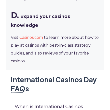
D.
Expand your casinos
knowledge
Visit
Casinos.com
to learn more about how to
play at casinos with best-in-class strategy
guides, and also reviews of your favorite
casinos.
International Casinos Day
FAQ
s
When is International Casinos