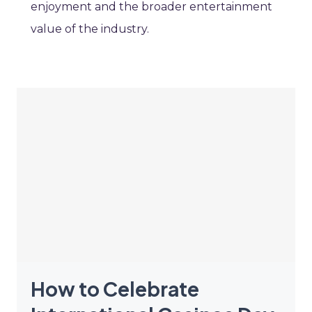
enjoyment and the broader entertainment
value of the industry.
How to Celebrate