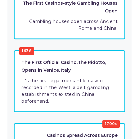
The First Casinos-style Gambling Houses
Open
Gambling houses open across Ancient
Rome and China.
1638
The First Official Casino, the Ridotto,
Opens in Venice, Italy
It's the first legal mercantile casino
recorded in the West, albeit gambling
establishments existed in China
beforehand.
1700s
Casinos Spread Across Europe