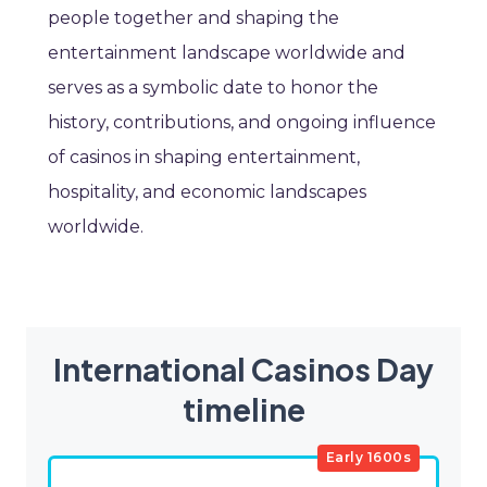
people together and shaping the
entertainment landscape worldwide and
serves as a symbolic date to honor the
history, contributions, and ongoing influence
of casinos in shaping entertainment,
hospitality, and economic landscapes
worldwide.
International Casinos Day
timeline
Early 1600s