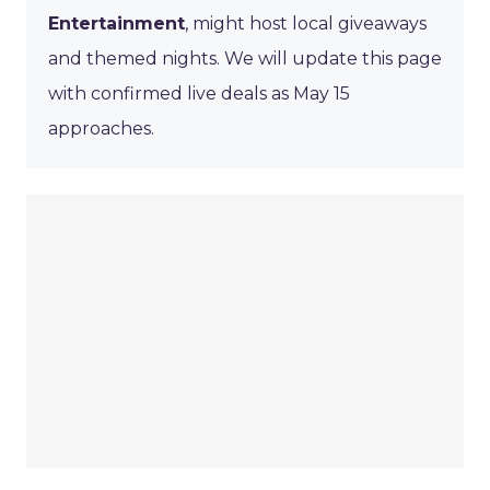
Entertainment
, might host local giveaways
and themed nights. We will update this page
with confirmed live deals as May 15
approaches.