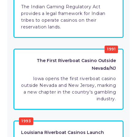
The Indian Gaming Regulatory Act
provides a legal framework for Indian
tribes to operate casinos on their
reservation lands.
1991
The First Riverboat Casino Outside
Nevada/NJ
Iowa opens the first riverboat casino
outside Nevada and New Jersey, marking
a new chapter in the country's gambling
industry.
1993
Louisiana Riverboat Casinos Launch