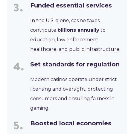
Funded essential services
In the U.S. alone, casino taxes
contribute
billions annually
to
education, law enforcement,
healthcare, and public infrastructure.
Set standards for regulation
Modern casinos operate under strict
licensing and oversight, protecting
consumers and ensuring fairness in
gaming.
Boosted local economies