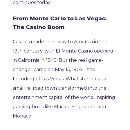
continues today!
From Monte Carlo to Las Vegas:
The Casino Boom
Casinos made their way to America in the
19th century, with El Monte Casino opening
in California in 1849. But the real game-
changer came on May 15, 1905—the
founding of Las Vegas. What started as a
small railroad town transformed into the
entertainment capital of the world, inspiring
gaming hubs like Macau, Singapore, and
Monaco.