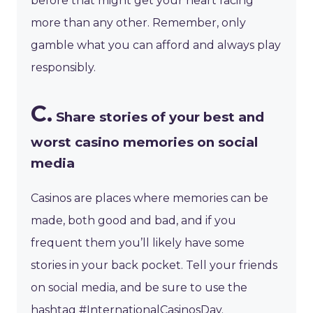
before that might get your heart racing
more than any other. Remember, only
gamble what you can afford and always play
responsibly.
C.
Share stories of your best and
worst casino memories on social
media
Casinos are places where memories can be
made, both good and bad, and if you
frequent them you’ll likely have some
stories in your back pocket. Tell your friends
on social media, and be sure to use the
hashtag #InternationalCasinosDay.