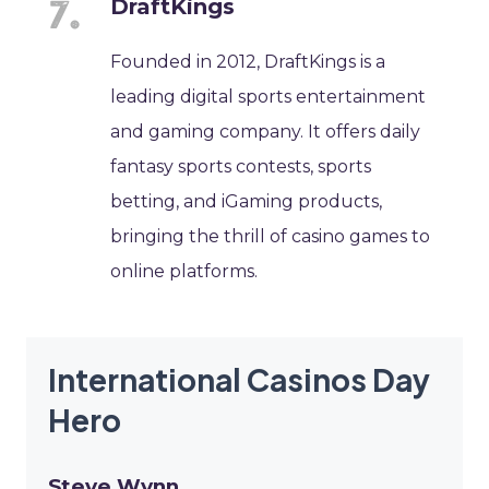
DraftKings
Founded in 2012, DraftKings is a
leading digital sports entertainment
and gaming company. It offers daily
fantasy sports contests, sports
betting, and iGaming products,
bringing the thrill of casino games to
online platforms.
International Casinos Day
Hero
Steve Wynn