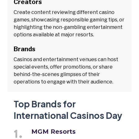
Creators
Create content reviewing different casino
games, showcasing responsible gaming tips, or
highlighting the non-gambling entertainment
options available at major resorts.
Brands
Casinos and entertainment venues can host
special events, offer promotions, or share
behind-the-scenes glimpses of their
operations to engage with their audience.
Top Brands for
International Casinos Day
MGM Resorts