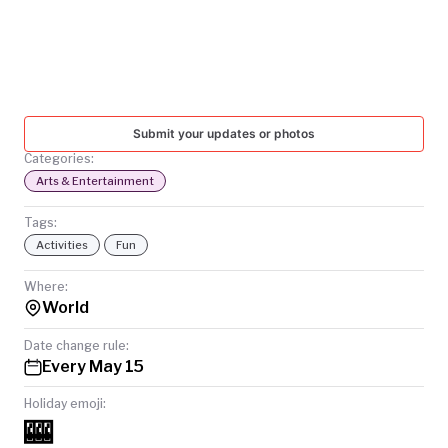
TODAY
Submit your updates or photos
Categories:
Arts & Entertainment
Tags:
Activities
Fun
Where:
World
Date change rule:
Every May 15
Holiday emoji:
🎰