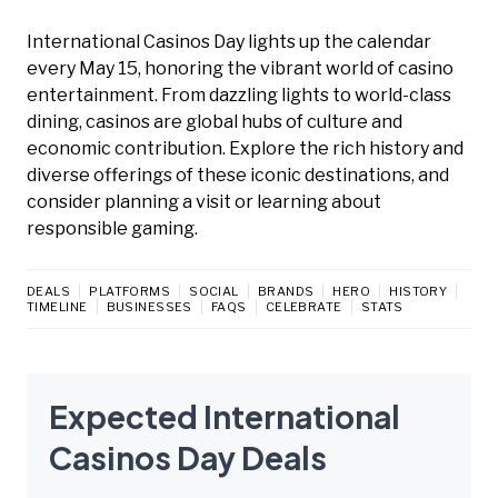
International Casinos Day lights up the calendar
every May 15, honoring the vibrant world of casino
entertainment. From dazzling lights to world-class
dining, casinos are global hubs of culture and
economic contribution. Explore the rich history and
diverse offerings of these iconic destinations, and
consider planning a visit or learning about
responsible gaming.
DEALS
PLATFORMS
SOCIAL
BRANDS
HERO
HISTORY
TIMELINE
BUSINESSES
FAQS
CELEBRATE
STATS
Expected International
Casinos Day Deals