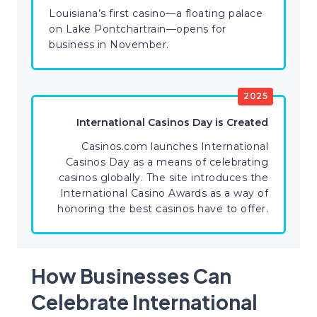
Louisiana’s first casino—a floating palace
on Lake Pontchartrain—opens for
business in November.
2025
International Casinos Day is Created
Casinos.com launches International
Casinos Day as a means of celebrating
casinos globally. The site introduces the
International Casino Awards as a way of
honoring the best casinos have to offer.
How Businesses Can
Celebrate International