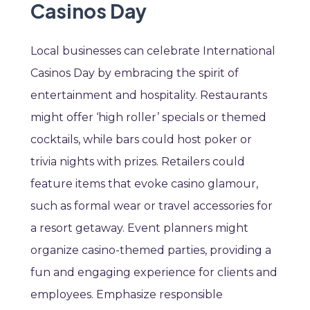
Casinos Day
Local businesses can celebrate International
Casinos Day by embracing the spirit of
entertainment and hospitality. Restaurants
might offer ‘high roller’ specials or themed
cocktails, while bars could host poker or
trivia nights with prizes. Retailers could
feature items that evoke casino glamour,
such as formal wear or travel accessories for
a resort getaway. Event planners might
organize casino-themed parties, providing a
fun and engaging experience for clients and
employees. Emphasize responsible