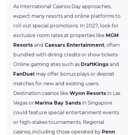
As International Casinos Day approaches,
expect many resorts and online platforms to
roll out special promotions. In 2027, look for
exclusive room rates at properties like
MGM
Resorts
and
Caesars Entertainment
, often
bundled with dining credits or show tickets.
Online gaming sites such as
DraftKings
and
FanDuel
may offer bonus plays or deposit
matches for new and existing users.
Destination casinos like
Wynn Resorts
in Las
Vegas or
Marina Bay Sands
in Singapore
could feature special entertainment events
or high-stakes tournaments. Regional
casinos, including those operated by
Penn