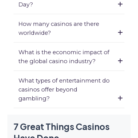
Day?
How many casinos are there
worldwide?
What is the economic impact of
the global casino industry?
What types of entertainment do
casinos offer beyond
gambling?
7 Great Things Casinos
Have Done